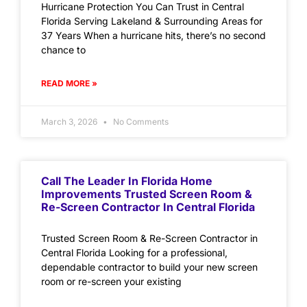
Hurricane Protection You Can Trust in Central
Florida Serving Lakeland & Surrounding Areas for
37 Years When a hurricane hits, there’s no second
chance to
READ MORE »
March 3, 2026
No Comments
Call The Leader In Florida Home
Improvements Trusted Screen Room &
Re-Screen Contractor In Central Florida
Trusted Screen Room & Re-Screen Contractor in
Central Florida Looking for a professional,
dependable contractor to build your new screen
room or re-screen your existing