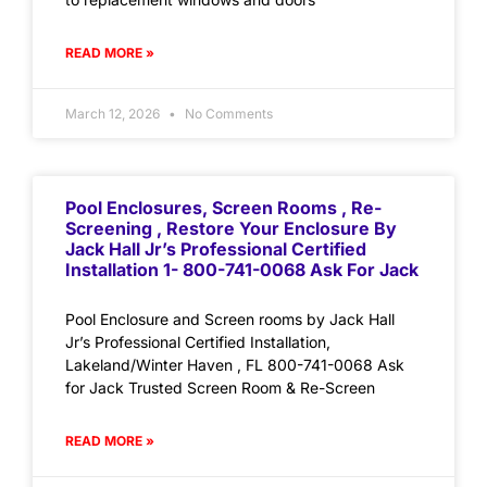
READ MORE »
March 12, 2026
No Comments
Pool Enclosures, Screen Rooms , Re-
Screening , Restore Your Enclosure By
Jack Hall Jr’s Professional Certified
Installation 1- 800-741-0068 Ask For Jack
Pool Enclosure and Screen rooms by Jack Hall
Jr’s Professional Certified Installation,
Lakeland/Winter Haven , FL 800-741-0068 Ask
for Jack Trusted Screen Room & Re-Screen
READ MORE »