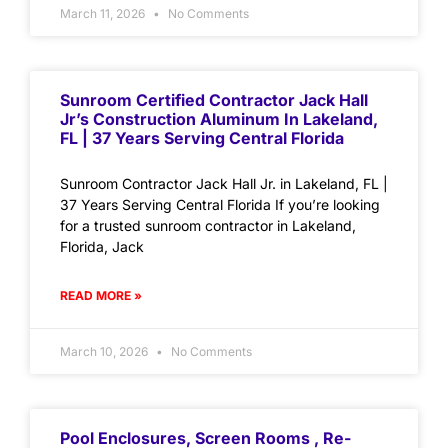
March 11, 2026
No Comments
Sunroom Certified Contractor Jack Hall
Jr’s Construction Aluminum In Lakeland,
FL | 37 Years Serving Central Florida
Sunroom Contractor Jack Hall Jr. in Lakeland, FL |
37 Years Serving Central Florida If you’re looking
for a trusted sunroom contractor in Lakeland,
Florida, Jack
READ MORE »
March 10, 2026
No Comments
Pool Enclosures, Screen Rooms , Re-