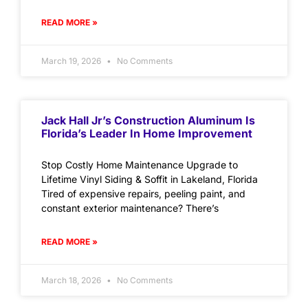
READ MORE »
March 19, 2026
No Comments
Jack Hall Jr’s Construction Aluminum Is
Florida’s Leader In Home Improvement
Stop Costly Home Maintenance Upgrade to
Lifetime Vinyl Siding & Soffit in Lakeland, Florida
Tired of expensive repairs, peeling paint, and
constant exterior maintenance? There’s
READ MORE »
March 18, 2026
No Comments