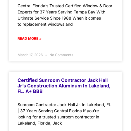
Central Florida’s Trusted Certified Window & Door
Experts for 37 Years Serving Tampa Bay With
Ultimate Service Since 1988 When it comes
to replacement windows and
READ MORE »
March 17, 2026
No Comments
Certified Sunroom Contractor Jack Hall
Jr’s Construction Aluminum In Lakeland,
FL. A+ BBB
Sunroom Contractor Jack Hall Jr. In Lakeland, FL
| 37 Years Serving Central Florida If you’re
looking for a trusted sunroom contractor in
Lakeland, Florida, Jack