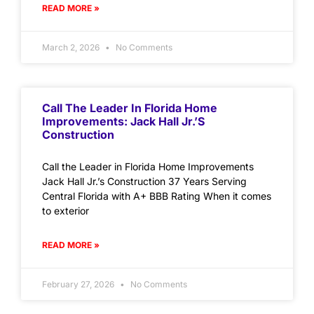
READ MORE »
March 2, 2026
No Comments
Call The Leader In Florida Home
Improvements: Jack Hall Jr.’s
Construction
Call the Leader in Florida Home Improvements
Jack Hall Jr.’s Construction 37 Years Serving
Central Florida with A+ BBB Rating When it comes
to exterior
READ MORE »
February 27, 2026
No Comments