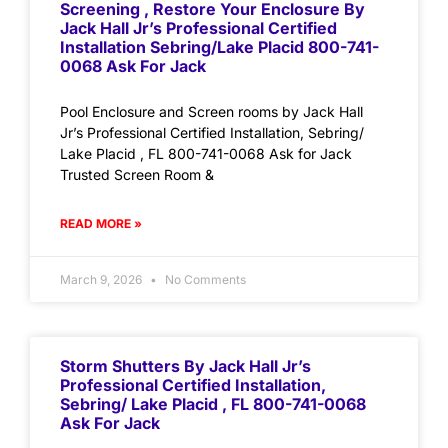
Screening , Restore Your Enclosure By
Jack Hall Jr’s Professional Certified
Installation Sebring/Lake Placid 800-741-
0068 Ask For Jack
Pool Enclosure and Screen rooms by Jack Hall
Jr’s Professional Certified Installation, Sebring/
Lake Placid , FL 800-741-0068 Ask for Jack
Trusted Screen Room &
READ MORE »
March 9, 2026
No Comments
Storm Shutters By Jack Hall Jr’s
Professional Certified Installation,
Sebring/ Lake Placid , FL 800-741-0068
Ask For Jack