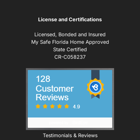
License and Certifications
Licensed, Bonded and Insured
My Safe Florida Home Approved
State Certified
CR-C058237
Testimonials & Reviews