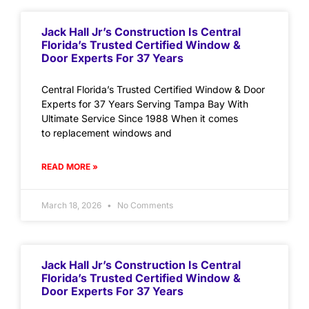
Jack Hall Jr’s Construction Is Central
Florida’s Trusted Certified Window &
Door Experts For 37 Years
Central Florida’s Trusted Certified Window & Door
Experts for 37 Years Serving Tampa Bay With
Ultimate Service Since 1988 When it comes
to replacement windows and
READ MORE »
March 18, 2026
No Comments
Jack Hall Jr’s Construction Is Central
Florida’s Trusted Certified Window &
Door Experts For 37 Years