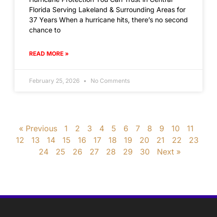
Florida Serving Lakeland & Surrounding Areas for
37 Years When a hurricane hits, there’s no second
chance to
READ MORE »
February 25, 2026
No Comments
« Previous
1
2
3
4
5
6
7
8
9
10
11
12
13
14
15
16
17
18
19
20
21
22
23
24
25
26
27
28
29
30
Next »