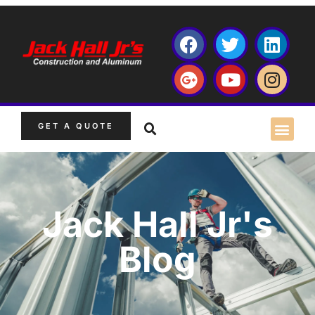
GET A QUOTE
Jack Hall Jr's
Blog