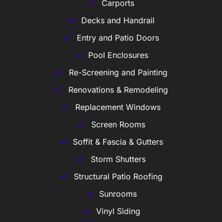
Carports
Decks and Handrail
Entry and Patio Doors
Pool Enclosures
Re-Screening and Painting
Renovations & Remodeling
Replacement Windows
Screen Rooms
Soffit & Fascia & Gutters
Storm Shutters
Structural Patio Roofing
Sunrooms
Vinyl Siding