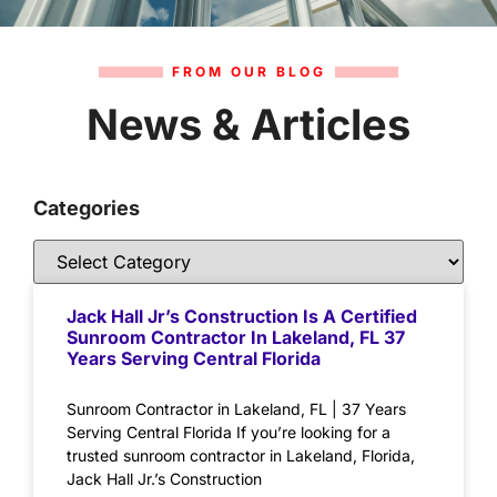
FROM OUR BLOG
News & Articles
Categories
Jack Hall Jr’s Construction Is A Certified
Sunroom Contractor In Lakeland, FL 37
Years Serving Central Florida
Sunroom Contractor in Lakeland, FL | 37 Years
Serving Central Florida If you’re looking for a
trusted sunroom contractor in Lakeland, Florida,
Jack Hall Jr.’s Construction