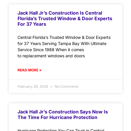
Jack Hall Jr’s Construction Is Central
Florida’s Trusted Window & Door Experts
For 37 Years
Central Florida’s Trusted Window & Door Experts
for 37 Years Serving Tampa Bay With Ultimate
Service Since 1988 When it comes
to replacement windows and doors
READ MORE »
February 26, 2026
No Comments
Jack Hall Jr’s Construction Says Now Is
The Time For Hurricane Protection
Hurricane Protection You Can Trust in Central