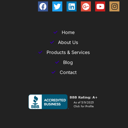
Home
About Us
Products & Services
Blog
Contact