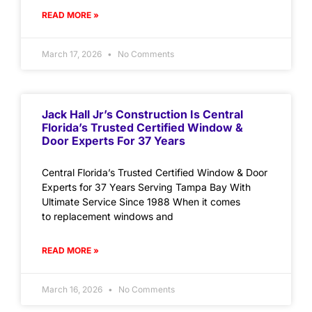
READ MORE »
March 17, 2026
No Comments
Jack Hall Jr’s Construction Is Central
Florida’s Trusted Certified Window &
Door Experts For 37 Years
Central Florida’s Trusted Certified Window & Door
Experts for 37 Years Serving Tampa Bay With
Ultimate Service Since 1988 When it comes
to replacement windows and
READ MORE »
March 16, 2026
No Comments