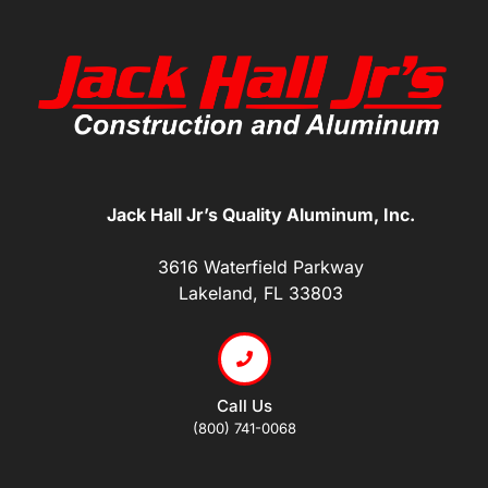
Jack Hall Jr’s Quality Aluminum, Inc.
3616 Waterfield Parkway
Lakeland, FL 33803
Call Us
(800) 741-0068