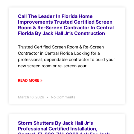
Call The Leader In Florida Home
Improvements Trusted Certified Screen
Room & Re-Screen Contractor In Central
Florida By Jack Hall Jr’s Construction
Trusted Certified Screen Room & Re-Screen
Contractor in Central Florida Looking for a
professional, dependable contractor to build your
new screen room or re-screen your
READ MORE »
March 16, 2026
No Comments
Storm Shutters By Jack Hall Jr’s
Professional Certified Installation,