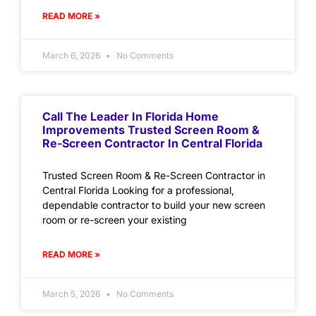
READ MORE »
March 6, 2026
No Comments
Call The Leader In Florida Home
Improvements Trusted Screen Room &
Re-Screen Contractor In Central Florida
Trusted Screen Room & Re-Screen Contractor in
Central Florida Looking for a professional,
dependable contractor to build your new screen
room or re-screen your existing
READ MORE »
March 5, 2026
No Comments