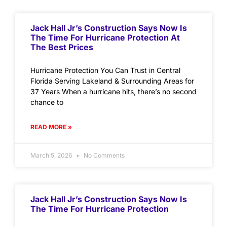
Jack Hall Jr’s Construction Says Now Is
The Time For Hurricane Protection At
The Best Prices
Hurricane Protection You Can Trust in Central
Florida Serving Lakeland & Surrounding Areas for
37 Years When a hurricane hits, there’s no second
chance to
READ MORE »
March 5, 2026
No Comments
Jack Hall Jr’s Construction Says Now Is
The Time For Hurricane Protection