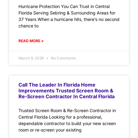
Hurricane Protection You Can Trust in Central
Florida Serving Sebring & Surrounding Areas for
37 Years When a hurricane hits, there’s no second
chance to
READ MORE »
March 9, 2026
No Comments
Call The Leader In Florida Home
Improvements Trusted Screen Room &
Re-Screen Contractor In Central Florida
Trusted Screen Room & Re-Screen Contractor in
Central Florida Looking for a professional,
dependable contractor to build your new screen
room or re-screen your existing