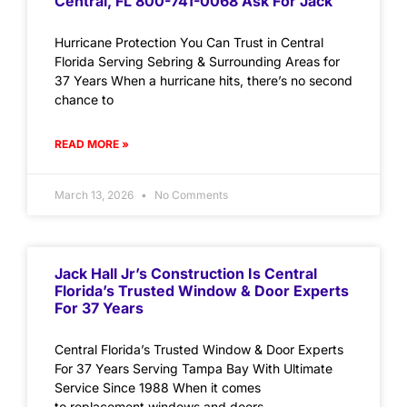
Central, FL 800-741-0068 Ask For Jack
Hurricane Protection You Can Trust in Central
Florida Serving Sebring & Surrounding Areas for
37 Years When a hurricane hits, there’s no second
chance to
READ MORE »
March 13, 2026
No Comments
Jack Hall Jr’s Construction Is Central
Florida’s Trusted Window & Door Experts
For 37 Years
Central Florida’s Trusted Window & Door Experts
For 37 Years Serving Tampa Bay With Ultimate
Service Since 1988 When it comes
to replacement windows and doors