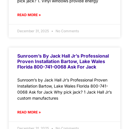
pick jack? 1. Vinyl windows provide energy
READ MORE »
December 31, 2025
No Comments
Sunroom’s By Jack Hall Jr’s Professional
Proven Installation Bartow, Lake Wales
Florida 800-741-0068 Ask For Jack
Sunroom’s by Jack Hall Jr’s Professional Proven
Installation Bartow, Lake Wales Florida 800-741-
0068 Ask for Jack Why pick jack? 1 Jack Hall Jr’s
custom manufactures
READ MORE »
December 31, 2025
No Comments