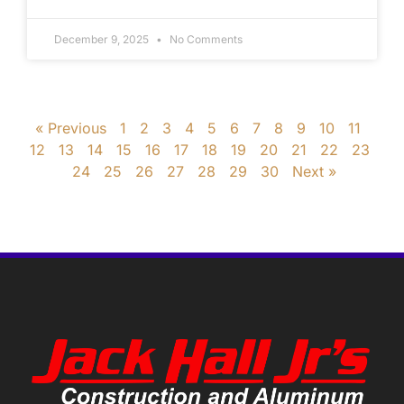
December 9, 2025
No Comments
« Previous
1
2
3
4
5
6
7
8
9
10
11
12
13
14
15
16
17
18
19
20
21
22
23
24
25
26
27
28
29
30
Next »