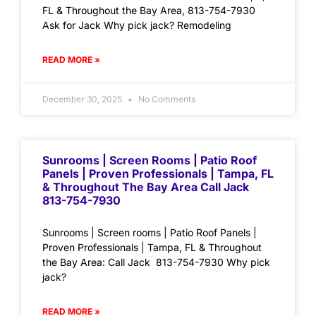
FL & Throughout the Bay Area, 813-754-7930
Ask for Jack Why pick jack? Remodeling
READ MORE »
December 30, 2025
No Comments
Sunrooms | Screen Rooms | Patio Roof
Panels | Proven Professionals | Tampa, FL
& Throughout The Bay Area Call Jack
813-754-7930
Sunrooms | Screen rooms | Patio Roof Panels |
Proven Professionals | Tampa, FL & Throughout
the Bay Area: Call Jack 813-754-7930 Why pick
jack?
READ MORE »