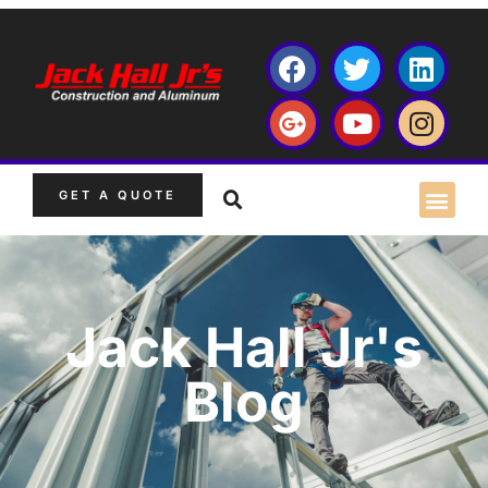
GET A QUOTE
Jack Hall Jr's
Blog