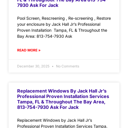
7930 Ask For Jack
Pool Screen, Rescreening , Re-screening , Restore
your enclosure by Jack Hall Jr’s Professional
Proven Installation Tampa, FL & Throughout the
Bay Area: 813-754-7930 Ask
READ MORE »
December 30, 2025
No Comments
Replacement Windows By Jack Hall Jr’s
Professional Proven Installation Services
Tampa, FL & Throughout The Bay Area,
813-754-7930 Ask For Jack
Replacement Windows by Jack Hall Jr’s
Professional Proven Installation Services Tampa,