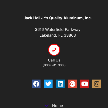
Jack Hall Jr’s Quality Aluminum, Inc.
3616 Waterfield Parkway
Lakeland, FL 33803
Call Us
(800) 741-0068
Home