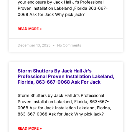
your enclosure by Jack Hall Jr’s Professional
Proven Installation Lakeland ,Florida 863-667-
0068 Ask for Jack Why pick jack?
READ MORE »
December 10, 2025
No Comments
Storm Shutters By Jack Hall Jr’s
Professional Proven Installation Lakeland,
Florida, 863-667-0068 Ask For Jack
Storm Shutters by Jack Hall Jr’s Professional
Proven Installation Lakeland, Florida, 863-667-
0068 Ask for Jack Installation Lakeland, Florida,
863-667-0068 Ask for Jack Why pick jack?
READ MORE »