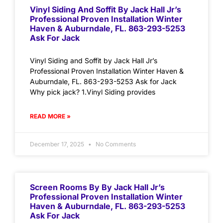
Vinyl Siding And Soffit By Jack Hall Jr’s
Professional Proven Installation Winter
Haven & Auburndale, FL. 863-293-5253
Ask For Jack
Vinyl Siding and Soffit by Jack Hall Jr’s
Professional Proven Installation Winter Haven &
Auburndale, FL. 863-293-5253 Ask for Jack
Why pick jack? 1.Vinyl Siding provides
READ MORE »
December 17, 2025
No Comments
Screen Rooms By By Jack Hall Jr’s
Professional Proven Installation Winter
Haven & Auburndale, FL. 863-293-5253
Ask For Jack