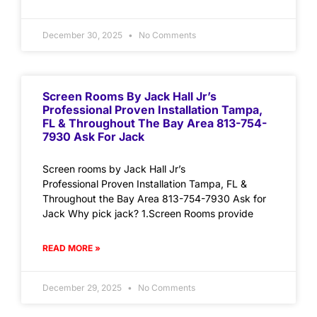
December 30, 2025
No Comments
Screen Rooms By Jack Hall Jr’s
Professional Proven Installation Tampa,
FL & Throughout The Bay Area 813-754-
7930 Ask For Jack
Screen rooms by Jack Hall Jr’s
Professional Proven Installation Tampa, FL &
Throughout the Bay Area 813-754-7930 Ask for
Jack Why pick jack? 1.Screen Rooms provide
READ MORE »
December 29, 2025
No Comments