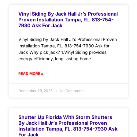
Vinyl Siding By Jack Hall Jr’s Professional
Proven Installation Tampa, FL. 813-754-
7930 Ask For Jack
Vinyl Siding by Jack Hall Jr’s Professional Proven
Installation Tampa, FL. 813-754-7930 Ask for
Jack Why pick jack? 1.Vinyl Siding provides
energy efficiency, long-lasting home
READ MORE »
December 29, 2025
No Comments
Shutter Up Florida With Storm Shutters
By Jack Hall Jr’s Professional Proven
Installation Tampa, FL. 813-754-7930 Ask
For Jack