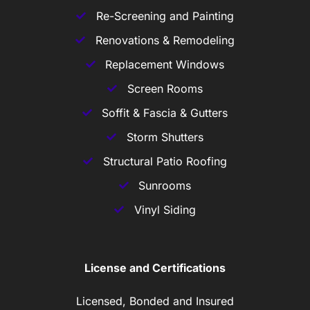
Re-Screening and Painting
Renovations & Remodeling
Replacement Windows
Screen Rooms
Soffit & Fascia & Gutters
Storm Shutters
Structural Patio Roofing
Sunrooms
Vinyl Siding
License and Certifications
Licensed, Bonded and Insured