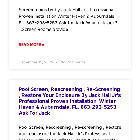
Screen rooms by by Jack Hall Jr’s Professional
Proven Installation Winter Haven & Auburndale,
FL. 863-293-5253 Ask for Jack Why pick jack?
1.Screen Rooms provide
READ MORE »
December 15, 2025
No Comments
Pool Screen, Rescreening , Re-Screening
, Restore Your Enclosure By Jack Hall Jr’s
Professional Proven Installation Winter
Haven & Auburndale, FL. 863-293-5253
Ask For Jack
Pool Screen, Rescreening , Re-screening , Restore
your enclosure by Jack Hall Jr’s Professional