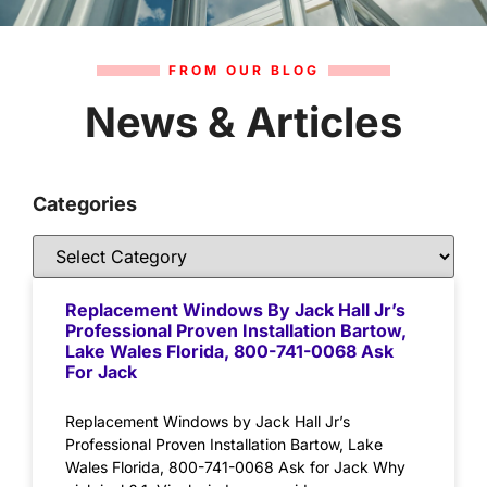
FROM OUR BLOG
News & Articles
Categories
Replacement Windows By Jack Hall Jr’s
Professional Proven Installation Bartow,
Lake Wales Florida, 800-741-0068 Ask
For Jack
Replacement Windows by Jack Hall Jr’s
Professional Proven Installation Bartow, Lake
Wales Florida, 800-741-0068 Ask for Jack Why