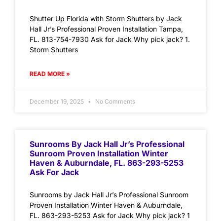
Shutter Up Florida with Storm Shutters by Jack
Hall Jr’s Professional Proven Installation Tampa,
FL. 813-754-7930 Ask for Jack Why pick jack? 1.
Storm Shutters
READ MORE »
December 19, 2025
No Comments
Sunrooms By Jack Hall Jr’s Professional
Sunroom Proven Installation Winter
Haven & Auburndale, FL. 863-293-5253
Ask For Jack
Sunrooms by Jack Hall Jr’s Professional Sunroom
Proven Installation Winter Haven & Auburndale,
FL. 863-293-5253 Ask for Jack Why pick jack? 1