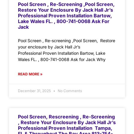
Pool Screen , Re-Screening ,Pool Screen,
Restore Your Enclosure By Jack Hall Jr’s
Professional Proven Installation Bartow,
Lake Wales FL. , 800-741-0068 Ask For
Jack
Pool Screen , Re-screening ,Pool Screen, Restore
your enclosure by Jack Hall Jr’s
Professional Proven Installation Bartow, Lake
Wales FL. , 800-741-0068 Ask for Jack Why
READ MORE »
December 31, 2025
No Comments
Pool Screen, Rescreening , Re-Screening
, Restore Your Enclosure By Jack Hall Jr’s
Professional Proven Installation Tampa,
FL & Throughout The Bay Area 813-754-