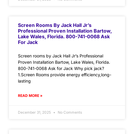
Screen Rooms By Jack Hall Jr’s
Professional Proven Installation Bartow,
Lake Wales, Florida. 800-741-0068 Ask
For Jack
Screen rooms by Jack Hall Jr’s Professional
Proven Installation Bartow, Lake Wales, Florida.
800-741-0068 Ask for Jack Why pick jack?
1.Screen Rooms provide energy efficiency,long-
lasting
READ MORE »
December 31, 2025
No Comments