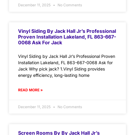
December 11, 2025
No Comments
Vinyl Siding By Jack Hall Jr’s Professional
Proven Installation Lakeland, FL 863-667-
0068 Ask For Jack
Vinyl Siding by Jack Hall Jr’s Professional Proven
Installation Lakeland, FL 863-667-0068 Ask for
Jack Why pick jack? 1.Vinyl Siding provides
energy efficiency, long-lasting home
READ MORE »
December 11, 2025
No Comments
Screen Rooms By By Jack Hall Jr’s