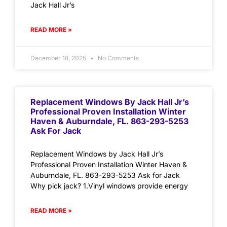
Jack Hall Jr’s
READ MORE »
December 18, 2025
No Comments
Replacement Windows By Jack Hall Jr’s
Professional Proven Installation Winter
Haven & Auburndale, FL. 863-293-5253
Ask For Jack
Replacement Windows by Jack Hall Jr’s
Professional Proven Installation Winter Haven &
Auburndale, FL. 863-293-5253 Ask for Jack
Why pick jack? 1.Vinyl windows provide energy
READ MORE »