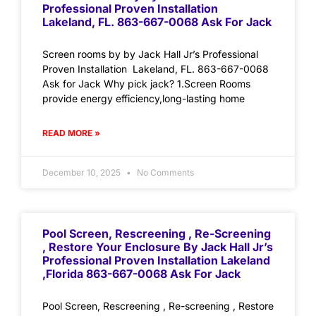
Professional Proven Installation
Lakeland, FL. 863-667-0068 Ask For Jack
Screen rooms by by Jack Hall Jr’s Professional
Proven Installation Lakeland, FL. 863-667-0068
Ask for Jack Why pick jack? 1.Screen Rooms
provide energy efficiency,long-lasting home
READ MORE »
December 10, 2025
No Comments
Pool Screen, Rescreening , Re-Screening
, Restore Your Enclosure By Jack Hall Jr’s
Professional Proven Installation Lakeland
,Florida 863-667-0068 Ask For Jack
Pool Screen, Rescreening , Re-screening , Restore