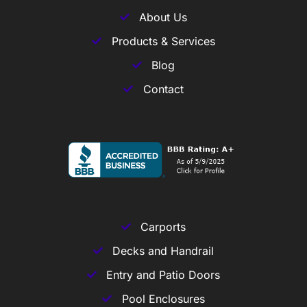
About Us
Products & Services
Blog
Contact
Carports
Decks and Handrail
Entry and Patio Doors
Pool Enclosures