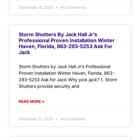
December 18, 2025
No Comments
Storm Shutters By Jack Hall Jr’s
Professional Proven Installation Winter
Haven, Florida, 863-293-5253 Ask For
Jack
Storm Shutters by Jack Hall Jr’s Professional
Proven Installation Winter Haven, Florida, 863-
293-5253 Ask for Jack Why pick jack? 1. Storm
Shutters provide security and
READ MORE »
December 17, 2025
No Comments