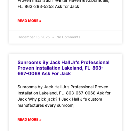
Proven Installation Winter Haven & Auburndale,
FL. 863-293-5253 Ask for Jack
READ MORE »
December 15, 2025
No Comments
Sunrooms By Jack Hall Jr’s Professional
Proven Installation Lakeland, FL 863-
667-0068 Ask For Jack
Sunrooms by Jack Hall Jr’s Professional Proven
Installation Lakeland, FL 863-667-0068 Ask for
Jack Why pick jack? 1 Jack Hall Jr’s custom
manufactures every sunroom,
READ MORE »