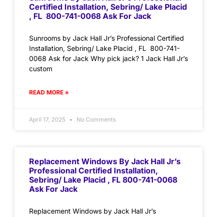
Certified Installation, Sebring/ Lake Placid
, FL 800-741-0068 Ask For Jack
Sunrooms by Jack Hall Jr’s Professional Certified
Installation, Sebring/ Lake Placid , FL 800-741-
0068 Ask for Jack Why pick jack? 1 Jack Hall Jr’s
custom
READ MORE »
April 17, 2025
No Comments
Replacement Windows By Jack Hall Jr’s
Professional Certified Installation,
Sebring/ Lake Placid , FL 800-741-0068
Ask For Jack
Replacement Windows by Jack Hall Jr’s