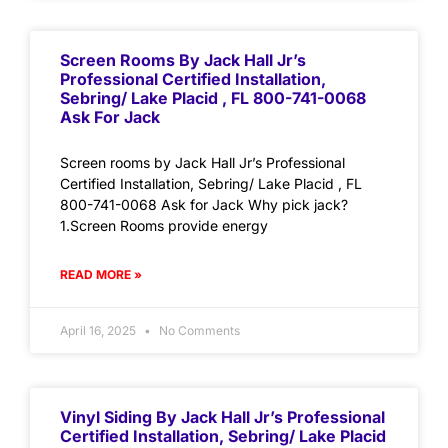
Screen Rooms By Jack Hall Jr’s
Professional Certified Installation,
Sebring/ Lake Placid , FL 800-741-0068
Ask For Jack
Screen rooms by Jack Hall Jr’s Professional
Certified Installation, Sebring/ Lake Placid , FL
800-741-0068 Ask for Jack Why pick jack?
1.Screen Rooms provide energy
READ MORE »
April 16, 2025
No Comments
Vinyl Siding By Jack Hall Jr’s Professional
Certified Installation, Sebring/ Lake Placid