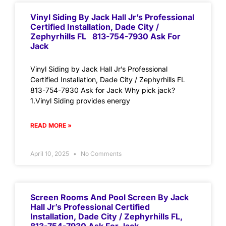
Vinyl Siding By Jack Hall Jr’s Professional
Certified Installation, Dade City /
Zephyrhills FL 813-754-7930 Ask For
Jack
Vinyl Siding by Jack Hall Jr’s Professional
Certified Installation, Dade City / Zephyrhills FL
813-754-7930 Ask for Jack Why pick jack?
1.Vinyl Siding provides energy
READ MORE »
April 10, 2025
No Comments
Screen Rooms And Pool Screen By Jack
Hall Jr’s Professional Certified
Installation, Dade City / Zephyrhills FL,