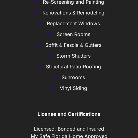
Re-Screening and Painting
Renovations & Remodeling
Replacement Windows
Screen Rooms
Soffit & Fascia & Gutters
Storm Shutters
Structural Patio Roofing
Sunrooms
Vinyl Siding
License and Certifications
Licensed, Bonded and Insured
My Safe Florida Home Approved