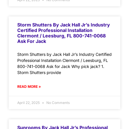
Storm Shutters By Jack Hall Jr’s Industry
Certified Professional Installation
Clermont / Leesburg, FL 800-741-0068
Ask For Jack
Storm Shutters by Jack Hall Jr’s Industry Certified
Professional Installation Clermont / Leesburg, FL
800-741-0068 Ask for Jack Why pick jack? 1.
Storm Shutters provide
READ MORE »
April 22, 2025
No Comments
Sunrooms By Jack Hall Jr’s Professional