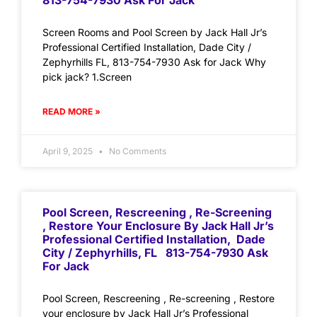
813-754-7930 Ask For Jack
Screen Rooms and Pool Screen by Jack Hall Jr’s
Professional Certified Installation, Dade City /
Zephyrhills FL, 813-754-7930 Ask for Jack Why
pick jack? 1.Screen
READ MORE »
April 9, 2025
No Comments
Pool Screen, Rescreening , Re-Screening
, Restore Your Enclosure By Jack Hall Jr’s
Professional Certified Installation, Dade
City / Zephyrhills, FL 813-754-7930 Ask
For Jack
Pool Screen, Rescreening , Re-screening , Restore
your enclosure by Jack Hall Jr’s Professional