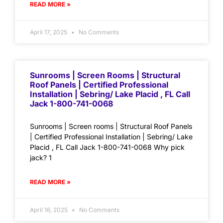
READ MORE »
April 17, 2025
No Comments
Sunrooms | Screen Rooms | Structural
Roof Panels | Certified Professional
Installation | Sebring/ Lake Placid , FL Call
Jack 1-800-741-0068
Sunrooms | Screen rooms | Structural Roof Panels
| Certified Professional Installation | Sebring/ Lake
Placid , FL Call Jack 1-800-741-0068 Why pick
jack? 1
READ MORE »
April 16, 2025
No Comments