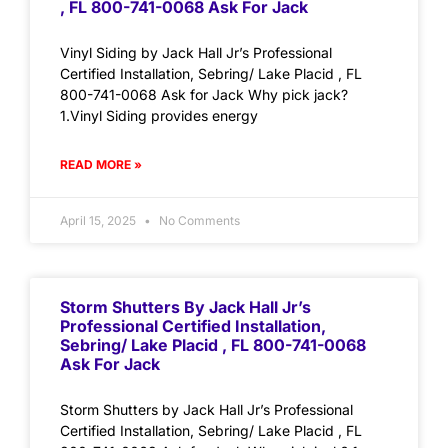
, FL 800-741-0068 Ask For Jack
Vinyl Siding by Jack Hall Jr’s Professional
Certified Installation, Sebring/ Lake Placid , FL
800-741-0068 Ask for Jack Why pick jack?
1.Vinyl Siding provides energy
READ MORE »
April 15, 2025
No Comments
Storm Shutters By Jack Hall Jr’s
Professional Certified Installation,
Sebring/ Lake Placid , FL 800-741-0068
Ask For Jack
Storm Shutters by Jack Hall Jr’s Professional
Certified Installation, Sebring/ Lake Placid , FL