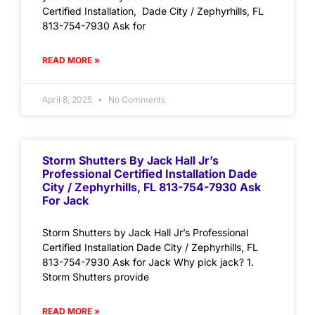
Certified Installation, Dade City / Zephyrhills, FL
813-754-7930 Ask for
READ MORE »
April 8, 2025
No Comments
Storm Shutters By Jack Hall Jr’s
Professional Certified Installation Dade
City / Zephyrhills, FL 813-754-7930 Ask
For Jack
Storm Shutters by Jack Hall Jr’s Professional
Certified Installation Dade City / Zephyrhills, FL
813-754-7930 Ask for Jack Why pick jack? 1.
Storm Shutters provide
READ MORE »