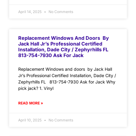
April 14, 2025
No Comments
Replacement Windows And Doors By
Jack Hall Jr’s Professional Certified
Installation, Dade City / Zephyrhills FL
813-754-7930 Ask For Jack
Replacement Windows and doors by Jack Hall
Jr’s Professional Certified Installation, Dade City /
Zephyrhills FL 813-754-7930 Ask for Jack Why
pick jack? 1. Vinyl
READ MORE »
April 10, 2025
No Comments