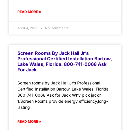
READ MORE »
April 4, 2025
No Comments
Screen Rooms By Jack Hall Jr’s
Professional Certified Installation Bartow,
Lake Wales, Florida. 800-741-0068 Ask
For Jack
Screen rooms by Jack Hall Jr’s Professional
Certified Installation Bartow, Lake Wales, Florida.
800-741-0068 Ask for Jack Why pick jack?
1.Screen Rooms provide energy efficiency,long-
lasting
READ MORE »