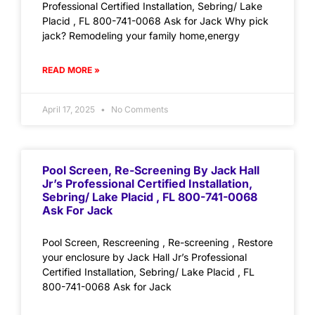
Professional Certified Installation, Sebring/ Lake
Placid , FL 800-741-0068 Ask for Jack Why pick
jack? Remodeling your family home,energy
READ MORE »
April 17, 2025
No Comments
Pool Screen, Re-Screening By Jack Hall
Jr’s Professional Certified Installation,
Sebring/ Lake Placid , FL 800-741-0068
Ask For Jack
Pool Screen, Rescreening , Re-screening , Restore
your enclosure by Jack Hall Jr’s Professional
Certified Installation, Sebring/ Lake Placid , FL
800-741-0068 Ask for Jack