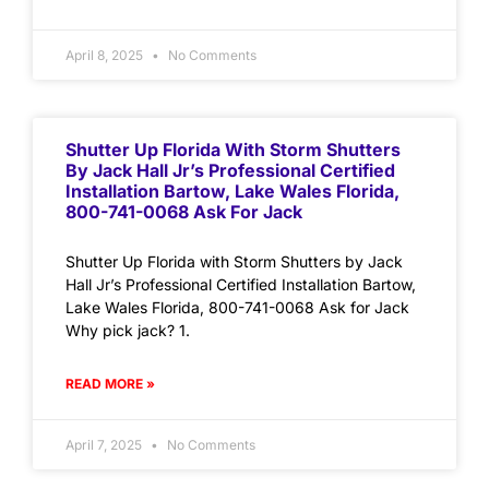
April 8, 2025
No Comments
Shutter Up Florida With Storm Shutters
By Jack Hall Jr’s Professional Certified
Installation Bartow, Lake Wales Florida,
800-741-0068 Ask For Jack
Shutter Up Florida with Storm Shutters by Jack
Hall Jr’s Professional Certified Installation Bartow,
Lake Wales Florida, 800-741-0068 Ask for Jack
Why pick jack? 1.
READ MORE »
April 7, 2025
No Comments