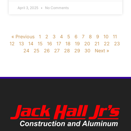
April 3, 2025
No Comments
« Previous
1
2
3
4
5
6
7
8
9
10
11
12
13
14
15
16
17
18
19
20
21
22
23
24
25
26
27
28
29
30
Next »