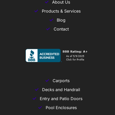
About Us
Products & Services
Blog
Contact
Carports
Decks and Handrail
Entry and Patio Doors
Pool Enclosures