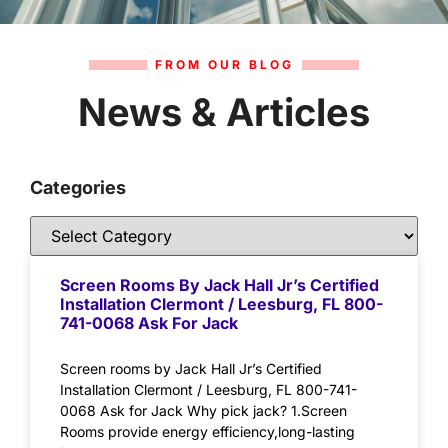
FROM OUR BLOG
News & Articles
Categories
Screen Rooms By Jack Hall Jr’s Certified
Installation Clermont / Leesburg, FL 800-
741-0068 Ask For Jack
Screen rooms by Jack Hall Jr’s Certified
Installation Clermont / Leesburg, FL 800-741-
0068 Ask for Jack Why pick jack? 1.Screen
Rooms provide energy efficiency,long-lasting