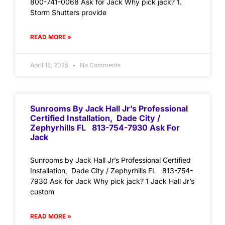
800-741-0068 Ask for Jack Why pick jack? 1.
Storm Shutters provide
READ MORE »
April 15, 2025
No Comments
Sunrooms By Jack Hall Jr’s Professional
Certified Installation, Dade City /
Zephyrhills FL 813-754-7930 Ask For
Jack
Sunrooms by Jack Hall Jr’s Professional Certified
Installation, Dade City / Zephyrhills FL 813-754-
7930 Ask for Jack Why pick jack? 1 Jack Hall Jr’s
custom
READ MORE »