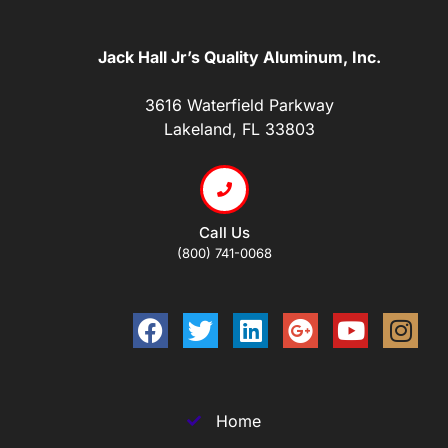
Jack Hall Jr’s Quality Aluminum, Inc.
3616 Waterfield Parkway
Lakeland, FL 33803
Call Us
(800) 741-0068
Home