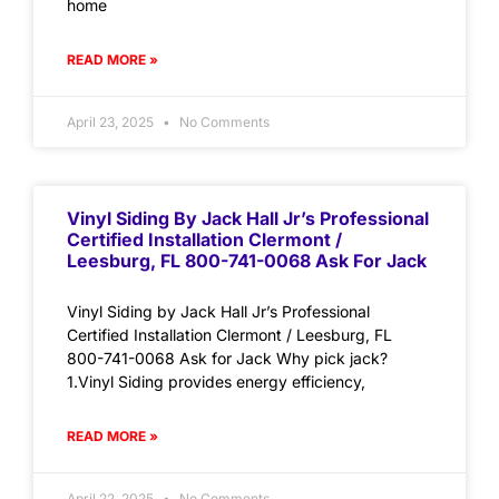
home
READ MORE »
April 23, 2025
No Comments
Vinyl Siding By Jack Hall Jr’s Professional
Certified Installation Clermont /
Leesburg, FL 800-741-0068 Ask For Jack
Vinyl Siding by Jack Hall Jr’s Professional
Certified Installation Clermont / Leesburg, FL
800-741-0068 Ask for Jack Why pick jack?
1.Vinyl Siding provides energy efficiency,
READ MORE »
April 22, 2025
No Comments