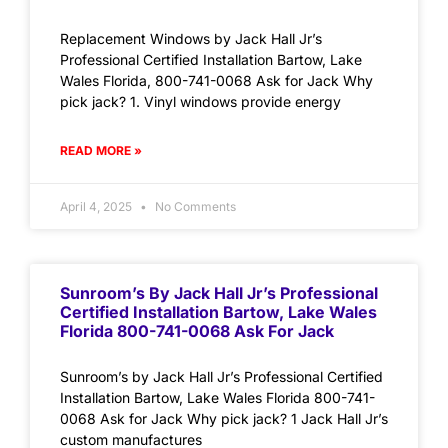
Replacement Windows by Jack Hall Jr’s
Professional Certified Installation Bartow, Lake
Wales Florida, 800-741-0068 Ask for Jack Why
pick jack? 1. Vinyl windows provide energy
READ MORE »
April 4, 2025
No Comments
Sunroom’s By Jack Hall Jr’s Professional
Certified Installation Bartow, Lake Wales
Florida 800-741-0068 Ask For Jack
Sunroom’s by Jack Hall Jr’s Professional Certified
Installation Bartow, Lake Wales Florida 800-741-
0068 Ask for Jack Why pick jack? 1 Jack Hall Jr’s
custom manufactures