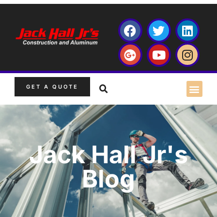
GET A QUOTE
Jack Hall Jr's
Blog