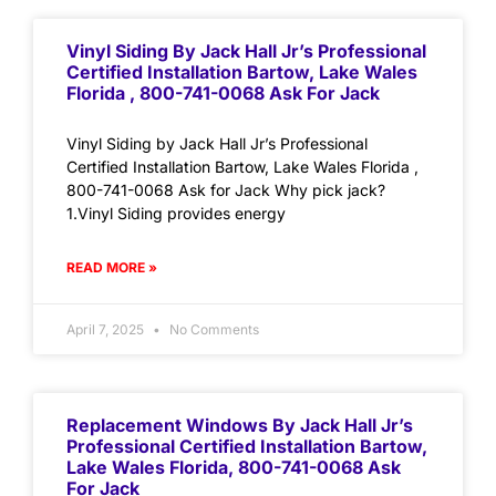
Vinyl Siding By Jack Hall Jr’s Professional
Certified Installation Bartow, Lake Wales
Florida , 800-741-0068 Ask For Jack
Vinyl Siding by Jack Hall Jr’s Professional
Certified Installation Bartow, Lake Wales Florida ,
800-741-0068 Ask for Jack Why pick jack?
1.Vinyl Siding provides energy
READ MORE »
April 7, 2025
No Comments
Replacement Windows By Jack Hall Jr’s
Professional Certified Installation Bartow,
Lake Wales Florida, 800-741-0068 Ask
For Jack