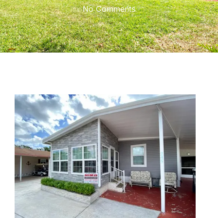
No Comments