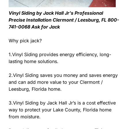
Vinyl Siding by Jack Hall Jr’s Professional
Precise Installation Clermont / Leesburg, FL 800-
741-0068 Ask for Jack
Why pick jack?
1.Vinyl Siding provides energy efficiency, long-
lasting home solutions.
2.Vinyl Siding saves you money and saves energy
and can add more value to your Clermont /
Leesburg, Florida home.
3.Vinyl Siding by Jack Hall Jr’s is a cost effective
way to protect your Lake County, Florida home
from moisture.