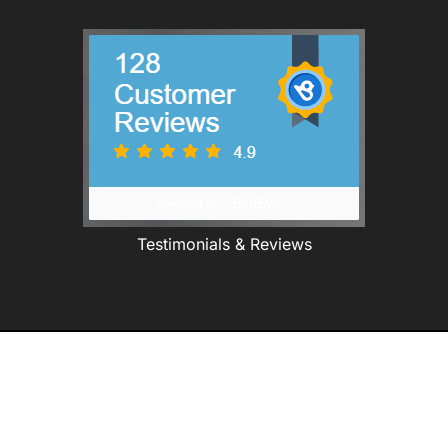
Testimonials & Reviews