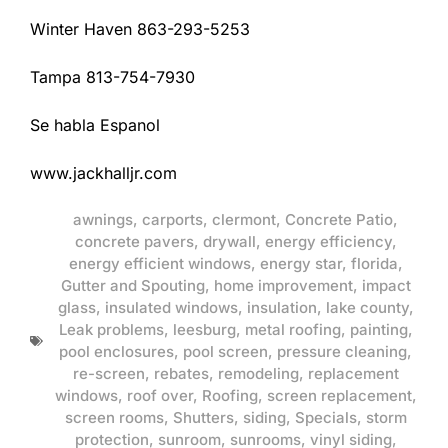
Winter Haven 863-293-5253
Tampa 813-754-7930
Se habla Espanol
www.jackhalljr.com
awnings
,
carports
,
clermont
,
Concrete Patio
,
concrete pavers
,
drywall
,
energy efficiency
,
energy efficient windows
,
energy star
,
florida
,
Gutter and Spouting
,
home improvement
,
impact
glass
,
insulated windows
,
insulation
,
lake county
,
Leak problems
,
leesburg
,
metal roofing
,
painting
,
pool enclosures
,
pool screen
,
pressure cleaning
,
re-screen
,
rebates
,
remodeling
,
replacement
windows
,
roof over
,
Roofing
,
screen replacement
,
screen rooms
,
Shutters
,
siding
,
Specials
,
storm
protection
,
sunroom
,
sunrooms
,
vinyl siding
,