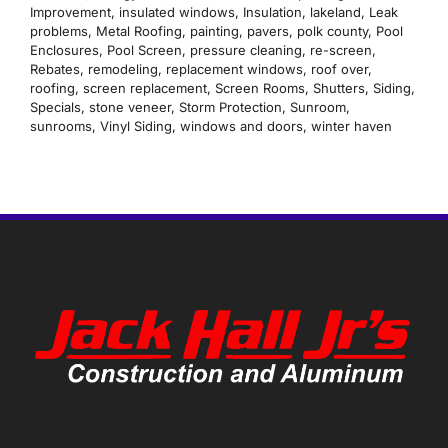
Improvement
,
insulated windows
,
Insulation
,
lakeland
,
Leak
problems
,
Metal Roofing
,
painting
,
pavers
,
polk county
,
Pool
Enclosures
,
Pool Screen
,
pressure cleaning
,
re-screen
,
Rebates
,
remodeling
,
replacement windows
,
roof over
,
roofing
,
screen replacement
,
Screen Rooms
,
Shutters
,
Siding
,
Specials
,
stone veneer
,
Storm Protection
,
Sunroom
,
sunrooms
,
Vinyl Siding
,
windows and doors
,
winter haven