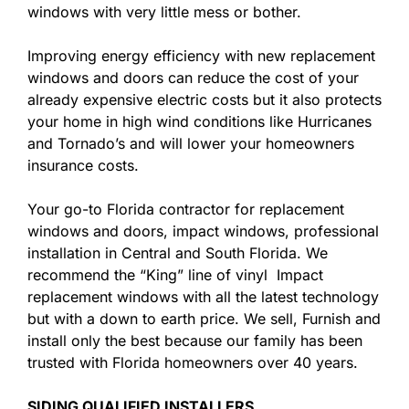
windows with very little mess or bother.
Improving energy efficiency with new replacement
windows and doors can reduce the cost of your
already expensive electric costs but it also protects
your home in high wind conditions like Hurricanes
and Tornado’s and will lower your homeowners
insurance costs.
Your go-to Florida contractor for replacement
windows and doors, impact windows, professional
installation in Central and South Florida. We
recommend the “King” line of vinyl Impact
replacement windows with all the latest technology
but with a down to earth price. We sell, Furnish and
install only the best because our family has been
trusted with Florida homeowners over 40 years.
SIDING QUALIFIED INSTALLERS