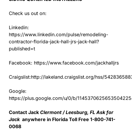
Check us out on:
Linkedin:
https://www.linkedin.com/pulse/remodeling-
contractor-florida-jack-hall-jrs-jack-hall?
published=t
Facebook: https://www.facebook.com/jackhalljrs
Craigslist:http://lakeland.craigslist.org/hss/542836588
Google:
https://plus.google.com/u/0/b/11453706256535042
Contact Jack
Clermont / Leesburg, FL Ask for
Jack
anywhere in Florida Toll Free 1-800-741-
0068