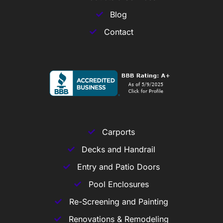
Blog
Contact
Carports
Decks and Handrail
Entry and Patio Doors
Pool Enclosures
Re-Screening and Painting
Renovations & Remodeling