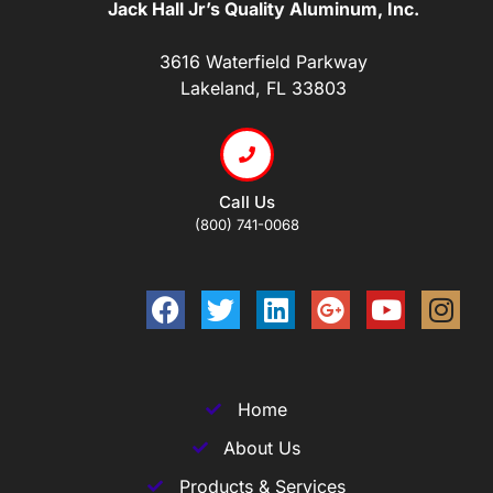
Jack Hall Jr’s Quality Aluminum, Inc.
3616 Waterfield Parkway
Lakeland, FL 33803
Call Us
(800) 741-0068
Home
About Us
Products & Services