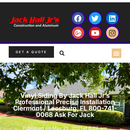
GET A QUOTE
Vinyl Siding By Jack Hall Jr’s
Professional Precise Installation
Clermont / Leesburg, FL 800-741-
0068 Ask For Jack
Published on
May 25, 2021
at
6:26 am