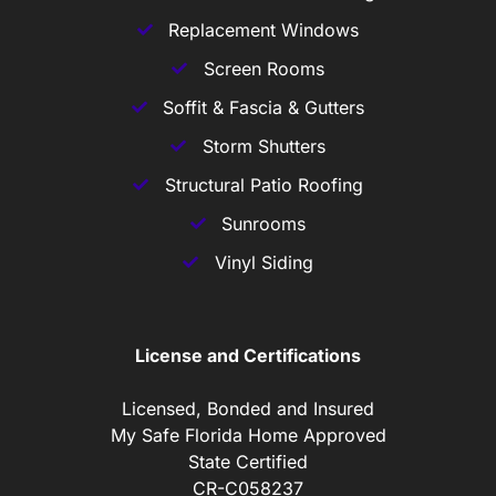
Replacement Windows
Screen Rooms
Soffit & Fascia & Gutters
Storm Shutters
Structural Patio Roofing
Sunrooms
Vinyl Siding
License and Certifications
Licensed, Bonded and Insured
My Safe Florida Home Approved
State Certified
CR-C058237