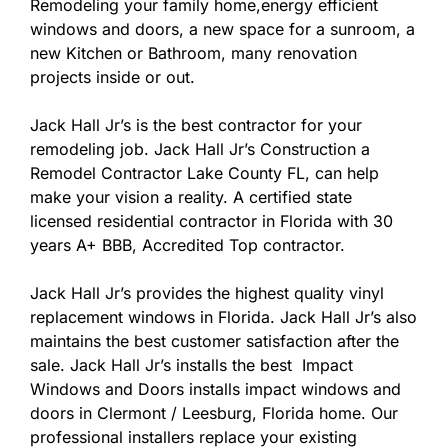
Remodeling your family home,energy efficient
windows and doors, a new space for a sunroom, a
new Kitchen or Bathroom, many renovation
projects inside or out.
Jack Hall Jr’s is the best contractor for your
remodeling job. Jack Hall Jr’s Construction a
Remodel Contractor Lake County FL, can help
make your vision a reality. A certified state
licensed residential contractor in Florida with 30
years A+ BBB, Accredited Top contractor.
Jack Hall Jr’s provides the highest quality vinyl
replacement windows in Florida. Jack Hall Jr’s also
maintains the best customer satisfaction after the
sale. Jack Hall Jr’s installs the best Impact
Windows and Doors installs impact windows and
doors in Clermont / Leesburg, Florida home. Our
professional installers replace your existing