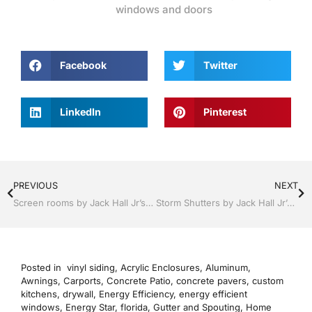
windows and doors
Facebook
Twitter
LinkedIn
Pinterest
PREVIOUS
NEXT
Screen rooms by Jack Hall Jr’s Professional Precise Installation Clermont / Leesburg, FL 800-741-0068 Ask for Jack
Storm Shutters by Jack Hall Jr’s Industry Precise Professional Installation Clermont / Leesburg, FL 800-741-0068 Ask for Jack
Posted in
vinyl siding
,
Acrylic Enclosures
,
Aluminum
,
Awnings
,
Carports
,
Concrete Patio
,
concrete pavers
,
custom
kitchens
,
drywall
,
Energy Efficiency
,
energy efficient
windows
,
Energy Star
,
florida
,
Gutter and Spouting
,
Home