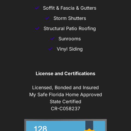
Soffit & Fascia & Gutters
Storm Shutters
Structural Patio Roofing
Sunrooms
Vinyl Siding
License and Certifications
Licensed, Bonded and Insured
My Safe Florida Home Approved
State Certified
CR-C058237