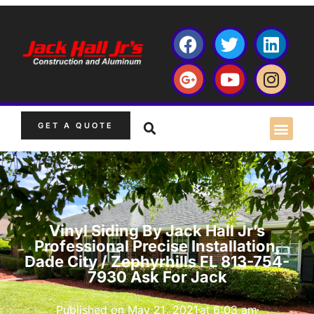
GET A QUOTE
Vinyl Siding By Jack Hall Jr’s
Professional Precise Installation,
Dade City / Zephyrhills FL 813-754-
7930 Ask For Jack
Published on
May 21, 2021
at
6:03 am