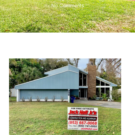
No Comments