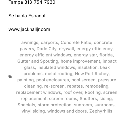
Tampa 813-754-7930
Se habla Espanol
www.jackhalljr.com
awnings
,
carports
,
Concrete Patio
,
concrete
pavers
,
Dade City
,
drywall
,
energy efficiency
,
energy efficient windows
,
energy star
,
florida
,
Gutter and Spouting
,
home improvement
,
impact
glass
,
insulated windows
,
insulation
,
Leak
problems
,
metal roofing
,
New Port Richey
,
painting
,
pool enclosures
,
pool screen
,
pressure
cleaning
,
re-screen
,
rebates
,
remodeling
,
replacement windows
,
roof over
,
Roofing
,
screen
replacement
,
screen rooms
,
Shutters
,
siding
,
Specials
,
storm protection
,
sunroom
,
sunrooms
,
vinyl siding
,
windows and doors
,
Zephyrhills