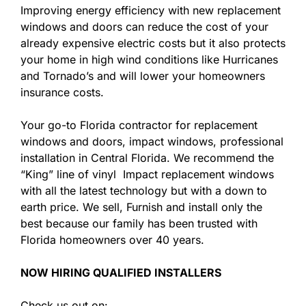
Improving energy efficiency with new replacement
windows and doors can reduce the cost of your
already expensive electric costs but it also protects
your home in high wind conditions like Hurricanes
and Tornado’s and will lower your homeowners
insurance costs.
Your go-to Florida contractor for replacement
windows and doors, impact windows, professional
installation in Central Florida. We recommend the
“King” line of vinyl Impact replacement windows
with all the latest technology but with a down to
earth price. We sell, Furnish and install only the
best because our family has been trusted with
Florida homeowners over 40 years.
NOW HIRING QUALIFIED INSTALLERS
Check us out on: