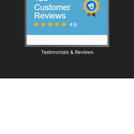
Testimonials & Reviews