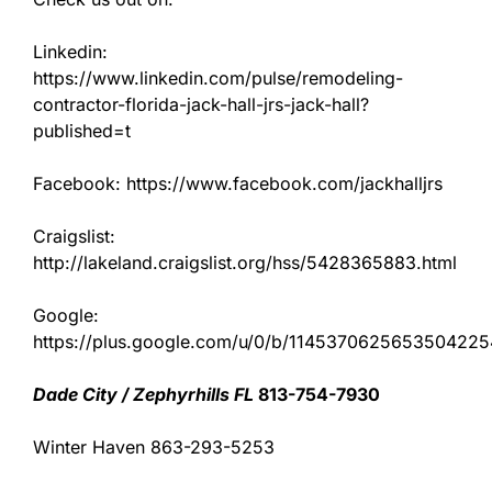
Linkedin:
https://www.linkedin.com/pulse/remodeling-
contractor-florida-jack-hall-jrs-jack-hall?
published=t
Facebook: https://www.facebook.com/jackhalljrs
Craigslist:
http://lakeland.craigslist.org/hss/5428365883.html
Google:
https://plus.google.com/u/0/b/11453706256535042
Dade City / Zephyrhills FL
813-754-7930
Winter Haven 863-293-5253