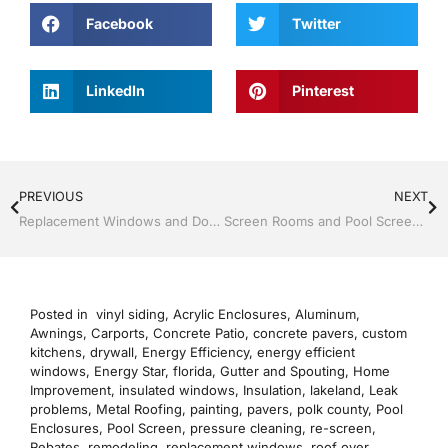
Facebook
Twitter
LinkedIn
Pinterest
PREVIOUS
NEXT
Replacement Windows and Doors by Jack Hall Jr’s Professional Precise Installation, Dade City / Zephyrhills FL 813-754-7930 Ask for Jack
Screen Rooms and Pool Screen by Jack Hall Jr’s Professional Precise Installation, Dade City / Zephyrhills FL, 813-754-7930 Ask for Jack
Posted in
vinyl siding
,
Acrylic Enclosures
,
Aluminum
,
Awnings
,
Carports
,
Concrete Patio
,
concrete pavers
,
custom
kitchens
,
drywall
,
Energy Efficiency
,
energy efficient
windows
,
Energy Star
,
florida
,
Gutter and Spouting
,
Home
Improvement
,
insulated windows
,
Insulation
,
lakeland
,
Leak
problems
,
Metal Roofing
,
painting
,
pavers
,
polk county
,
Pool
Enclosures
,
Pool Screen
,
pressure cleaning
,
re-screen
,
Rebates
,
remodeling
,
replacement windows
,
roof over
,