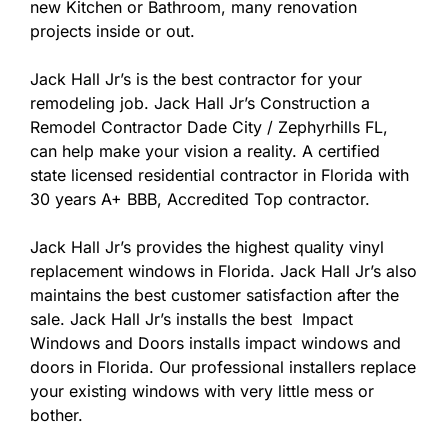
new Kitchen or Bathroom, many renovation
projects inside or out.
Jack Hall Jr’s is the best contractor for your
remodeling job. Jack Hall Jr’s Construction a
Remodel Contractor Dade City / Zephyrhills FL,
can help make your vision a reality. A certified
state licensed residential contractor in Florida with
30 years A+ BBB, Accredited Top contractor.
Jack Hall Jr’s provides the highest quality vinyl
replacement windows in Florida. Jack Hall Jr’s also
maintains the best customer satisfaction after the
sale. Jack Hall Jr’s installs the best Impact
Windows and Doors installs impact windows and
doors in Florida. Our professional installers replace
your existing windows with very little mess or
bother.