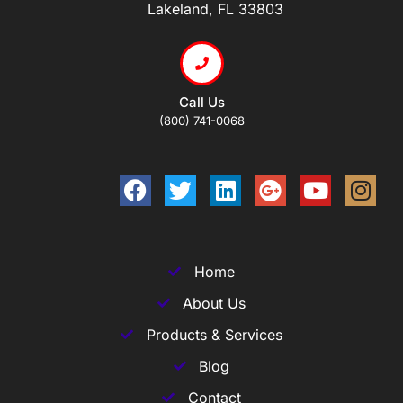
Lakeland, FL 33803
Call Us
(800) 741-0068
Home
About Us
Products & Services
Blog
Contact