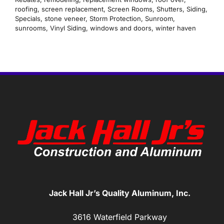
roofing
,
screen replacement
,
Screen Rooms
,
Shutters
,
Siding
,
Specials
,
stone veneer
,
Storm Protection
,
Sunroom
,
sunrooms
,
Vinyl Siding
,
windows and doors
,
winter haven
Jack Hall Jr’s Quality Aluminum, Inc.
3616 Waterfield Parkway