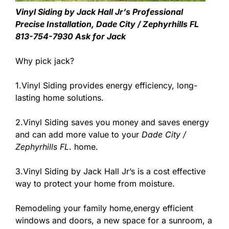
Vinyl Siding by Jack Hall Jr’s Professional
Precise Installation, Dade City / Zephyrhills FL
813-754-7930 Ask for Jack
Why pick jack?
1.Vinyl Siding provides energy efficiency, long-
lasting home solutions.
2.Vinyl Siding saves you money and saves energy
and can add more value to your
Dade City /
Zephyrhills FL
. home.
3.Vinyl Siding by Jack Hall Jr’s is a cost effective
way to protect your home from moisture.
Remodeling your family home,energy efficient
windows and doors, a new space for a sunroom, a