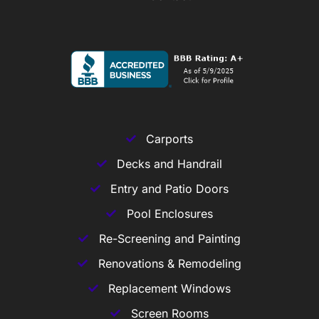
Carports
Decks and Handrail
Entry and Patio Doors
Pool Enclosures
Re-Screening and Painting
Renovations & Remodeling
Replacement Windows
Screen Rooms