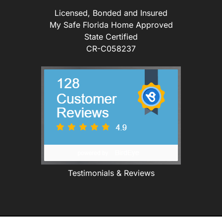
Licensed, Bonded and Insured
My Safe Florida Home Approved
State Certified
CR-C058237
Testimonials & Reviews