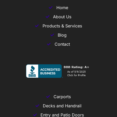
Home
About Us
Products & Services
Blog
Contact
Carports
Decks and Handrail
Entry and Patio Doors