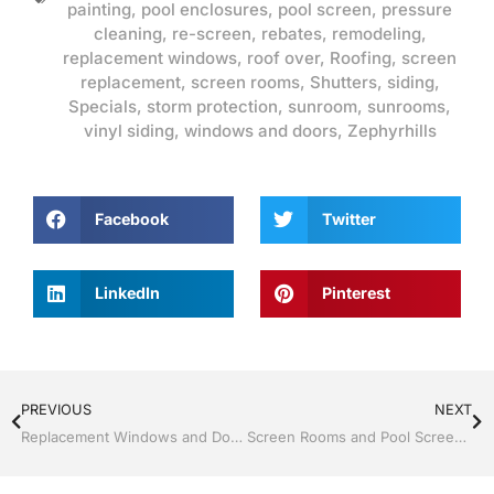
painting
,
pool enclosures
,
pool screen
,
pressure
cleaning
,
re-screen
,
rebates
,
remodeling
,
replacement windows
,
roof over
,
Roofing
,
screen
replacement
,
screen rooms
,
Shutters
,
siding
,
Specials
,
storm protection
,
sunroom
,
sunrooms
,
vinyl siding
,
windows and doors
,
Zephyrhills
Facebook
Twitter
LinkedIn
Pinterest
PREVIOUS
NEXT
Replacement Windows and Doors by Jack Hall Jr’s Professional Recognized Installation, Dade City / Zephyrhills FL 813-754-7930 Ask for Jack
Screen Rooms and Pool Screen by Jack Hall Jr’s Professional Recognized Installation, Dade City / Zephyrhills FL, 813-754-7930 Ask for Jack