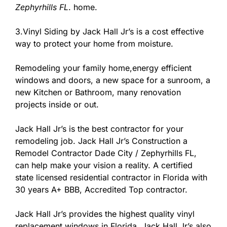
Zephyrhills FL
. home.
3.Vinyl Siding by Jack Hall Jr’s is a cost effective
way to protect your home from moisture.
Remodeling your family home,energy efficient
windows and doors, a new space for a sunroom, a
new Kitchen or Bathroom, many renovation
projects inside or out.
Jack Hall Jr’s is the best contractor for your
remodeling job. Jack Hall Jr’s Construction a
Remodel Contractor Dade City / Zephyrhills FL,
can help make your vision a reality. A certified
state licensed residential contractor in Florida with
30 years A+ BBB, Accredited Top contractor.
Jack Hall Jr’s provides the highest quality vinyl
replacement windows in Florida. Jack Hall Jr’s also