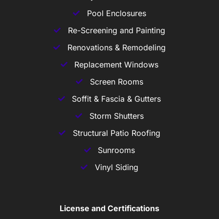
Pool Enclosures
Re-Screening and Painting
Renovations & Remodeling
Replacement Windows
Screen Rooms
Soffit & Fascia & Gutters
Storm Shutters
Structural Patio Roofing
Sunrooms
Vinyl Siding
License and Certifications