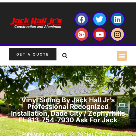
GET A QUOTE
Vinyl Siding By Jack Hall Jr’s
Professional Recognized
Installation, Dade City / Zephyrhills
FL 813-754-7930 Ask For Jack
Published on
March 12, 2021
at
6:02 am