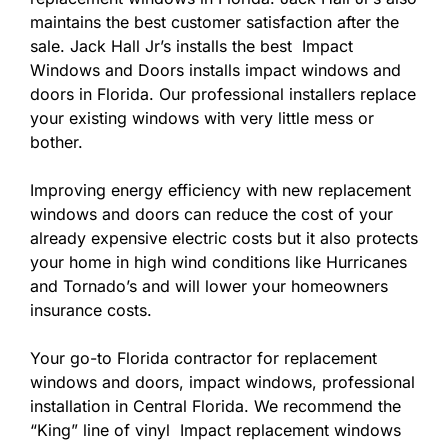
maintains the best customer satisfaction after the
sale. Jack Hall Jr’s installs the best Impact
Windows and Doors installs impact windows and
doors in Florida. Our professional installers replace
your existing windows with very little mess or
bother.
Improving energy efficiency with new replacement
windows and doors can reduce the cost of your
already expensive electric costs but it also protects
your home in high wind conditions like Hurricanes
and Tornado’s and will lower your homeowners
insurance costs.
Your go-to Florida contractor for replacement
windows and doors, impact windows, professional
installation in Central Florida. We recommend the
“King” line of vinyl Impact replacement windows