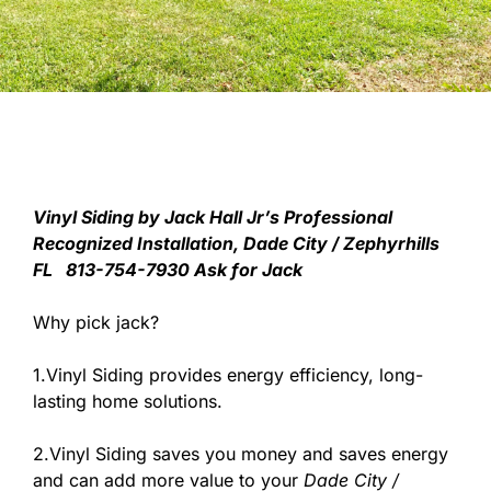
V
inyl Siding by Jack Hall Jr’s Professional
Recognized Installation, Dade City / Zephyrhills
FL 813-754-7930 Ask for Jack
Why pick jack?
1.Vinyl Siding provides energy efficiency, long-
lasting home solutions.
2.Vinyl Siding saves you money and saves energy
and can add more value to your
Dade City /