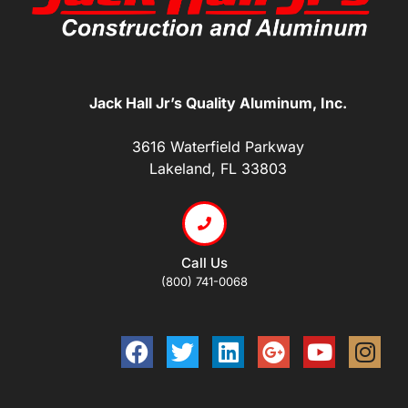
Jack Hall Jr’s Quality Aluminum, Inc.
3616 Waterfield Parkway
Lakeland, FL 33803
Call Us
(800) 741-0068