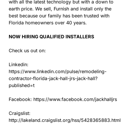
with all the latest technology but with a down to
earth price. We sell, Furnish and install only the
best because our family has been trusted with
Florida homeowners over 40 years.
NOW HIRING QUALIFIED INSTALLERS
Check us out on:
Linkedin:
https://www.linkedin.com/pulse/remodeling-
contractor-florida-jack-hall-jrs-jack-hall?
published=t
Facebook: https://www.facebook.com/jackhalljrs
Craigslist:
http://lakeland.craigslist.org/hss/5428365883.html