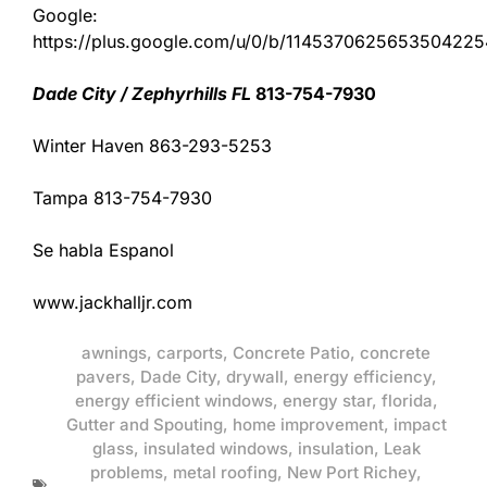
Google:
https://plus.google.com/u/0/b/11453706256535042
Dade City / Zephyrhills FL
813-754-7930
Winter Haven 863-293-5253
Tampa 813-754-7930
Se habla Espanol
www.jackhalljr.com
awnings
,
carports
,
Concrete Patio
,
concrete
pavers
,
Dade City
,
drywall
,
energy efficiency
,
energy efficient windows
,
energy star
,
florida
,
Gutter and Spouting
,
home improvement
,
impact
glass
,
insulated windows
,
insulation
,
Leak
problems
,
metal roofing
,
New Port Richey
,