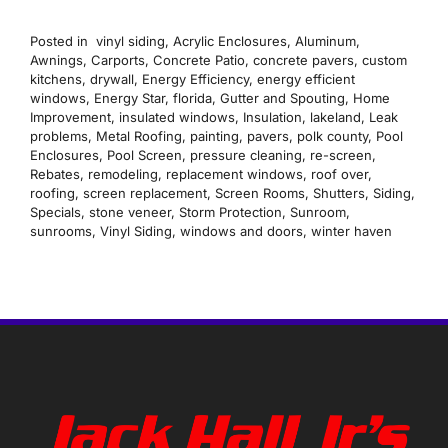
Posted in
vinyl siding
,
Acrylic Enclosures
,
Aluminum
,
Awnings
,
Carports
,
Concrete Patio
,
concrete pavers
,
custom
kitchens
,
drywall
,
Energy Efficiency
,
energy efficient
windows
,
Energy Star
,
florida
,
Gutter and Spouting
,
Home
Improvement
,
insulated windows
,
Insulation
,
lakeland
,
Leak
problems
,
Metal Roofing
,
painting
,
pavers
,
polk county
,
Pool
Enclosures
,
Pool Screen
,
pressure cleaning
,
re-screen
,
Rebates
,
remodeling
,
replacement windows
,
roof over
,
roofing
,
screen replacement
,
Screen Rooms
,
Shutters
,
Siding
,
Specials
,
stone veneer
,
Storm Protection
,
Sunroom
,
sunrooms
,
Vinyl Siding
,
windows and doors
,
winter haven