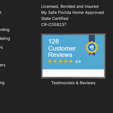
Licensed, Bonded and Insured
s
My Safe Florida Home Approved
State Certified
CR-C058237
nting
eling
ws
ers
ing
Testimonials & Reviews