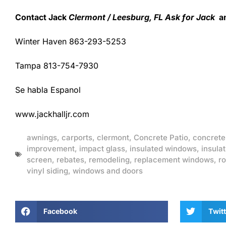
Contact Jack
Clermont / Leesburg, FL Ask for Jack
an
Winter Haven 863-293-5253
Tampa 813-754-7930
Se habla Espanol
www.jackhalljr.com
awnings
,
carports
,
clermont
,
Concrete Patio
,
concrete
improvement
,
impact glass
,
insulated windows
,
insulat
screen
,
rebates
,
remodeling
,
replacement windows
,
ro
vinyl siding
,
windows and doors
Facebook
Twitt