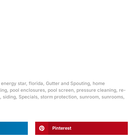
,
energy star
,
florida
,
Gutter and Spouting
,
home
ting
,
pool enclosures
,
pool screen
,
pressure cleaning
,
re-
,
siding
,
Specials
,
storm protection
,
sunroom
,
sunrooms
,
Pinterest