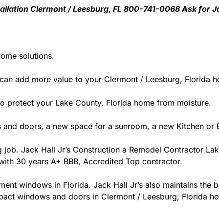
nstallation Clermont / Leesburg, FL 800-741-0068 Ask for J
home solutions.
can add more value to your Clermont / Leesburg, Florida 
y to protect your Lake County, Florida home from moisture.
 and doors, a new space for a sunroom, a new Kitchen or B
ng job. Jack Hall Jr’s Construction a Remodel Contractor Lak
da with 30 years A+ BBB, Accredited Top contractor.
ment windows in Florida. Jack Hall Jr’s also maintains the be
pact windows and doors in Clermont / Leesburg, Florida hom