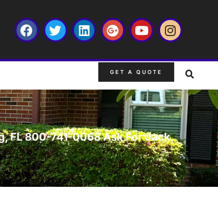
GET A QUOTE
burg, FL 800-741-0068 Ask For Jack