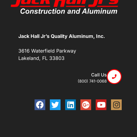
Jack Hall Jr’s Quality Aluminum, Inc.
3616 Waterfield Parkway
Lakeland, FL 33803
Call Us
(800) 741-0068