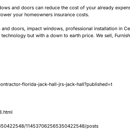
ws and doors can reduce the cost of your already expensive
l lower your homeowners insurance costs.
 and doors, impact windows, professional installation in C
 technology but with a down to earth price. We sell, Furnish
tractor-florida-jack-hall-jrs-jack-hall?published=t
3.html
65350422548/114537062565350422548/posts