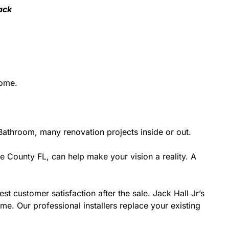
ack
home.
athroom, many renovation projects inside or out.
e County FL, can help make your vision a reality. A
st customer satisfaction after the sale. Jack Hall Jr’s
e. Our professional installers replace your existing