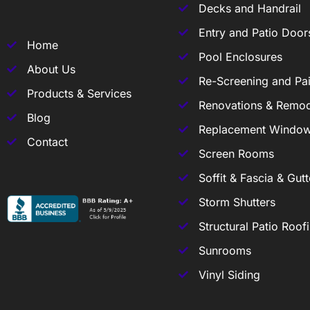
Decks and Handrail
Entry and Patio Door
Home
Pool Enclosures
About Us
Re-Screening and Pai
Products & Services
Renovations & Remod
Blog
Replacement Windo
Contact
Screen Rooms
Soffit & Fascia & Gutt
Storm Shutters
Structural Patio Roof
Sunrooms
Vinyl Siding