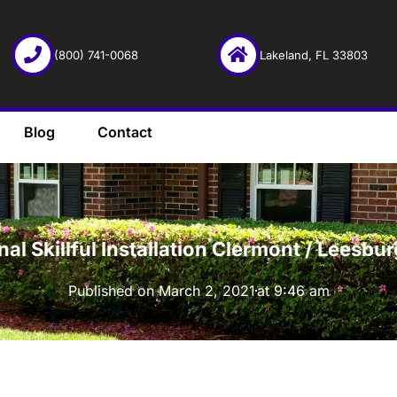
(800) 741-0068
Lakeland, FL 33803
Blog
Contact
·
onal Skillful Installation Clermont / Lees
Published on
March 2, 2021
at
9:46 am