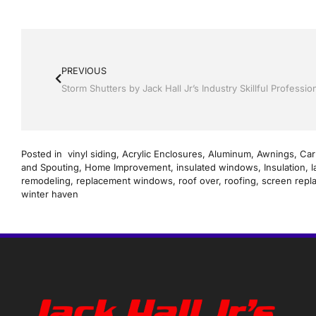
PREVIOUS
Posted in
vinyl siding
,
Acrylic Enclosures
,
Aluminum
,
Awnings
,
Car
and Spouting
,
Home Improvement
,
insulated windows
,
Insulation
,
l
remodeling
,
replacement windows
,
roof over
,
roofing
,
screen repl
winter haven