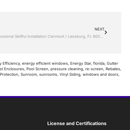
NEXT
Screen rooms by Jack Hall Jr’s Professional Skillful Installation Clermont / Leesburg, FL 800-741-0068 Ask for Jack
 Efficiency
,
energy efficient windows
,
Energy Star
,
florida
,
Gutter
ol Enclosures
,
Pool Screen
,
pressure cleaning
,
re-screen
,
Rebates
,
Protection
,
Sunroom
,
sunrooms
,
Vinyl Siding
,
windows and doors
,
License and Certifications