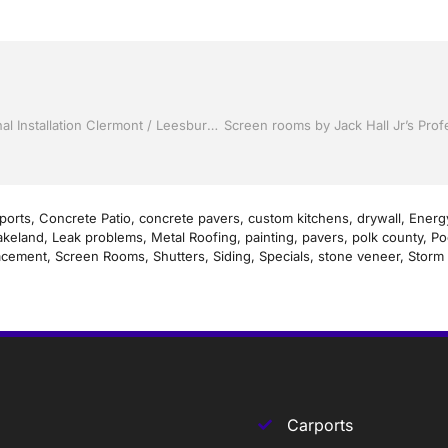
Storm Shutters by Jack Hall Jr’s Industry Skillful Professional Installation Clermont / Leesburg, FL 800-741-0068 Ask for Jack
ports
,
Concrete Patio
,
concrete pavers
,
custom kitchens
,
drywall
,
Energy
akeland
,
Leak problems
,
Metal Roofing
,
painting
,
pavers
,
polk county
,
Po
acement
,
Screen Rooms
,
Shutters
,
Siding
,
Specials
,
stone veneer
,
Storm 
Carports