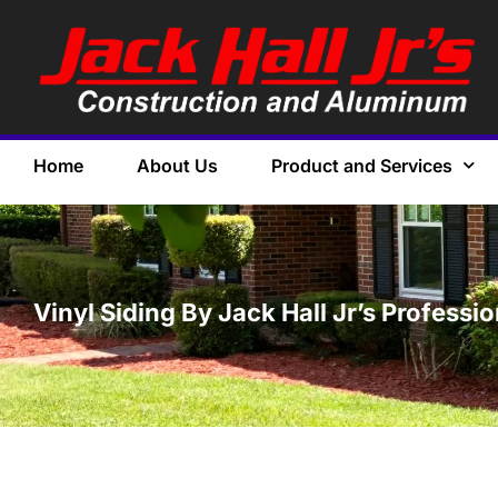
Home
About Us
Product and Services
Vinyl Siding By Jack Hall Jr’s Professi