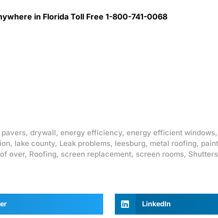
ywhere in Florida Toll Free 1-800-741-0068
 pavers
,
drywall
,
energy efficiency
,
energy efficient windows
ion
,
lake county
,
Leak problems
,
leesburg
,
metal roofing
,
pain
of over
,
Roofing
,
screen replacement
,
screen rooms
,
Shutters
er
LinkedIn