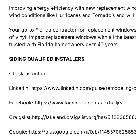
Improving energy efficiency with new replacement windo
wind conditions like Hurricanes and Tornado’s and wil
Your go-to Florida contractor for replacement windows
of vinyl Impact replacement windows with all the latest
trusted with Florida homeowners over 40 years.
SIDING QUALIFIED INSTALLERS
Check us out on:
Linkedin: https://www.linkedin.com/pulse/remodeling-con
Facebook: https://www.facebook.com/jackhalljrs
Craigslist:http://lakeland.craigslist.org/hss/542836588
Google: https://plus.google.com/u/0/b/1145370625