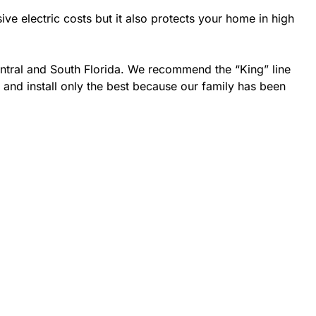
 electric costs but it also protects your home in high
entral and South Florida. We recommend the “King” line
 and install only the best because our family has been