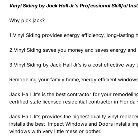
Vinyl Siding by Jack Hall Jr’s Professional Skillful I
Why pick jack?
1.Vinyl Siding provides energy efficiency, long-lasting 
2.Vinyl Siding saves you money and saves energy and 
3.Vinyl Siding by Jack Hall Jr’s is a cost effective wa
Remodeling your family home,energy efficient windows
Jack Hall Jr’s is the best contractor for your remodeli
certified state licensed residential contractor in Flori
Jack Hall Jr’s provides the highest quality vinyl replace
installs the best Impact Windows and Doors installs im
windows with very little mess or bother.