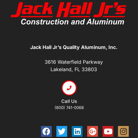
Jack Hall Jr’s Quality Aluminum, Inc.
3616 Waterfield Parkway
Lakeland, FL 33803
Call Us
(800) 741-0068