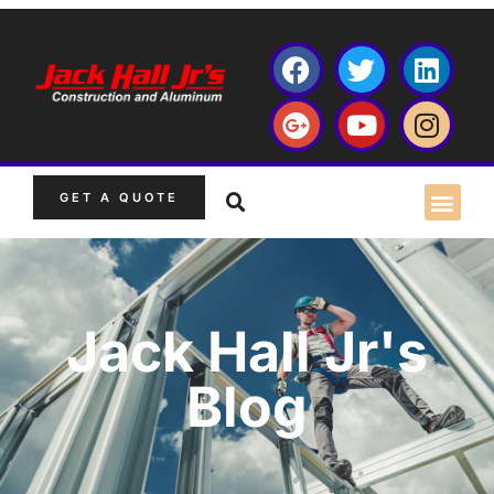
GET A QUOTE
Jack Hall Jr's
Blog