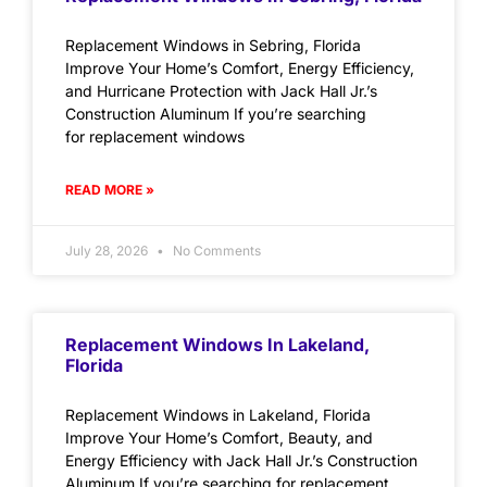
Replacement Windows in Sebring, Florida
Improve Your Home’s Comfort, Energy Efficiency,
and Hurricane Protection with Jack Hall Jr.’s
Construction Aluminum If you’re searching
for replacement windows
READ MORE »
July 28, 2026
No Comments
Replacement Windows In Lakeland,
Florida
Replacement Windows in Lakeland, Florida
Improve Your Home’s Comfort, Beauty, and
Energy Efficiency with Jack Hall Jr.’s Construction
Aluminum If you’re searching for replacement