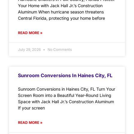
Your Home with Jack Hall Jr.’s Construction
Aluminum When hurricane season threatens
Central Florida, protecting your home before
READ MORE »
July 29, 2026
No Comments
Sunroom Conversions In Haines City, FL
Sunroom Conversions in Haines City, FL Turn Your
Screen Room into a Beautiful Year-Round Living
Space with Jack Hall Jr.’s Construction Aluminum
If your screen
READ MORE »