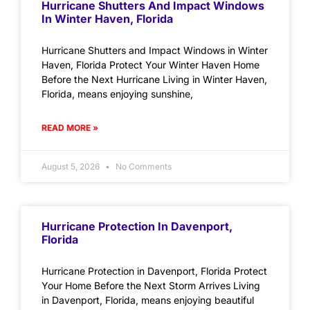
Hurricane Shutters And Impact Windows
In Winter Haven, Florida
Hurricane Shutters and Impact Windows in Winter
Haven, Florida Protect Your Winter Haven Home
Before the Next Hurricane Living in Winter Haven,
Florida, means enjoying sunshine,
READ MORE »
August 5, 2026
No Comments
Hurricane Protection In Davenport,
Florida
Hurricane Protection in Davenport, Florida Protect
Your Home Before the Next Storm Arrives Living
in Davenport, Florida, means enjoying beautiful