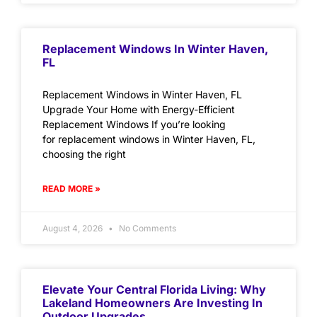
Replacement Windows In Winter Haven,
FL
Replacement Windows in Winter Haven, FL
Upgrade Your Home with Energy-Efficient
Replacement Windows If you’re looking
for replacement windows in Winter Haven, FL,
choosing the right
READ MORE »
August 4, 2026
No Comments
Elevate Your Central Florida Living: Why
Lakeland Homeowners Are Investing In
Outdoor Upgrades