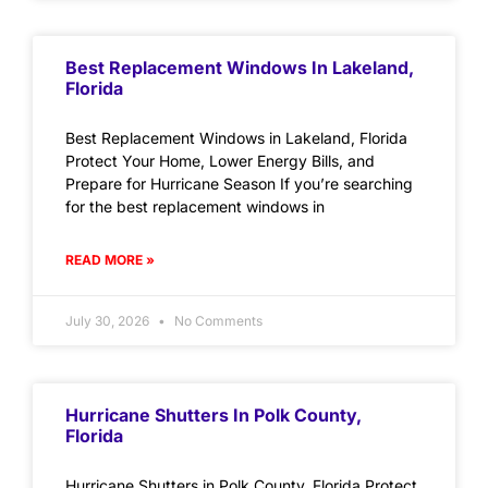
Best Replacement Windows In Lakeland,
Florida
Best Replacement Windows in Lakeland, Florida
Protect Your Home, Lower Energy Bills, and
Prepare for Hurricane Season If you’re searching
for the best replacement windows in
READ MORE »
July 30, 2026
No Comments
Hurricane Shutters In Polk County,
Florida
Hurricane Shutters in Polk County, Florida Protect