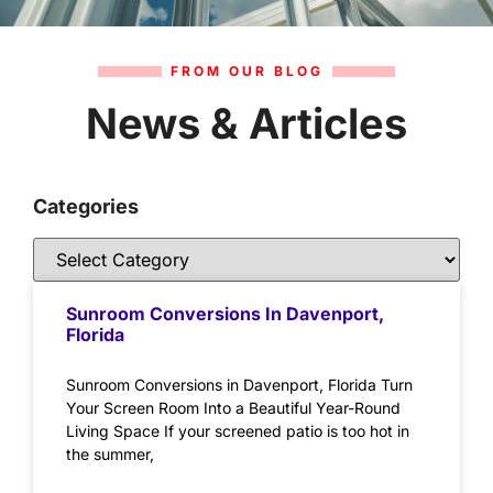
FROM OUR BLOG
News & Articles
Categories
Sunroom Conversions In Davenport,
Florida
Sunroom Conversions in Davenport, Florida Turn
Your Screen Room Into a Beautiful Year-Round
Living Space If your screened patio is too hot in
the summer,