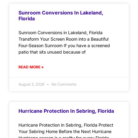
Sunroom Conversions In Lakeland,
Florida
Sunroom Conversions in Lakeland, Florida
Transform Your Screen Room into a Beautiful
Four-Season Sunroom If you have a screened
patio that sits unused because of
READ MORE »
August 3, 2026
No Comments
Hurricane Protection In Sebring, Florida
Hurricane Protection in Sebring, Florida Protect
Your Sebring Home Before the Next Hurricane
Hurricane season is a reality for every Florida