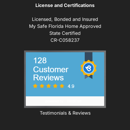
License and Certifications
Licensed, Bonded and Insured
My Safe Florida Home Approved
State Certified
CR-C058237
Testimonials & Reviews