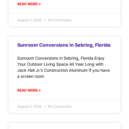
READ MORE »
August 5, 2026
No Comments
Sunroom Conversions In Sebring, Florida
Sunroom Conversions in Sebring, Florida Enjoy
Your Outdoor Living Space All Year Long with
Jack Hall Jr.’s Construction Aluminum If you have
a screen room
READ MORE »
August 5, 2026
No Comments