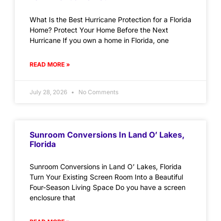
What Is the Best Hurricane Protection for a Florida
Home? Protect Your Home Before the Next
Hurricane If you own a home in Florida, one
READ MORE »
July 28, 2026
No Comments
Sunroom Conversions In Land O’ Lakes,
Florida
Sunroom Conversions in Land O’ Lakes, Florida
Turn Your Existing Screen Room Into a Beautiful
Four-Season Living Space Do you have a screen
enclosure that