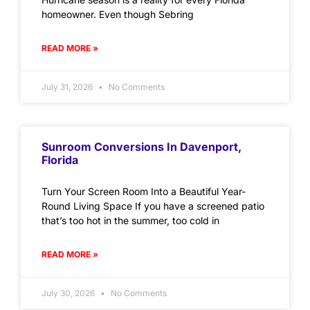
homeowner. Even though Sebring
READ MORE »
July 31, 2026
No Comments
Sunroom Conversions In Davenport,
Florida
Turn Your Screen Room Into a Beautiful Year-
Round Living Space If you have a screened patio
that’s too hot in the summer, too cold in
READ MORE »
July 30, 2026
No Comments