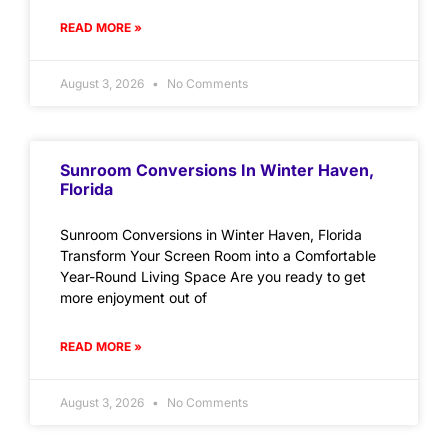
READ MORE »
August 3, 2026
No Comments
Sunroom Conversions In Winter Haven,
Florida
Sunroom Conversions in Winter Haven, Florida
Transform Your Screen Room into a Comfortable
Year-Round Living Space Are you ready to get
more enjoyment out of
READ MORE »
August 3, 2026
No Comments