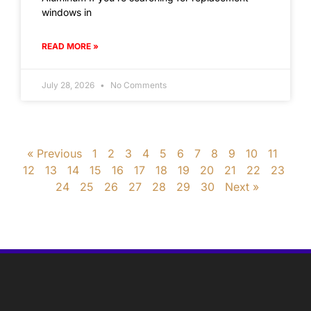
windows in
READ MORE »
July 28, 2026
No Comments
« Previous
1
2
3
4
5
6
7
8
9
10
11
12
13
14
15
16
17
18
19
20
21
22
23
24
25
26
27
28
29
30
Next »