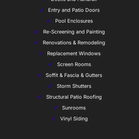
Entry and Patio Doors
Pool Enclosures
Re-Screening and Painting
Renovations & Remodeling
Replacement Windows
Screen Rooms
Soffit & Fascia & Gutters
Storm Shutters
Structural Patio Roofing
Sunrooms
Vinyl Siding