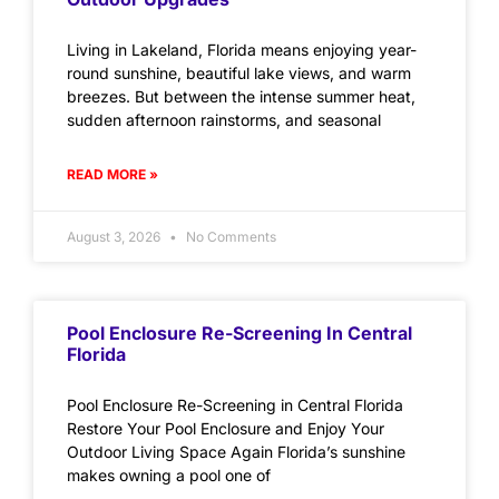
Living in Lakeland, Florida means enjoying year-
round sunshine, beautiful lake views, and warm
breezes. But between the intense summer heat,
sudden afternoon rainstorms, and seasonal
READ MORE »
August 3, 2026
No Comments
Pool Enclosure Re-Screening In Central
Florida
Pool Enclosure Re-Screening in Central Florida
Restore Your Pool Enclosure and Enjoy Your
Outdoor Living Space Again Florida’s sunshine
makes owning a pool one of