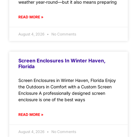
weather year-round—but it also means preparing
READ MORE »
August 4, 2026
No Comments
Screen Enclosures In Winter Haven,
Florida
Screen Enclosures in Winter Haven, Florida Enjoy
the Outdoors in Comfort with a Custom Screen
Enclosure A professionally designed screen
enclosure is one of the best ways
READ MORE »
August 4, 2026
No Comments