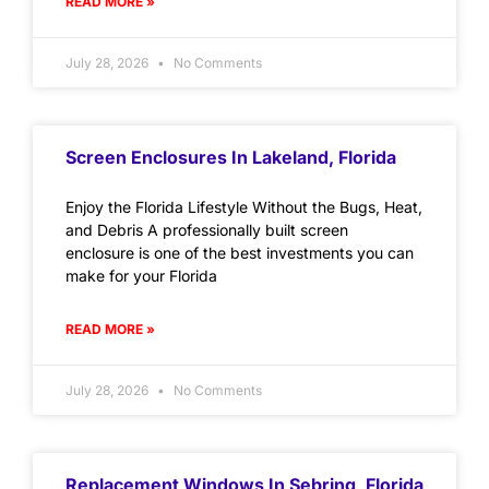
READ MORE »
July 28, 2026
No Comments
Screen Enclosures In Lakeland, Florida
Enjoy the Florida Lifestyle Without the Bugs, Heat,
and Debris A professionally built screen
enclosure is one of the best investments you can
make for your Florida
READ MORE »
July 28, 2026
No Comments
Replacement Windows In Sebring, Florida