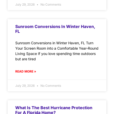
July 29, 2026
No Comments
Sunroom Conversions In Winter Haven,
FL
Sunroom Conversions in Winter Haven, FL Turn
Your Screen Room into a Comfortable Year-Round
Living Space If you love spending time outdoors
but are tired
READ MORE »
July 29, 2026
No Comments
What Is The Best Hurricane Protection
For A Florida Home?