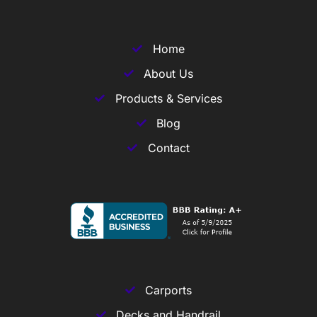
Home
About Us
Products & Services
Blog
Contact
Carports
Decks and Handrail