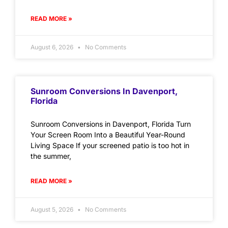
READ MORE »
August 6, 2026
No Comments
Sunroom Conversions In Davenport,
Florida
Sunroom Conversions in Davenport, Florida Turn
Your Screen Room Into a Beautiful Year-Round
Living Space If your screened patio is too hot in
the summer,
READ MORE »
August 5, 2026
No Comments