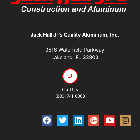
Jack Hall Jr’s Quality Aluminum, Inc.
3616 Waterfield Parkway
Lakeland, FL 33803
Call Us
(800) 741-0068