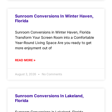
Sunroom Conversions In Winter Haven,
Florida
Sunroom Conversions in Winter Haven, Florida
Transform Your Screen Room into a Comfortable
Year-Round Living Space Are you ready to get
more enjoyment out of
READ MORE »
August 3, 2026
No Comments
Sunroom Conversions In Lakeland,
Florida
Sunroom Conversions in Lakeland, Florida