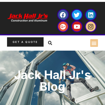
GET A QUOTE
Jack Hall Jr's
Blog