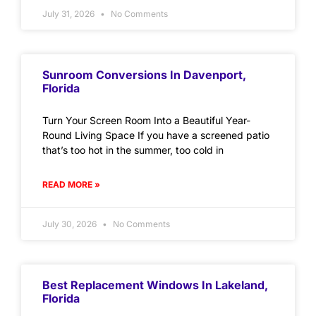
July 31, 2026
No Comments
Sunroom Conversions In Davenport,
Florida
Turn Your Screen Room Into a Beautiful Year-
Round Living Space If you have a screened patio
that’s too hot in the summer, too cold in
READ MORE »
July 30, 2026
No Comments
Best Replacement Windows In Lakeland,
Florida