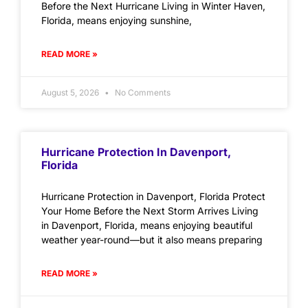
Before the Next Hurricane Living in Winter Haven,
Florida, means enjoying sunshine,
READ MORE »
August 5, 2026
No Comments
Hurricane Protection In Davenport,
Florida
Hurricane Protection in Davenport, Florida Protect
Your Home Before the Next Storm Arrives Living
in Davenport, Florida, means enjoying beautiful
weather year-round—but it also means preparing
READ MORE »