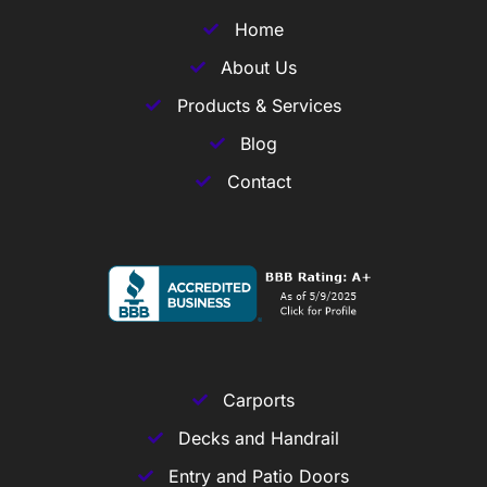
Home
About Us
Products & Services
Blog
Contact
Carports
Decks and Handrail
Entry and Patio Doors