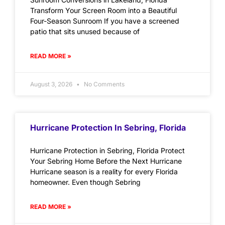
Transform Your Screen Room into a Beautiful
Four-Season Sunroom If you have a screened
patio that sits unused because of
READ MORE »
August 3, 2026
No Comments
Hurricane Protection In Sebring, Florida
Hurricane Protection in Sebring, Florida Protect
Your Sebring Home Before the Next Hurricane
Hurricane season is a reality for every Florida
homeowner. Even though Sebring
READ MORE »