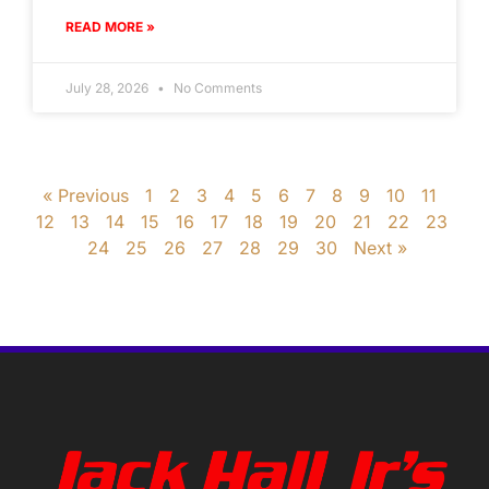
READ MORE »
July 28, 2026
No Comments
« Previous
1
2
3
4
5
6
7
8
9
10
11
12
13
14
15
16
17
18
19
20
21
22
23
24
25
26
27
28
29
30
Next »