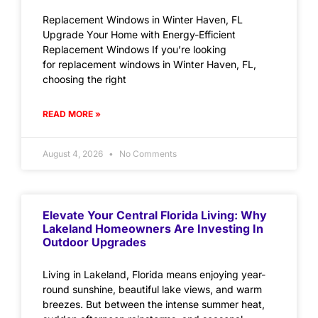
Replacement Windows in Winter Haven, FL
Upgrade Your Home with Energy-Efficient
Replacement Windows If you’re looking
for replacement windows in Winter Haven, FL,
choosing the right
READ MORE »
August 4, 2026
No Comments
Elevate Your Central Florida Living: Why
Lakeland Homeowners Are Investing In
Outdoor Upgrades
Living in Lakeland, Florida means enjoying year-
round sunshine, beautiful lake views, and warm
breezes. But between the intense summer heat,