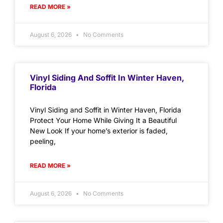
READ MORE »
August 6, 2026
No Comments
Vinyl Siding And Soffit In Winter Haven,
Florida
Vinyl Siding and Soffit in Winter Haven, Florida
Protect Your Home While Giving It a Beautiful
New Look If your home’s exterior is faded,
peeling,
READ MORE »
August 6, 2026
No Comments