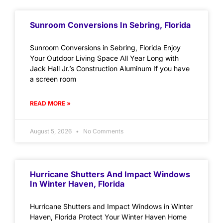
Sunroom Conversions In Sebring, Florida
Sunroom Conversions in Sebring, Florida Enjoy
Your Outdoor Living Space All Year Long with
Jack Hall Jr.’s Construction Aluminum If you have
a screen room
READ MORE »
August 5, 2026
No Comments
Hurricane Shutters And Impact Windows
In Winter Haven, Florida
Hurricane Shutters and Impact Windows in Winter
Haven, Florida Protect Your Winter Haven Home