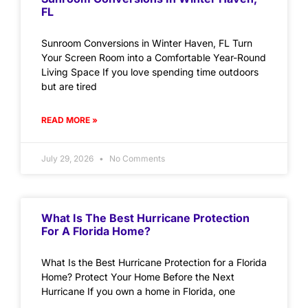
FL
Sunroom Conversions in Winter Haven, FL Turn
Your Screen Room into a Comfortable Year-Round
Living Space If you love spending time outdoors
but are tired
READ MORE »
July 29, 2026
No Comments
What Is The Best Hurricane Protection
For A Florida Home?
What Is the Best Hurricane Protection for a Florida
Home? Protect Your Home Before the Next
Hurricane If you own a home in Florida, one