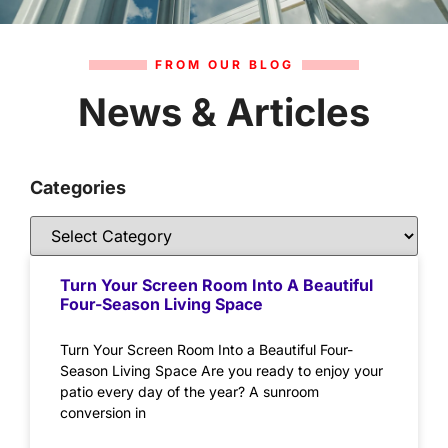
FROM OUR BLOG
News & Articles
Categories
Turn Your Screen Room Into A Beautiful
Four-Season Living Space
Turn Your Screen Room Into a Beautiful Four-
Season Living Space Are you ready to enjoy your
patio every day of the year? A sunroom
conversion in