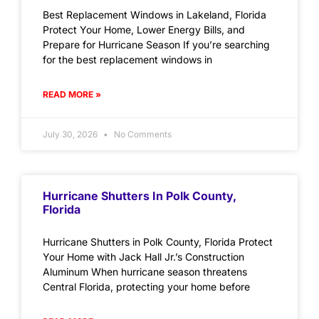
Best Replacement Windows in Lakeland, Florida
Protect Your Home, Lower Energy Bills, and
Prepare for Hurricane Season If you’re searching
for the best replacement windows in
READ MORE »
July 30, 2026
No Comments
Hurricane Shutters In Polk County,
Florida
Hurricane Shutters in Polk County, Florida Protect
Your Home with Jack Hall Jr.’s Construction
Aluminum When hurricane season threatens
Central Florida, protecting your home before