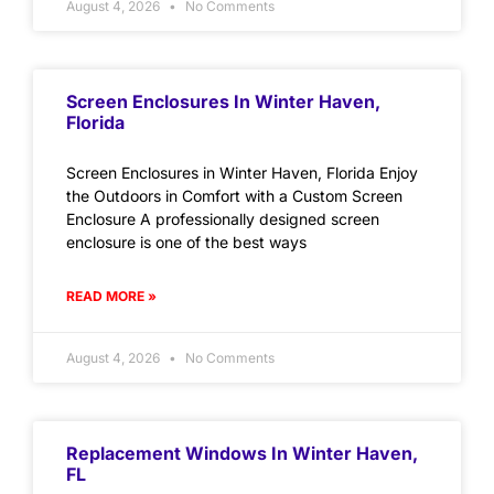
August 4, 2026
No Comments
Screen Enclosures In Winter Haven,
Florida
Screen Enclosures in Winter Haven, Florida Enjoy
the Outdoors in Comfort with a Custom Screen
Enclosure A professionally designed screen
enclosure is one of the best ways
READ MORE »
August 4, 2026
No Comments
Replacement Windows In Winter Haven,
FL