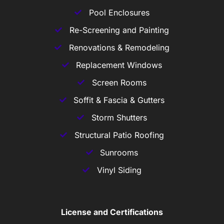
Pool Enclosures
Re-Screening and Painting
Renovations & Remodeling
Replacement Windows
Screen Rooms
Soffit & Fascia & Gutters
Storm Shutters
Structural Patio Roofing
Sunrooms
Vinyl Siding
License and Certifications