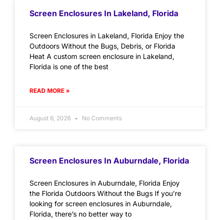
Screen Enclosures In Lakeland, Florida
Screen Enclosures in Lakeland, Florida Enjoy the
Outdoors Without the Bugs, Debris, or Florida
Heat A custom screen enclosure in Lakeland,
Florida is one of the best
READ MORE »
August 6, 2026
No Comments
Screen Enclosures In Auburndale, Florida
Screen Enclosures in Auburndale, Florida Enjoy
the Florida Outdoors Without the Bugs If you’re
looking for screen enclosures in Auburndale,
Florida, there’s no better way to