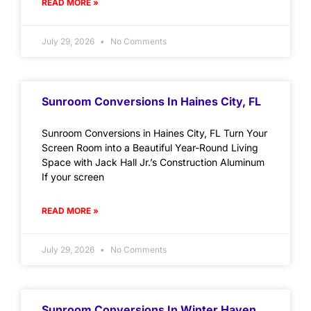
READ MORE »
July 29, 2026
No Comments
Sunroom Conversions In Haines City, FL
Sunroom Conversions in Haines City, FL Turn Your
Screen Room into a Beautiful Year-Round Living
Space with Jack Hall Jr.’s Construction Aluminum
If your screen
READ MORE »
July 29, 2026
No Comments
Sunroom Conversions In Winter Haven,