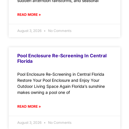
sudden afternoon rainstorms, and seasonal
READ MORE »
August 3, 2026
No Comments
Pool Enclosure Re-Screening In Central
Florida
Pool Enclosure Re-Screening in Central Florida
Restore Your Pool Enclosure and Enjoy Your
Outdoor Living Space Again Florida’s sunshine
makes owning a pool one of
READ MORE »
August 3, 2026
No Comments