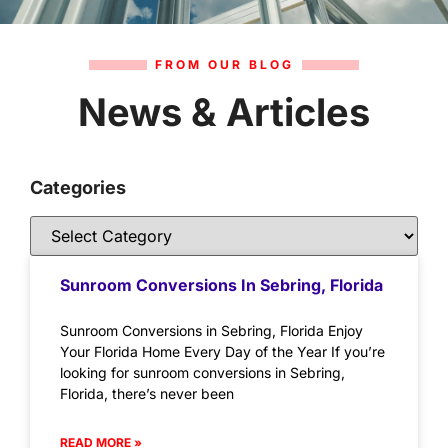
FROM OUR BLOG
News & Articles
Categories
Sunroom Conversions In Sebring, Florida
Sunroom Conversions in Sebring, Florida Enjoy
Your Florida Home Every Day of the Year If you’re
looking for sunroom conversions in Sebring,
Florida, there’s never been
READ MORE »