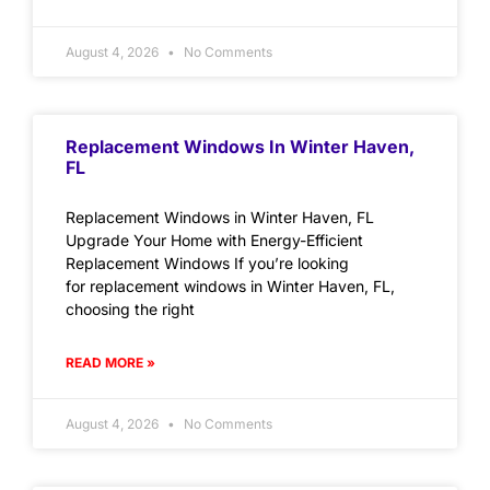
August 4, 2026
No Comments
Replacement Windows In Winter Haven,
FL
Replacement Windows in Winter Haven, FL
Upgrade Your Home with Energy-Efficient
Replacement Windows If you’re looking
for replacement windows in Winter Haven, FL,
choosing the right
READ MORE »
August 4, 2026
No Comments