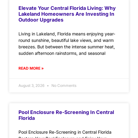
Elevate Your Central Florida Living: Why
Lakeland Homeowners Are Investing In
Outdoor Upgrades
Living in Lakeland, Florida means enjoying year-
round sunshine, beautiful lake views, and warm
breezes. But between the intense summer heat,
sudden afternoon rainstorms, and seasonal
READ MORE »
August 3, 2026
No Comments
Pool Enclosure Re-Screening In Central
Florida
Pool Enclosure Re-Screening in Central Florida