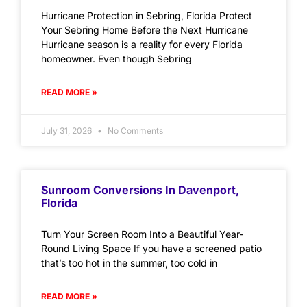
Hurricane Protection in Sebring, Florida Protect
Your Sebring Home Before the Next Hurricane
Hurricane season is a reality for every Florida
homeowner. Even though Sebring
READ MORE »
July 31, 2026
No Comments
Sunroom Conversions In Davenport,
Florida
Turn Your Screen Room Into a Beautiful Year-
Round Living Space If you have a screened patio
that’s too hot in the summer, too cold in
READ MORE »