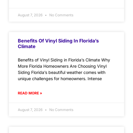
August 7, 2026
No Comments
Benefits Of Vinyl Siding In Florida’s
Climate
Benefits of Vinyl Siding in Florida’s Climate Why
More Florida Homeowners Are Choosing Vinyl
Siding Florida’s beautiful weather comes with
unique challenges for homeowners. Intense
READ MORE »
August 7, 2026
No Comments