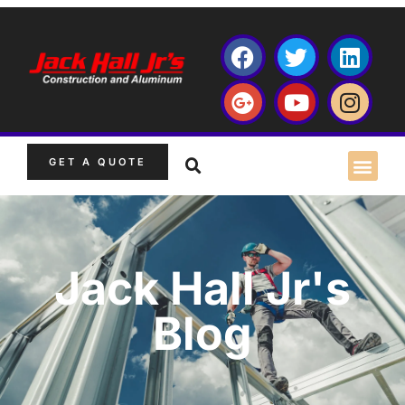
GET A QUOTE
Jack Hall Jr's
Blog