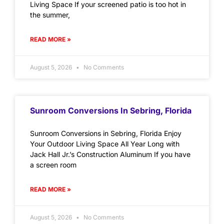
Living Space If your screened patio is too hot in
the summer,
READ MORE »
August 5, 2026
No Comments
Sunroom Conversions In Sebring, Florida
Sunroom Conversions in Sebring, Florida Enjoy
Your Outdoor Living Space All Year Long with
Jack Hall Jr.’s Construction Aluminum If you have
a screen room
READ MORE »
August 5, 2026
No Comments