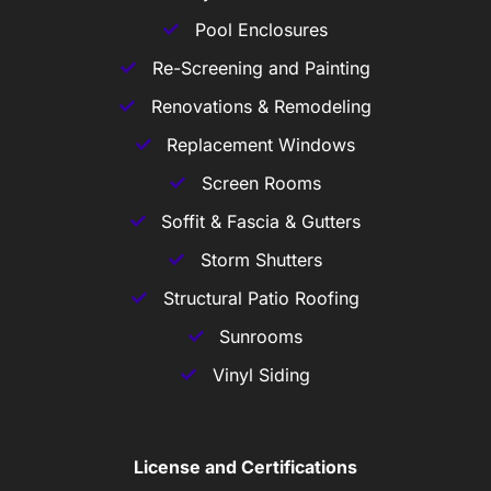
Pool Enclosures
Re-Screening and Painting
Renovations & Remodeling
Replacement Windows
Screen Rooms
Soffit & Fascia & Gutters
Storm Shutters
Structural Patio Roofing
Sunrooms
Vinyl Siding
License and Certifications