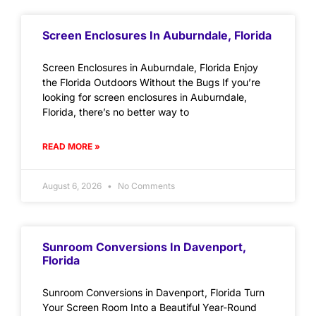
Screen Enclosures In Auburndale, Florida
Screen Enclosures in Auburndale, Florida Enjoy
the Florida Outdoors Without the Bugs If you’re
looking for screen enclosures in Auburndale,
Florida, there’s no better way to
READ MORE »
August 6, 2026
No Comments
Sunroom Conversions In Davenport,
Florida
Sunroom Conversions in Davenport, Florida Turn
Your Screen Room Into a Beautiful Year-Round