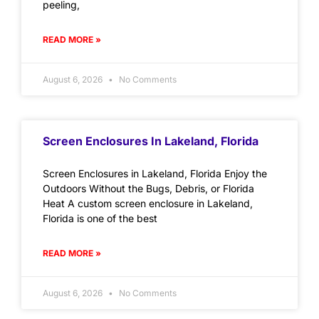
peeling,
READ MORE »
August 6, 2026
No Comments
Screen Enclosures In Lakeland, Florida
Screen Enclosures in Lakeland, Florida Enjoy the
Outdoors Without the Bugs, Debris, or Florida
Heat A custom screen enclosure in Lakeland,
Florida is one of the best
READ MORE »
August 6, 2026
No Comments