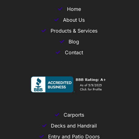
Home
About Us
Products & Services
Blog
Contact
Carports
Decks and Handrail
Entry and Patio Doors