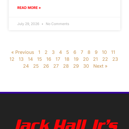
READ MORE »
July 29, 2026
No Comments
« Previous
1
2
3
4
5
6
7
8
9
10
11
12
13
14
15
16
17
18
19
20
21
22
23
24
25
26
27
28
29
30
Next »