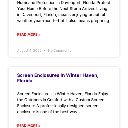
Hurricane Protection in Davenport, Florida Protect
Your Home Before the Next Storm Arrives Living
in Davenport, Florida, means enjoying beautiful
weather year-round—but it also means preparing
READ MORE »
August 4, 2026
No Comments
Screen Enclosures In Winter Haven,
Florida
Screen Enclosures in Winter Haven, Florida Enjoy
the Outdoors in Comfort with a Custom Screen
Enclosure A professionally designed screen
enclosure is one of the best ways
READ MORE »