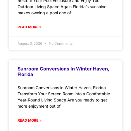
Restore Your Pool Enclosure and Enjoy Your
Outdoor Living Space Again Florida’s sunshine
makes owning a pool one of
READ MORE »
August 3, 2026
No Comments
Sunroom Conversions In Winter Haven,
Florida
Sunroom Conversions in Winter Haven, Florida
Transform Your Screen Room into a Comfortable
Year-Round Living Space Are you ready to get
more enjoyment out of
READ MORE »