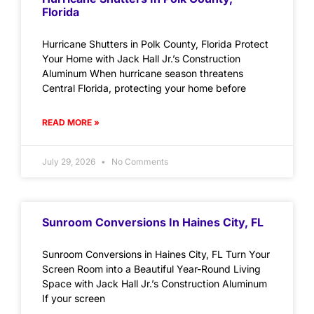
Florida
Hurricane Shutters in Polk County, Florida Protect
Your Home with Jack Hall Jr.’s Construction
Aluminum When hurricane season threatens
Central Florida, protecting your home before
READ MORE »
July 29, 2026
No Comments
Sunroom Conversions In Haines City, FL
Sunroom Conversions in Haines City, FL Turn Your
Screen Room into a Beautiful Year-Round Living
Space with Jack Hall Jr.’s Construction Aluminum
If your screen