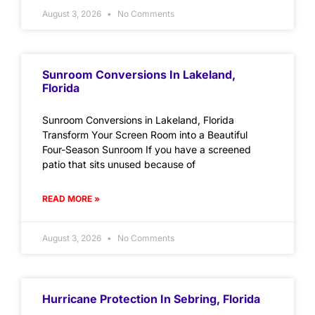
August 3, 2026
No Comments
Sunroom Conversions In Lakeland,
Florida
Sunroom Conversions in Lakeland, Florida
Transform Your Screen Room into a Beautiful
Four-Season Sunroom If you have a screened
patio that sits unused because of
READ MORE »
August 3, 2026
No Comments
Hurricane Protection In Sebring, Florida