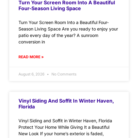
Turn Your Screen Room Into A Beautiful
Four-Season Living Space
Turn Your Screen Room Into a Beautiful Four-
Season Living Space Are you ready to enjoy your
patio every day of the year? A sunroom
conversion in
READ MORE »
August 6, 2026
No Comments
Vinyl Siding And Soffit In Winter Haven,
Florida
Vinyl Siding and Soffit in Winter Haven, Florida
Protect Your Home While Giving It a Beautiful
New Look If your home’s exterior is faded,