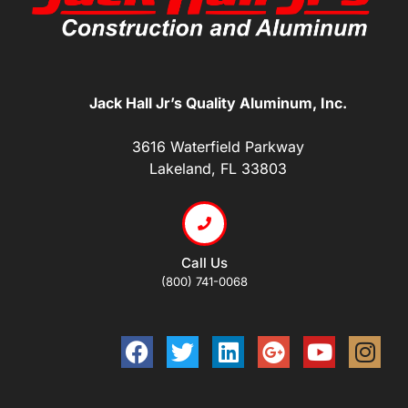
Jack Hall Jr’s Quality Aluminum, Inc.
3616 Waterfield Parkway
Lakeland, FL 33803
Call Us
(800) 741-0068