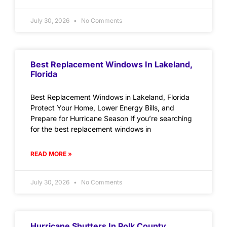
July 30, 2026
No Comments
Best Replacement Windows In Lakeland,
Florida
Best Replacement Windows in Lakeland, Florida
Protect Your Home, Lower Energy Bills, and
Prepare for Hurricane Season If you’re searching
for the best replacement windows in
READ MORE »
July 30, 2026
No Comments
Hurricane Shutters In Polk County,