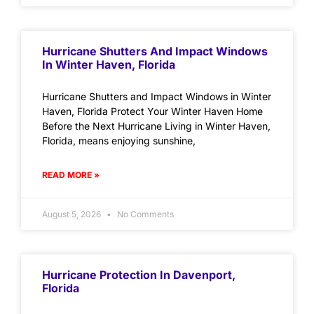
Hurricane Shutters And Impact Windows
In Winter Haven, Florida
Hurricane Shutters and Impact Windows in Winter
Haven, Florida Protect Your Winter Haven Home
Before the Next Hurricane Living in Winter Haven,
Florida, means enjoying sunshine,
READ MORE »
August 5, 2026
No Comments
Hurricane Protection In Davenport,
Florida