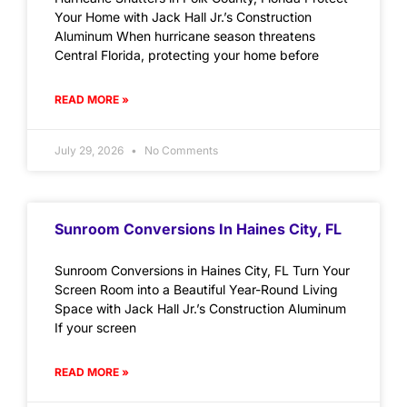
Your Home with Jack Hall Jr.’s Construction
Aluminum When hurricane season threatens
Central Florida, protecting your home before
READ MORE »
July 29, 2026
No Comments
Sunroom Conversions In Haines City, FL
Sunroom Conversions in Haines City, FL Turn Your
Screen Room into a Beautiful Year-Round Living
Space with Jack Hall Jr.’s Construction Aluminum
If your screen
READ MORE »