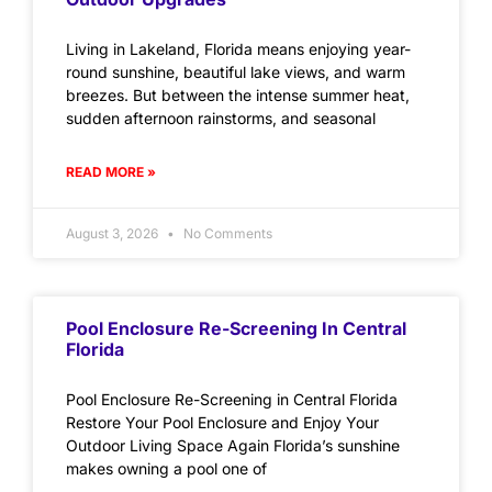
Living in Lakeland, Florida means enjoying year-
round sunshine, beautiful lake views, and warm
breezes. But between the intense summer heat,
sudden afternoon rainstorms, and seasonal
READ MORE »
August 3, 2026
No Comments
Pool Enclosure Re-Screening In Central
Florida
Pool Enclosure Re-Screening in Central Florida
Restore Your Pool Enclosure and Enjoy Your
Outdoor Living Space Again Florida’s sunshine
makes owning a pool one of