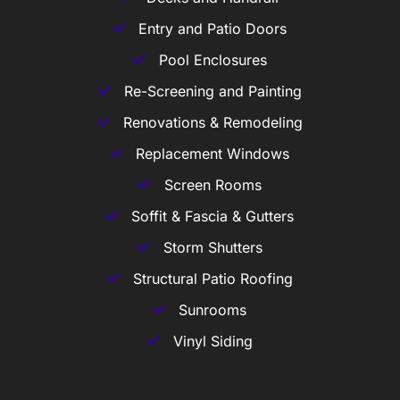
Entry and Patio Doors
Pool Enclosures
Re-Screening and Painting
Renovations & Remodeling
Replacement Windows
Screen Rooms
Soffit & Fascia & Gutters
Storm Shutters
Structural Patio Roofing
Sunrooms
Vinyl Siding