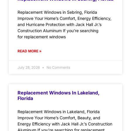
Replacement Windows in Sebring, Florida
Improve Your Home’s Comfort, Energy Efficiency,
and Hurricane Protection with Jack Hall Jr.’s
Construction Aluminum If you’re searching
for replacement windows
READ MORE »
July 28, 2026
No Comments
Replacement Windows In Lakeland,
Florida
Replacement Windows in Lakeland, Florida
Improve Your Home’s Comfort, Beauty, and
Energy Efficiency with Jack Hall Jr.’s Construction
Aluminum If you’re searching for replacement