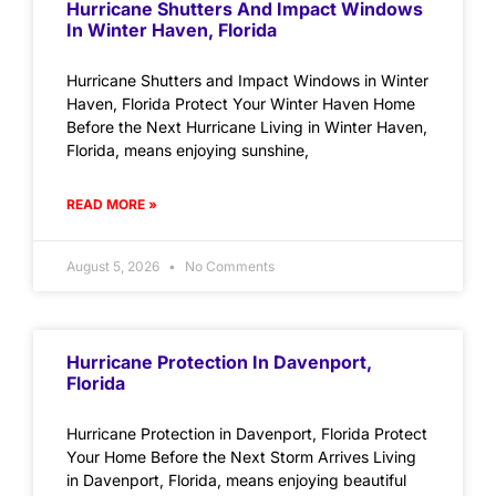
Hurricane Shutters And Impact Windows
In Winter Haven, Florida
Hurricane Shutters and Impact Windows in Winter
Haven, Florida Protect Your Winter Haven Home
Before the Next Hurricane Living in Winter Haven,
Florida, means enjoying sunshine,
READ MORE »
August 5, 2026
No Comments
Hurricane Protection In Davenport,
Florida
Hurricane Protection in Davenport, Florida Protect
Your Home Before the Next Storm Arrives Living
in Davenport, Florida, means enjoying beautiful