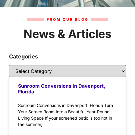
FROM OUR BLOG
News & Articles
Categories
Sunroom Conversions In Davenport,
Florida
Sunroom Conversions in Davenport, Florida Turn
Your Screen Room Into a Beautiful Year-Round
Living Space If your screened patio is too hot in
the summer,