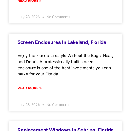
READ MORE »
July 28, 2026
No Comments
Screen Enclosures In Lakeland, Florida
Enjoy the Florida Lifestyle Without the Bugs, Heat,
and Debris A professionally built screen
enclosure is one of the best investments you can
make for your Florida
READ MORE »
July 28, 2026
No Comments
Replacement Windows In Sebring, Florida