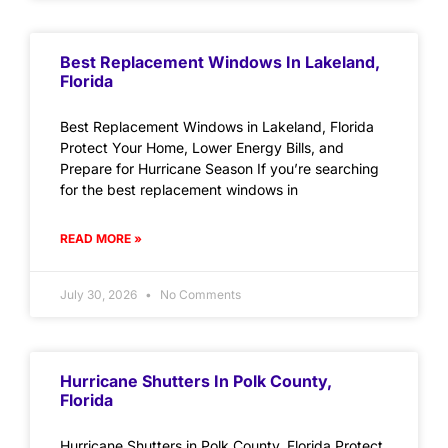
Best Replacement Windows In Lakeland,
Florida
Best Replacement Windows in Lakeland, Florida
Protect Your Home, Lower Energy Bills, and
Prepare for Hurricane Season If you’re searching
for the best replacement windows in
READ MORE »
July 30, 2026
No Comments
Hurricane Shutters In Polk County,
Florida
Hurricane Shutters in Polk County, Florida Protect