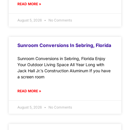
READ MORE »
August 5, 2026
No Comments
Sunroom Conversions In Sebring, Florida
Sunroom Conversions in Sebring, Florida Enjoy
Your Outdoor Living Space All Year Long with
Jack Hall Jr.’s Construction Aluminum If you have
a screen room
READ MORE »
August 5, 2026
No Comments