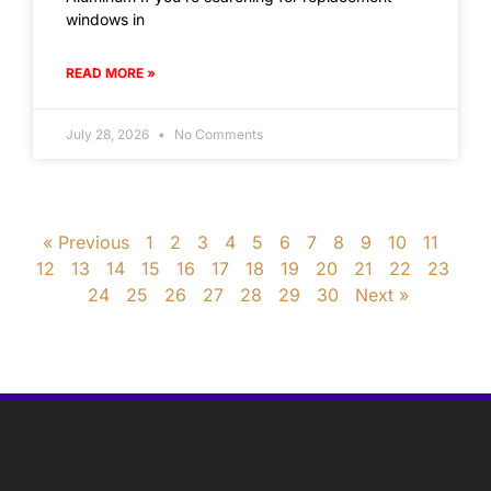
windows in
READ MORE »
July 28, 2026
No Comments
« Previous
1
2
3
4
5
6
7
8
9
10
11
12
13
14
15
16
17
18
19
20
21
22
23
24
25
26
27
28
29
30
Next »