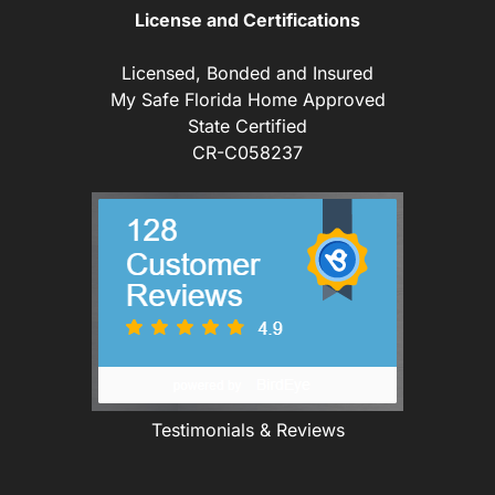
License and Certifications
Licensed, Bonded and Insured
My Safe Florida Home Approved
State Certified
CR-C058237
Testimonials & Reviews