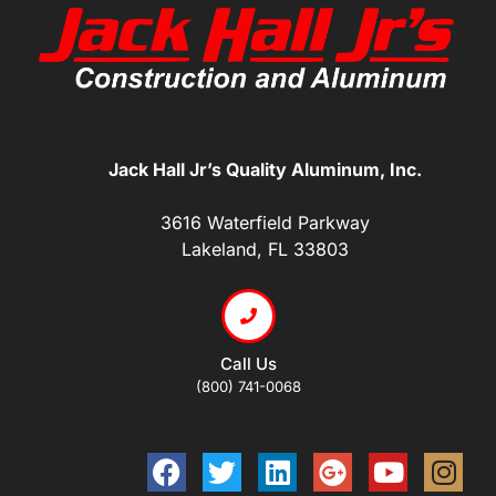
Jack Hall Jr’s Quality Aluminum, Inc.
3616 Waterfield Parkway
Lakeland, FL 33803
Call Us
(800) 741-0068