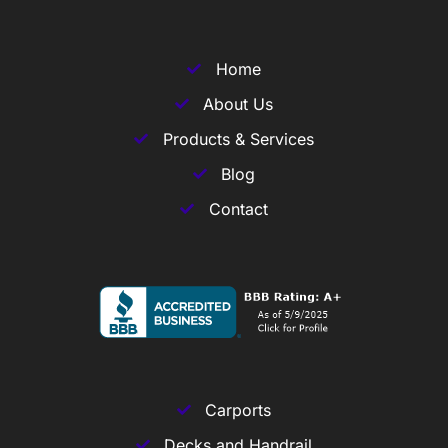
Home
About Us
Products & Services
Blog
Contact
Carports
Decks and Handrail