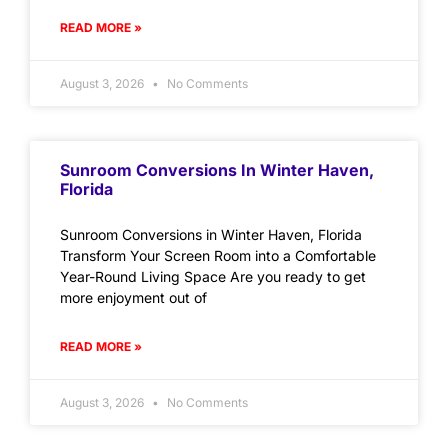
READ MORE »
August 3, 2026
No Comments
Sunroom Conversions In Winter Haven,
Florida
Sunroom Conversions in Winter Haven, Florida
Transform Your Screen Room into a Comfortable
Year-Round Living Space Are you ready to get
more enjoyment out of
READ MORE »
August 3, 2026
No Comments