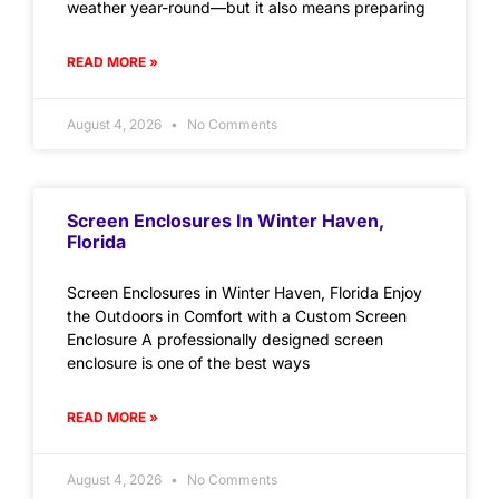
weather year-round—but it also means preparing
READ MORE »
August 4, 2026
No Comments
Screen Enclosures In Winter Haven,
Florida
Screen Enclosures in Winter Haven, Florida Enjoy
the Outdoors in Comfort with a Custom Screen
Enclosure A professionally designed screen
enclosure is one of the best ways
READ MORE »
August 4, 2026
No Comments