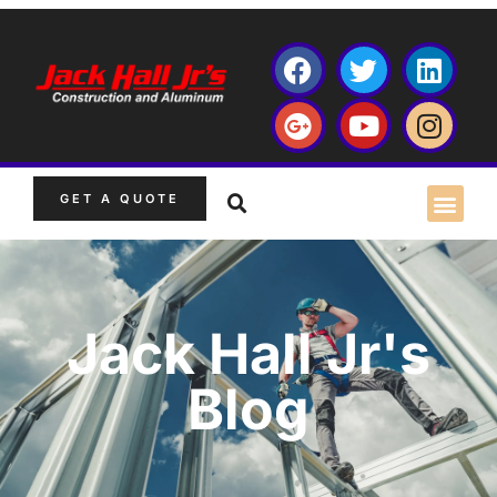
GET A QUOTE
Jack Hall Jr's
Blog