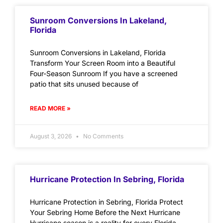
Sunroom Conversions In Lakeland,
Florida
Sunroom Conversions in Lakeland, Florida
Transform Your Screen Room into a Beautiful
Four-Season Sunroom If you have a screened
patio that sits unused because of
READ MORE »
August 3, 2026
No Comments
Hurricane Protection In Sebring, Florida
Hurricane Protection in Sebring, Florida Protect
Your Sebring Home Before the Next Hurricane
Hurricane season is a reality for every Florida