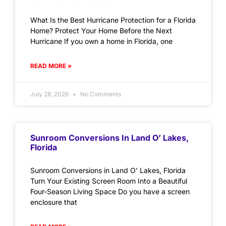
What Is the Best Hurricane Protection for a Florida
Home? Protect Your Home Before the Next
Hurricane If you own a home in Florida, one
READ MORE »
July 28, 2026
No Comments
Sunroom Conversions In Land O’ Lakes,
Florida
Sunroom Conversions in Land O’ Lakes, Florida
Turn Your Existing Screen Room Into a Beautiful
Four-Season Living Space Do you have a screen
enclosure that