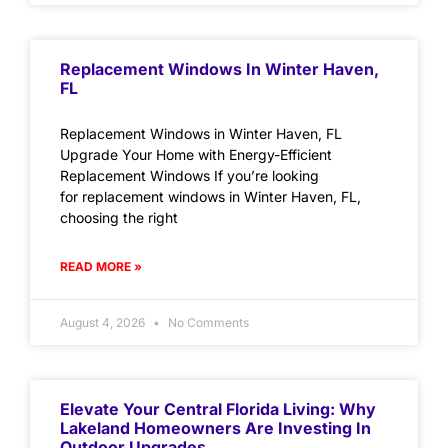
Replacement Windows In Winter Haven,
FL
Replacement Windows in Winter Haven, FL
Upgrade Your Home with Energy-Efficient
Replacement Windows If you’re looking
for replacement windows in Winter Haven, FL,
choosing the right
READ MORE »
August 4, 2026
No Comments
Elevate Your Central Florida Living: Why
Lakeland Homeowners Are Investing In
Outdoor Upgrades