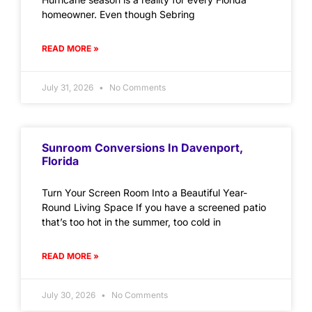
homeowner. Even though Sebring
READ MORE »
July 31, 2026
No Comments
Sunroom Conversions In Davenport,
Florida
Turn Your Screen Room Into a Beautiful Year-
Round Living Space If you have a screened patio
that’s too hot in the summer, too cold in
READ MORE »
July 30, 2026
No Comments