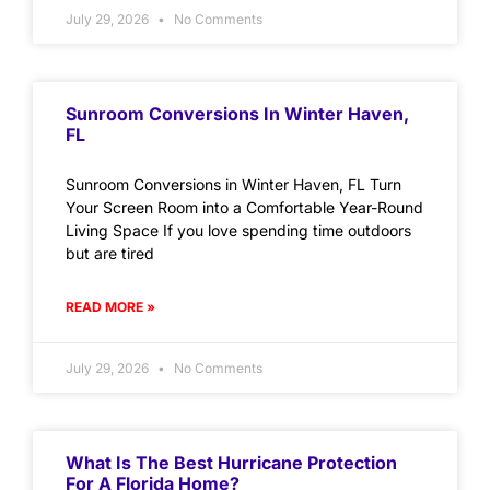
July 29, 2026
No Comments
Sunroom Conversions In Winter Haven,
FL
Sunroom Conversions in Winter Haven, FL Turn
Your Screen Room into a Comfortable Year-Round
Living Space If you love spending time outdoors
but are tired
READ MORE »
July 29, 2026
No Comments
What Is The Best Hurricane Protection
For A Florida Home?