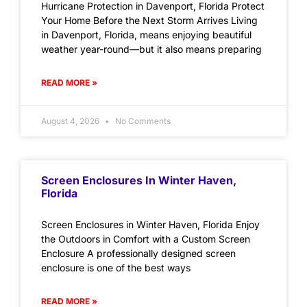
Hurricane Protection in Davenport, Florida Protect
Your Home Before the Next Storm Arrives Living
in Davenport, Florida, means enjoying beautiful
weather year-round—but it also means preparing
READ MORE »
August 4, 2026
No Comments
Screen Enclosures In Winter Haven,
Florida
Screen Enclosures in Winter Haven, Florida Enjoy
the Outdoors in Comfort with a Custom Screen
Enclosure A professionally designed screen
enclosure is one of the best ways
READ MORE »