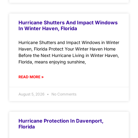
Hurricane Shutters And Impact Windows
In Winter Haven, Florida
Hurricane Shutters and Impact Windows in Winter
Haven, Florida Protect Your Winter Haven Home
Before the Next Hurricane Living in Winter Haven,
Florida, means enjoying sunshine,
READ MORE »
August 5, 2026
No Comments
Hurricane Protection In Davenport,
Florida