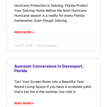
Hurricane Protection in Sebring, Florida Protect
Your Sebring Home Before the Next Hurricane
Hurricane season is a reality for every Florida
homeowner. Even though Sebring
READ MORE »
July 31, 2026
No Comments
Sunroom Conversions In Davenport,
Florida
Turn Your Screen Room Into a Beautiful Year-
Round Living Space If you have a screened patio
that’s too hot in the summer, too cold in
READ MORE »