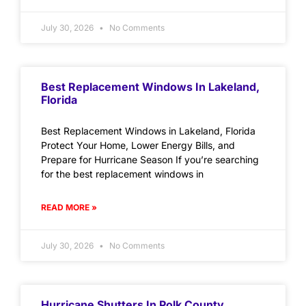
July 30, 2026
No Comments
Best Replacement Windows In Lakeland,
Florida
Best Replacement Windows in Lakeland, Florida
Protect Your Home, Lower Energy Bills, and
Prepare for Hurricane Season If you’re searching
for the best replacement windows in
READ MORE »
July 30, 2026
No Comments
Hurricane Shutters In Polk County,