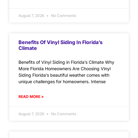
August 7, 2026
No Comments
Benefits Of Vinyl Siding In Florida’s
Climate
Benefits of Vinyl Siding in Florida’s Climate Why
More Florida Homeowners Are Choosing Vinyl
Siding Florida’s beautiful weather comes with
unique challenges for homeowners. Intense
READ MORE »
August 7, 2026
No Comments