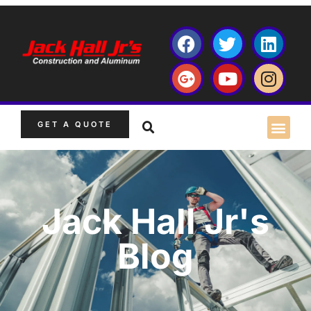
GET A QUOTE
Jack Hall Jr's
Blog