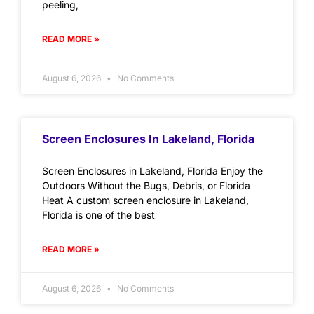
peeling,
READ MORE »
August 6, 2026
No Comments
Screen Enclosures In Lakeland, Florida
Screen Enclosures in Lakeland, Florida Enjoy the
Outdoors Without the Bugs, Debris, or Florida
Heat A custom screen enclosure in Lakeland,
Florida is one of the best
READ MORE »
August 6, 2026
No Comments