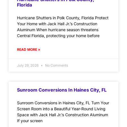
Florida
Hurricane Shutters in Polk County, Florida Protect
Your Home with Jack Hall Jr.’s Construction
Aluminum When hurricane season threatens
Central Florida, protecting your home before
READ MORE »
July 29, 2026
No Comments
Sunroom Conversions In Haines City, FL
Sunroom Conversions in Haines City, FL Turn Your
Screen Room into a Beautiful Year-Round Living
Space with Jack Hall Jr.’s Construction Aluminum
If your screen