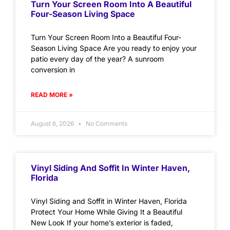
Turn Your Screen Room Into A Beautiful
Four-Season Living Space
Turn Your Screen Room Into a Beautiful Four-
Season Living Space Are you ready to enjoy your
patio every day of the year? A sunroom
conversion in
READ MORE »
August 6, 2026
No Comments
Vinyl Siding And Soffit In Winter Haven,
Florida
Vinyl Siding and Soffit in Winter Haven, Florida
Protect Your Home While Giving It a Beautiful
New Look If your home’s exterior is faded,