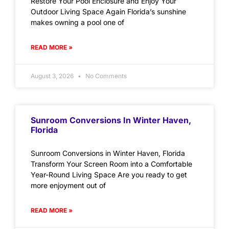
Restore Your Pool Enclosure and Enjoy Your
Outdoor Living Space Again Florida’s sunshine
makes owning a pool one of
READ MORE »
August 3, 2026
No Comments
Sunroom Conversions In Winter Haven,
Florida
Sunroom Conversions in Winter Haven, Florida
Transform Your Screen Room into a Comfortable
Year-Round Living Space Are you ready to get
more enjoyment out of
READ MORE »