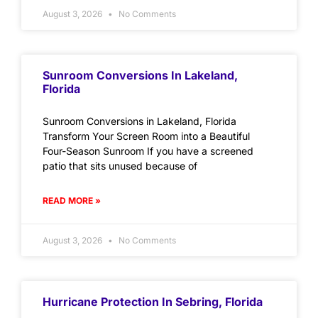
August 3, 2026
No Comments
Sunroom Conversions In Lakeland,
Florida
Sunroom Conversions in Lakeland, Florida
Transform Your Screen Room into a Beautiful
Four-Season Sunroom If you have a screened
patio that sits unused because of
READ MORE »
August 3, 2026
No Comments
Hurricane Protection In Sebring, Florida