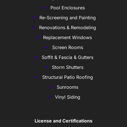
Pool Enclosures
Re-Screening and Painting
Renovations & Remodeling
Replacement Windows
Screen Rooms
Soffit & Fascia & Gutters
Storm Shutters
Structural Patio Roofing
Sunrooms
Vinyl Siding
License and Certifications