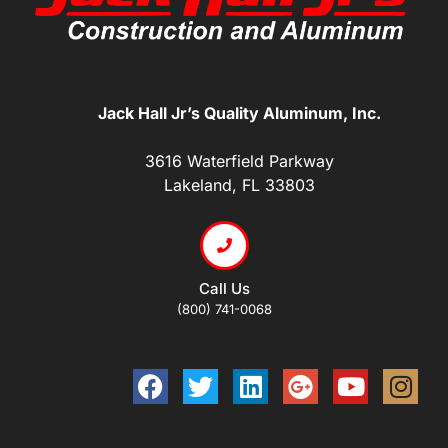
Jack Hall Jr’s Quality Aluminum, Inc.
3616 Waterfield Parkway
Lakeland, FL 33803
Call Us
(800) 741-0068