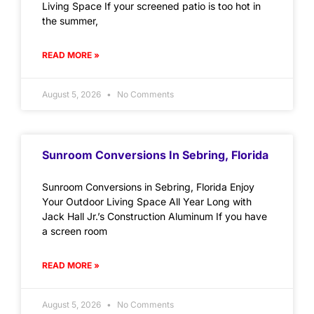
Living Space If your screened patio is too hot in
the summer,
READ MORE »
August 5, 2026
No Comments
Sunroom Conversions In Sebring, Florida
Sunroom Conversions in Sebring, Florida Enjoy
Your Outdoor Living Space All Year Long with
Jack Hall Jr.’s Construction Aluminum If you have
a screen room
READ MORE »
August 5, 2026
No Comments