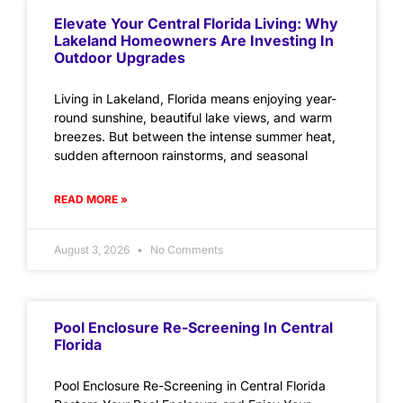
Elevate Your Central Florida Living: Why
Lakeland Homeowners Are Investing In
Outdoor Upgrades
Living in Lakeland, Florida means enjoying year-
round sunshine, beautiful lake views, and warm
breezes. But between the intense summer heat,
sudden afternoon rainstorms, and seasonal
READ MORE »
August 3, 2026
No Comments
Pool Enclosure Re-Screening In Central
Florida
Pool Enclosure Re-Screening in Central Florida