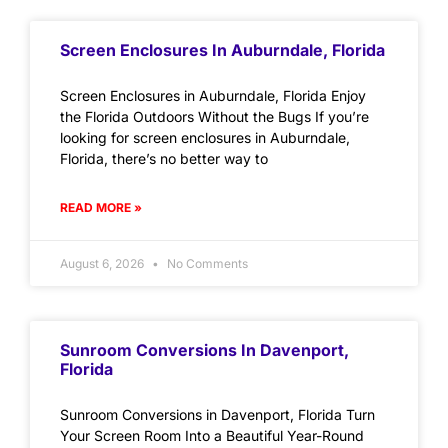
Screen Enclosures In Auburndale, Florida
Screen Enclosures in Auburndale, Florida Enjoy
the Florida Outdoors Without the Bugs If you’re
looking for screen enclosures in Auburndale,
Florida, there’s no better way to
READ MORE »
August 6, 2026
No Comments
Sunroom Conversions In Davenport,
Florida
Sunroom Conversions in Davenport, Florida Turn
Your Screen Room Into a Beautiful Year-Round