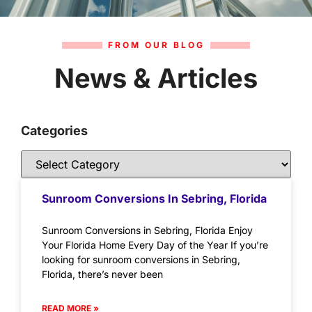
FROM OUR BLOG
News & Articles
Categories
Sunroom Conversions In Sebring, Florida
Sunroom Conversions in Sebring, Florida Enjoy
Your Florida Home Every Day of the Year If you’re
looking for sunroom conversions in Sebring,
Florida, there’s never been
READ MORE »