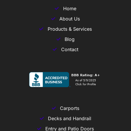
Home
About Us
Products & Services
Blog
Contact
Carports
Decks and Handrail
Entry and Patio Doors