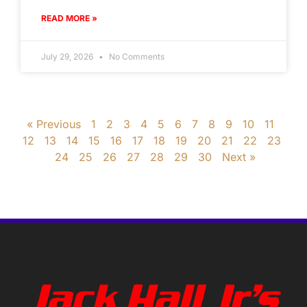
READ MORE »
July 29, 2026
No Comments
« Previous
1
2
3
4
5
6
7
8
9
10
11
12
13
14
15
16
17
18
19
20
21
22
23
24
25
26
27
28
29
30
Next »