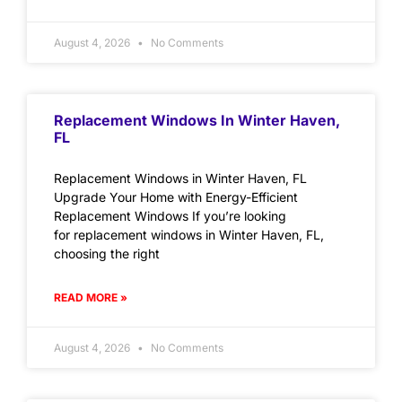
August 4, 2026
No Comments
Replacement Windows In Winter Haven,
FL
Replacement Windows in Winter Haven, FL
Upgrade Your Home with Energy-Efficient
Replacement Windows If you’re looking
for replacement windows in Winter Haven, FL,
choosing the right
READ MORE »
August 4, 2026
No Comments