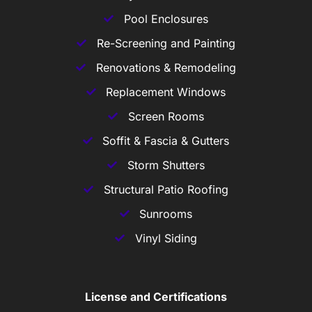
Pool Enclosures
Re-Screening and Painting
Renovations & Remodeling
Replacement Windows
Screen Rooms
Soffit & Fascia & Gutters
Storm Shutters
Structural Patio Roofing
Sunrooms
Vinyl Siding
License and Certifications