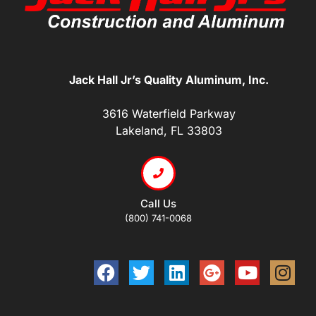
Jack Hall Jr’s Quality Aluminum, Inc.
3616 Waterfield Parkway
Lakeland, FL 33803
Call Us
(800) 741-0068