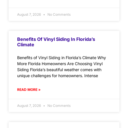
August 7, 2026
No Comments
Benefits Of Vinyl Siding In Florida’s
Climate
Benefits of Vinyl Siding in Florida’s Climate Why
More Florida Homeowners Are Choosing Vinyl
Siding Florida’s beautiful weather comes with
unique challenges for homeowners. Intense
READ MORE »
August 7, 2026
No Comments