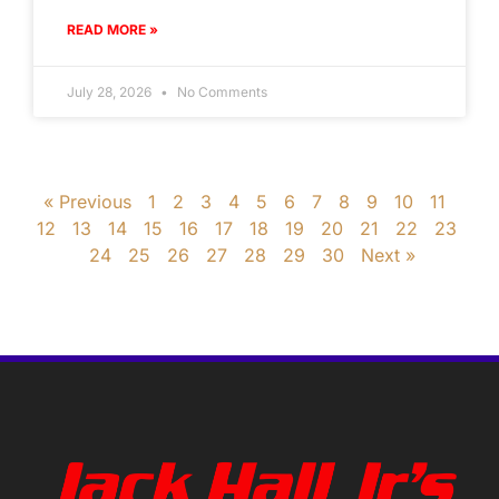
READ MORE »
July 28, 2026
No Comments
« Previous
1
2
3
4
5
6
7
8
9
10
11
12
13
14
15
16
17
18
19
20
21
22
23
24
25
26
27
28
29
30
Next »