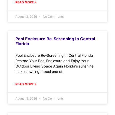
READ MORE »
August 3, 2026
No Comments
Pool Enclosure Re-Screening In Central
Florida
Pool Enclosure Re-Screening in Central Florida
Restore Your Pool Enclosure and Enjoy Your
Outdoor Living Space Again Florida’s sunshine
makes owning a pool one of
READ MORE »
August 3, 2026
No Comments