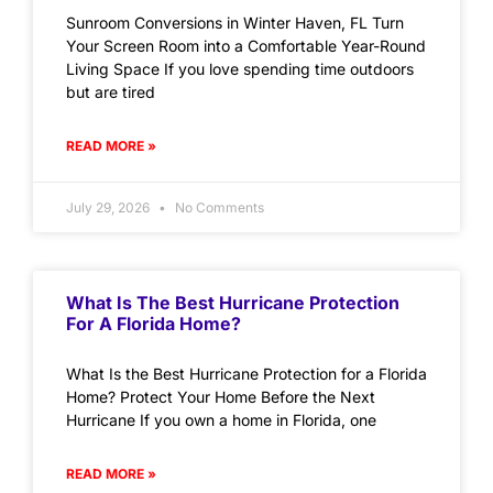
Sunroom Conversions in Winter Haven, FL Turn
Your Screen Room into a Comfortable Year-Round
Living Space If you love spending time outdoors
but are tired
READ MORE »
July 29, 2026
No Comments
What Is The Best Hurricane Protection
For A Florida Home?
What Is the Best Hurricane Protection for a Florida
Home? Protect Your Home Before the Next
Hurricane If you own a home in Florida, one
READ MORE »