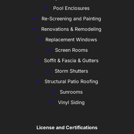
Pool Enclosures
Re-Screening and Painting
Renovations & Remodeling
Replacement Windows
Screen Rooms
Soffit & Fascia & Gutters
Storm Shutters
Structural Patio Roofing
Sunrooms
Vinyl Siding
License and Certifications