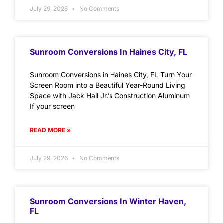
July 29, 2026
No Comments
Sunroom Conversions In Haines City, FL
Sunroom Conversions in Haines City, FL Turn Your
Screen Room into a Beautiful Year-Round Living
Space with Jack Hall Jr.’s Construction Aluminum
If your screen
READ MORE »
July 29, 2026
No Comments
Sunroom Conversions In Winter Haven,
FL