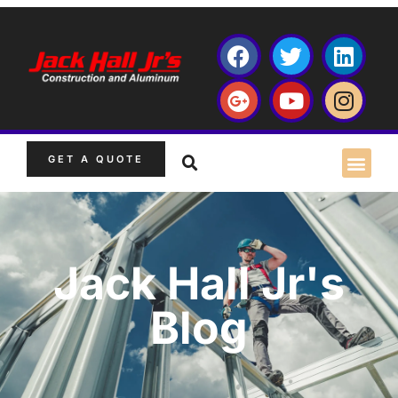
GET A QUOTE
Jack Hall Jr's
Blog