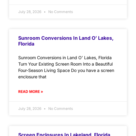
July 28, 2026
No Comments
Sunroom Conversions In Land O’ Lakes,
Florida
Sunroom Conversions in Land O’ Lakes, Florida
Turn Your Existing Screen Room Into a Beautiful
Four-Season Living Space Do you have a screen
enclosure that
READ MORE »
July 28, 2026
No Comments
Screen Enclosures In Lakeland, Florida