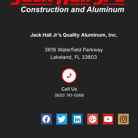
Jack Hall Jr’s Quality Aluminum, Inc.
3616 Waterfield Parkway
Lakeland, FL 33803
Call Us
(800) 741-0068