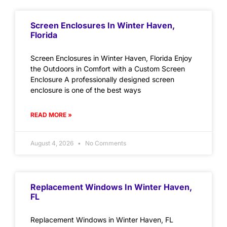
Screen Enclosures In Winter Haven,
Florida
Screen Enclosures in Winter Haven, Florida Enjoy
the Outdoors in Comfort with a Custom Screen
Enclosure A professionally designed screen
enclosure is one of the best ways
READ MORE »
August 4, 2026
No Comments
Replacement Windows In Winter Haven,
FL
Replacement Windows in Winter Haven, FL