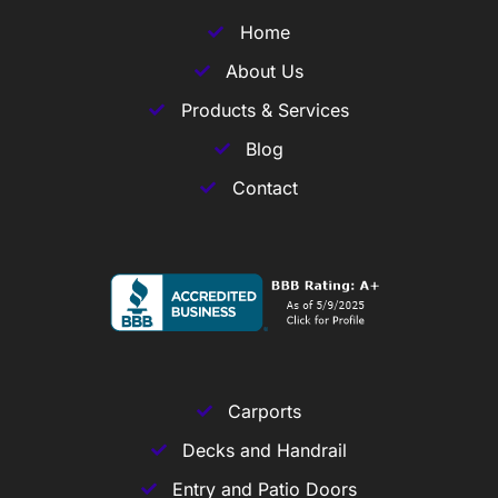
Home
About Us
Products & Services
Blog
Contact
Carports
Decks and Handrail
Entry and Patio Doors