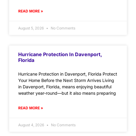
READ MORE »
August 5, 2026
No Comments
Hurricane Protection In Davenport,
Florida
Hurricane Protection in Davenport, Florida Protect
Your Home Before the Next Storm Arrives Living
in Davenport, Florida, means enjoying beautiful
weather year-round—but it also means preparing
READ MORE »
August 4, 2026
No Comments