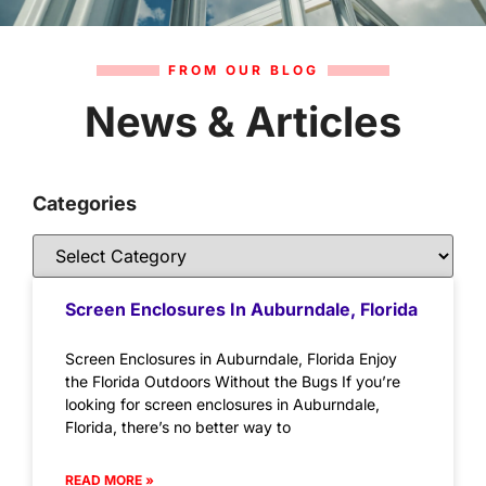
FROM OUR BLOG
News & Articles
Categories
Screen Enclosures In Auburndale, Florida
Screen Enclosures in Auburndale, Florida Enjoy
the Florida Outdoors Without the Bugs If you’re
looking for screen enclosures in Auburndale,
Florida, there’s no better way to
READ MORE »