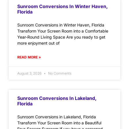
Sunroom Conversions In Winter Haven,
Florida
Sunroom Conversions in Winter Haven, Florida
Transform Your Screen Room into a Comfortable
Year-Round Living Space Are you ready to get
more enjoyment out of
READ MORE »
August 3, 2026
No Comments
Sunroom Conversions In Lakeland,
Florida
Sunroom Conversions in Lakeland, Florida
Transform Your Screen Room into a Beautiful
Four-Season Sunroom If you have a screened