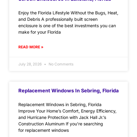
Enjoy the Florida Lifestyle Without the Bugs, Heat,
and Debris A professionally built screen
enclosure is one of the best investments you can
make for your Florida
READ MORE »
July 28, 2026
No Comments
Replacement Windows In Sebring, Florida
Replacement Windows in Sebring, Florida
Improve Your Home’s Comfort, Energy Efficiency,
and Hurricane Protection with Jack Hall Jr.’s
Construction Aluminum If you’re searching
for replacement windows