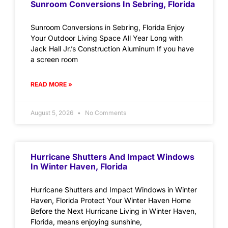
Sunroom Conversions In Sebring, Florida
Sunroom Conversions in Sebring, Florida Enjoy
Your Outdoor Living Space All Year Long with
Jack Hall Jr.’s Construction Aluminum If you have
a screen room
READ MORE »
August 5, 2026
No Comments
Hurricane Shutters And Impact Windows
In Winter Haven, Florida
Hurricane Shutters and Impact Windows in Winter
Haven, Florida Protect Your Winter Haven Home
Before the Next Hurricane Living in Winter Haven,
Florida, means enjoying sunshine,