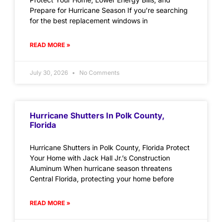
Prepare for Hurricane Season If you’re searching
for the best replacement windows in
READ MORE »
July 30, 2026
No Comments
Hurricane Shutters In Polk County,
Florida
Hurricane Shutters in Polk County, Florida Protect
Your Home with Jack Hall Jr.’s Construction
Aluminum When hurricane season threatens
Central Florida, protecting your home before
READ MORE »