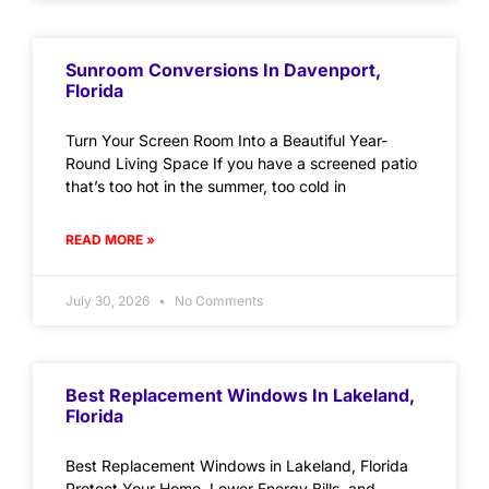
Sunroom Conversions In Davenport,
Florida
Turn Your Screen Room Into a Beautiful Year-
Round Living Space If you have a screened patio
that’s too hot in the summer, too cold in
READ MORE »
July 30, 2026
No Comments
Best Replacement Windows In Lakeland,
Florida
Best Replacement Windows in Lakeland, Florida
Protect Your Home, Lower Energy Bills, and