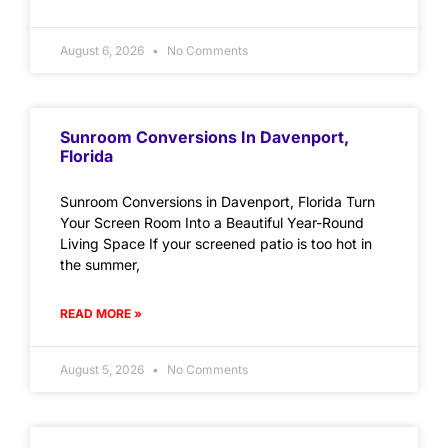
August 6, 2026
No Comments
Sunroom Conversions In Davenport,
Florida
Sunroom Conversions in Davenport, Florida Turn
Your Screen Room Into a Beautiful Year-Round
Living Space If your screened patio is too hot in
the summer,
READ MORE »
August 5, 2026
No Comments