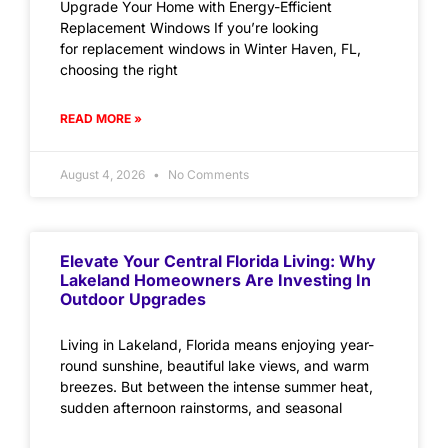
Upgrade Your Home with Energy-Efficient
Replacement Windows If you’re looking
for replacement windows in Winter Haven, FL,
choosing the right
READ MORE »
August 4, 2026
No Comments
Elevate Your Central Florida Living: Why
Lakeland Homeowners Are Investing In
Outdoor Upgrades
Living in Lakeland, Florida means enjoying year-
round sunshine, beautiful lake views, and warm
breezes. But between the intense summer heat,
sudden afternoon rainstorms, and seasonal