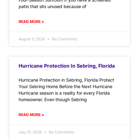
patio that sits unused because of
READ MORE »
August 3, 2026
No Comments
Hurricane Protection In Sebring, Florida
Hurricane Protection in Sebring, Florida Protect
Your Sebring Home Before the Next Hurricane
Hurricane season is a reality for every Florida
homeowner. Even though Sebring
READ MORE »
July 31, 2026
No Comments