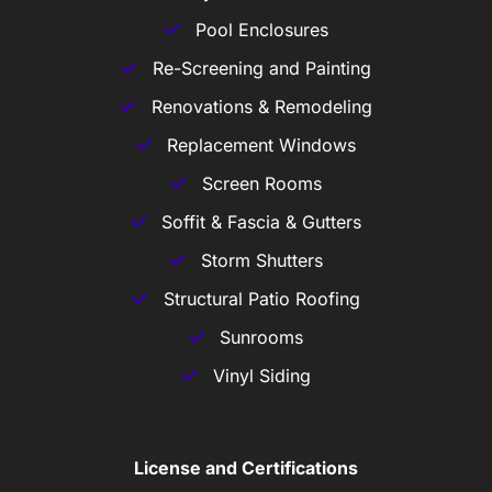
Pool Enclosures
Re-Screening and Painting
Renovations & Remodeling
Replacement Windows
Screen Rooms
Soffit & Fascia & Gutters
Storm Shutters
Structural Patio Roofing
Sunrooms
Vinyl Siding
License and Certifications