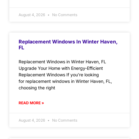
August 4, 2026
No Comments
Replacement Windows In Winter Haven,
FL
Replacement Windows in Winter Haven, FL
Upgrade Your Home with Energy-Efficient
Replacement Windows If you’re looking
for replacement windows in Winter Haven, FL,
choosing the right
READ MORE »
August 4, 2026
No Comments