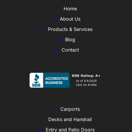
Home
About Us
Products & Services
Blog
Contact
Carports
Decks and Handrail
Entry and Patio Doors