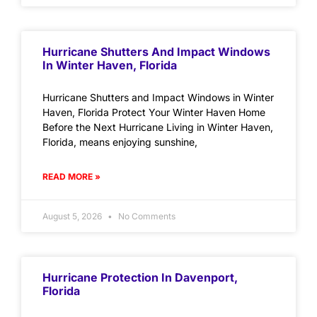
Hurricane Shutters And Impact Windows
In Winter Haven, Florida
Hurricane Shutters and Impact Windows in Winter
Haven, Florida Protect Your Winter Haven Home
Before the Next Hurricane Living in Winter Haven,
Florida, means enjoying sunshine,
READ MORE »
August 5, 2026
No Comments
Hurricane Protection In Davenport,
Florida