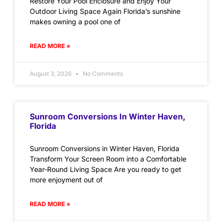
Restore Your Pool Enclosure and Enjoy Your
Outdoor Living Space Again Florida’s sunshine
makes owning a pool one of
READ MORE »
August 3, 2026
No Comments
Sunroom Conversions In Winter Haven,
Florida
Sunroom Conversions in Winter Haven, Florida
Transform Your Screen Room into a Comfortable
Year-Round Living Space Are you ready to get
more enjoyment out of
READ MORE »