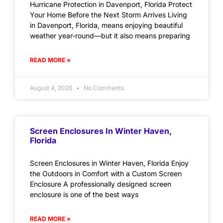
Hurricane Protection in Davenport, Florida Protect
Your Home Before the Next Storm Arrives Living
in Davenport, Florida, means enjoying beautiful
weather year-round—but it also means preparing
READ MORE »
August 4, 2026
No Comments
Screen Enclosures In Winter Haven,
Florida
Screen Enclosures in Winter Haven, Florida Enjoy
the Outdoors in Comfort with a Custom Screen
Enclosure A professionally designed screen
enclosure is one of the best ways
READ MORE »