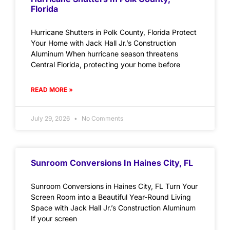
Florida
Hurricane Shutters in Polk County, Florida Protect
Your Home with Jack Hall Jr.’s Construction
Aluminum When hurricane season threatens
Central Florida, protecting your home before
READ MORE »
July 29, 2026
No Comments
Sunroom Conversions In Haines City, FL
Sunroom Conversions in Haines City, FL Turn Your
Screen Room into a Beautiful Year-Round Living
Space with Jack Hall Jr.’s Construction Aluminum
If your screen