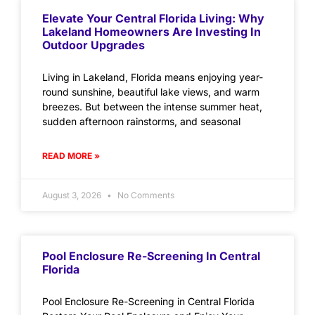
Elevate Your Central Florida Living: Why
Lakeland Homeowners Are Investing In
Outdoor Upgrades
Living in Lakeland, Florida means enjoying year-
round sunshine, beautiful lake views, and warm
breezes. But between the intense summer heat,
sudden afternoon rainstorms, and seasonal
READ MORE »
August 3, 2026
No Comments
Pool Enclosure Re-Screening In Central
Florida
Pool Enclosure Re-Screening in Central Florida