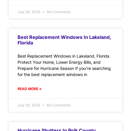
July 30, 2026
No Comments
Best Replacement Windows In Lakeland,
Florida
Best Replacement Windows in Lakeland, Florida
Protect Your Home, Lower Energy Bills, and
Prepare for Hurricane Season If you’re searching
for the best replacement windows in
READ MORE »
July 30, 2026
No Comments
Hurricane Shutters In Polk County,