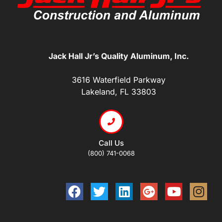
Jack Hall Jr’s Quality Aluminum, Inc.
3616 Waterfield Parkway
Lakeland, FL 33803
Call Us
(800) 741-0068