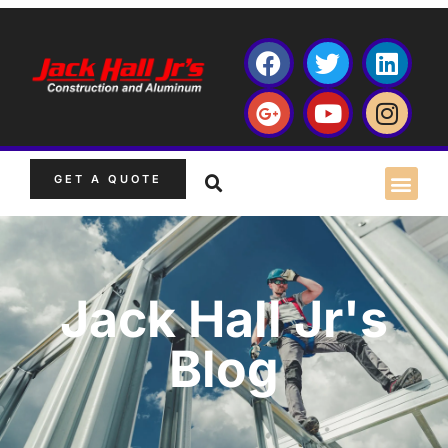
GET A QUOTE
Jack Hall Jr's
Blog