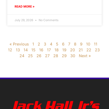
READ MORE »
July 29, 2026
No Comments
« Previous
1
2
3
4
5
6
7
8
9
10
11
12
13
14
15
16
17
18
19
20
21
22
23
24
25
26
27
28
29
30
Next »