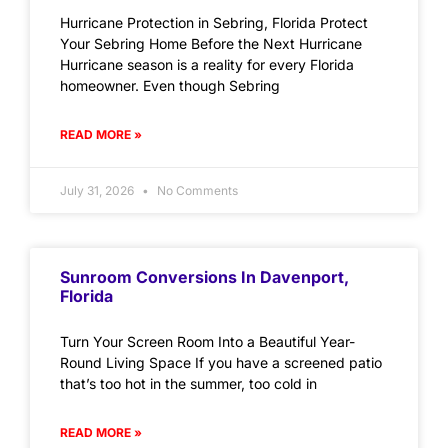
Hurricane Protection in Sebring, Florida Protect
Your Sebring Home Before the Next Hurricane
Hurricane season is a reality for every Florida
homeowner. Even though Sebring
READ MORE »
July 31, 2026
No Comments
Sunroom Conversions In Davenport,
Florida
Turn Your Screen Room Into a Beautiful Year-
Round Living Space If you have a screened patio
that’s too hot in the summer, too cold in
READ MORE »