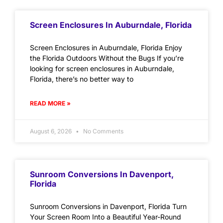
Screen Enclosures In Auburndale, Florida
Screen Enclosures in Auburndale, Florida Enjoy
the Florida Outdoors Without the Bugs If you’re
looking for screen enclosures in Auburndale,
Florida, there’s no better way to
READ MORE »
August 6, 2026
No Comments
Sunroom Conversions In Davenport,
Florida
Sunroom Conversions in Davenport, Florida Turn
Your Screen Room Into a Beautiful Year-Round