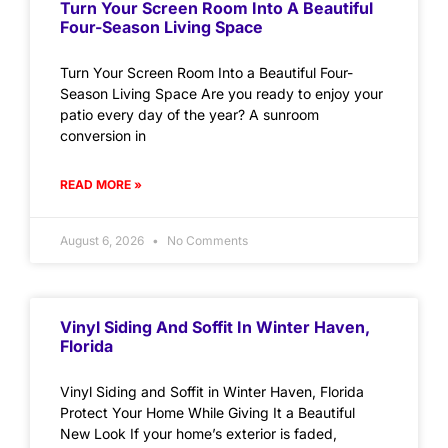
Turn Your Screen Room Into A Beautiful
Four-Season Living Space
Turn Your Screen Room Into a Beautiful Four-
Season Living Space Are you ready to enjoy your
patio every day of the year? A sunroom
conversion in
READ MORE »
August 6, 2026
No Comments
Vinyl Siding And Soffit In Winter Haven,
Florida
Vinyl Siding and Soffit in Winter Haven, Florida
Protect Your Home While Giving It a Beautiful
New Look If your home’s exterior is faded,