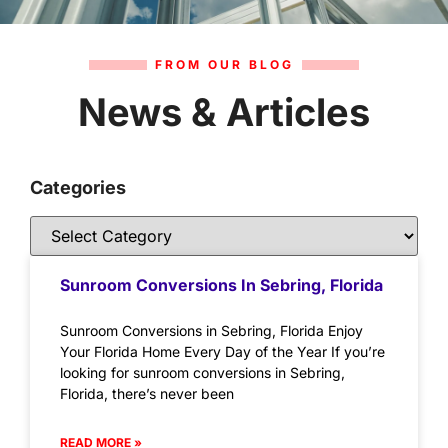
FROM OUR BLOG
News & Articles
Categories
Sunroom Conversions In Sebring, Florida
Sunroom Conversions in Sebring, Florida Enjoy
Your Florida Home Every Day of the Year If you’re
looking for sunroom conversions in Sebring,
Florida, there’s never been
READ MORE »