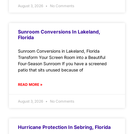
August 3, 2026
No Comments
Sunroom Conversions In Lakeland,
Florida
Sunroom Conversions in Lakeland, Florida
Transform Your Screen Room into a Beautiful
Four-Season Sunroom If you have a screened
patio that sits unused because of
READ MORE »
August 3, 2026
No Comments
Hurricane Protection In Sebring, Florida