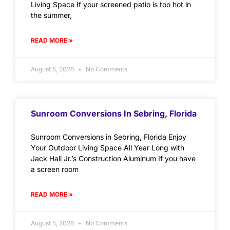
Living Space If your screened patio is too hot in
the summer,
READ MORE »
August 5, 2026
No Comments
Sunroom Conversions In Sebring, Florida
Sunroom Conversions in Sebring, Florida Enjoy
Your Outdoor Living Space All Year Long with
Jack Hall Jr.’s Construction Aluminum If you have
a screen room
READ MORE »
August 5, 2026
No Comments