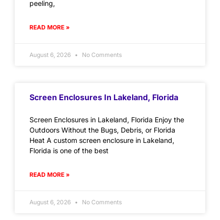
peeling,
READ MORE »
August 6, 2026
No Comments
Screen Enclosures In Lakeland, Florida
Screen Enclosures in Lakeland, Florida Enjoy the
Outdoors Without the Bugs, Debris, or Florida
Heat A custom screen enclosure in Lakeland,
Florida is one of the best
READ MORE »
August 6, 2026
No Comments