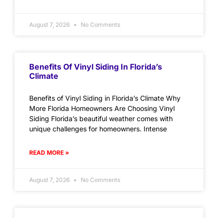
August 7, 2026
No Comments
Benefits Of Vinyl Siding In Florida’s
Climate
Benefits of Vinyl Siding in Florida’s Climate Why
More Florida Homeowners Are Choosing Vinyl
Siding Florida’s beautiful weather comes with
unique challenges for homeowners. Intense
READ MORE »
August 7, 2026
No Comments