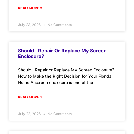
READ MORE »
July 23, 2026
No Comments
Should I Repair Or Replace My Screen
Enclosure?
Should I Repair or Replace My Screen Enclosure?
How to Make the Right Decision for Your Florida
Home A screen enclosure is one of the
READ MORE »
July 23, 2026
No Comments