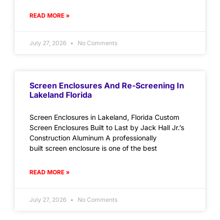
READ MORE »
July 27, 2026
No Comments
Screen Enclosures And Re-Screening In
Lakeland Florida
Screen Enclosures in Lakeland, Florida Custom
Screen Enclosures Built to Last by Jack Hall Jr.’s
Construction Aluminum A professionally
built screen enclosure is one of the best
READ MORE »
July 27, 2026
No Comments