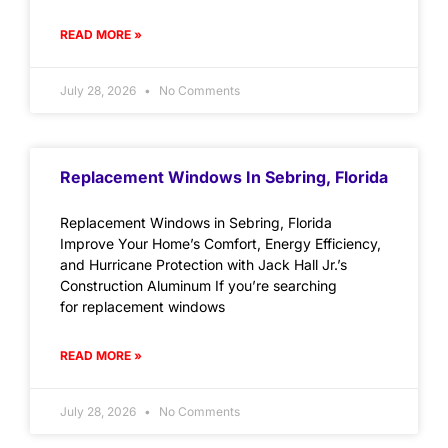
READ MORE »
July 28, 2026
No Comments
Replacement Windows In Sebring, Florida
Replacement Windows in Sebring, Florida
Improve Your Home’s Comfort, Energy Efficiency,
and Hurricane Protection with Jack Hall Jr.’s
Construction Aluminum If you’re searching
for replacement windows
READ MORE »
July 28, 2026
No Comments