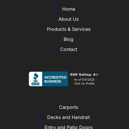
Home
About Us
Products & Services
Blog
Contact
Carports
Decks and Handrail
Entry and Patio Doors