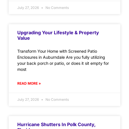
July 27, 2026
No Comments
Upgrading Your Lifestyle & Property
Value
Transform Your Home with Screened Patio
Enclosures in Auburndale Are you fully utilizing
your back porch or patio, or does it sit empty for
most
READ MORE »
July 27, 2026
No Comments
Hurricane Shutters In Polk County,