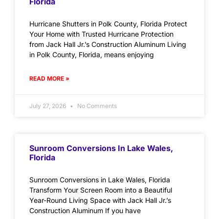
Florida
Hurricane Shutters in Polk County, Florida Protect
Your Home with Trusted Hurricane Protection
from Jack Hall Jr.’s Construction Aluminum Living
in Polk County, Florida, means enjoying
READ MORE »
July 27, 2026
No Comments
Sunroom Conversions In Lake Wales,
Florida
Sunroom Conversions in Lake Wales, Florida
Transform Your Screen Room into a Beautiful
Year-Round Living Space with Jack Hall Jr.’s
Construction Aluminum If you have