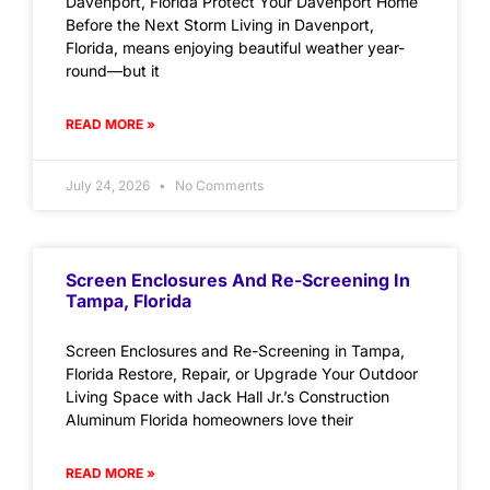
Davenport, Florida Protect Your Davenport Home
Before the Next Storm Living in Davenport,
Florida, means enjoying beautiful weather year-
round—but it
READ MORE »
July 24, 2026
No Comments
Screen Enclosures And Re-Screening In
Tampa, Florida
Screen Enclosures and Re-Screening in Tampa,
Florida Restore, Repair, or Upgrade Your Outdoor
Living Space with Jack Hall Jr.’s Construction
Aluminum Florida homeowners love their
READ MORE »