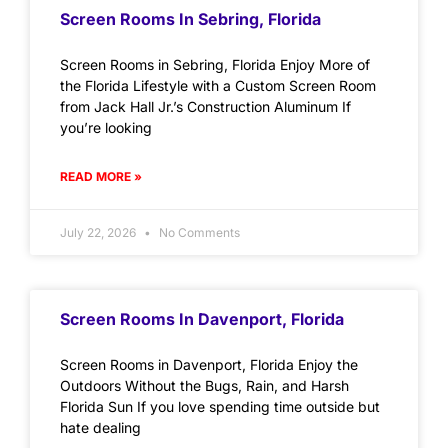
Screen Rooms In Sebring, Florida
Screen Rooms in Sebring, Florida Enjoy More of
the Florida Lifestyle with a Custom Screen Room
from Jack Hall Jr.’s Construction Aluminum If
you’re looking
READ MORE »
July 22, 2026
No Comments
Screen Rooms In Davenport, Florida
Screen Rooms in Davenport, Florida Enjoy the
Outdoors Without the Bugs, Rain, and Harsh
Florida Sun If you love spending time outside but
hate dealing