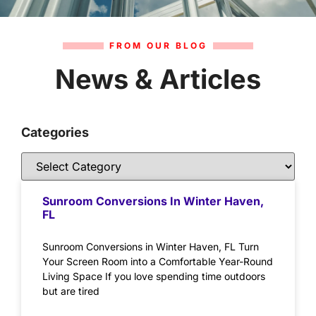
FROM OUR BLOG
News & Articles
Categories
Sunroom Conversions In Winter Haven,
FL
Sunroom Conversions in Winter Haven, FL Turn
Your Screen Room into a Comfortable Year-Round
Living Space If you love spending time outdoors
but are tired