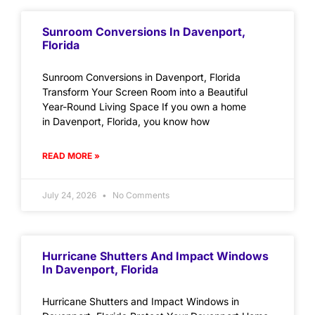
Sunroom Conversions In Davenport,
Florida
Sunroom Conversions in Davenport, Florida
Transform Your Screen Room into a Beautiful
Year-Round Living Space If you own a home
in Davenport, Florida, you know how
READ MORE »
July 24, 2026
No Comments
Hurricane Shutters And Impact Windows
In Davenport, Florida
Hurricane Shutters and Impact Windows in