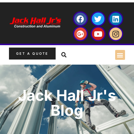
GET A QUOTE
Jack Hall Jr's
Blog