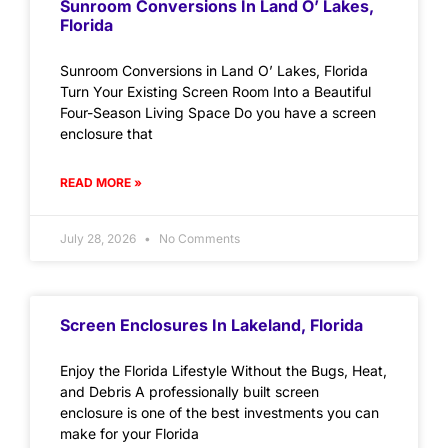
Sunroom Conversions In Land O’ Lakes,
Florida
Sunroom Conversions in Land O’ Lakes, Florida
Turn Your Existing Screen Room Into a Beautiful
Four-Season Living Space Do you have a screen
enclosure that
READ MORE »
July 28, 2026
No Comments
Screen Enclosures In Lakeland, Florida
Enjoy the Florida Lifestyle Without the Bugs, Heat,
and Debris A professionally built screen
enclosure is one of the best investments you can
make for your Florida