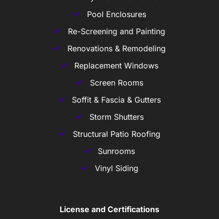
Pool Enclosures
Re-Screening and Painting
Renovations & Remodeling
Replacement Windows
Screen Rooms
Soffit & Fascia & Gutters
Storm Shutters
Structural Patio Roofing
Sunrooms
Vinyl Siding
License and Certifications