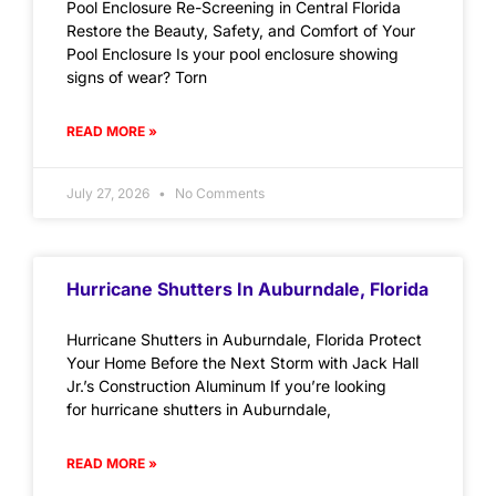
Pool Enclosure Re-Screening in Central Florida
Restore the Beauty, Safety, and Comfort of Your
Pool Enclosure Is your pool enclosure showing
signs of wear? Torn
READ MORE »
July 27, 2026
No Comments
Hurricane Shutters In Auburndale, Florida
Hurricane Shutters in Auburndale, Florida Protect
Your Home Before the Next Storm with Jack Hall
Jr.’s Construction Aluminum If you’re looking
for hurricane shutters in Auburndale,
READ MORE »