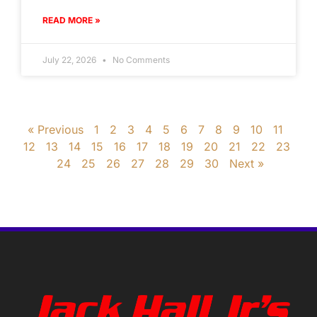
READ MORE »
July 22, 2026
No Comments
« Previous
1
2
3
4
5
6
7
8
9
10
11
12
13
14
15
16
17
18
19
20
21
22
23
24
25
26
27
28
29
30
Next »