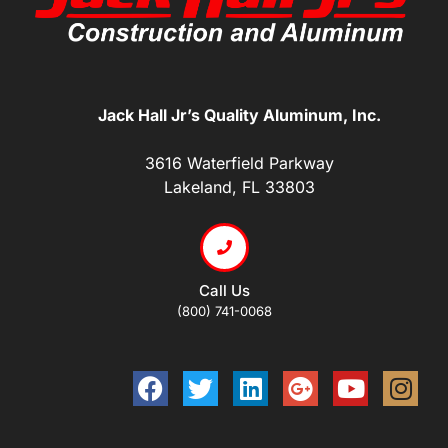
Jack Hall Jr’s Quality Aluminum, Inc.
3616 Waterfield Parkway
Lakeland, FL 33803
Call Us
(800) 741-0068