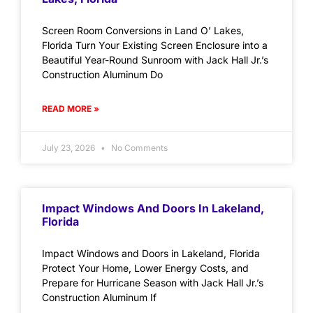
Screen Room Conversions in Land O’ Lakes,
Florida Turn Your Existing Screen Enclosure into a
Beautiful Year-Round Sunroom with Jack Hall Jr.’s
Construction Aluminum Do
READ MORE »
July 23, 2026
No Comments
Impact Windows And Doors In Lakeland,
Florida
Impact Windows and Doors in Lakeland, Florida
Protect Your Home, Lower Energy Costs, and
Prepare for Hurricane Season with Jack Hall Jr.’s
Construction Aluminum If