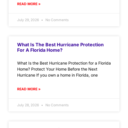
READ MORE »
July 29, 2026
No Comments
What Is The Best Hurricane Protection
For A Florida Home?
What Is the Best Hurricane Protection for a Florida
Home? Protect Your Home Before the Next
Hurricane If you own a home in Florida, one
READ MORE »
July 28, 2026
No Comments