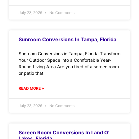
July 23, 2026
No Comments
Sunroom Conversions In Tampa, Florida
Sunroom Conversions in Tampa, Florida Transform
Your Outdoor Space into a Comfortable Year-
Round Living Area Are you tired of a screen room
or patio that
READ MORE »
July 23, 2026
No Comments
Screen Room Conversions In Land O’
Lakes, Florida