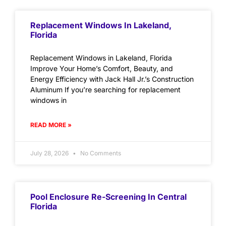
Replacement Windows In Lakeland,
Florida
Replacement Windows in Lakeland, Florida
Improve Your Home’s Comfort, Beauty, and
Energy Efficiency with Jack Hall Jr.’s Construction
Aluminum If you’re searching for replacement
windows in
READ MORE »
July 28, 2026
No Comments
Pool Enclosure Re-Screening In Central
Florida