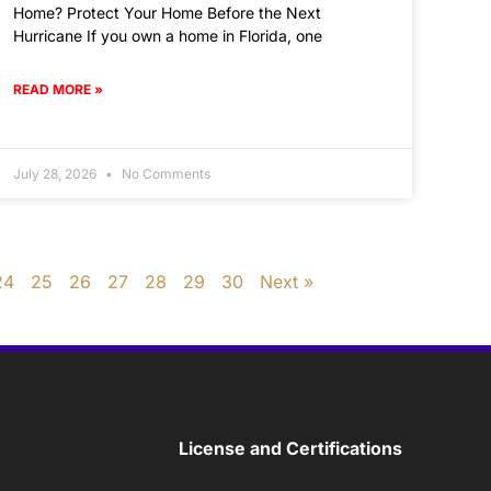
Home? Protect Your Home Before the Next
Hurricane If you own a home in Florida, one
READ MORE »
July 28, 2026
No Comments
24
25
26
27
28
29
30
Next »
License and Certifications