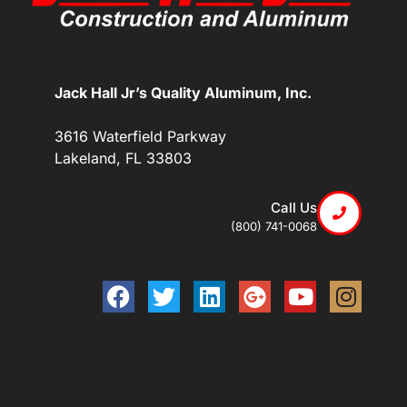
Jack Hall Jr’s Quality Aluminum, Inc.
3616 Waterfield Parkway
Lakeland, FL 33803
Call Us
(800) 741-0068