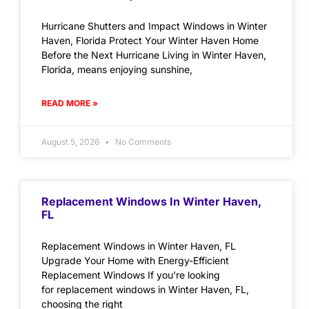
Hurricane Shutters and Impact Windows in Winter
Haven, Florida Protect Your Winter Haven Home
Before the Next Hurricane Living in Winter Haven,
Florida, means enjoying sunshine,
READ MORE »
August 5, 2026
No Comments
Replacement Windows In Winter Haven,
FL
Replacement Windows in Winter Haven, FL
Upgrade Your Home with Energy-Efficient
Replacement Windows If you’re looking
for replacement windows in Winter Haven, FL,
choosing the right