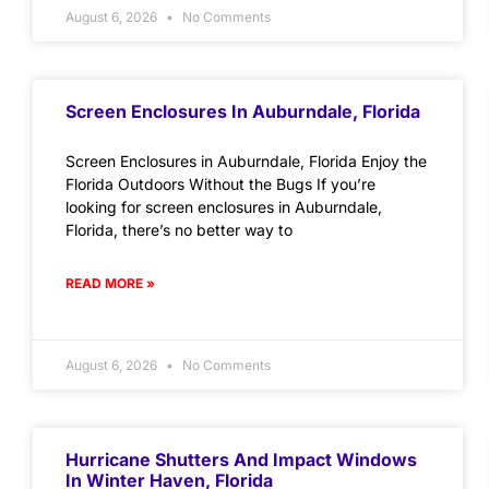
August 6, 2026
No Comments
Screen Enclosures In Auburndale, Florida
Screen Enclosures in Auburndale, Florida Enjoy the
Florida Outdoors Without the Bugs If you’re
looking for screen enclosures in Auburndale,
Florida, there’s no better way to
READ MORE »
August 6, 2026
No Comments
Hurricane Shutters And Impact Windows
In Winter Haven, Florida