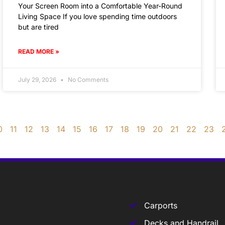
Your Screen Room into a Comfortable Year-Round
Living Space If you love spending time outdoors
but are tired
READ MORE »
July 29, 2026
No Comments
0
11
12
13
14
15
16
17
18
19
20
21
22
23
Carports
Decks and Handrail