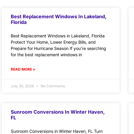
Best Replacement Windows In Lakeland,
Florida
Best Replacement Windows in Lakeland, Florida
Protect Your Home, Lower Energy Bills, and
Prepare for Hurricane Season If you’re searching
for the best replacement windows in
READ MORE »
July 30, 2026
No Comments
Sunroom Conversions In Winter Haven,
FL
Sunroom Conversions in Winter Haven, FL Turn