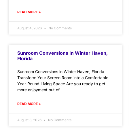
READ MORE »
August 4, 2026
No Comments
Sunroom Conversions In Winter Haven,
Florida
Sunroom Conversions in Winter Haven, Florida
Transform Your Screen Room into a Comfortable
Year-Round Living Space Are you ready to get
more enjoyment out of
READ MORE »
August 3, 2026
No Comments