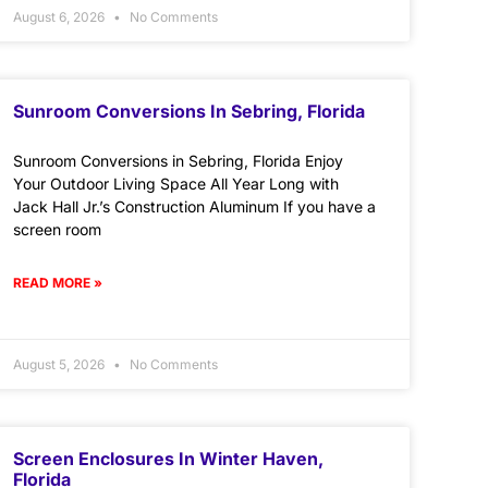
August 6, 2026
No Comments
Sunroom Conversions In Sebring, Florida
Sunroom Conversions in Sebring, Florida Enjoy
Your Outdoor Living Space All Year Long with
Jack Hall Jr.’s Construction Aluminum If you have a
screen room
READ MORE »
August 5, 2026
No Comments
Screen Enclosures In Winter Haven,
Florida