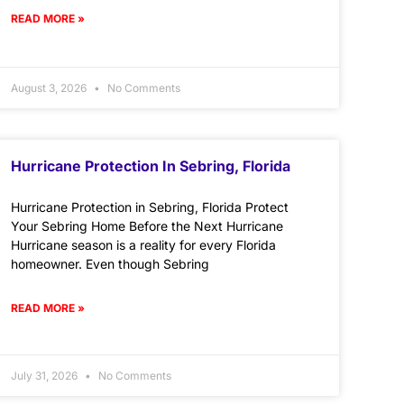
READ MORE »
August 3, 2026
No Comments
Hurricane Protection In Sebring, Florida
Hurricane Protection in Sebring, Florida Protect
Your Sebring Home Before the Next Hurricane
Hurricane season is a reality for every Florida
homeowner. Even though Sebring
READ MORE »
July 31, 2026
No Comments