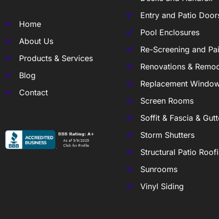
Entry and Patio Door
Home
Pool Enclosures
About Us
Re-Screening and Pai
Products & Services
Renovations & Remod
Blog
Replacement Windo
Contact
Screen Rooms
Soffit & Fascia & Gutt
Storm Shutters
Structural Patio Roof
Sunrooms
Vinyl Siding