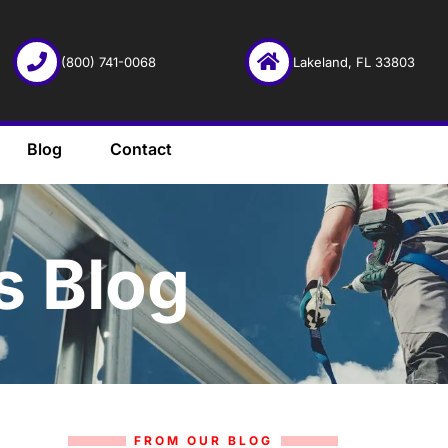
(800) 741-0068
Lakeland, FL 33803
Blog
Contact
s Blog
FROM OUR BLOG