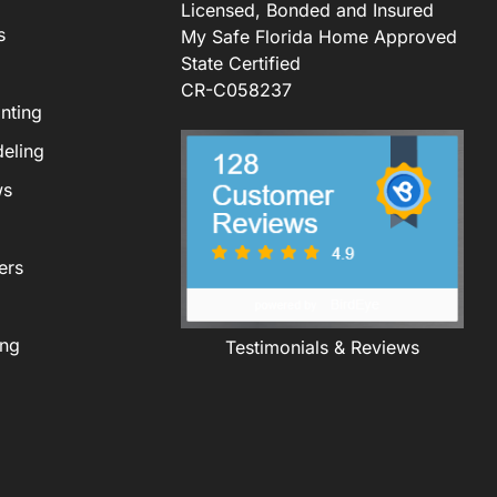
Licensed, Bonded and Insured
s
My Safe Florida Home Approved
State Certified
CR-C058237
nting
eling
ws
ers
ing
Testimonials & Reviews