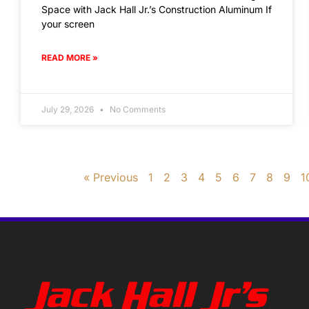
Space with Jack Hall Jr.’s Construction Aluminum If
your screen
READ MORE »
July 29, 2026
No Comments
« Previous
1
2
3
4
5
6
7
8
9
1