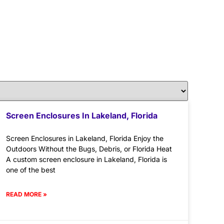
Screen Enclosures In Lakeland, Florida
Screen Enclosures in Lakeland, Florida Enjoy the
Outdoors Without the Bugs, Debris, or Florida Heat
A custom screen enclosure in Lakeland, Florida is
one of the best
READ MORE »