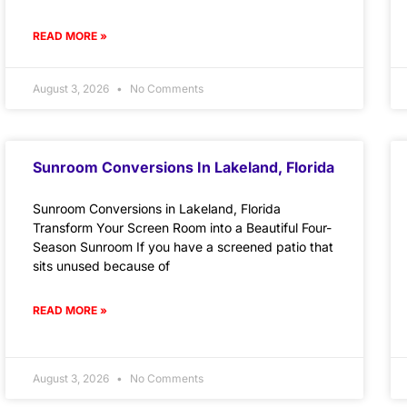
READ MORE »
August 3, 2026
No Comments
Sunroom Conversions In Lakeland, Florida
Sunroom Conversions in Lakeland, Florida
Transform Your Screen Room into a Beautiful Four-
Season Sunroom If you have a screened patio that
sits unused because of
READ MORE »
August 3, 2026
No Comments