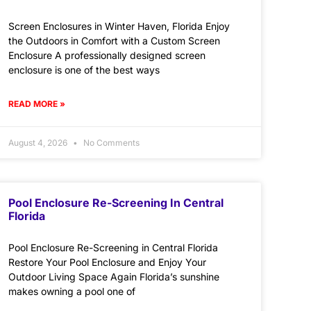
Screen Enclosures in Winter Haven, Florida Enjoy
the Outdoors in Comfort with a Custom Screen
Enclosure A professionally designed screen
enclosure is one of the best ways
READ MORE »
August 4, 2026
No Comments
Pool Enclosure Re-Screening In Central
Florida
Pool Enclosure Re-Screening in Central Florida
Restore Your Pool Enclosure and Enjoy Your
Outdoor Living Space Again Florida’s sunshine
makes owning a pool one of