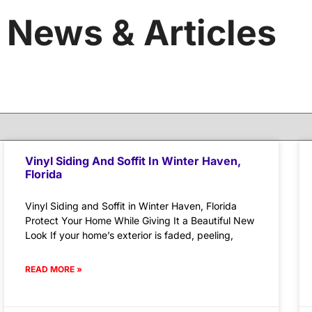
News & Articles
Vinyl Siding And Soffit In Winter Haven,
Florida
Vinyl Siding and Soffit in Winter Haven, Florida
Protect Your Home While Giving It a Beautiful New
Look If your home’s exterior is faded, peeling,
READ MORE »