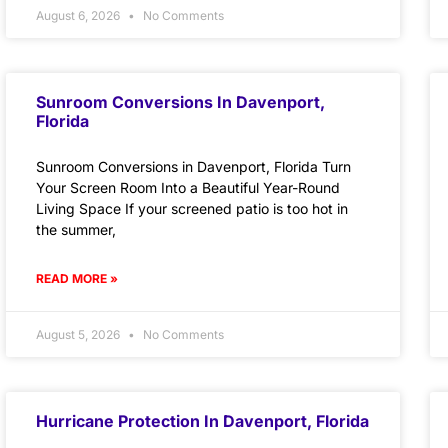
August 6, 2026
No Comments
Sunroom Conversions In Davenport,
Florida
Sunroom Conversions in Davenport, Florida Turn
Your Screen Room Into a Beautiful Year-Round
Living Space If your screened patio is too hot in
the summer,
READ MORE »
August 5, 2026
No Comments
Hurricane Protection In Davenport, Florida