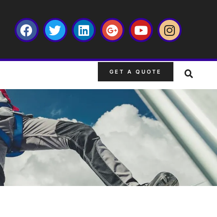
GET A QUOTE