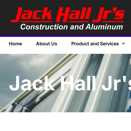
Home
About Us
Product and Services
Jack Hall Jr'