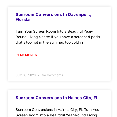
Sunroom Conversions In Davenport,
Florida
Turn Your Screen Room Into a Beautiful Year-
Round Living Space If you have a screened patio
that’s too hot in the summer, too cold in
READ MORE »
July 30, 2026
No Comments
Sunroom Conversions In Haines City, FL
Sunroom Conversions in Haines City, FL Turn Your
Screen Room into a Beautiful Year-Round Living