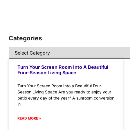
Categories
Turn Your Screen Room Into A Beautiful
Four-Season Living Space
Turn Your Screen Room Into a Beautiful Four-
Season Living Space Are you ready to enjoy your
patio every day of the year? A sunroom conversion
in
READ MORE »