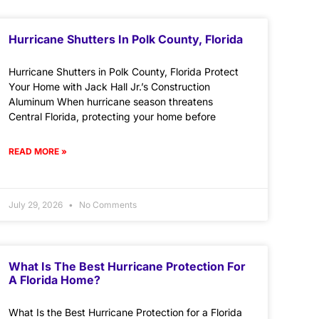
Hurricane Shutters In Polk County, Florida
Hurricane Shutters in Polk County, Florida Protect
Your Home with Jack Hall Jr.’s Construction
Aluminum When hurricane season threatens
Central Florida, protecting your home before
READ MORE »
July 29, 2026
No Comments
What Is The Best Hurricane Protection For
A Florida Home?
What Is the Best Hurricane Protection for a Florida