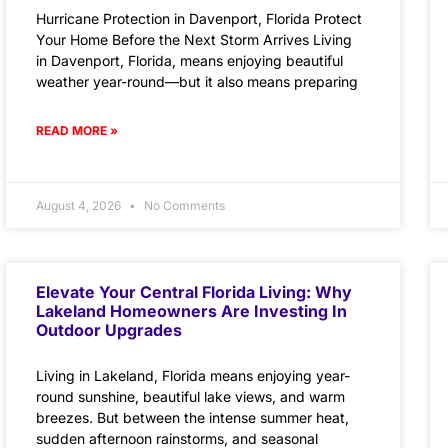
Hurricane Protection in Davenport, Florida Protect
Your Home Before the Next Storm Arrives Living
in Davenport, Florida, means enjoying beautiful
weather year-round—but it also means preparing
READ MORE »
August 4, 2026
No Comments
Elevate Your Central Florida Living: Why
Lakeland Homeowners Are Investing In
Outdoor Upgrades
Living in Lakeland, Florida means enjoying year-
round sunshine, beautiful lake views, and warm
breezes. But between the intense summer heat,
sudden afternoon rainstorms, and seasonal