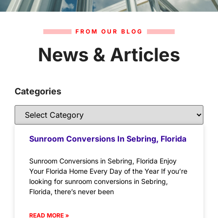
FROM OUR BLOG
News & Articles
Categories
Sunroom Conversions In Sebring, Florida
Sunroom Conversions in Sebring, Florida Enjoy
Your Florida Home Every Day of the Year If you’re
looking for sunroom conversions in Sebring,
Florida, there’s never been
READ MORE »