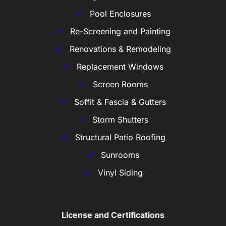
Pool Enclosures
Re-Screening and Painting
Renovations & Remodeling
Replacement Windows
Screen Rooms
Soffit & Fascia & Gutters
Storm Shutters
Structural Patio Roofing
Sunrooms
Vinyl Siding
License and Certifications