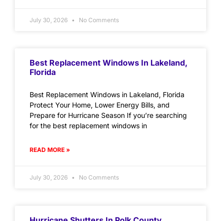
July 30, 2026
No Comments
Best Replacement Windows In Lakeland,
Florida
Best Replacement Windows in Lakeland, Florida
Protect Your Home, Lower Energy Bills, and
Prepare for Hurricane Season If you’re searching
for the best replacement windows in
READ MORE »
July 30, 2026
No Comments
Hurricane Shutters In Polk County,