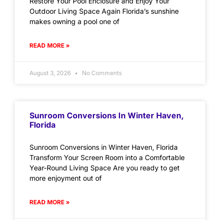
Restore Your Pool Enclosure and Enjoy Your
Outdoor Living Space Again Florida’s sunshine
makes owning a pool one of
READ MORE »
August 3, 2026
No Comments
Sunroom Conversions In Winter Haven,
Florida
Sunroom Conversions in Winter Haven, Florida
Transform Your Screen Room into a Comfortable
Year-Round Living Space Are you ready to get
more enjoyment out of
READ MORE »