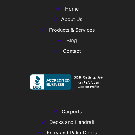
Home
About Us
Products & Services
Blog
Contact
Carports
Decks and Handrail
Entry and Patio Doors