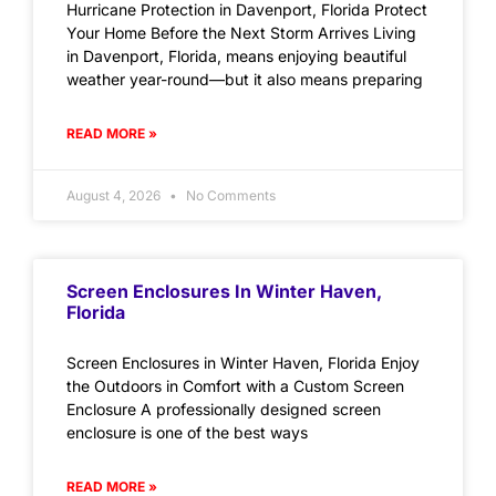
Hurricane Protection in Davenport, Florida Protect
Your Home Before the Next Storm Arrives Living
in Davenport, Florida, means enjoying beautiful
weather year-round—but it also means preparing
READ MORE »
August 4, 2026
No Comments
Screen Enclosures In Winter Haven,
Florida
Screen Enclosures in Winter Haven, Florida Enjoy
the Outdoors in Comfort with a Custom Screen
Enclosure A professionally designed screen
enclosure is one of the best ways
READ MORE »