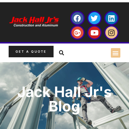
GET A QUOTE
Jack Hall Jr's
Blog