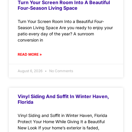
Turn Your Screen Room Into A Beautiful
Four-Season Living Space
Turn Your Screen Room Into a Beautiful Four-
Season Living Space Are you ready to enjoy your
patio every day of the year? A sunroom
conversion in
READ MORE »
August 6, 2026
No Comments
Vinyl Siding And Soffit In Winter Haven,
Florida
Vinyl Siding and Soffit in Winter Haven, Florida
Protect Your Home While Giving It a Beautiful
New Look If your home’s exterior is faded,