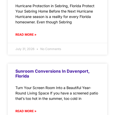
Hurricane Protection in Sebring, Florida Protect
Your Sebring Home Before the Next Hurricane
Hurricane season is a reality for every Florida
homeowner. Even though Sebring
READ MORE »
July 31, 2026
No Comments
Sunroom Conversions In Davenport,
Florida
Turn Your Screen Room Into a Beautiful Year-
Round Living Space If you have a screened patio
that’s too hot in the summer, too cold in
READ MORE »