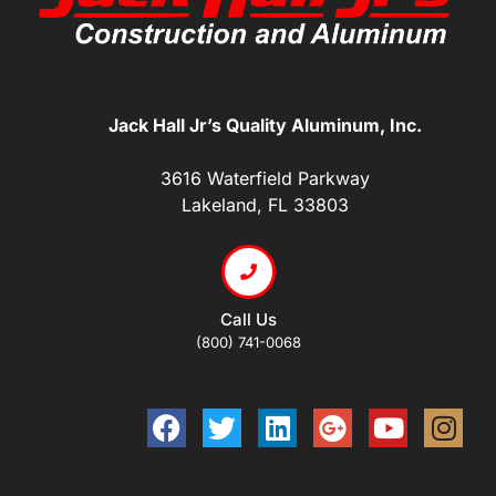
Jack Hall Jr’s Quality Aluminum, Inc.
3616 Waterfield Parkway
Lakeland, FL 33803
Call Us
(800) 741-0068