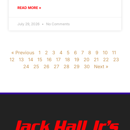
READ MORE »
July 29, 2026
No Comments
« Previous
1
2
3
4
5
6
7
8
9
10
11
12
13
14
15
16
17
18
19
20
21
22
23
24
25
26
27
28
29
30
Next »