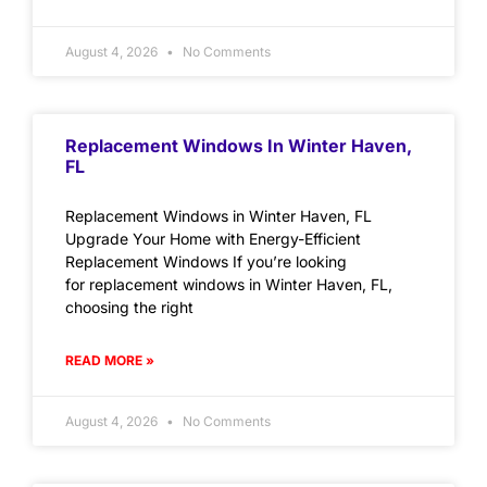
August 4, 2026
No Comments
Replacement Windows In Winter Haven,
FL
Replacement Windows in Winter Haven, FL
Upgrade Your Home with Energy-Efficient
Replacement Windows If you’re looking
for replacement windows in Winter Haven, FL,
choosing the right
READ MORE »
August 4, 2026
No Comments