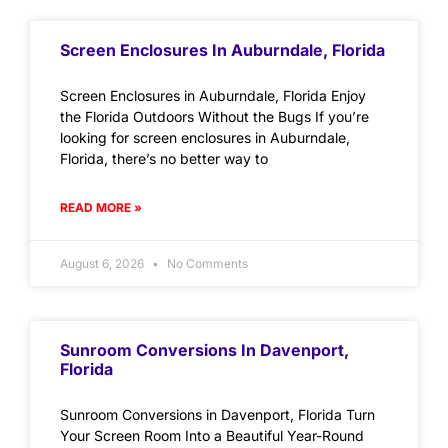
Screen Enclosures In Auburndale, Florida
Screen Enclosures in Auburndale, Florida Enjoy
the Florida Outdoors Without the Bugs If you’re
looking for screen enclosures in Auburndale,
Florida, there’s no better way to
READ MORE »
August 6, 2026
No Comments
Sunroom Conversions In Davenport,
Florida
Sunroom Conversions in Davenport, Florida Turn
Your Screen Room Into a Beautiful Year-Round