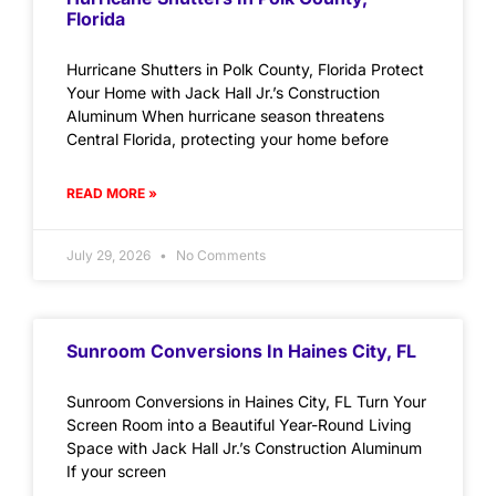
Florida
Hurricane Shutters in Polk County, Florida Protect
Your Home with Jack Hall Jr.’s Construction
Aluminum When hurricane season threatens
Central Florida, protecting your home before
READ MORE »
July 29, 2026
No Comments
Sunroom Conversions In Haines City, FL
Sunroom Conversions in Haines City, FL Turn Your
Screen Room into a Beautiful Year-Round Living
Space with Jack Hall Jr.’s Construction Aluminum
If your screen