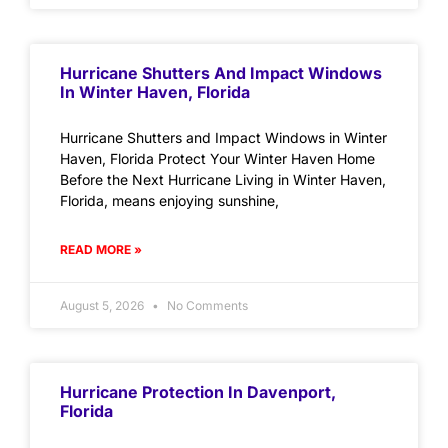
Hurricane Shutters And Impact Windows
In Winter Haven, Florida
Hurricane Shutters and Impact Windows in Winter
Haven, Florida Protect Your Winter Haven Home
Before the Next Hurricane Living in Winter Haven,
Florida, means enjoying sunshine,
READ MORE »
August 5, 2026
No Comments
Hurricane Protection In Davenport,
Florida