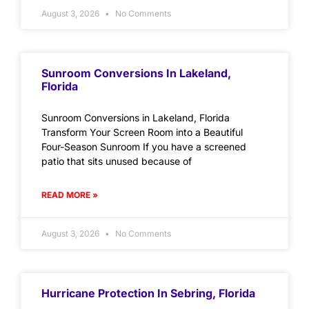
August 3, 2026
No Comments
Sunroom Conversions In Lakeland,
Florida
Sunroom Conversions in Lakeland, Florida
Transform Your Screen Room into a Beautiful
Four-Season Sunroom If you have a screened
patio that sits unused because of
READ MORE »
August 3, 2026
No Comments
Hurricane Protection In Sebring, Florida