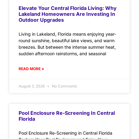
Elevate Your Central Florida Living: Why
Lakeland Homeowners Are Investing In
Outdoor Upgrades
Living in Lakeland, Florida means enjoying year-
round sunshine, beautiful lake views, and warm
breezes. But between the intense summer heat,
sudden afternoon rainstorms, and seasonal
READ MORE »
August 3, 2026
No Comments
Pool Enclosure Re-Screening In Central
Florida
Pool Enclosure Re-Screening in Central Florida