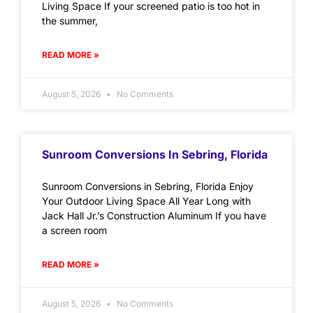
Living Space If your screened patio is too hot in
the summer,
READ MORE »
August 5, 2026
No Comments
Sunroom Conversions In Sebring, Florida
Sunroom Conversions in Sebring, Florida Enjoy
Your Outdoor Living Space All Year Long with
Jack Hall Jr.’s Construction Aluminum If you have
a screen room
READ MORE »
August 5, 2026
No Comments