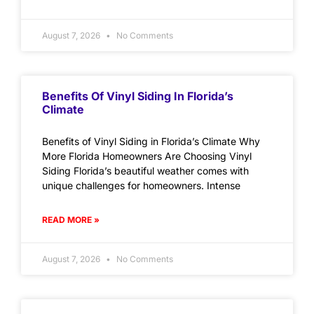
August 7, 2026
No Comments
Benefits Of Vinyl Siding In Florida’s
Climate
Benefits of Vinyl Siding in Florida’s Climate Why
More Florida Homeowners Are Choosing Vinyl
Siding Florida’s beautiful weather comes with
unique challenges for homeowners. Intense
READ MORE »
August 7, 2026
No Comments