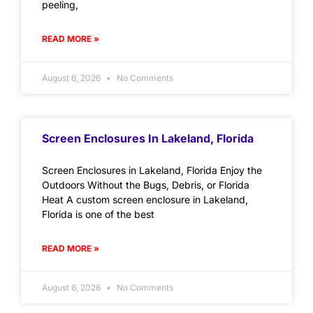
peeling,
READ MORE »
August 6, 2026
No Comments
Screen Enclosures In Lakeland, Florida
Screen Enclosures in Lakeland, Florida Enjoy the
Outdoors Without the Bugs, Debris, or Florida
Heat A custom screen enclosure in Lakeland,
Florida is one of the best
READ MORE »
August 6, 2026
No Comments