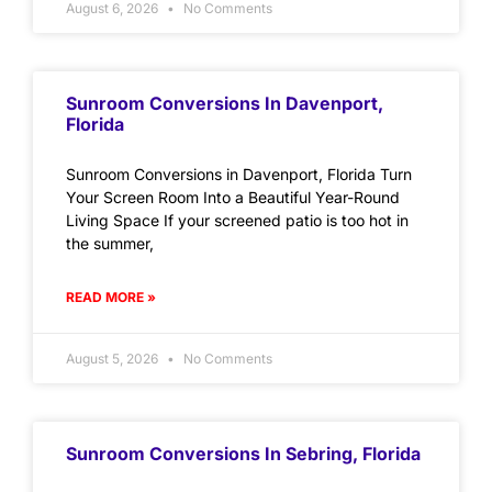
August 6, 2026
No Comments
Sunroom Conversions In Davenport,
Florida
Sunroom Conversions in Davenport, Florida Turn
Your Screen Room Into a Beautiful Year-Round
Living Space If your screened patio is too hot in
the summer,
READ MORE »
August 5, 2026
No Comments
Sunroom Conversions In Sebring, Florida