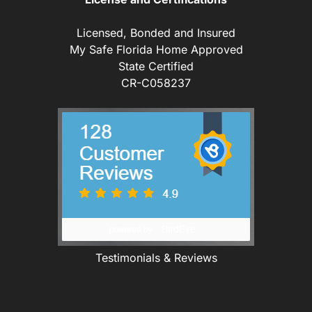
Licensed, Bonded and Insured
My Safe Florida Home Approved
State Certified
CR-C058237
Testimonials & Reviews