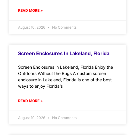
READ MORE »
August 10, 2026
No Comments
Screen Enclosures In Lakeland, Florida
Screen Enclosures in Lakeland, Florida Enjoy the
Outdoors Without the Bugs A custom screen
enclosure in Lakeland, Florida is one of the best
ways to enjoy Florida’s
READ MORE »
August 10, 2026
No Comments