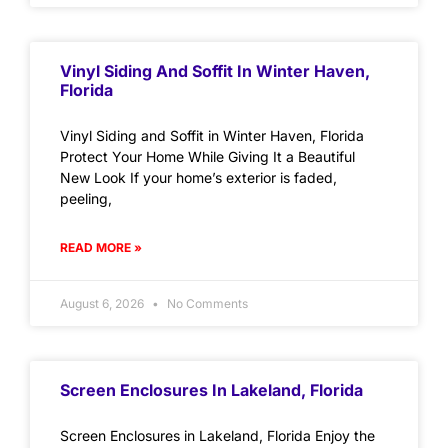
Vinyl Siding And Soffit In Winter Haven,
Florida
Vinyl Siding and Soffit in Winter Haven, Florida
Protect Your Home While Giving It a Beautiful
New Look If your home’s exterior is faded,
peeling,
READ MORE »
August 6, 2026
No Comments
Screen Enclosures In Lakeland, Florida
Screen Enclosures in Lakeland, Florida Enjoy the