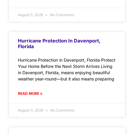
August 5, 2026
No Comments
Hurricane Protection In Davenport,
Florida
Hurricane Protection in Davenport, Florida Protect
Your Home Before the Next Storm Arrives Living
in Davenport, Florida, means enjoying beautiful
weather year-round—but it also means preparing
READ MORE »
August 4, 2026
No Comments