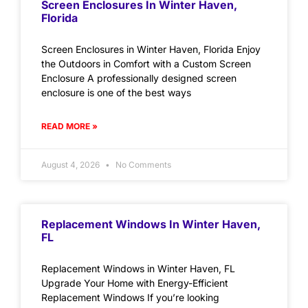
Screen Enclosures In Winter Haven,
Florida
Screen Enclosures in Winter Haven, Florida Enjoy
the Outdoors in Comfort with a Custom Screen
Enclosure A professionally designed screen
enclosure is one of the best ways
READ MORE »
August 4, 2026
No Comments
Replacement Windows In Winter Haven,
FL
Replacement Windows in Winter Haven, FL
Upgrade Your Home with Energy-Efficient
Replacement Windows If you’re looking