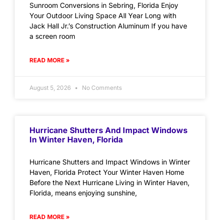
Sunroom Conversions in Sebring, Florida Enjoy
Your Outdoor Living Space All Year Long with
Jack Hall Jr.’s Construction Aluminum If you have
a screen room
READ MORE »
August 5, 2026
No Comments
Hurricane Shutters And Impact Windows
In Winter Haven, Florida
Hurricane Shutters and Impact Windows in Winter
Haven, Florida Protect Your Winter Haven Home
Before the Next Hurricane Living in Winter Haven,
Florida, means enjoying sunshine,
READ MORE »