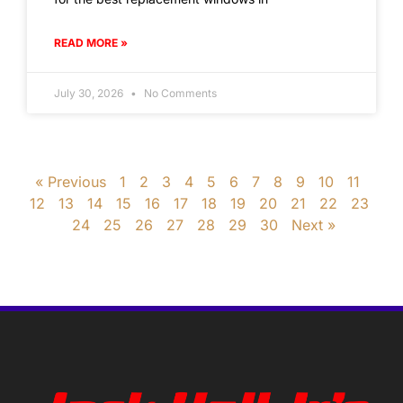
READ MORE »
July 30, 2026
No Comments
« Previous
1
2
3
4
5
6
7
8
9
10
11
12
13
14
15
16
17
18
19
20
21
22
23
24
25
26
27
28
29
30
Next »