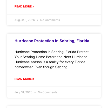
READ MORE »
August 3, 2026
No Comments
Hurricane Protection In Sebring, Florida
Hurricane Protection in Sebring, Florida Protect
Your Sebring Home Before the Next Hurricane
Hurricane season is a reality for every Florida
homeowner. Even though Sebring
READ MORE »
July 31, 2026
No Comments