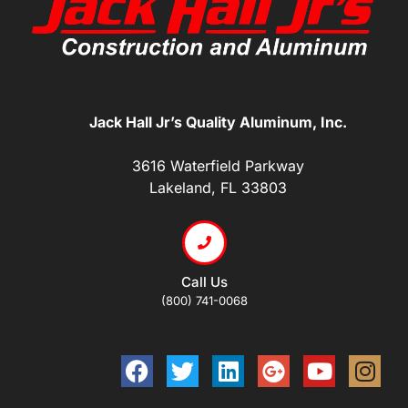
Jack Hall Jr’s Quality Aluminum, Inc.
3616 Waterfield Parkway
Lakeland, FL 33803
Call Us
(800) 741-0068