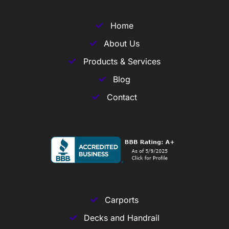
Home
About Us
Products & Services
Blog
Contact
Carports
Decks and Handrail