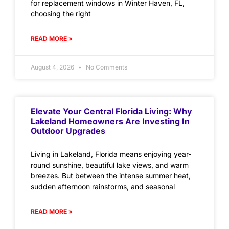
for replacement windows in Winter Haven, FL,
choosing the right
READ MORE »
August 4, 2026
No Comments
Elevate Your Central Florida Living: Why
Lakeland Homeowners Are Investing In
Outdoor Upgrades
Living in Lakeland, Florida means enjoying year-
round sunshine, beautiful lake views, and warm
breezes. But between the intense summer heat,
sudden afternoon rainstorms, and seasonal
READ MORE »