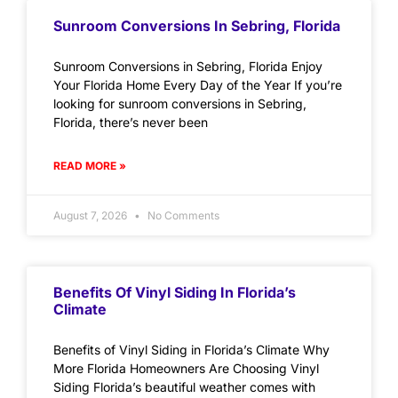
Sunroom Conversions In Sebring, Florida
Sunroom Conversions in Sebring, Florida Enjoy
Your Florida Home Every Day of the Year If you’re
looking for sunroom conversions in Sebring,
Florida, there’s never been
READ MORE »
August 7, 2026
No Comments
Benefits Of Vinyl Siding In Florida’s
Climate
Benefits of Vinyl Siding in Florida’s Climate Why
More Florida Homeowners Are Choosing Vinyl
Siding Florida’s beautiful weather comes with