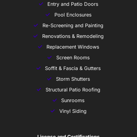
Entry and Patio Doors
Pool Enclosures
Re-Screening and Painting
Renovations & Remodeling
Replacement Windows
Screen Rooms
Soffit & Fascia & Gutters
Storm Shutters
Structural Patio Roofing
Sunrooms
Vinyl Siding
License and Certifications