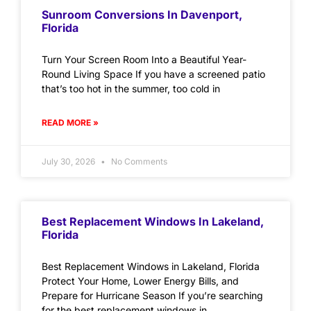
Sunroom Conversions In Davenport,
Florida
Turn Your Screen Room Into a Beautiful Year-
Round Living Space If you have a screened patio
that’s too hot in the summer, too cold in
READ MORE »
July 30, 2026
No Comments
Best Replacement Windows In Lakeland,
Florida
Best Replacement Windows in Lakeland, Florida
Protect Your Home, Lower Energy Bills, and
Prepare for Hurricane Season If you’re searching
for the best replacement windows in