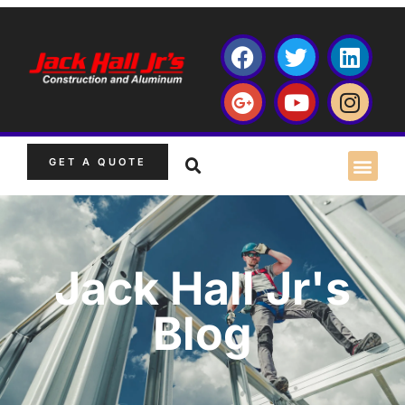
GET A QUOTE
Jack Hall Jr's
Blog