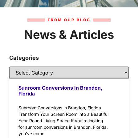
FROM OUR BLOG
News & Articles
Categories
Sunroom Conversions In Brandon,
Florida
Sunroom Conversions in Brandon, Florida
Transform Your Screen Room into a Beautiful
Year-Round Living Space If you’re looking
for sunroom conversions in Brandon, Florida,
you’ve come