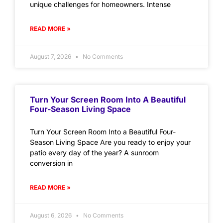
unique challenges for homeowners. Intense
READ MORE »
August 7, 2026
No Comments
Turn Your Screen Room Into A Beautiful
Four-Season Living Space
Turn Your Screen Room Into a Beautiful Four-
Season Living Space Are you ready to enjoy your
patio every day of the year? A sunroom
conversion in
READ MORE »
August 6, 2026
No Comments