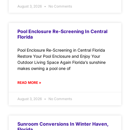
August 3, 2026
No Comments
Pool Enclosure Re-Screening In Central
Florida
Pool Enclosure Re-Screening in Central Florida
Restore Your Pool Enclosure and Enjoy Your
Outdoor Living Space Again Florida’s sunshine
makes owning a pool one of
READ MORE »
August 3, 2026
No Comments
Sunroom Conversions In Winter Haven,
Florida