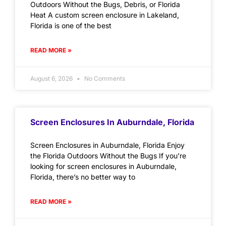
Outdoors Without the Bugs, Debris, or Florida
Heat A custom screen enclosure in Lakeland,
Florida is one of the best
READ MORE »
August 6, 2026
No Comments
Screen Enclosures In Auburndale, Florida
Screen Enclosures in Auburndale, Florida Enjoy
the Florida Outdoors Without the Bugs If you’re
looking for screen enclosures in Auburndale,
Florida, there’s no better way to
READ MORE »