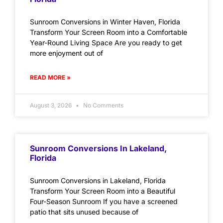
Sunroom Conversions in Winter Haven, Florida
Transform Your Screen Room into a Comfortable
Year-Round Living Space Are you ready to get
more enjoyment out of
READ MORE »
August 3, 2026
No Comments
Sunroom Conversions In Lakeland,
Florida
Sunroom Conversions in Lakeland, Florida
Transform Your Screen Room into a Beautiful
Four-Season Sunroom If you have a screened
patio that sits unused because of