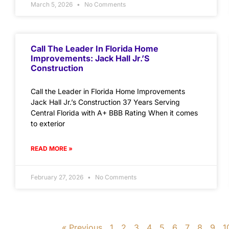
March 5, 2026
No Comments
Call The Leader In Florida Home
Improvements: Jack Hall Jr.’s
Construction
Call the Leader in Florida Home Improvements
Jack Hall Jr.’s Construction 37 Years Serving
Central Florida with A+ BBB Rating When it comes
to exterior
READ MORE »
February 27, 2026
No Comments
« Previous
1
2
3
4
5
6
7
8
9
1