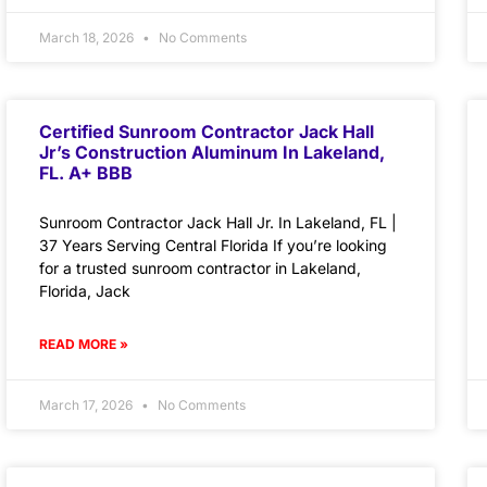
March 18, 2026
No Comments
Certified Sunroom Contractor Jack Hall
Jr’s Construction Aluminum In Lakeland,
FL. A+ BBB
Sunroom Contractor Jack Hall Jr. In Lakeland, FL |
37 Years Serving Central Florida If you’re looking
for a trusted sunroom contractor in Lakeland,
Florida, Jack
READ MORE »
March 17, 2026
No Comments