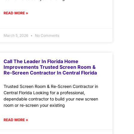
READ MORE »
March 5, 2026
No Comments
Call The Leader In Florida Home
Improvements Trusted Screen Room &
Re-Screen Contractor In Central Florida
Trusted Screen Room & Re-Screen Contractor in
Central Florida Looking for a professional,
dependable contractor to build your new screen
room or re-screen your existing
READ MORE »