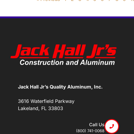
Jack Hall Jr’s Quality Aluminum, Inc.
3616 Waterfield Parkway
Lakeland, FL 33803
Call Us
(800) 741-0068