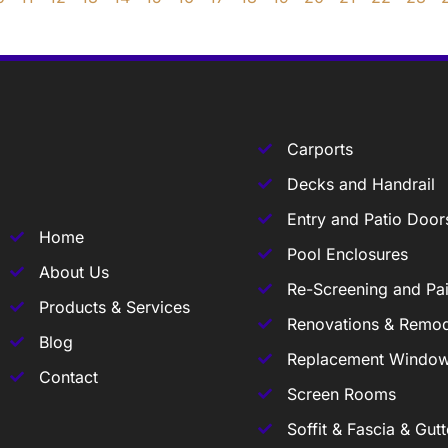
Carports
Decks and Handrail
Entry and Patio Door
Home
Pool Enclosures
About Us
Re-Screening and Pai
Products & Services
Renovations & Remod
Blog
Replacement Windo
Contact
Screen Rooms
Soffit & Fascia & Gutt