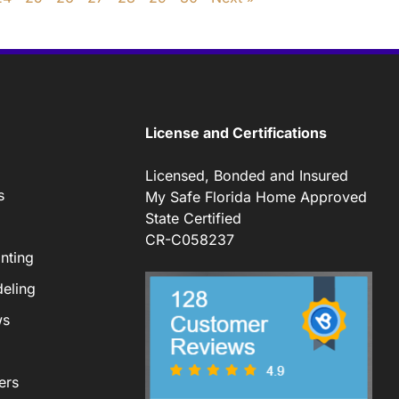
License and Certifications
Licensed, Bonded and Insured
s
My Safe Florida Home Approved
State Certified
CR-C058237
nting
eling
ws
ers