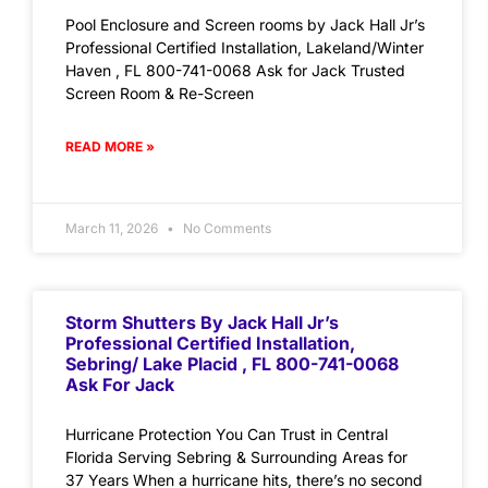
Pool Enclosure and Screen rooms by Jack Hall Jr’s
Professional Certified Installation, Lakeland/Winter
Haven , FL 800-741-0068 Ask for Jack Trusted
Screen Room & Re-Screen
READ MORE »
March 11, 2026
No Comments
Storm Shutters By Jack Hall Jr’s
Professional Certified Installation,
Sebring/ Lake Placid , FL 800-741-0068
Ask For Jack
Hurricane Protection You Can Trust in Central
Florida Serving Sebring & Surrounding Areas for
37 Years When a hurricane hits, there’s no second