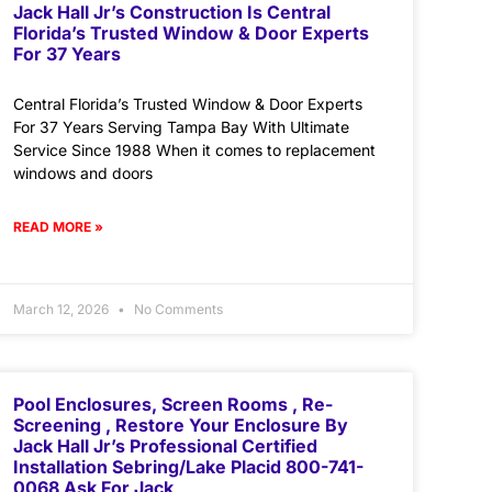
Jack Hall Jr’s Construction Is Central
Florida’s Trusted Window & Door Experts
For 37 Years
Central Florida’s Trusted Window & Door Experts
For 37 Years Serving Tampa Bay With Ultimate
Service Since 1988 When it comes to replacement
windows and doors
READ MORE »
March 12, 2026
No Comments
Pool Enclosures, Screen Rooms , Re-
Screening , Restore Your Enclosure By
Jack Hall Jr’s Professional Certified
Installation Sebring/Lake Placid 800-741-
0068 Ask For Jack