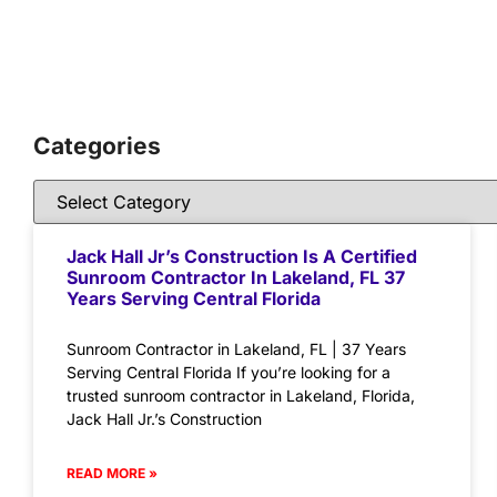
Categories
Jack Hall Jr’s Construction Is A Certified
Sunroom Contractor In Lakeland, FL 37
Years Serving Central Florida
Sunroom Contractor in Lakeland, FL | 37 Years
Serving Central Florida If you’re looking for a
trusted sunroom contractor in Lakeland, Florida,
Jack Hall Jr.’s Construction
READ MORE »