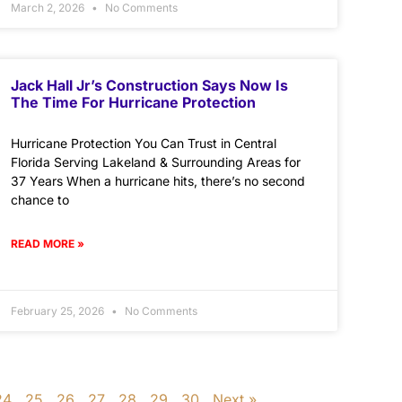
March 2, 2026
No Comments
Jack Hall Jr’s Construction Says Now Is
The Time For Hurricane Protection
Hurricane Protection You Can Trust in Central
Florida Serving Lakeland & Surrounding Areas for
37 Years When a hurricane hits, there’s no second
chance to
READ MORE »
February 25, 2026
No Comments
24
25
26
27
28
29
30
Next »