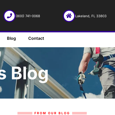
(800) 741-0068
Lakeland, FL 33803
Blog
Contact
s Blog
FROM OUR BLOG