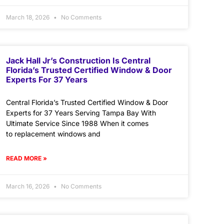
March 18, 2026
No Comments
Jack Hall Jr’s Construction Is Central
Florida’s Trusted Certified Window & Door
Experts For 37 Years
Central Florida’s Trusted Certified Window & Door
Experts for 37 Years Serving Tampa Bay With
Ultimate Service Since 1988 When it comes
to replacement windows and
READ MORE »
March 16, 2026
No Comments