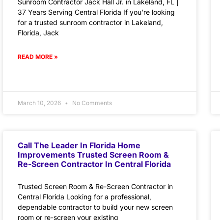
Sunroom Contractor Jack Hall Jr. in Lakeland, FL |
37 Years Serving Central Florida If you’re looking
for a trusted sunroom contractor in Lakeland,
Florida, Jack
READ MORE »
March 10, 2026
No Comments
Call The Leader In Florida Home
Improvements Trusted Screen Room &
Re-Screen Contractor In Central Florida
Trusted Screen Room & Re-Screen Contractor in
Central Florida Looking for a professional,
dependable contractor to build your new screen
room or re-screen your existing