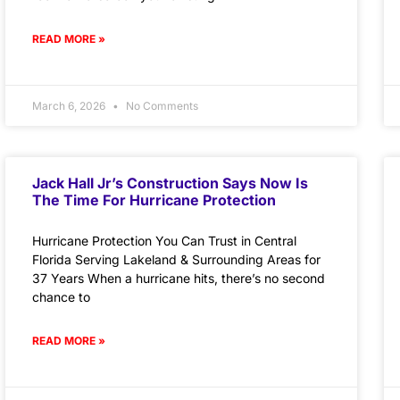
READ MORE »
March 6, 2026
No Comments
Jack Hall Jr’s Construction Says Now Is
The Time For Hurricane Protection
Hurricane Protection You Can Trust in Central
Florida Serving Lakeland & Surrounding Areas for
37 Years When a hurricane hits, there’s no second
chance to
READ MORE »