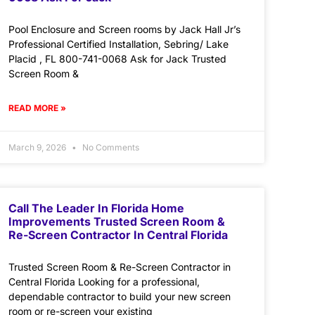
Pool Enclosure and Screen rooms by Jack Hall Jr’s
Professional Certified Installation, Sebring/ Lake
Placid , FL 800-741-0068 Ask for Jack Trusted
Screen Room &
READ MORE »
March 9, 2026
No Comments
Call The Leader In Florida Home
Improvements Trusted Screen Room &
Re-Screen Contractor In Central Florida
Trusted Screen Room & Re-Screen Contractor in
Central Florida Looking for a professional,
dependable contractor to build your new screen
room or re-screen your existing