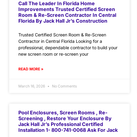
Call The Leader In Florida Home
Improvements Trusted Certified Screen
Room & Re-Screen Contractor In Central
Florida By Jack Hall Jr’s Construction
Trusted Certified Screen Room & Re-Screen
Contractor in Central Florida Looking for a
professional, dependable contractor to build your
new screen room or re-screen your
READ MORE »
March 16, 2026
No Comments
Pool Enclosures, Screen Rooms , Re-
Screening , Restore Your Enclosure By
Jack Hall Jr’s Professional Certified
Installation 1- 800-741-0068 Ask For Jack