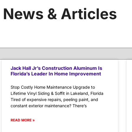
News & Articles
Jack Hall Jr’s Construction Aluminum Is
Florida’s Leader In Home Improvement
Stop Costly Home Maintenance Upgrade to
Lifetime Vinyl Siding & Soffit in Lakeland, Florida
Tired of expensive repairs, peeling paint, and
constant exterior maintenance? There’s
READ MORE »