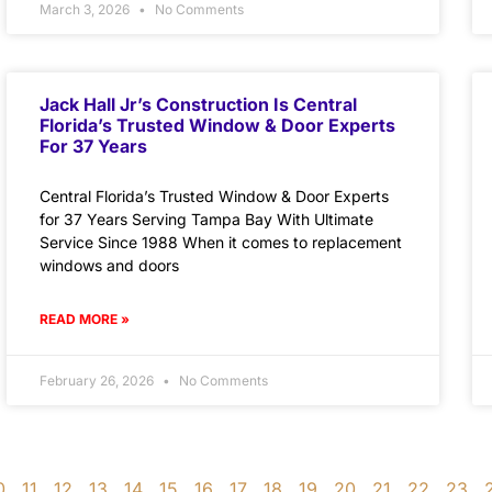
March 3, 2026
No Comments
Jack Hall Jr’s Construction Is Central
Florida’s Trusted Window & Door Experts
For 37 Years
Central Florida’s Trusted Window & Door Experts
for 37 Years Serving Tampa Bay With Ultimate
Service Since 1988 When it comes to replacement
windows and doors
READ MORE »
February 26, 2026
No Comments
0
11
12
13
14
15
16
17
18
19
20
21
22
23