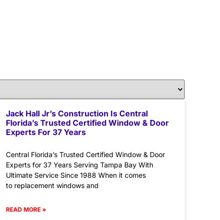
Jack Hall Jr’s Construction Is Central
Florida’s Trusted Certified Window & Door
Experts For 37 Years
Central Florida’s Trusted Certified Window & Door
Experts for 37 Years Serving Tampa Bay With
Ultimate Service Since 1988 When it comes
to replacement windows and
READ MORE »