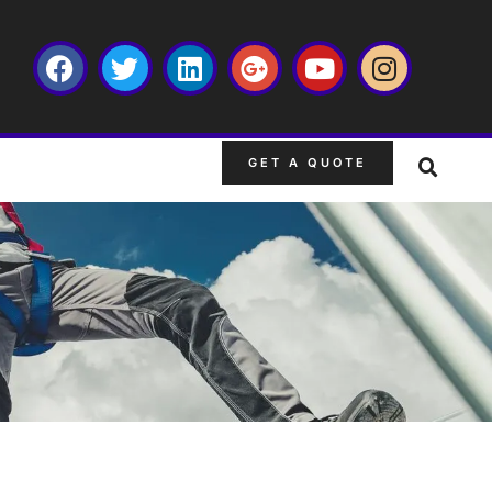
GET A QUOTE