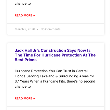
chance to
READ MORE »
March 9, 2026
No Comments
Jack Hall Jr’s Construction Says Now Is
The Time For Hurricane Protection At The
Best Prices
Hurricane Protection You Can Trust in Central
Florida Serving Lakeland & Surrounding Areas for
37 Years When a hurricane hits, there’s no second
chance to
READ MORE »