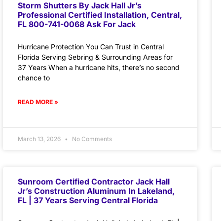
Storm Shutters By Jack Hall Jr’s
Professional Certified Installation, Central,
FL 800-741-0068 Ask For Jack
Hurricane Protection You Can Trust in Central
Florida Serving Sebring & Surrounding Areas for
37 Years When a hurricane hits, there’s no second
chance to
READ MORE »
March 13, 2026
No Comments
Sunroom Certified Contractor Jack Hall
Jr’s Construction Aluminum In Lakeland,
FL | 37 Years Serving Central Florida