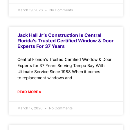
March 19, 2026
No Comments
Jack Hall Jr’s Construction Is Central
Florida’s Trusted Certified Window & Door
Experts For 37 Years
Central Florida’s Trusted Certified Window & Door
Experts for 37 Years Serving Tampa Bay With
Ultimate Service Since 1988 When it comes
to replacement windows and
READ MORE »
March 17, 2026
No Comments