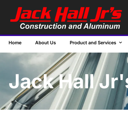
Home
About Us
Product and Services
Jack Hall Jr'