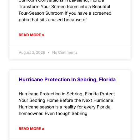
Transform Your Screen Room into a Beautiful
Four-Season Sunroom If you have a screened
patio that sits unused because of
READ MORE »
August 3, 2026
No Comments
Hurricane Protection In Sebring, Florida
Hurricane Protection in Sebring, Florida Protect
Your Sebring Home Before the Next Hurricane
Hurricane season is a reality for every Florida
homeowner. Even though Sebring
READ MORE »