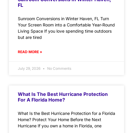
FL
Sunroom Conversions in Winter Haven, FL Turn
Your Screen Room into a Comfortable Year-Round
Living Space If you love spending time outdoors
but are tired
READ MORE »
July 29, 2026
No Comments
What Is The Best Hurricane Protection
For A Florida Home?
What Is the Best Hurricane Protection for a Florida
Home? Protect Your Home Before the Next
Hurricane If you own a home in Florida, one