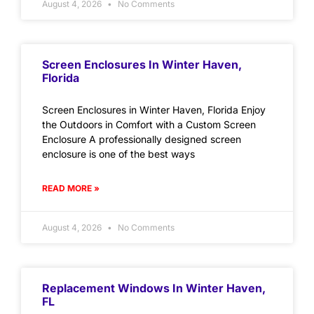
August 4, 2026
No Comments
Screen Enclosures In Winter Haven,
Florida
Screen Enclosures in Winter Haven, Florida Enjoy
the Outdoors in Comfort with a Custom Screen
Enclosure A professionally designed screen
enclosure is one of the best ways
READ MORE »
August 4, 2026
No Comments
Replacement Windows In Winter Haven,
FL