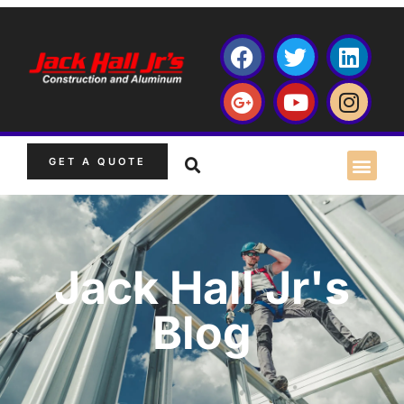
GET A QUOTE
Jack Hall Jr's
Blog