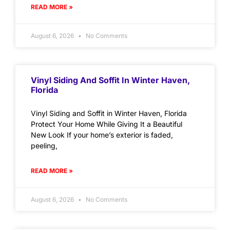
READ MORE »
August 6, 2026
No Comments
Vinyl Siding And Soffit In Winter Haven,
Florida
Vinyl Siding and Soffit in Winter Haven, Florida
Protect Your Home While Giving It a Beautiful
New Look If your home’s exterior is faded,
peeling,
READ MORE »
August 6, 2026
No Comments