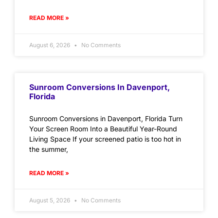
READ MORE »
August 6, 2026
No Comments
Sunroom Conversions In Davenport,
Florida
Sunroom Conversions in Davenport, Florida Turn
Your Screen Room Into a Beautiful Year-Round
Living Space If your screened patio is too hot in
the summer,
READ MORE »
August 5, 2026
No Comments