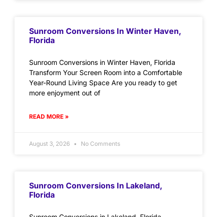
Sunroom Conversions In Winter Haven,
Florida
Sunroom Conversions in Winter Haven, Florida
Transform Your Screen Room into a Comfortable
Year-Round Living Space Are you ready to get
more enjoyment out of
READ MORE »
August 3, 2026
No Comments
Sunroom Conversions In Lakeland,
Florida
Sunroom Conversions in Lakeland, Florida