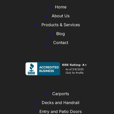
Home
About Us
Products & Services
Blog
Contact
Carports
Decks and Handrail
Entry and Patio Doors