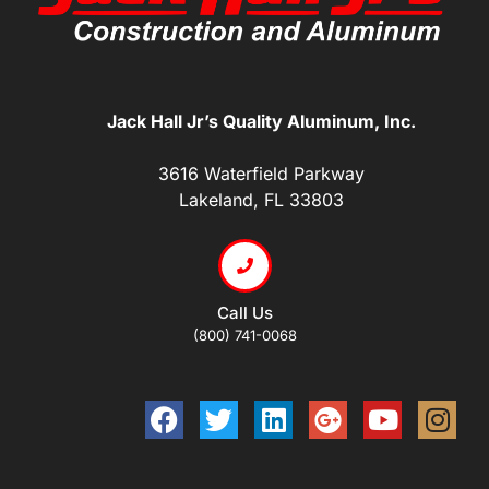
Jack Hall Jr’s Quality Aluminum, Inc.
3616 Waterfield Parkway
Lakeland, FL 33803
Call Us
(800) 741-0068