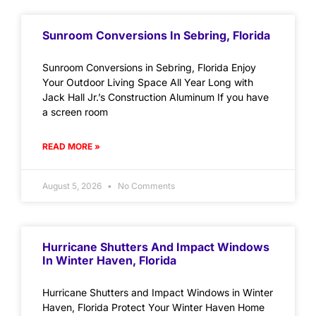
Sunroom Conversions In Sebring, Florida
Sunroom Conversions in Sebring, Florida Enjoy
Your Outdoor Living Space All Year Long with
Jack Hall Jr.’s Construction Aluminum If you have
a screen room
READ MORE »
August 5, 2026
No Comments
Hurricane Shutters And Impact Windows
In Winter Haven, Florida
Hurricane Shutters and Impact Windows in Winter
Haven, Florida Protect Your Winter Haven Home