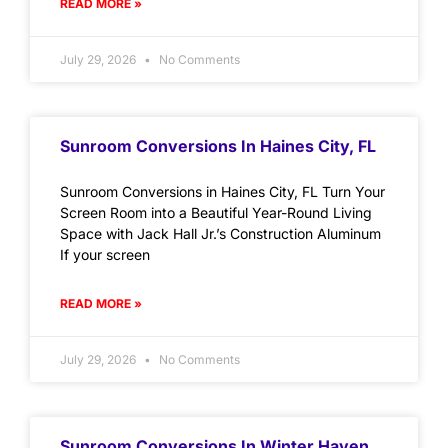
READ MORE »
July 29, 2026
No Comments
Sunroom Conversions In Haines City, FL
Sunroom Conversions in Haines City, FL Turn Your
Screen Room into a Beautiful Year-Round Living
Space with Jack Hall Jr.’s Construction Aluminum
If your screen
READ MORE »
July 29, 2026
No Comments
Sunroom Conversions In Winter Haven,