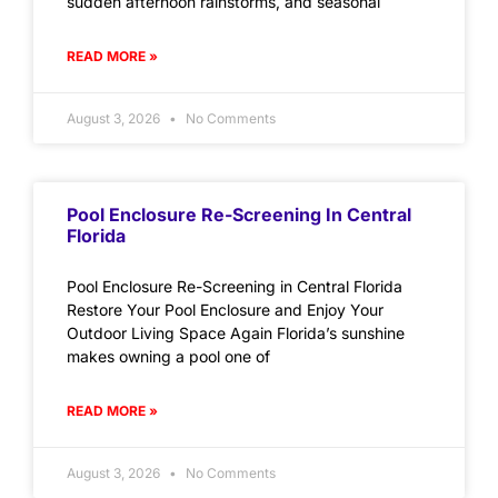
sudden afternoon rainstorms, and seasonal
READ MORE »
August 3, 2026
No Comments
Pool Enclosure Re-Screening In Central
Florida
Pool Enclosure Re-Screening in Central Florida
Restore Your Pool Enclosure and Enjoy Your
Outdoor Living Space Again Florida’s sunshine
makes owning a pool one of
READ MORE »
August 3, 2026
No Comments