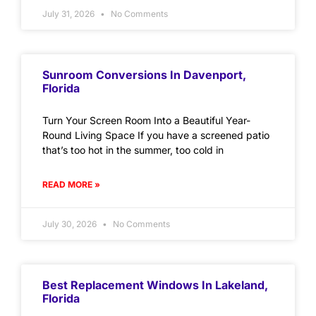
July 31, 2026
No Comments
Sunroom Conversions In Davenport,
Florida
Turn Your Screen Room Into a Beautiful Year-
Round Living Space If you have a screened patio
that’s too hot in the summer, too cold in
READ MORE »
July 30, 2026
No Comments
Best Replacement Windows In Lakeland,
Florida