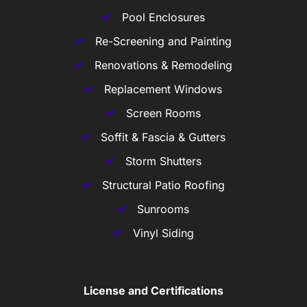
Pool Enclosures
Re-Screening and Painting
Renovations & Remodeling
Replacement Windows
Screen Rooms
Soffit & Fascia & Gutters
Storm Shutters
Structural Patio Roofing
Sunrooms
Vinyl Siding
License and Certifications