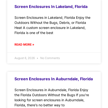
Screen Enclosures In Lakeland, Florida
Screen Enclosures in Lakeland, Florida Enjoy the
Outdoors Without the Bugs, Debris, or Florida
Heat A custom screen enclosure in Lakeland,
Florida is one of the best
READ MORE »
August 6, 2026
No Comments
Screen Enclosures In Auburndale, Florida
Screen Enclosures in Auburndale, Florida Enjoy
the Florida Outdoors Without the Bugs If you’re
looking for screen enclosures in Auburndale,
Florida, there’s no better way to