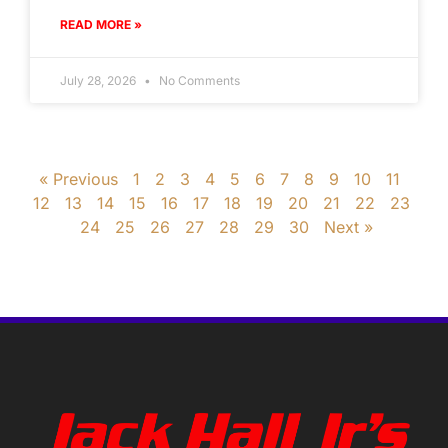
READ MORE »
July 28, 2026
No Comments
« Previous
1
2
3
4
5
6
7
8
9
10
11
12
13
14
15
16
17
18
19
20
21
22
23
24
25
26
27
28
29
30
Next »