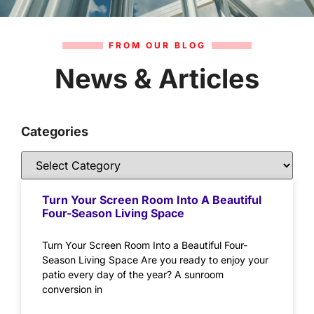
FROM OUR BLOG
News & Articles
Categories
Turn Your Screen Room Into A Beautiful
Four-Season Living Space
Turn Your Screen Room Into a Beautiful Four-
Season Living Space Are you ready to enjoy your
patio every day of the year? A sunroom
conversion in