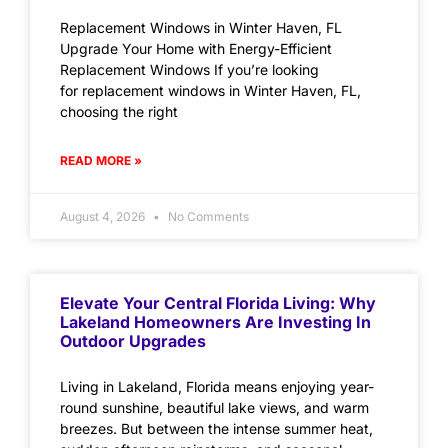
Replacement Windows in Winter Haven, FL
Upgrade Your Home with Energy-Efficient
Replacement Windows If you’re looking
for replacement windows in Winter Haven, FL,
choosing the right
READ MORE »
August 4, 2026
No Comments
Elevate Your Central Florida Living: Why
Lakeland Homeowners Are Investing In
Outdoor Upgrades
Living in Lakeland, Florida means enjoying year-
round sunshine, beautiful lake views, and warm
breezes. But between the intense summer heat,