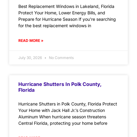
Best Replacement Windows in Lakeland, Florida
Protect Your Home, Lower Energy Bills, and
Prepare for Hurricane Season If you’re searching
for the best replacement windows in
READ MORE »
July 30, 2026
No Comments
Hurricane Shutters In Polk County,
Florida
Hurricane Shutters in Polk County, Florida Protect
Your Home with Jack Hall Jr.’s Construction
Aluminum When hurricane season threatens
Central Florida, protecting your home before