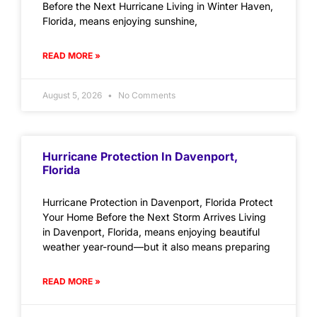
Before the Next Hurricane Living in Winter Haven,
Florida, means enjoying sunshine,
READ MORE »
August 5, 2026
No Comments
Hurricane Protection In Davenport,
Florida
Hurricane Protection in Davenport, Florida Protect
Your Home Before the Next Storm Arrives Living
in Davenport, Florida, means enjoying beautiful
weather year-round—but it also means preparing
READ MORE »