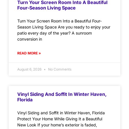
Turn Your Screen Room Into A Beautiful
Four-Season Living Space
Turn Your Screen Room Into a Beautiful Four-
Season Living Space Are you ready to enjoy your
patio every day of the year? A sunroom
conversion in
READ MORE »
August 6, 2026
No Comments
Vinyl Siding And Soffit In Winter Haven,
Florida
Vinyl Siding and Soffit in Winter Haven, Florida
Protect Your Home While Giving It a Beautiful
New Look If your home’s exterior is faded,