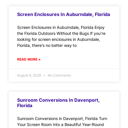
Screen Enclosures In Auburndale, Florida
Screen Enclosures in Auburndale, Florida Enjoy
the Florida Outdoors Without the Bugs If you’re
looking for screen enclosures in Auburndale,
Florida, there’s no better way to
READ MORE »
August 6, 2026
No Comments
Sunroom Conversions In Davenport,
Florida
Sunroom Conversions in Davenport, Florida Turn
Your Screen Room Into a Beautiful Year-Round