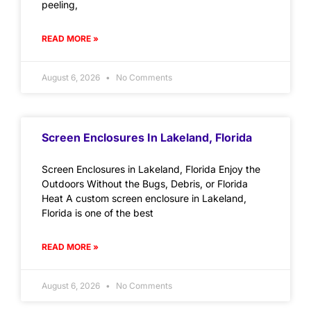
peeling,
READ MORE »
August 6, 2026
No Comments
Screen Enclosures In Lakeland, Florida
Screen Enclosures in Lakeland, Florida Enjoy the
Outdoors Without the Bugs, Debris, or Florida
Heat A custom screen enclosure in Lakeland,
Florida is one of the best
READ MORE »
August 6, 2026
No Comments