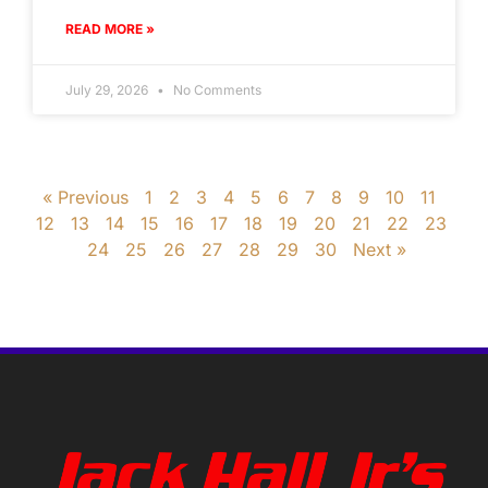
READ MORE »
July 29, 2026
No Comments
« Previous
1
2
3
4
5
6
7
8
9
10
11
12
13
14
15
16
17
18
19
20
21
22
23
24
25
26
27
28
29
30
Next »