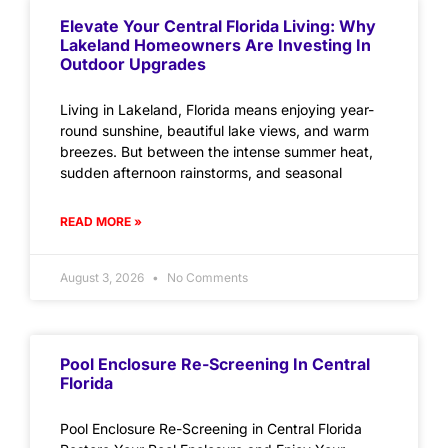
Elevate Your Central Florida Living: Why
Lakeland Homeowners Are Investing In
Outdoor Upgrades
Living in Lakeland, Florida means enjoying year-
round sunshine, beautiful lake views, and warm
breezes. But between the intense summer heat,
sudden afternoon rainstorms, and seasonal
READ MORE »
August 3, 2026
No Comments
Pool Enclosure Re-Screening In Central
Florida
Pool Enclosure Re-Screening in Central Florida