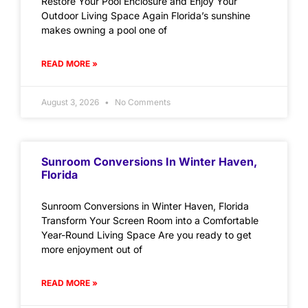
Restore Your Pool Enclosure and Enjoy Your
Outdoor Living Space Again Florida’s sunshine
makes owning a pool one of
READ MORE »
August 3, 2026
No Comments
Sunroom Conversions In Winter Haven,
Florida
Sunroom Conversions in Winter Haven, Florida
Transform Your Screen Room into a Comfortable
Year-Round Living Space Are you ready to get
more enjoyment out of
READ MORE »