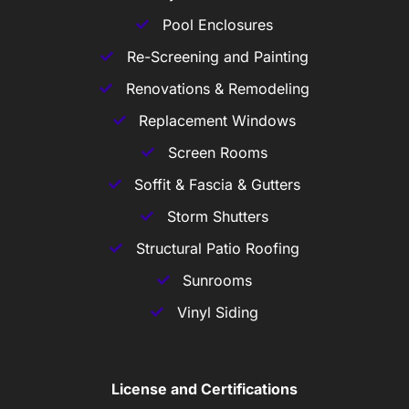
Pool Enclosures
Re-Screening and Painting
Renovations & Remodeling
Replacement Windows
Screen Rooms
Soffit & Fascia & Gutters
Storm Shutters
Structural Patio Roofing
Sunrooms
Vinyl Siding
License and Certifications