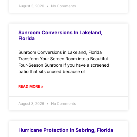
August 3, 2026
No Comments
Sunroom Conversions In Lakeland,
Florida
Sunroom Conversions in Lakeland, Florida
Transform Your Screen Room into a Beautiful
Four-Season Sunroom If you have a screened
patio that sits unused because of
READ MORE »
August 3, 2026
No Comments
Hurricane Protection In Sebring, Florida