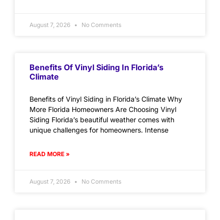
August 7, 2026
No Comments
Benefits Of Vinyl Siding In Florida’s
Climate
Benefits of Vinyl Siding in Florida’s Climate Why
More Florida Homeowners Are Choosing Vinyl
Siding Florida’s beautiful weather comes with
unique challenges for homeowners. Intense
READ MORE »
August 7, 2026
No Comments