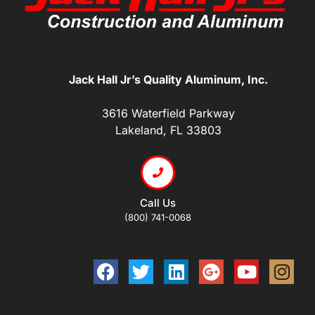
Jack Hall Jr’s Quality Aluminum, Inc.
3616 Waterfield Parkway
Lakeland, FL 33803
Call Us
(800) 741-0068