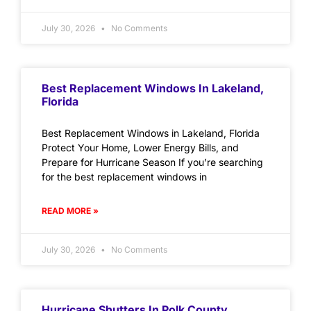
July 30, 2026
No Comments
Best Replacement Windows In Lakeland,
Florida
Best Replacement Windows in Lakeland, Florida
Protect Your Home, Lower Energy Bills, and
Prepare for Hurricane Season If you’re searching
for the best replacement windows in
READ MORE »
July 30, 2026
No Comments
Hurricane Shutters In Polk County,