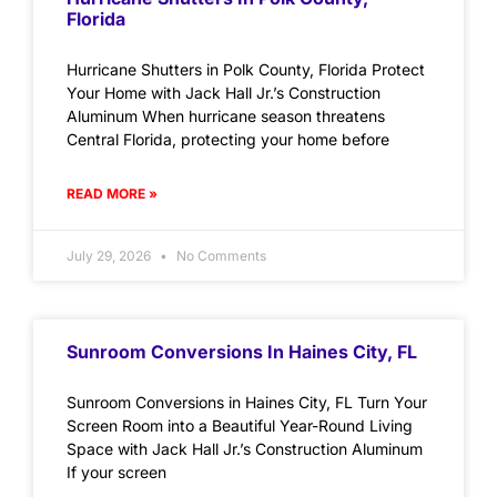
Florida
Hurricane Shutters in Polk County, Florida Protect
Your Home with Jack Hall Jr.’s Construction
Aluminum When hurricane season threatens
Central Florida, protecting your home before
READ MORE »
July 29, 2026
No Comments
Sunroom Conversions In Haines City, FL
Sunroom Conversions in Haines City, FL Turn Your
Screen Room into a Beautiful Year-Round Living
Space with Jack Hall Jr.’s Construction Aluminum
If your screen