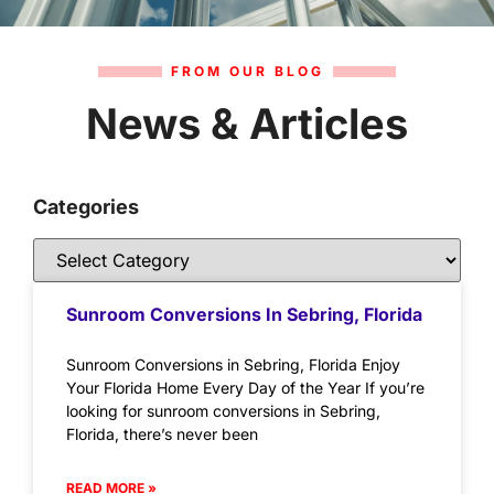
FROM OUR BLOG
News & Articles
Categories
Sunroom Conversions In Sebring, Florida
Sunroom Conversions in Sebring, Florida Enjoy
Your Florida Home Every Day of the Year If you’re
looking for sunroom conversions in Sebring,
Florida, there’s never been
READ MORE »