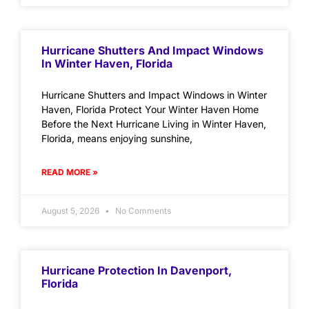
Hurricane Shutters And Impact Windows
In Winter Haven, Florida
Hurricane Shutters and Impact Windows in Winter
Haven, Florida Protect Your Winter Haven Home
Before the Next Hurricane Living in Winter Haven,
Florida, means enjoying sunshine,
READ MORE »
August 5, 2026
No Comments
Hurricane Protection In Davenport,
Florida