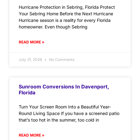
Hurricane Protection in Sebring, Florida Protect
Your Sebring Home Before the Next Hurricane
Hurricane season is a reality for every Florida
homeowner. Even though Sebring
READ MORE »
July 31, 2026
No Comments
Sunroom Conversions In Davenport,
Florida
Turn Your Screen Room Into a Beautiful Year-
Round Living Space If you have a screened patio
that’s too hot in the summer, too cold in
READ MORE »