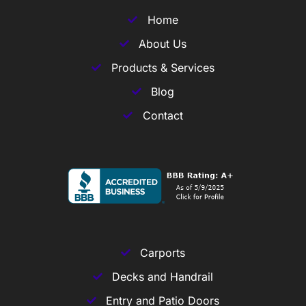
Home
About Us
Products & Services
Blog
Contact
Carports
Decks and Handrail
Entry and Patio Doors