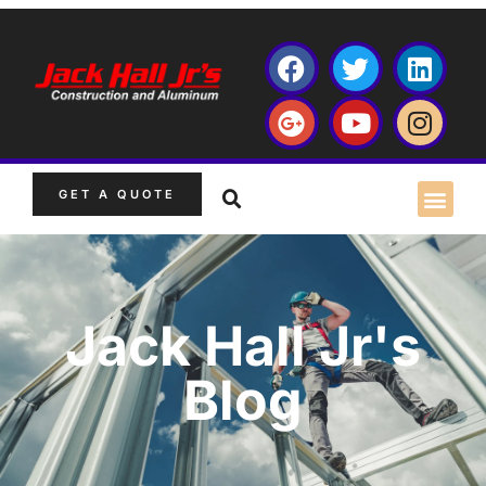
GET A QUOTE
Jack Hall Jr's
Blog