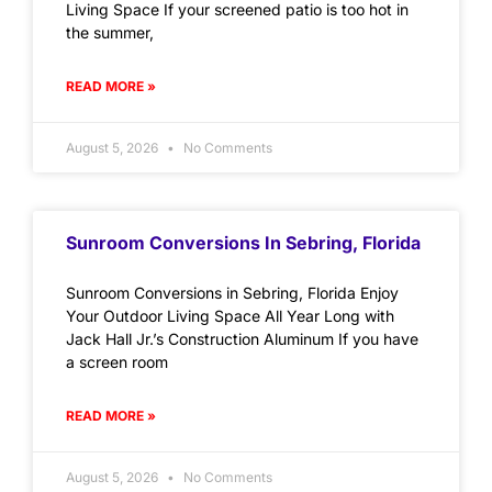
Living Space If your screened patio is too hot in
the summer,
READ MORE »
August 5, 2026
No Comments
Sunroom Conversions In Sebring, Florida
Sunroom Conversions in Sebring, Florida Enjoy
Your Outdoor Living Space All Year Long with
Jack Hall Jr.’s Construction Aluminum If you have
a screen room
READ MORE »
August 5, 2026
No Comments