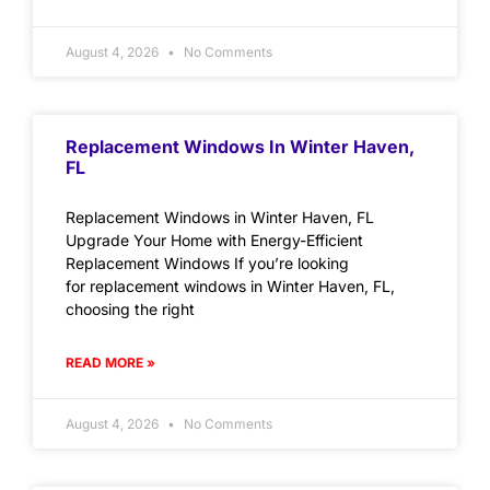
August 4, 2026
No Comments
Replacement Windows In Winter Haven,
FL
Replacement Windows in Winter Haven, FL
Upgrade Your Home with Energy-Efficient
Replacement Windows If you’re looking
for replacement windows in Winter Haven, FL,
choosing the right
READ MORE »
August 4, 2026
No Comments