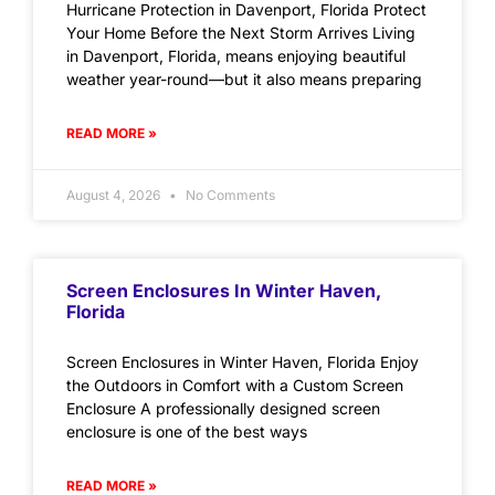
Hurricane Protection in Davenport, Florida Protect
Your Home Before the Next Storm Arrives Living
in Davenport, Florida, means enjoying beautiful
weather year-round—but it also means preparing
READ MORE »
August 4, 2026
No Comments
Screen Enclosures In Winter Haven,
Florida
Screen Enclosures in Winter Haven, Florida Enjoy
the Outdoors in Comfort with a Custom Screen
Enclosure A professionally designed screen
enclosure is one of the best ways
READ MORE »