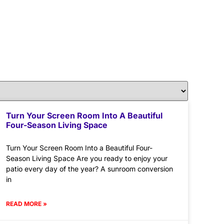
Turn Your Screen Room Into A Beautiful
Four-Season Living Space
Turn Your Screen Room Into a Beautiful Four-
Season Living Space Are you ready to enjoy your
patio every day of the year? A sunroom conversion
in
READ MORE »