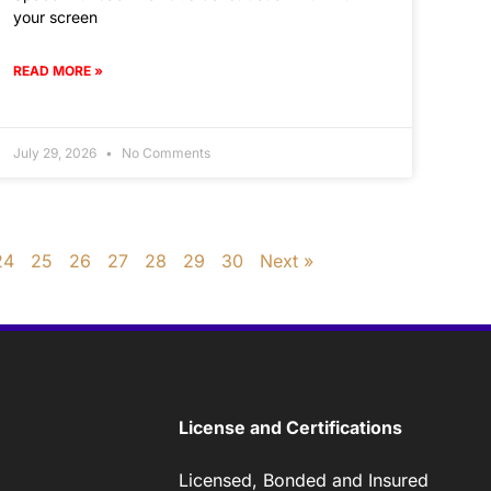
your screen
READ MORE »
July 29, 2026
No Comments
24
25
26
27
28
29
30
Next »
License and Certifications
Licensed, Bonded and Insured