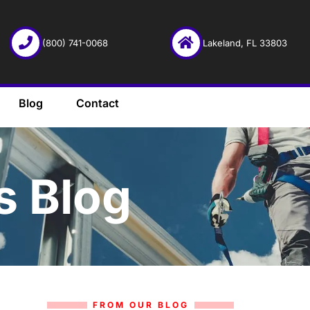
(800) 741-0068
Lakeland, FL 33803
Blog
Contact
s Blog
FROM OUR BLOG