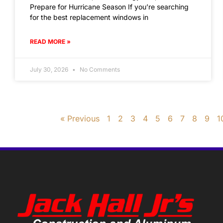
Prepare for Hurricane Season If you’re searching
for the best replacement windows in
READ MORE »
July 30, 2026
No Comments
« Previous
1
2
3
4
5
6
7
8
9
1