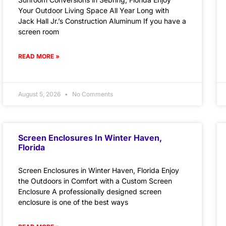
Your Outdoor Living Space All Year Long with
Jack Hall Jr.’s Construction Aluminum If you have a
screen room
READ MORE »
August 5, 2026
No Comments
Screen Enclosures In Winter Haven,
Florida
Screen Enclosures in Winter Haven, Florida Enjoy
the Outdoors in Comfort with a Custom Screen
Enclosure A professionally designed screen
enclosure is one of the best ways