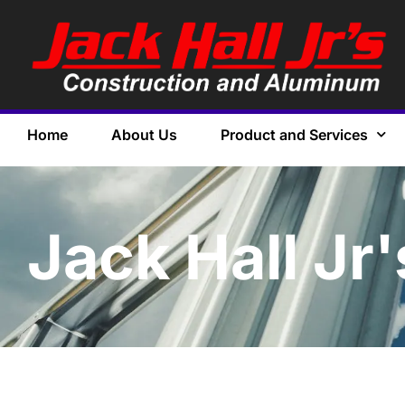
Home
About Us
Product and Services
Jack Hall Jr'