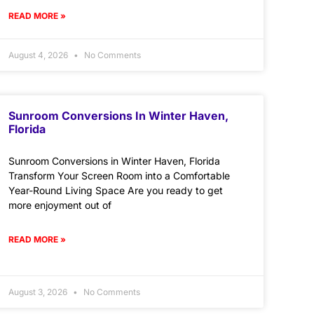
READ MORE »
August 4, 2026
No Comments
Sunroom Conversions In Winter Haven,
Florida
Sunroom Conversions in Winter Haven, Florida
Transform Your Screen Room into a Comfortable
Year-Round Living Space Are you ready to get
more enjoyment out of
READ MORE »
August 3, 2026
No Comments