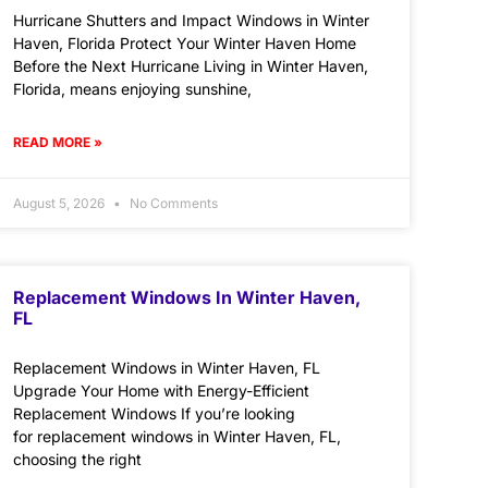
Hurricane Shutters and Impact Windows in Winter
Haven, Florida Protect Your Winter Haven Home
Before the Next Hurricane Living in Winter Haven,
Florida, means enjoying sunshine,
READ MORE »
August 5, 2026
No Comments
Replacement Windows In Winter Haven,
FL
Replacement Windows in Winter Haven, FL
Upgrade Your Home with Energy-Efficient
Replacement Windows If you’re looking
for replacement windows in Winter Haven, FL,
choosing the right