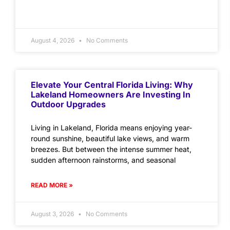
August 4, 2026
No Comments
Elevate Your Central Florida Living: Why
Lakeland Homeowners Are Investing In
Outdoor Upgrades
Living in Lakeland, Florida means enjoying year-
round sunshine, beautiful lake views, and warm
breezes. But between the intense summer heat,
sudden afternoon rainstorms, and seasonal
READ MORE »
August 3, 2026
No Comments