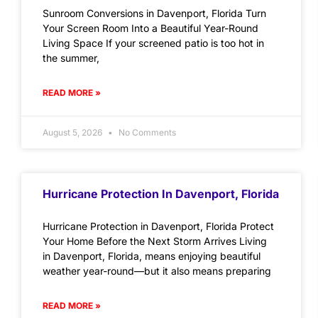
Sunroom Conversions in Davenport, Florida Turn
Your Screen Room Into a Beautiful Year-Round
Living Space If your screened patio is too hot in
the summer,
READ MORE »
August 5, 2026
No Comments
Hurricane Protection In Davenport, Florida
Hurricane Protection in Davenport, Florida Protect
Your Home Before the Next Storm Arrives Living
in Davenport, Florida, means enjoying beautiful
weather year-round—but it also means preparing
READ MORE »