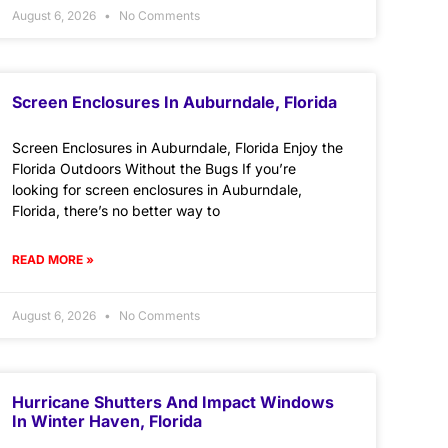
August 6, 2026
No Comments
Screen Enclosures In Auburndale, Florida
Screen Enclosures in Auburndale, Florida Enjoy the
Florida Outdoors Without the Bugs If you’re
looking for screen enclosures in Auburndale,
Florida, there’s no better way to
READ MORE »
August 6, 2026
No Comments
Hurricane Shutters And Impact Windows
In Winter Haven, Florida