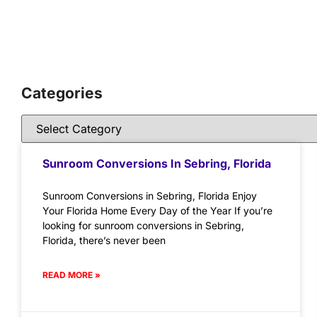
Categories
Sunroom Conversions In Sebring, Florida
Sunroom Conversions in Sebring, Florida Enjoy
Your Florida Home Every Day of the Year If you’re
looking for sunroom conversions in Sebring,
Florida, there’s never been
READ MORE »