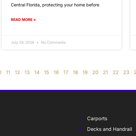
Central Florida, protecting your home before
READ MORE »
July 29, 2026
No Comments
0
11
12
13
14
15
16
17
18
19
20
21
22
23
Carports
Decks and Handrail