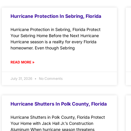
Hurricane Protection In Sebring, Florida
Hurricane Protection in Sebring, Florida Protect
Your Sebring Home Before the Next Hurricane
Hurricane season is a reality for every Florida
homeowner. Even though Sebring
READ MORE »
July 31, 2026
No Comments
Hurricane Shutters In Polk County, Florida
Hurricane Shutters in Polk County, Florida Protect
Your Home with Jack Hall Jr.’s Construction
Aluminum When hurricane season threatens