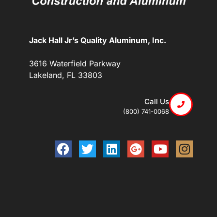
Jack Hall Jr’s Quality Aluminum, Inc.
3616 Waterfield Parkway
Lakeland, FL 33803
Call Us
(800) 741-0068