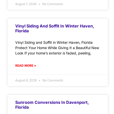
August 7, 2026
No Comments
Vinyl Siding And Soffit In Winter Haven,
Florida
Vinyl Siding and Soffit in Winter Haven, Florida
Protect Your Home While Giving It a Beautiful New
Look If your home’s exterior is faded, peeling,
READ MORE »
August 6, 2026
No Comments
Sunroom Conversions In Davenport,
Florida