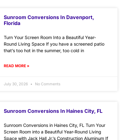
Sunroom Conversions In Davenport,
Florida
Turn Your Screen Room Into a Beautiful Year-
Round Living Space If you have a screened patio
that’s too hot in the summer, too cold in
READ MORE »
July 30, 2026
No Comments
Sunroom Conversions In Haines City, FL
Sunroom Conversions in Haines City, FL Turn Your
Screen Room into a Beautiful Year-Round Living
Space with Jack Hall Jr.’s Construction Aluminum If