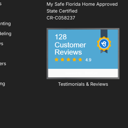
s
My Safe Florida Home Approved
State Certified
CR-C058237
nting
eling
ws
ers
ing
Testimonials & Reviews