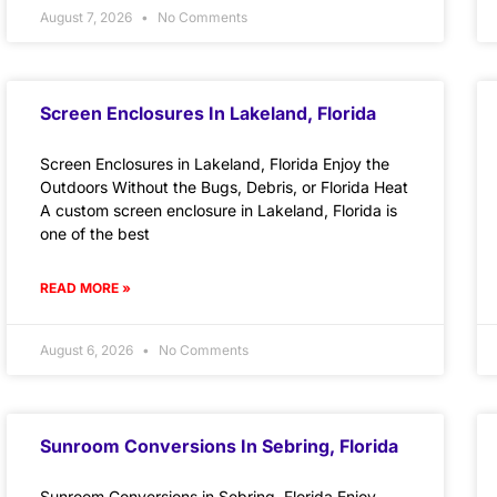
August 7, 2026
No Comments
Screen Enclosures In Lakeland, Florida
Screen Enclosures in Lakeland, Florida Enjoy the
Outdoors Without the Bugs, Debris, or Florida Heat
A custom screen enclosure in Lakeland, Florida is
one of the best
READ MORE »
August 6, 2026
No Comments
Sunroom Conversions In Sebring, Florida
Sunroom Conversions in Sebring, Florida Enjoy