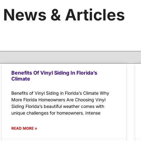
News & Articles
Benefits Of Vinyl Siding In Florida’s
Climate
Benefits of Vinyl Siding in Florida’s Climate Why
More Florida Homeowners Are Choosing Vinyl
Siding Florida’s beautiful weather comes with
unique challenges for homeowners. Intense
READ MORE »