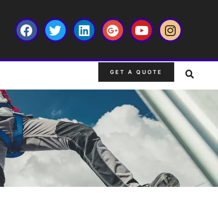
GET A QUOTE