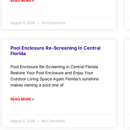
READ MORE »
August 4, 2026
No Comments
Pool Enclosure Re-Screening In Central
Florida
Pool Enclosure Re-Screening in Central Florida
Restore Your Pool Enclosure and Enjoy Your
Outdoor Living Space Again Florida’s sunshine
makes owning a pool one of
READ MORE »
August 3, 2026
No Comments