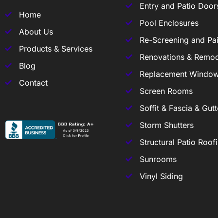
Entry and Patio Door
Home
Pool Enclosures
About Us
Re-Screening and Pai
Products & Services
Renovations & Remod
Blog
Replacement Windo
Contact
Screen Rooms
Soffit & Fascia & Gutt
Storm Shutters
Structural Patio Roof
Sunrooms
Vinyl Siding