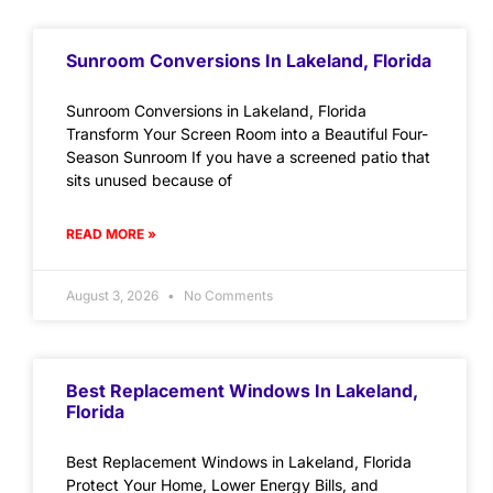
Sunroom Conversions In Lakeland, Florida
Sunroom Conversions in Lakeland, Florida
Transform Your Screen Room into a Beautiful Four-
Season Sunroom If you have a screened patio that
sits unused because of
READ MORE »
August 3, 2026
No Comments
Best Replacement Windows In Lakeland,
Florida
Best Replacement Windows in Lakeland, Florida
Protect Your Home, Lower Energy Bills, and