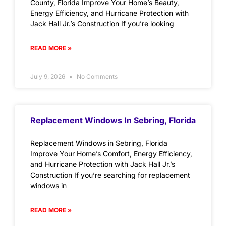
County, Florida Improve Your Home’s Beauty,
Energy Efficiency, and Hurricane Protection with
Jack Hall Jr.’s Construction If you’re looking
READ MORE »
July 9, 2026
No Comments
Replacement Windows In Sebring, Florida
Replacement Windows in Sebring, Florida
Improve Your Home’s Comfort, Energy Efficiency,
and Hurricane Protection with Jack Hall Jr.’s
Construction If you’re searching for replacement
windows in
READ MORE »