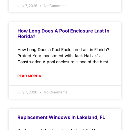
July 7, 2026
No Comments
How Long Does A Pool Enclosure Last In
Florida?
How Long Does a Pool Enclosure Last in Florida?
Protect Your Investment with Jack Hall Jr.’s
Construction A pool enclosure is one of the best
READ MORE »
July 7, 2026
No Comments
Replacement Windows In Lakeland, FL