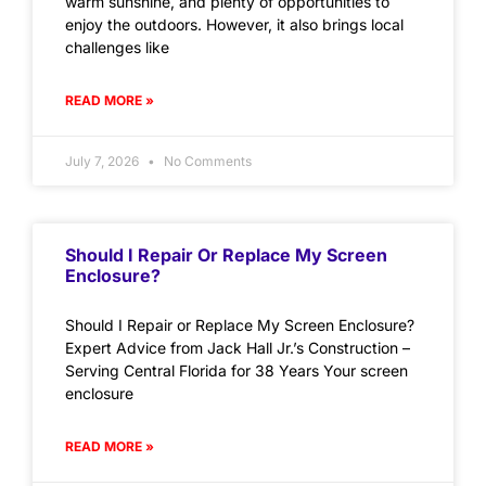
warm sunshine, and plenty of opportunities to
enjoy the outdoors. However, it also brings local
challenges like
READ MORE »
July 7, 2026
No Comments
Should I Repair Or Replace My Screen
Enclosure?
Should I Repair or Replace My Screen Enclosure?
Expert Advice from Jack Hall Jr.’s Construction –
Serving Central Florida for 38 Years Your screen
enclosure
READ MORE »