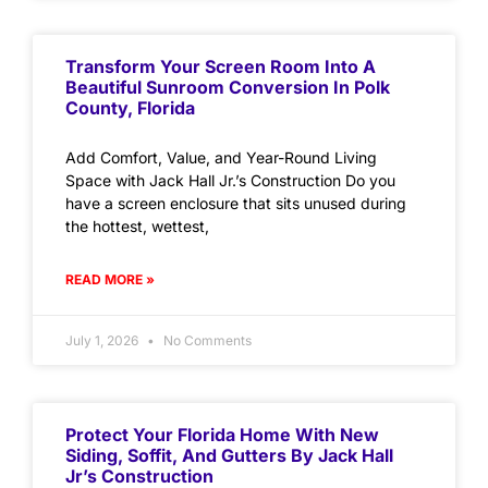
Transform Your Screen Room Into A
Beautiful Sunroom Conversion In Polk
County, Florida
Add Comfort, Value, and Year-Round Living
Space with Jack Hall Jr.’s Construction Do you
have a screen enclosure that sits unused during
the hottest, wettest,
READ MORE »
July 1, 2026
No Comments
Protect Your Florida Home With New
Siding, Soffit, And Gutters By Jack Hall
Jr’s Construction