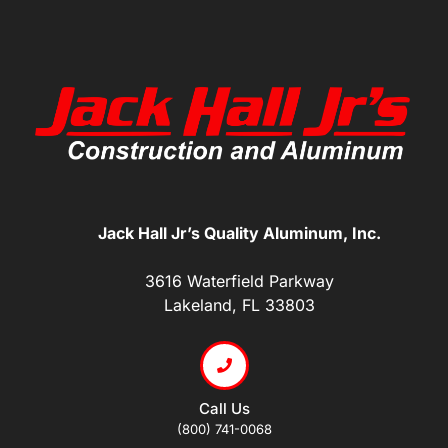
Jack Hall Jr’s Quality Aluminum, Inc.
3616 Waterfield Parkway
Lakeland, FL 33803
Call Us
(800) 741-0068