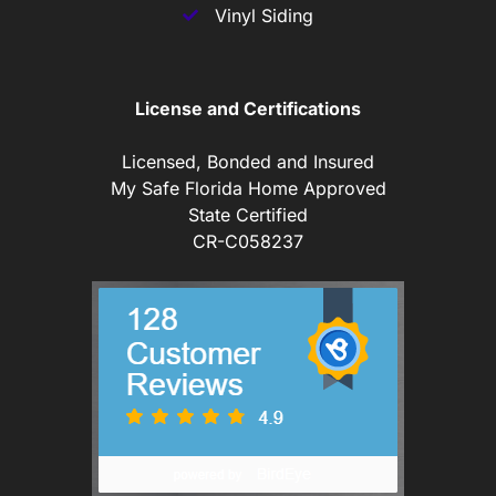
Vinyl Siding
License and Certifications
Licensed, Bonded and Insured
My Safe Florida Home Approved
State Certified
CR-C058237