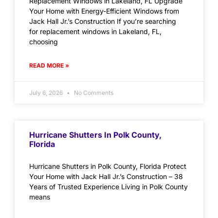
Replacement Windows in Lakeland, FL Upgrade
Your Home with Energy-Efficient Windows from
Jack Hall Jr.’s Construction If you’re searching
for replacement windows in Lakeland, FL,
choosing
READ MORE »
July 6, 2026
No Comments
Hurricane Shutters In Polk County,
Florida
Hurricane Shutters in Polk County, Florida Protect
Your Home with Jack Hall Jr.’s Construction – 38
Years of Trusted Experience Living in Polk County
means