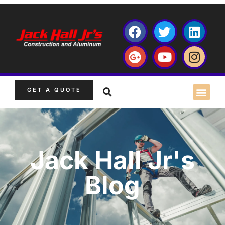
GET A QUOTE
Jack Hall Jr's
Blog