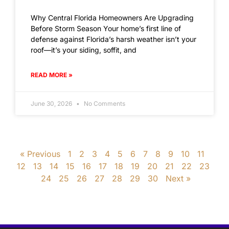
Why Central Florida Homeowners Are Upgrading
Before Storm Season Your home’s first line of
defense against Florida’s harsh weather isn’t your
roof—it’s your siding, soffit, and
READ MORE »
June 30, 2026
No Comments
« Previous
1
2
3
4
5
6
7
8
9
10
11
12
13
14
15
16
17
18
19
20
21
22
23
24
25
26
27
28
29
30
Next »