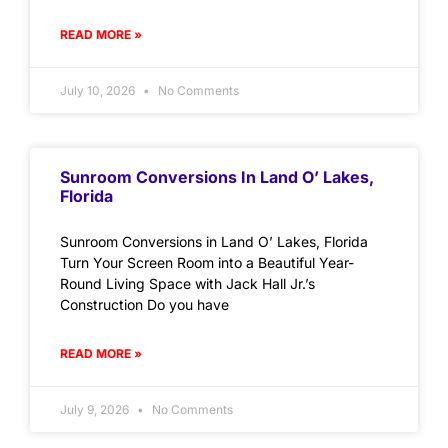
READ MORE »
July 10, 2026
No Comments
Sunroom Conversions In Land O’ Lakes,
Florida
Sunroom Conversions in Land O’ Lakes, Florida
Turn Your Screen Room into a Beautiful Year-
Round Living Space with Jack Hall Jr.’s
Construction Do you have
READ MORE »
July 9, 2026
No Comments