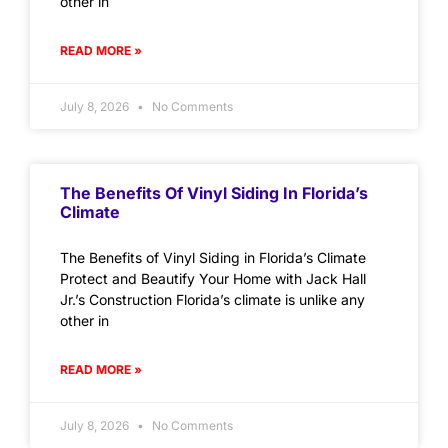
other in
READ MORE »
July 8, 2026
No Comments
The Benefits Of Vinyl Siding In Florida’s
Climate
The Benefits of Vinyl Siding in Florida’s Climate
Protect and Beautify Your Home with Jack Hall
Jr.’s Construction Florida’s climate is unlike any
other in
READ MORE »
July 8, 2026
No Comments