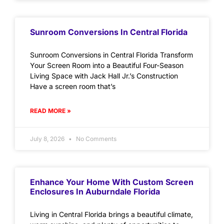
Sunroom Conversions In Central Florida
Sunroom Conversions in Central Florida Transform
Your Screen Room into a Beautiful Four-Season
Living Space with Jack Hall Jr.’s Construction
Have a screen room that’s
READ MORE »
July 8, 2026
No Comments
Enhance Your Home With Custom Screen
Enclosures In Auburndale Florida
Living in Central Florida brings a beautiful climate,