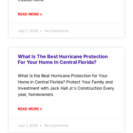
READ MORE »
July 1, 2026
No Comments
What Is The Best Hurricane Protection
For Your Home In Central Florida?
What Is the Best Hurricane Protection for Your
Home in Central Florida? Protect Your Family and
Investment with Jack Hall Jr.’s Construction Every
year, homeowners
READ MORE »
July 1, 2026
No Comments