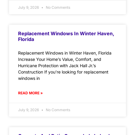
July 9, 2026
No Comments
Replacement Windows In Winter Haven,
Florida
Replacement Windows in Winter Haven, Florida
Increase Your Home’s Value, Comfort, and
Hurricane Protection with Jack Hall Jr.’s
Construction If you’re looking for replacement
windows in
READ MORE »
July 9, 2026
No Comments