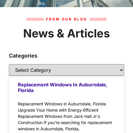
FROM OUR BLOG
News & Articles
Categories
Replacement Windows In Auburndale,
Florida
Replacement Windows in Auburndale, Florida
Upgrade Your Home with Energy-Efficient
Replacement Windows from Jack Hall Jr.’s
Construction If you’re searching for replacement
windows in Auburndale, Florida,