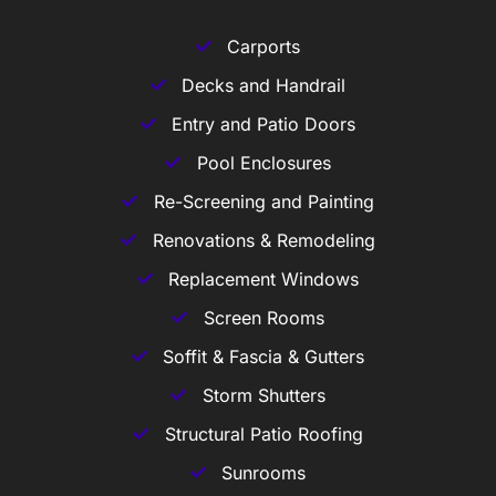
Carports
Decks and Handrail
Entry and Patio Doors
Pool Enclosures
Re-Screening and Painting
Renovations & Remodeling
Replacement Windows
Screen Rooms
Soffit & Fascia & Gutters
Storm Shutters
Structural Patio Roofing
Sunrooms