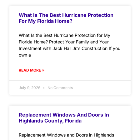
What Is The Best Hurricane Protection
For My Florida Home?
What Is the Best Hurricane Protection for My
Florida Home? Protect Your Family and Your
Investment with Jack Hall Jr.’s Construction If you
own a
READ MORE »
July 9, 2026
No Comments
Replacement Windows And Doors In
Highlands County, Florida
Replacement Windows and Doors in Highlands