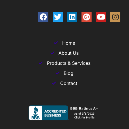
Home
About Us
Products & Services
Blog
Contact