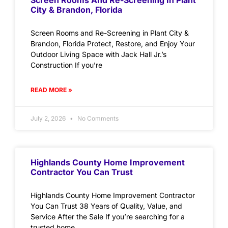
Screen Rooms And Re-Screening In Plant
City & Brandon, Florida
Screen Rooms and Re-Screening in Plant City &
Brandon, Florida Protect, Restore, and Enjoy Your
Outdoor Living Space with Jack Hall Jr.’s
Construction If you’re
READ MORE »
July 2, 2026
No Comments
Highlands County Home Improvement
Contractor You Can Trust
Highlands County Home Improvement Contractor
You Can Trust 38 Years of Quality, Value, and
Service After the Sale If you’re searching for a
trusted home