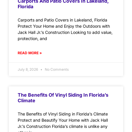
Carports And Patio Covers In Lakeland,
Florida
Carports and Patio Covers in Lakeland, Florida
Protect Your Home and Enjoy the Outdoors with
Jack Hall Jr.’s Construction Looking to add value,
protection, and
READ MORE »
July 8, 2026
No Comments
The Benefits Of Vinyl Siding In Florida’s
Climate
The Benefits of Vinyl Siding in Florida’s Climate
Protect and Beautify Your Home with Jack Hall
Jr.’s Construction Florida’s climate is unlike any