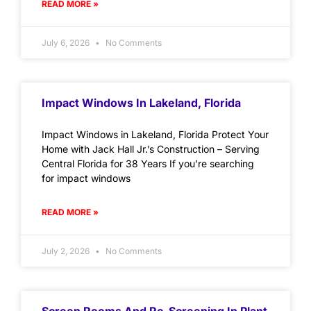
READ MORE »
July 6, 2026
No Comments
Impact Windows In Lakeland, Florida
Impact Windows in Lakeland, Florida Protect Your
Home with Jack Hall Jr.’s Construction – Serving
Central Florida for 38 Years If you’re searching
for impact windows
READ MORE »
July 2, 2026
No Comments