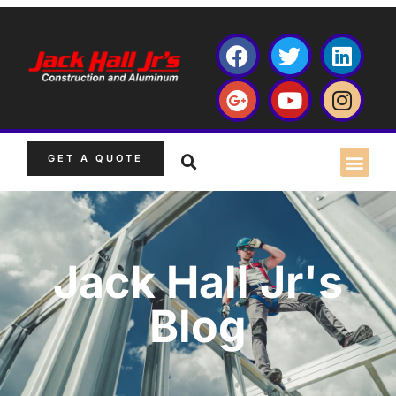
GET A QUOTE
Jack Hall Jr's
Blog