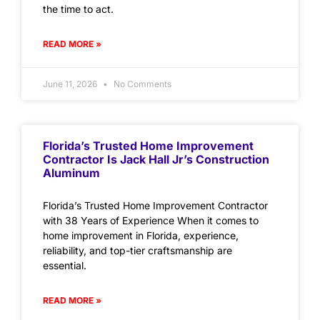
the time to act.
READ MORE »
June 11, 2026
No Comments
Florida’s Trusted Home Improvement
Contractor Is Jack Hall Jr’s Construction
Aluminum
Florida’s Trusted Home Improvement Contractor
with 38 Years of Experience When it comes to
home improvement in Florida, experience,
reliability, and top-tier craftsmanship are
essential.
READ MORE »