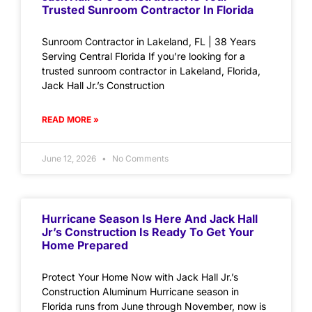
Trusted Sunroom Contractor In Florida
Sunroom Contractor in Lakeland, FL | 38 Years
Serving Central Florida If you’re looking for a
trusted sunroom contractor in Lakeland, Florida,
Jack Hall Jr.’s Construction
READ MORE »
June 12, 2026
No Comments
Hurricane Season Is Here And Jack Hall
Jr’s Construction Is Ready To Get Your
Home Prepared
Protect Your Home Now with Jack Hall Jr.’s
Construction Aluminum Hurricane season in
Florida runs from June through November, now is