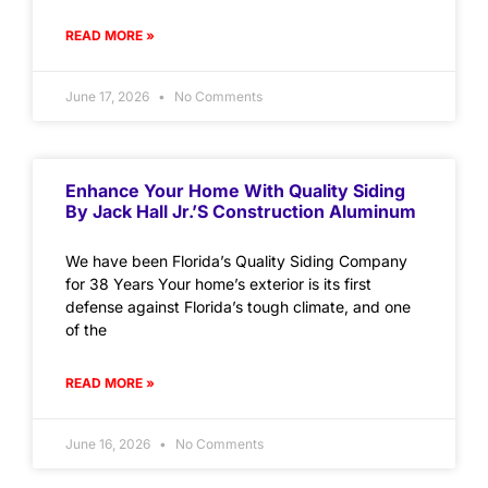
READ MORE »
June 17, 2026
No Comments
Enhance Your Home With Quality Siding
By Jack Hall Jr.’s Construction Aluminum
We have been Florida’s Quality Siding Company
for 38 Years Your home’s exterior is its first
defense against Florida’s tough climate, and one
of the
READ MORE »
June 16, 2026
No Comments