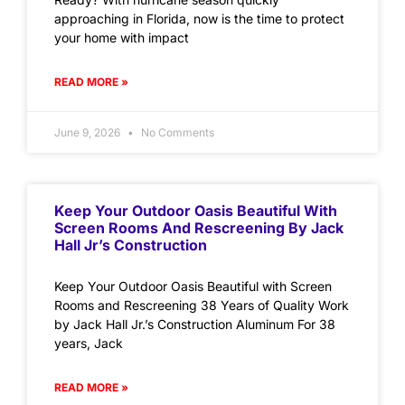
approaching in Florida, now is the time to protect
your home with impact
READ MORE »
June 9, 2026
No Comments
Keep Your Outdoor Oasis Beautiful With
Screen Rooms And Rescreening By Jack
Hall Jr’s Construction
Keep Your Outdoor Oasis Beautiful with Screen
Rooms and Rescreening 38 Years of Quality Work
by Jack Hall Jr.’s Construction Aluminum For 38
years, Jack
READ MORE »