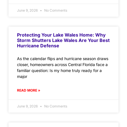
June 9, 2026
No Comments
Protecting Your Lake Wales Home: Why
Storm Shutters Lake Wales Are Your Best
Hurricane Defense
As the calendar flips and hurricane season draws
closer, homeowners across Central Florida face a
familiar question: Is my home truly ready for a
major
READ MORE »
June 9, 2026
No Comments