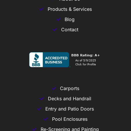
Products & Services
Blog
Contact
Carports
Decks and Handrail
Entry and Patio Doors
Pool Enclosures
Re-Screening and Painting