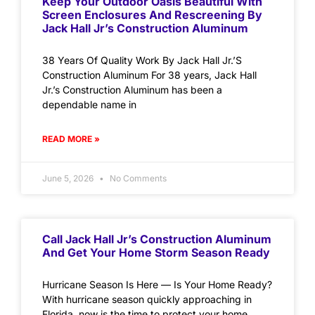
Keep Your Outdoor Oasis Beautiful With
Screen Enclosures And Rescreening By
Jack Hall Jr’s Construction Aluminum
38 Years Of Quality Work By Jack Hall Jr.’S
Construction Aluminum For 38 years, Jack Hall
Jr.’s Construction Aluminum has been a
dependable name in
READ MORE »
June 5, 2026
No Comments
Call Jack Hall Jr’s Construction Aluminum
And Get Your Home Storm Season Ready
Hurricane Season Is Here — Is Your Home Ready?
With hurricane season quickly approaching in
Florida, now is the time to protect your home