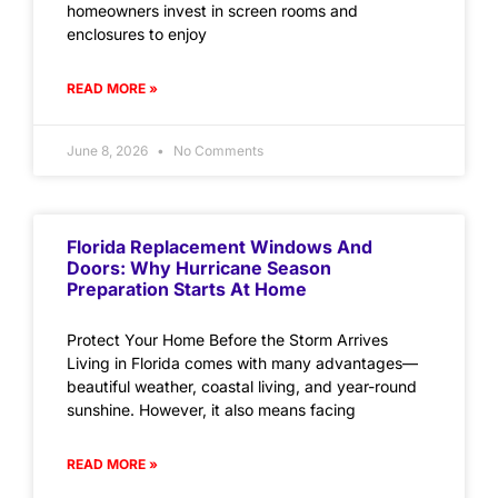
homeowners invest in screen rooms and
enclosures to enjoy
READ MORE »
June 8, 2026
No Comments
Florida Replacement Windows And
Doors: Why Hurricane Season
Preparation Starts At Home
Protect Your Home Before the Storm Arrives
Living in Florida comes with many advantages—
beautiful weather, coastal living, and year-round
sunshine. However, it also means facing
READ MORE »