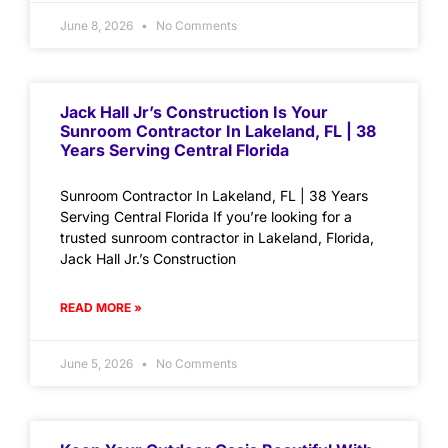
June 8, 2026
No Comments
Jack Hall Jr’s Construction Is Your
Sunroom Contractor In Lakeland, FL | 38
Years Serving Central Florida
Sunroom Contractor In Lakeland, FL | 38 Years
Serving Central Florida If you’re looking for a
trusted sunroom contractor in Lakeland, Florida,
Jack Hall Jr.’s Construction
READ MORE »
June 5, 2026
No Comments