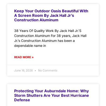
Keep Your Outdoor Oasis Beautiful With
A Screen Room By Jack Hall Jr’s
Construction Aluminum
38 Years Of Quality Work By Jack Hall Jr.’S
Construction Aluminum For 38 years, Jack Hall
Jr.’s Construction Aluminum has been a
dependable name in
READ MORE »
June 16, 2026
No Comments
Protecting Your Auburndale Home: Why
Storm Shutters Are Your Best Hurricane
Defense