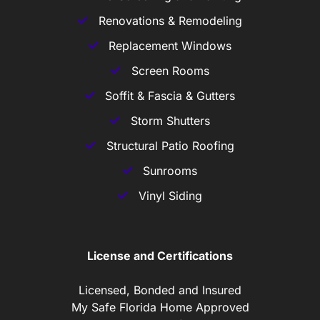
Renovations & Remodeling
Replacement Windows
Screen Rooms
Soffit & Fascia & Gutters
Storm Shutters
Structural Patio Roofing
Sunrooms
Vinyl Siding
License and Certifications
Licensed, Bonded and Insured
My Safe Florida Home Approved