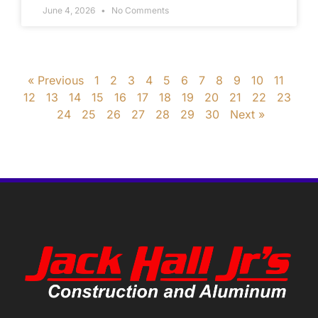
June 4, 2026
No Comments
« Previous
1
2
3
4
5
6
7
8
9
10
11
12
13
14
15
16
17
18
19
20
21
22
23
24
25
26
27
28
29
30
Next »