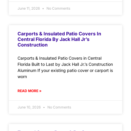
June 11, 2026
No Comments
Carports & Insulated Patio Covers In
Central Florida By Jack Hall Jr’s
Construction
Carports & Insulated Patio Covers in Central
Florida Built to Last by Jack Hall Jr.’s Construction
Aluminum If your existing patio cover or carport is
worn
READ MORE »
June 10, 2026
No Comments