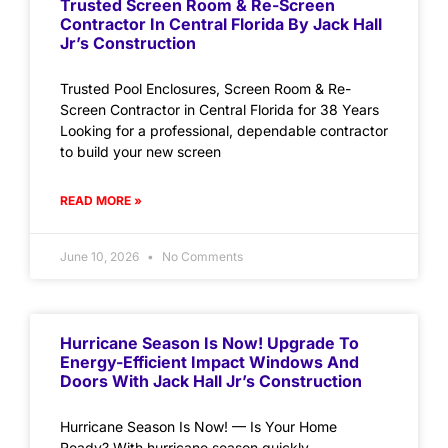
Trusted Screen Room & Re-Screen
Contractor In Central Florida By Jack Hall
Jr’s Construction
Trusted Pool Enclosures, Screen Room & Re-
Screen Contractor in Central Florida for 38 Years
Looking for a professional, dependable contractor
to build your new screen
READ MORE »
June 10, 2026
No Comments
Hurricane Season Is Now! Upgrade To
Energy-Efficient Impact Windows And
Doors With Jack Hall Jr’s Construction
Hurricane Season Is Now! — Is Your Home
Ready? With hurricane season quickly