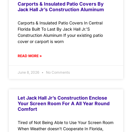
Carports & Insulated Patio Covers By
Jack Hall Jr’s Construction Aluminum
Carports & Insulated Patio Covers In Central
Florida Built To Last By Jack Hall Jr.’S
Construction Aluminum If your existing patio
cover or carport is worn
READ MORE »
June 8, 2026
No Comments
Let Jack Hall Jr’s Construction Enclose
Your Screen Room For A All Year Round
Comfort
Tired of Not Being Able to Use Your Screen Room
When Weather doesn’t Cooperate In Florida,