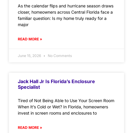
As the calendar flips and hurricane season draws
closer, homeowners across Central Florida face a
familiar question: Is my home truly ready for a
major
READ MORE »
June 15, 2026
No Comments
Jack Hall Jr Is Florida’s Enclosure
Specialist
Tired of Not Being Able to Use Your Screen Room
When It’s Cold or Wet? In Florida, homeowners
invest in screen rooms and enclosures to
READ MORE »