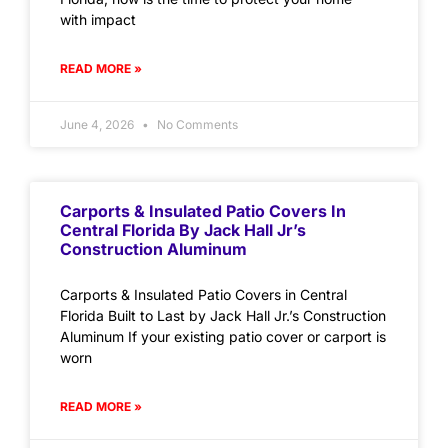
with impact
READ MORE »
June 4, 2026
No Comments
Carports & Insulated Patio Covers In
Central Florida By Jack Hall Jr’s
Construction Aluminum
Carports & Insulated Patio Covers in Central
Florida Built to Last by Jack Hall Jr.’s Construction
Aluminum If your existing patio cover or carport is
worn
READ MORE »