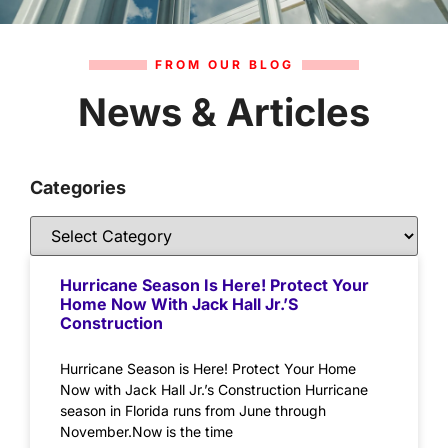
FROM OUR BLOG
News & Articles
Categories
Hurricane Season Is Here! Protect Your
Home Now With Jack Hall Jr.’s
Construction
Hurricane Season is Here! Protect Your Home
Now with Jack Hall Jr.’s Construction Hurricane
season in Florida runs from June through
November.Now is the time