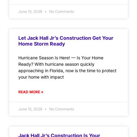
June 15, 2026
No Comments
Let Jack Hall Jr’s Construction Get Your
Home Storm Ready
Hurricane Season Is Here! — Is Your Home
Ready? With hurricane season quickly
approaching in Florida, now is the time to protect
your home with impact
READ MORE »
June 15, 2026
No Comments
Jack Hall Jr’s Construction Is Your