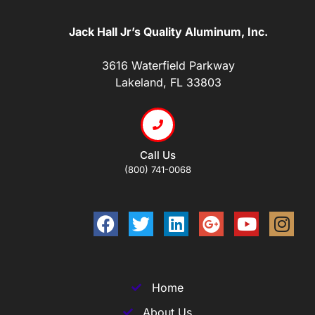
Jack Hall Jr’s Quality Aluminum, Inc.
3616 Waterfield Parkway
Lakeland, FL 33803
Call Us
(800) 741-0068
Home
About Us