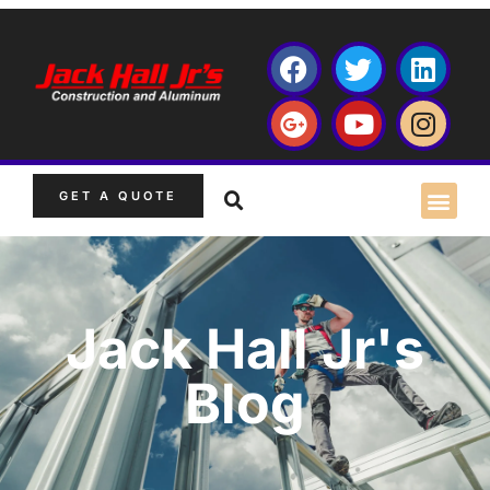
GET A QUOTE
Jack Hall Jr's
Blog