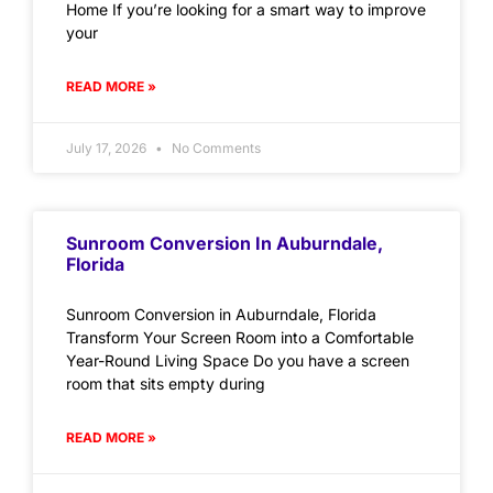
Home If you’re looking for a smart way to improve
your
READ MORE »
July 17, 2026
No Comments
Sunroom Conversion In Auburndale,
Florida
Sunroom Conversion in Auburndale, Florida
Transform Your Screen Room into a Comfortable
Year-Round Living Space Do you have a screen
room that sits empty during
READ MORE »