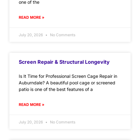
one of the
READ MORE »
July 20, 2026
No Comments
Screen Repair & Structural Longevity
Is It Time for Professional Screen Cage Repair in
Auburndale? A beautiful pool cage or screened
patio is one of the best features of a
READ MORE »
July 20, 2026
No Comments