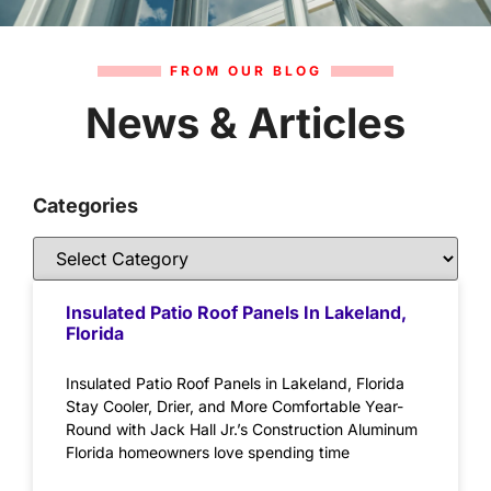
FROM OUR BLOG
News & Articles
Categories
Insulated Patio Roof Panels In Lakeland,
Florida
Insulated Patio Roof Panels in Lakeland, Florida
Stay Cooler, Drier, and More Comfortable Year-
Round with Jack Hall Jr.’s Construction Aluminum
Florida homeowners love spending time