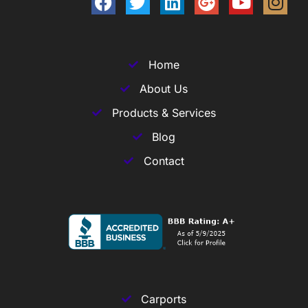
Home
About Us
Products & Services
Blog
Contact
Carports