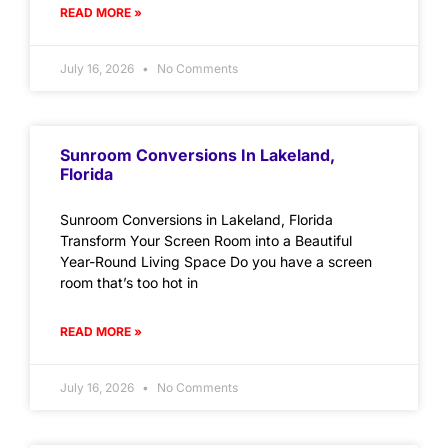
READ MORE »
July 16, 2026
No Comments
Sunroom Conversions In Lakeland,
Florida
Sunroom Conversions in Lakeland, Florida
Transform Your Screen Room into a Beautiful
Year-Round Living Space Do you have a screen
room that’s too hot in
READ MORE »
July 16, 2026
No Comments