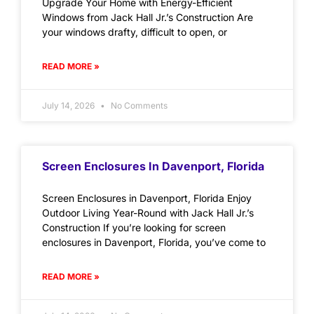
Upgrade Your Home with Energy-Efficient
Windows from Jack Hall Jr.’s Construction Are
your windows drafty, difficult to open, or
READ MORE »
July 14, 2026
No Comments
Screen Enclosures In Davenport, Florida
Screen Enclosures in Davenport, Florida Enjoy
Outdoor Living Year-Round with Jack Hall Jr.’s
Construction If you’re looking for screen
enclosures in Davenport, Florida, you’ve come to
READ MORE »