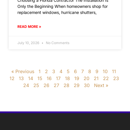
Choosing a Florida Contractor The Installation Is
Only the Beginning When homeowners shop for
replacement windows, hurricane shutters,
READ MORE »
July 10, 2026
No Comments
« Previous
1
2
3
4
5
6
7
8
9
10
11
12
13
14
15
16
17
18
19
20
21
22
23
24
25
26
27
28
29
30
Next »