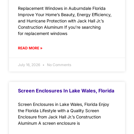
Replacement Windows in Auburndale Florida
Improve Your Home’s Beauty, Energy Efficiency,
and Hurricane Protection with Jack Hall Jr.’s
Construction Aluminum If you’re searching
for replacement windows
READ MORE »
July 16, 2026
No Comments
Screen Enclosures In Lake Wales, Florida
Screen Enclosures in Lake Wales, Florida Enjoy
the Florida Lifestyle with a Quality Screen
Enclosure from Jack Hall Jr.’s Construction
Aluminum A screen enclosure is