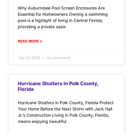
Why Auburndale Pool Screen Enclosures Are
Essential for Homeowners Owning a swimming
pool is a highlight of living in Central Florida,
providing a private oasis
READ MORE »
July 13, 2026
No Comments
Hurricane Shutters In Polk County,
Florida
Hurricane Shutters in Polk County, Florida Protect
Your Home Before the Next Storm with Jack Hall
Jr.’s Construction Living in Polk County, Florida,
means enjoying beautiful