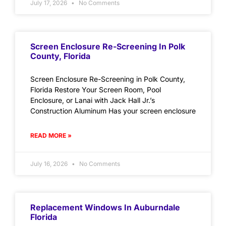
July 17, 2026
No Comments
Screen Enclosure Re-Screening In Polk
County, Florida
Screen Enclosure Re-Screening in Polk County,
Florida Restore Your Screen Room, Pool
Enclosure, or Lanai with Jack Hall Jr.’s
Construction Aluminum Has your screen enclosure
READ MORE »
July 16, 2026
No Comments
Replacement Windows In Auburndale
Florida