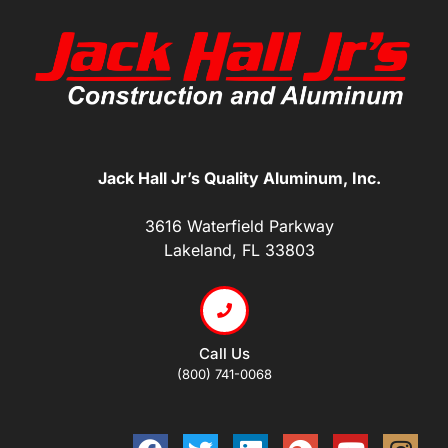
Jack Hall Jr’s Quality Aluminum, Inc.
3616 Waterfield Parkway
Lakeland, FL 33803
Call Us
(800) 741-0068