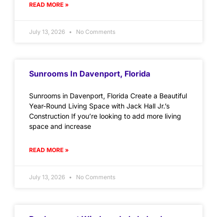
READ MORE »
July 13, 2026
No Comments
Sunrooms In Davenport, Florida
Sunrooms in Davenport, Florida Create a Beautiful
Year-Round Living Space with Jack Hall Jr.’s
Construction If you’re looking to add more living
space and increase
READ MORE »
July 13, 2026
No Comments