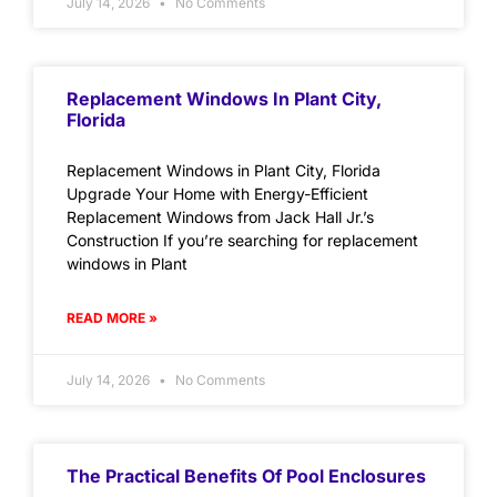
July 14, 2026
No Comments
Replacement Windows In Plant City,
Florida
Replacement Windows in Plant City, Florida
Upgrade Your Home with Energy-Efficient
Replacement Windows from Jack Hall Jr.’s
Construction If you’re searching for replacement
windows in Plant
READ MORE »
July 14, 2026
No Comments
The Practical Benefits Of Pool Enclosures