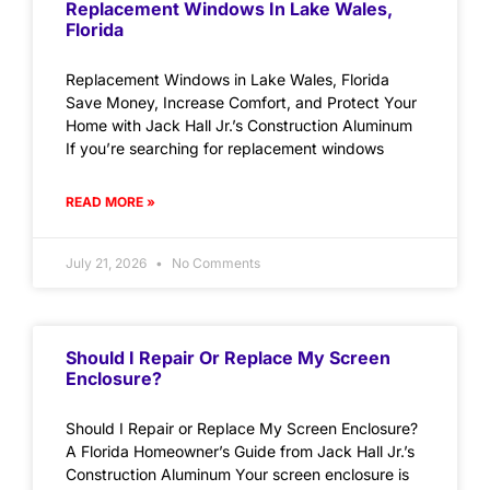
Replacement Windows In Lake Wales,
Florida
Replacement Windows in Lake Wales, Florida
Save Money, Increase Comfort, and Protect Your
Home with Jack Hall Jr.’s Construction Aluminum
If you’re searching for replacement windows
READ MORE »
July 21, 2026
No Comments
Should I Repair Or Replace My Screen
Enclosure?
Should I Repair or Replace My Screen Enclosure?
A Florida Homeowner’s Guide from Jack Hall Jr.’s
Construction Aluminum Your screen enclosure is