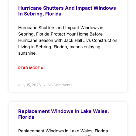
Hurricane Shutters And Impact Windows
In Sebring, Florida
Hurricane Shutters and Impact Windows in
Sebring, Florida Protect Your Home Before
Hurricane Season with Jack Hall Jr.’s Construction
Living in Sebring, Florida, means enjoying
sunshine,
READ MORE »
July 15, 2026
No Comments
Replacement Windows In Lake Wales,
Florida
Replacement Windows in Lake Wales, Florida