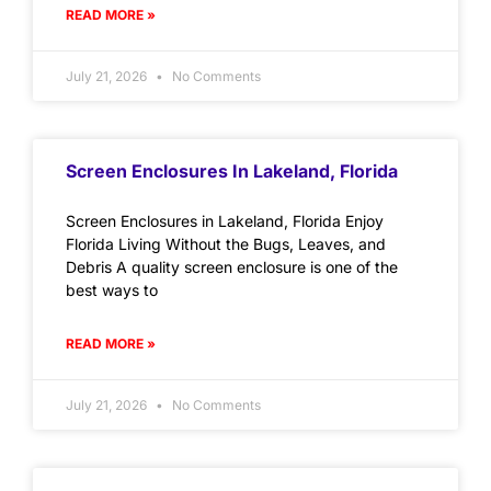
READ MORE »
July 21, 2026
No Comments
Screen Enclosures In Lakeland, Florida
Screen Enclosures in Lakeland, Florida Enjoy
Florida Living Without the Bugs, Leaves, and
Debris A quality screen enclosure is one of the
best ways to
READ MORE »
July 21, 2026
No Comments