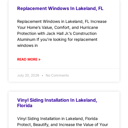
Replacement Windows In Lakeland, FL
Replacement Windows in Lakeland, FL Increase
Your Home’s Value, Comfort, and Hurricane
Protection with Jack Hall Jr.’s Construction
Aluminum If you’re looking for replacement
windows in
READ MORE »
July 20, 2026
No Comments
Vinyl Siding Installation In Lakeland,
Florida
Vinyl Siding Installation in Lakeland, Florida
Protect, Beautify, and Increase the Value of Your