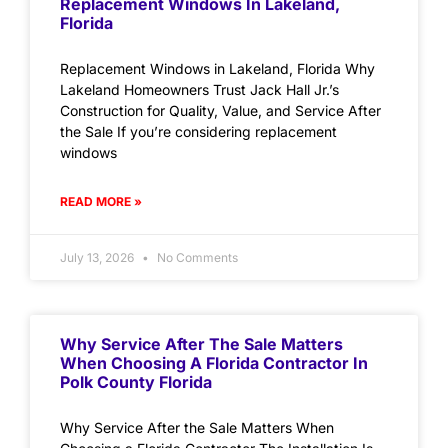
Replacement Windows In Lakeland,
Florida
Replacement Windows in Lakeland, Florida Why
Lakeland Homeowners Trust Jack Hall Jr.’s
Construction for Quality, Value, and Service After
the Sale If you’re considering replacement
windows
READ MORE »
July 13, 2026
No Comments
Why Service After The Sale Matters
When Choosing A Florida Contractor In
Polk County Florida
Why Service After the Sale Matters When