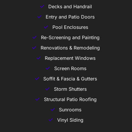
Decks and Handrail
Entry and Patio Doors
Pool Enclosures
Re-Screening and Painting
Renovations & Remodeling
Replacement Windows
Screen Rooms
Soffit & Fascia & Gutters
Storm Shutters
Structural Patio Roofing
Sunrooms
Vinyl Siding