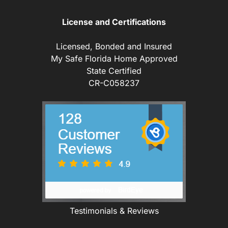
License and Certifications
Licensed, Bonded and Insured
My Safe Florida Home Approved
State Certified
CR-C058237
Testimonials & Reviews