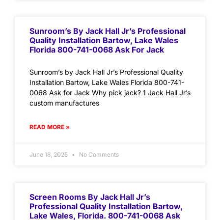
Sunroom’s By Jack Hall Jr’s Professional
Quality Installation Bartow, Lake Wales
Florida 800-741-0068 Ask For Jack
Sunroom’s by Jack Hall Jr’s Professional Quality
Installation Bartow, Lake Wales Florida 800-741-
0068 Ask for Jack Why pick jack? 1 Jack Hall Jr’s
custom manufactures
READ MORE »
June 18, 2025
No Comments
Screen Rooms By Jack Hall Jr’s
Professional Quality Installation Bartow,
Lake Wales, Florida. 800-741-0068 Ask