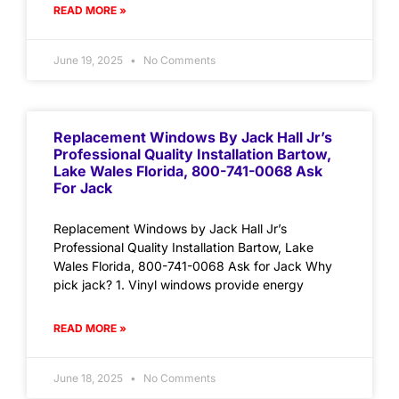
READ MORE »
June 19, 2025
No Comments
Replacement Windows By Jack Hall Jr’s
Professional Quality Installation Bartow,
Lake Wales Florida, 800-741-0068 Ask
For Jack
Replacement Windows by Jack Hall Jr’s
Professional Quality Installation Bartow, Lake
Wales Florida, 800-741-0068 Ask for Jack Why
pick jack? 1. Vinyl windows provide energy
READ MORE »
June 18, 2025
No Comments