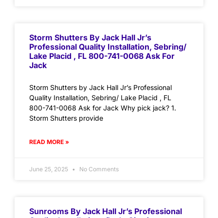
Storm Shutters By Jack Hall Jr’s
Professional Quality Installation, Sebring/
Lake Placid , FL 800-741-0068 Ask For
Jack
Storm Shutters by Jack Hall Jr’s Professional
Quality Installation, Sebring/ Lake Placid , FL
800-741-0068 Ask for Jack Why pick jack? 1.
Storm Shutters provide
READ MORE »
June 25, 2025
No Comments
Sunrooms By Jack Hall Jr’s Professional