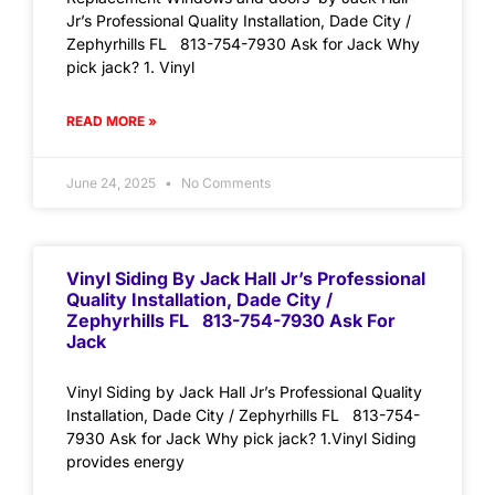
Jr’s Professional Quality Installation, Dade City /
Zephyrhills FL 813-754-7930 Ask for Jack Why
pick jack? 1. Vinyl
READ MORE »
June 24, 2025
No Comments
Vinyl Siding By Jack Hall Jr’s Professional
Quality Installation, Dade City /
Zephyrhills FL 813-754-7930 Ask For
Jack
Vinyl Siding by Jack Hall Jr’s Professional Quality
Installation, Dade City / Zephyrhills FL 813-754-
7930 Ask for Jack Why pick jack? 1.Vinyl Siding
provides energy