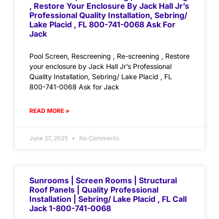
, Restore Your Enclosure By Jack Hall Jr’s
Professional Quality Installation, Sebring/
Lake Placid , FL 800-741-0068 Ask For
Jack
Pool Screen, Rescreening , Re-screening , Restore
your enclosure by Jack Hall Jr’s Professional
Quality Installation, Sebring/ Lake Placid , FL
800-741-0068 Ask for Jack
READ MORE »
June 27, 2025
No Comments
Sunrooms | Screen Rooms | Structural
Roof Panels | Quality Professional
Installation | Sebring/ Lake Placid , FL Call
Jack 1-800-741-0068