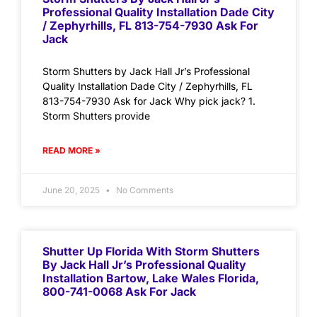
Professional Quality Installation Dade City
/ Zephyrhills, FL 813-754-7930 Ask For
Jack
Storm Shutters by Jack Hall Jr’s Professional
Quality Installation Dade City / Zephyrhills, FL
813-754-7930 Ask for Jack Why pick jack? 1.
Storm Shutters provide
READ MORE »
June 20, 2025
No Comments
Shutter Up Florida With Storm Shutters
By Jack Hall Jr’s Professional Quality
Installation Bartow, Lake Wales Florida,
800-741-0068 Ask For Jack