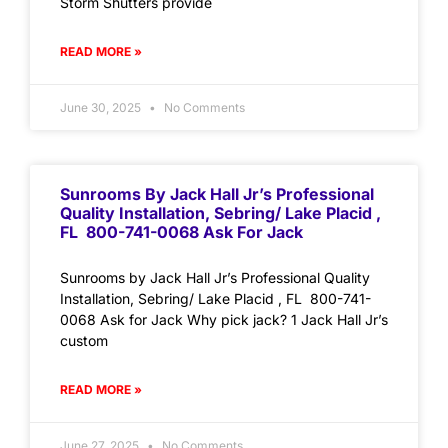
Storm Shutters provide
READ MORE »
June 30, 2025
No Comments
Sunrooms By Jack Hall Jr’s Professional
Quality Installation, Sebring/ Lake Placid ,
FL 800-741-0068 Ask For Jack
Sunrooms by Jack Hall Jr’s Professional Quality
Installation, Sebring/ Lake Placid , FL 800-741-
0068 Ask for Jack Why pick jack? 1 Jack Hall Jr’s
custom
READ MORE »
June 27, 2025
No Comments