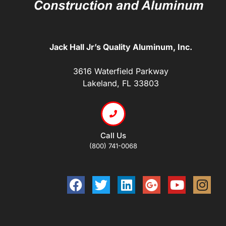
Jack Hall Jr’s Quality Aluminum, Inc.
3616 Waterfield Parkway
Lakeland, FL 33803
Call Us
(800) 741-0068