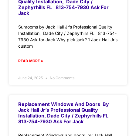
Quality Installation, Dade City /
Zephyrhills FL 813-754-7930 Ask For
Jack
Sunrooms by Jack Hall Jr’s Professional Quality
Installation, Dade City / Zephyrhills FL 813-754-
7930 Ask for Jack Why pick jack? 1 Jack Hall Jr’s
custom
READ MORE »
June 24, 2025
No Comments
Replacement Windows And Doors By
Jack Hall Jr’s Professional Quality
Installation, Dade City / Zephyrhills FL
813-754-7930 Ask For Jack
Replacement Windows and doors by Jack Hall