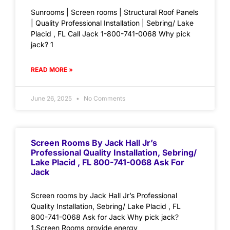
Sunrooms | Screen rooms | Structural Roof Panels
| Quality Professional Installation | Sebring/ Lake
Placid , FL Call Jack 1-800-741-0068 Why pick
jack? 1
READ MORE »
June 26, 2025
No Comments
Screen Rooms By Jack Hall Jr’s
Professional Quality Installation, Sebring/
Lake Placid , FL 800-741-0068 Ask For
Jack
Screen rooms by Jack Hall Jr’s Professional
Quality Installation, Sebring/ Lake Placid , FL
800-741-0068 Ask for Jack Why pick jack?
1.Screen Rooms provide energy