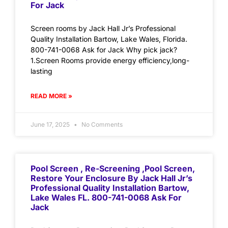
For Jack
Screen rooms by Jack Hall Jr’s Professional
Quality Installation Bartow, Lake Wales, Florida.
800-741-0068 Ask for Jack Why pick jack?
1.Screen Rooms provide energy efficiency,long-
lasting
READ MORE »
June 17, 2025
No Comments
Pool Screen , Re-Screening ,Pool Screen,
Restore Your Enclosure By Jack Hall Jr’s
Professional Quality Installation Bartow,
Lake Wales FL. 800-741-0068 Ask For
Jack