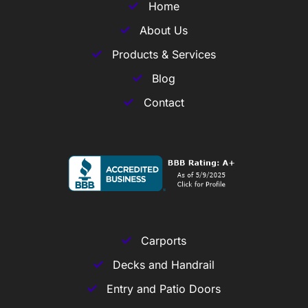
Home
About Us
Products & Services
Blog
Contact
Carports
Decks and Handrail
Entry and Patio Doors