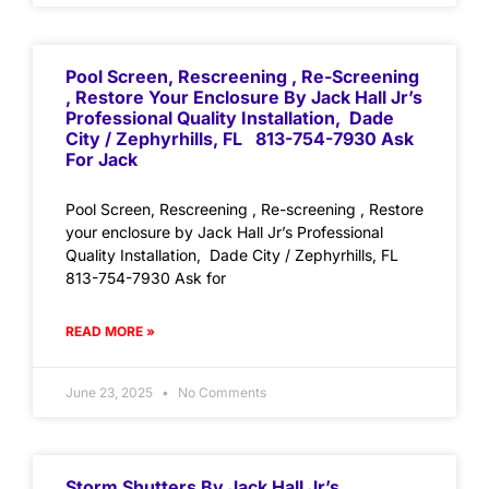
Pool Screen, Rescreening , Re-Screening
, Restore Your Enclosure By Jack Hall Jr’s
Professional Quality Installation, Dade
City / Zephyrhills, FL 813-754-7930 Ask
For Jack
Pool Screen, Rescreening , Re-screening , Restore
your enclosure by Jack Hall Jr’s Professional
Quality Installation, Dade City / Zephyrhills, FL
813-754-7930 Ask for
READ MORE »
June 23, 2025
No Comments
Storm Shutters By Jack Hall Jr’s