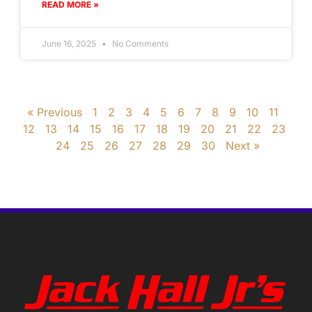
READ MORE »
June 16, 2025
No Comments
« Previous
1
2
3
4
5
6
7
8
9
10
11
12
13
14
15
16
17
18
19
20
21
22
23
24
25
26
27
28
29
30
Next »