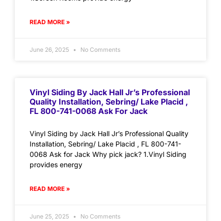
READ MORE »
June 26, 2025
No Comments
Vinyl Siding By Jack Hall Jr’s Professional
Quality Installation, Sebring/ Lake Placid ,
FL 800-741-0068 Ask For Jack
Vinyl Siding by Jack Hall Jr’s Professional Quality
Installation, Sebring/ Lake Placid , FL 800-741-
0068 Ask for Jack Why pick jack? 1.Vinyl Siding
provides energy
READ MORE »
June 25, 2025
No Comments