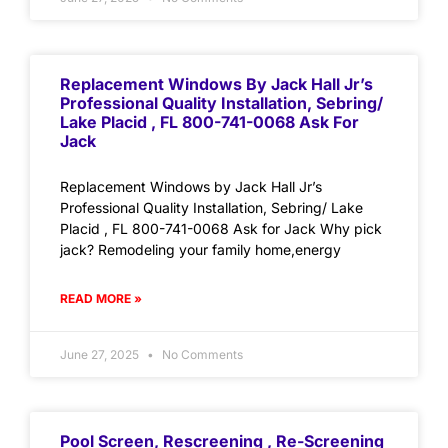
Replacement Windows By Jack Hall Jr’s
Professional Quality Installation, Sebring/
Lake Placid , FL 800-741-0068 Ask For
Jack
Replacement Windows by Jack Hall Jr’s
Professional Quality Installation, Sebring/ Lake
Placid , FL 800-741-0068 Ask for Jack Why pick
jack? Remodeling your family home,energy
READ MORE »
June 27, 2025
No Comments
Pool Screen, Rescreening , Re-Screening