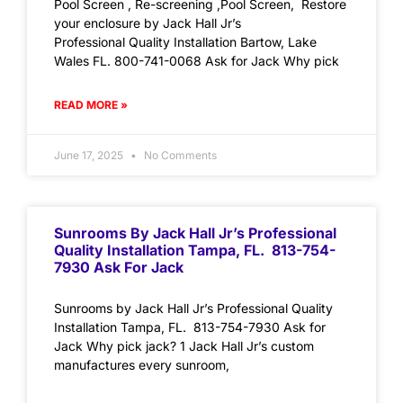
Pool Screen , Re-screening ,Pool Screen, Restore
your enclosure by Jack Hall Jr’s
Professional Quality Installation Bartow, Lake
Wales FL. 800-741-0068 Ask for Jack Why pick
READ MORE »
June 17, 2025
No Comments
Sunrooms By Jack Hall Jr’s Professional
Quality Installation Tampa, FL. 813-754-
7930 Ask For Jack
Sunrooms by Jack Hall Jr’s Professional Quality
Installation Tampa, FL. 813-754-7930 Ask for
Jack Why pick jack? 1 Jack Hall Jr’s custom
manufactures every sunroom,