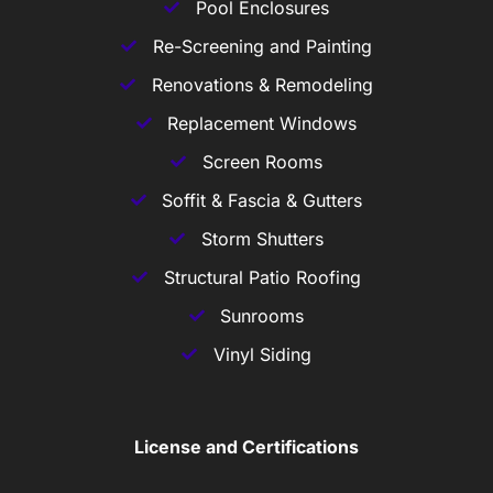
Pool Enclosures
Re-Screening and Painting
Renovations & Remodeling
Replacement Windows
Screen Rooms
Soffit & Fascia & Gutters
Storm Shutters
Structural Patio Roofing
Sunrooms
Vinyl Siding
License and Certifications