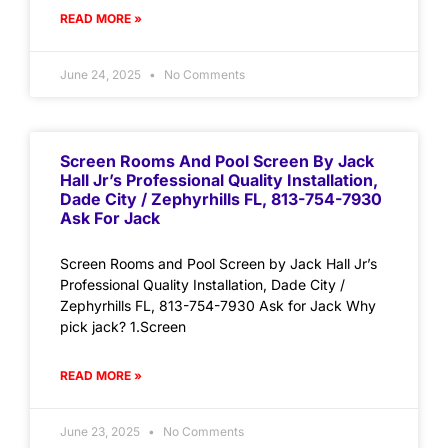
READ MORE »
June 24, 2025
No Comments
Screen Rooms And Pool Screen By Jack
Hall Jr’s Professional Quality Installation,
Dade City / Zephyrhills FL, 813-754-7930
Ask For Jack
Screen Rooms and Pool Screen by Jack Hall Jr’s
Professional Quality Installation, Dade City /
Zephyrhills FL, 813-754-7930 Ask for Jack Why
pick jack? 1.Screen
READ MORE »
June 23, 2025
No Comments