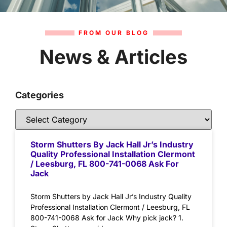
FROM OUR BLOG
News & Articles
Categories
Storm Shutters By Jack Hall Jr’s Industry
Quality Professional Installation Clermont
/ Leesburg, FL 800-741-0068 Ask For
Jack
Storm Shutters by Jack Hall Jr’s Industry Quality
Professional Installation Clermont / Leesburg, FL
800-741-0068 Ask for Jack Why pick jack? 1.