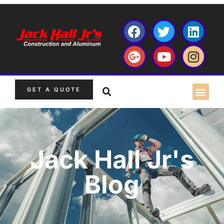
GET A QUOTE
Jack Hall Jr's
Blog