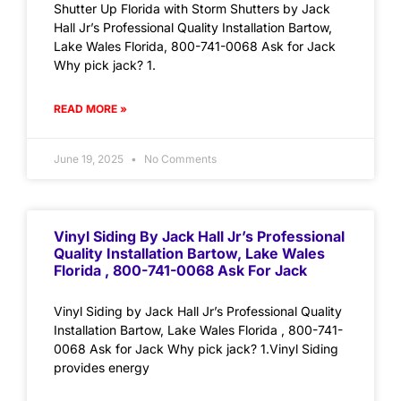
Shutter Up Florida with Storm Shutters by Jack
Hall Jr’s Professional Quality Installation Bartow,
Lake Wales Florida, 800-741-0068 Ask for Jack
Why pick jack? 1.
READ MORE »
June 19, 2025
No Comments
Vinyl Siding By Jack Hall Jr’s Professional
Quality Installation Bartow, Lake Wales
Florida , 800-741-0068 Ask For Jack
Vinyl Siding by Jack Hall Jr’s Professional Quality
Installation Bartow, Lake Wales Florida , 800-741-
0068 Ask for Jack Why pick jack? 1.Vinyl Siding
provides energy