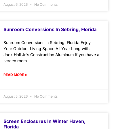
August 6, 2026
No Comments
Sunroom Conversions In Sebring, Florida
Sunroom Conversions in Sebring, Florida Enjoy
Your Outdoor Living Space All Year Long with
Jack Hall Jr.’s Construction Aluminum If you have a
screen room
READ MORE »
August 5, 2026
No Comments
Screen Enclosures In Winter Haven,
Florida