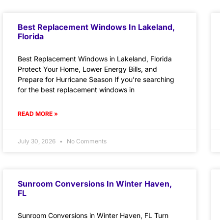
Best Replacement Windows In Lakeland,
Florida
Best Replacement Windows in Lakeland, Florida
Protect Your Home, Lower Energy Bills, and
Prepare for Hurricane Season If you’re searching
for the best replacement windows in
READ MORE »
July 30, 2026
No Comments
Sunroom Conversions In Winter Haven,
FL
Sunroom Conversions in Winter Haven, FL Turn