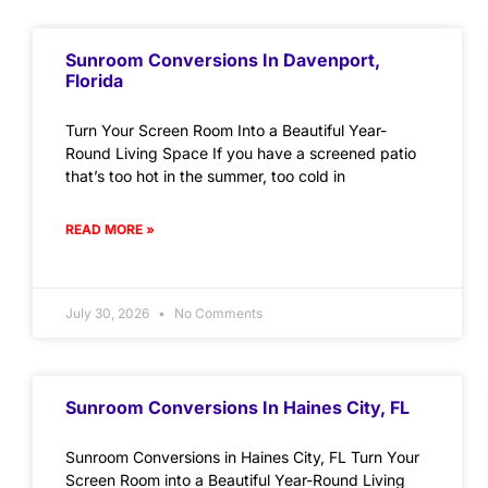
Sunroom Conversions In Davenport,
Florida
Turn Your Screen Room Into a Beautiful Year-
Round Living Space If you have a screened patio
that’s too hot in the summer, too cold in
READ MORE »
July 30, 2026
No Comments
Sunroom Conversions In Haines City, FL
Sunroom Conversions in Haines City, FL Turn Your
Screen Room into a Beautiful Year-Round Living