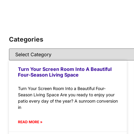
Categories
Turn Your Screen Room Into A Beautiful
Four-Season Living Space
Turn Your Screen Room Into a Beautiful Four-
Season Living Space Are you ready to enjoy your
patio every day of the year? A sunroom conversion
in
READ MORE »