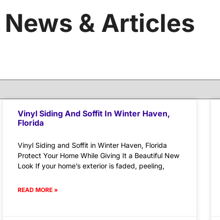
News & Articles
Vinyl Siding And Soffit In Winter Haven,
Florida
Vinyl Siding and Soffit in Winter Haven, Florida
Protect Your Home While Giving It a Beautiful New
Look If your home’s exterior is faded, peeling,
READ MORE »