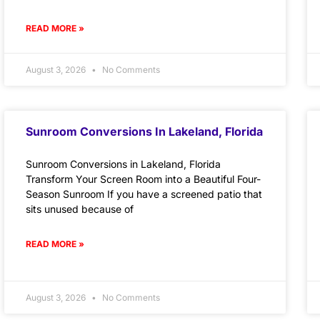
READ MORE »
August 3, 2026
No Comments
Sunroom Conversions In Lakeland, Florida
Sunroom Conversions in Lakeland, Florida
Transform Your Screen Room into a Beautiful Four-
Season Sunroom If you have a screened patio that
sits unused because of
READ MORE »
August 3, 2026
No Comments