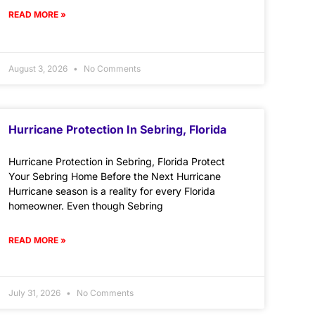
READ MORE »
August 3, 2026
No Comments
Hurricane Protection In Sebring, Florida
Hurricane Protection in Sebring, Florida Protect
Your Sebring Home Before the Next Hurricane
Hurricane season is a reality for every Florida
homeowner. Even though Sebring
READ MORE »
July 31, 2026
No Comments