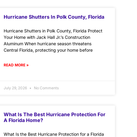
Hurricane Shutters In Polk County, Florida
Hurricane Shutters in Polk County, Florida Protect
Your Home with Jack Hall Jr.’s Construction
Aluminum When hurricane season threatens
Central Florida, protecting your home before
READ MORE »
July 29, 2026
No Comments
What Is The Best Hurricane Protection For
A Florida Home?
What Is the Best Hurricane Protection for a Florida