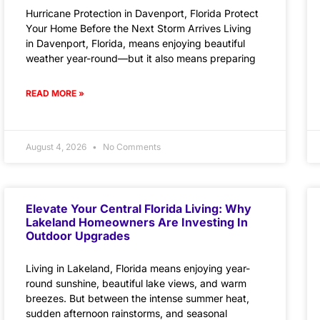
Hurricane Protection in Davenport, Florida Protect
Your Home Before the Next Storm Arrives Living
in Davenport, Florida, means enjoying beautiful
weather year-round—but it also means preparing
READ MORE »
August 4, 2026
No Comments
Elevate Your Central Florida Living: Why
Lakeland Homeowners Are Investing In
Outdoor Upgrades
Living in Lakeland, Florida means enjoying year-
round sunshine, beautiful lake views, and warm
breezes. But between the intense summer heat,
sudden afternoon rainstorms, and seasonal