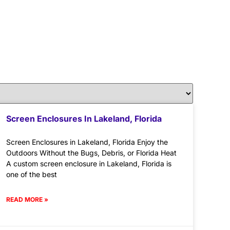
Screen Enclosures In Lakeland, Florida
Screen Enclosures in Lakeland, Florida Enjoy the
Outdoors Without the Bugs, Debris, or Florida Heat
A custom screen enclosure in Lakeland, Florida is
one of the best
READ MORE »