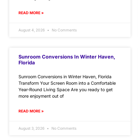
READ MORE »
August 4, 2026
No Comments
Sunroom Conversions In Winter Haven,
Florida
Sunroom Conversions in Winter Haven, Florida
Transform Your Screen Room into a Comfortable
Year-Round Living Space Are you ready to get
more enjoyment out of
READ MORE »
August 3, 2026
No Comments