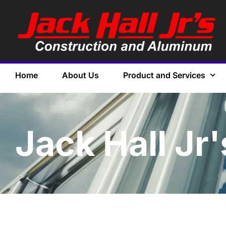
Home
About Us
Product and Services
Jack Hall Jr'