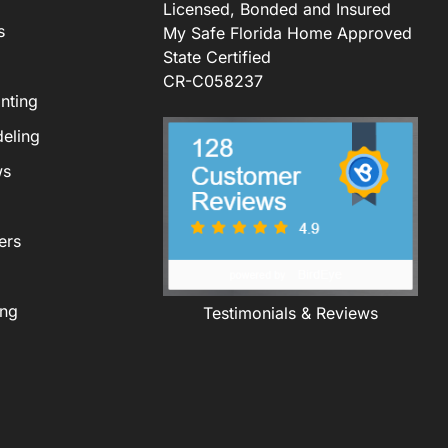
Licensed, Bonded and Insured
s
My Safe Florida Home Approved
State Certified
CR-C058237
nting
eling
ws
ers
ing
Testimonials & Reviews