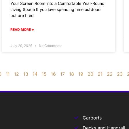
Your Screen Room into a Comfortable Year-Round
Living Space If you love spending time outdoors
but are tired
READ MORE »
July 29, 2026
No Comments
0
11
12
13
14
15
16
17
18
19
20
21
22
23
Carports
Decks and Handrail