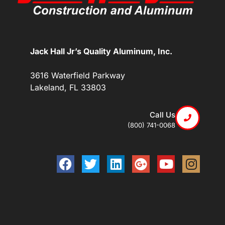
Jack Hall Jr’s Quality Aluminum, Inc.
3616 Waterfield Parkway
Lakeland, FL 33803
Call Us
(800) 741-0068