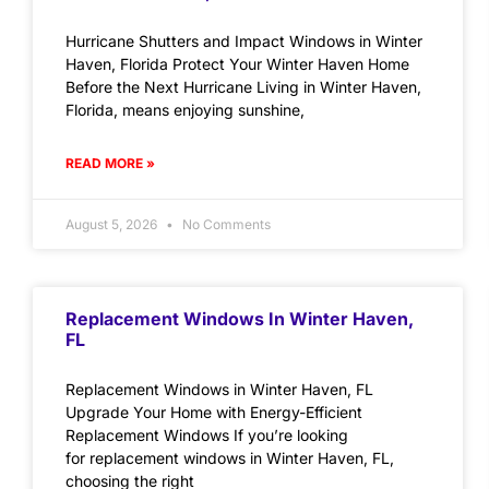
Hurricane Shutters and Impact Windows in Winter
Haven, Florida Protect Your Winter Haven Home
Before the Next Hurricane Living in Winter Haven,
Florida, means enjoying sunshine,
READ MORE »
August 5, 2026
No Comments
Replacement Windows In Winter Haven,
FL
Replacement Windows in Winter Haven, FL
Upgrade Your Home with Energy-Efficient
Replacement Windows If you’re looking
for replacement windows in Winter Haven, FL,
choosing the right