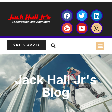
GET A QUOTE
Jack Hall Jr's
Blog