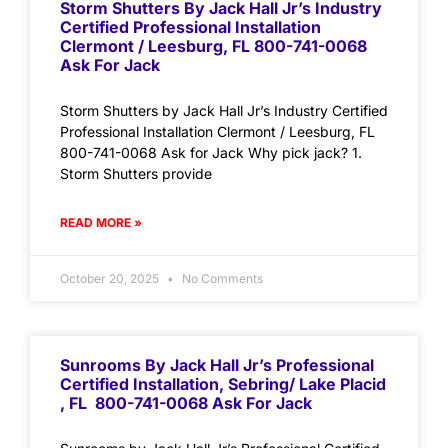
Storm Shutters By Jack Hall Jr’s Industry
Certified Professional Installation
Clermont / Leesburg, FL 800-741-0068
Ask For Jack
Storm Shutters by Jack Hall Jr’s Industry Certified
Professional Installation Clermont / Leesburg, FL
800-741-0068 Ask for Jack Why pick jack? 1.
Storm Shutters provide
READ MORE »
October 20, 2025
No Comments
Sunrooms By Jack Hall Jr’s Professional
Certified Installation, Sebring/ Lake Placid
, FL 800-741-0068 Ask For Jack