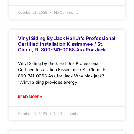
October 28, 2025
No Comments
Vinyl Siding By Jack Hall Jr’s Professional
Certified Installation Kissimmee / St.
Cloud, FL 800-741-0068 Ask For Jack
Vinyl Siding by Jack Hall Jr’s Professional
Certified Installation Kissimmee / St. Cloud, FL
800-741-0068 Ask for Jack Why pick jack?
1.Vinyl Siding provides energy
READ MORE »
October 27, 2025
No Comments