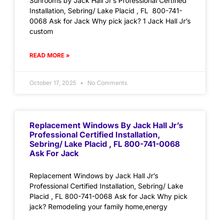
Sunrooms by Jack Hall Jr’s Professional Certified
Installation, Sebring/ Lake Placid , FL 800-741-
0068 Ask for Jack Why pick jack? 1 Jack Hall Jr’s
custom
READ MORE »
October 17, 2025
No Comments
Replacement Windows By Jack Hall Jr’s
Professional Certified Installation,
Sebring/ Lake Placid , FL 800-741-0068
Ask For Jack
Replacement Windows by Jack Hall Jr’s
Professional Certified Installation, Sebring/ Lake
Placid , FL 800-741-0068 Ask for Jack Why pick
jack? Remodeling your family home,energy