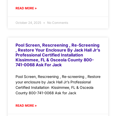
READ MORE »
October 24, 2025
No Comments
Pool Screen, Rescreening , Re-Screening
, Restore Your Enclosure By Jack Hall Jr’s
Professional Certified Installation
Kissimmee, FL & Osceola County 800-
741-0068 Ask For Jack
Pool Screen, Rescreening , Re-screening , Restore
your enclosure by Jack Hall Jr’s Professional
Certified Installation Kissimmee, FL & Osceola
County 800-741-0068 Ask for Jack
READ MORE »