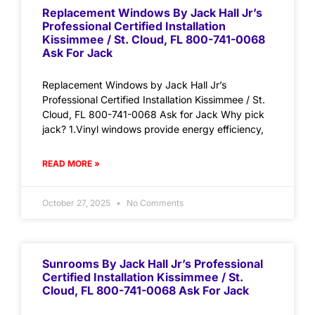
Replacement Windows By Jack Hall Jr’s
Professional Certified Installation
Kissimmee / St. Cloud, FL 800-741-0068
Ask For Jack
Replacement Windows by Jack Hall Jr’s
Professional Certified Installation Kissimmee / St.
Cloud, FL 800-741-0068 Ask for Jack Why pick
jack? 1.Vinyl windows provide energy efficiency,
READ MORE »
October 27, 2025
No Comments
Sunrooms By Jack Hall Jr’s Professional
Certified Installation Kissimmee / St.
Cloud, FL 800-741-0068 Ask For Jack