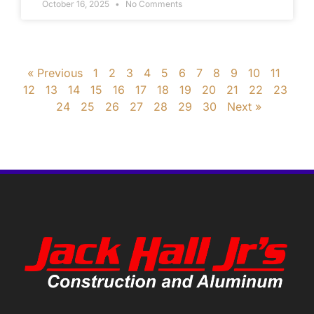
October 16, 2025
No Comments
« Previous
1
2
3
4
5
6
7
8
9
10
11
12
13
14
15
16
17
18
19
20
21
22
23
24
25
26
27
28
29
30
Next »