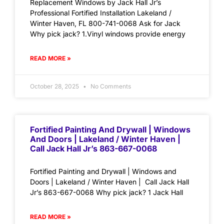
Replacement Windows by Jack Hall Jr’s
Professional Fortified Installation Lakeland /
Winter Haven, FL 800-741-0068 Ask for Jack
Why pick jack? 1.Vinyl windows provide energy
READ MORE »
October 28, 2025
No Comments
Fortified Painting And Drywall | Windows
And Doors | Lakeland / Winter Haven |
Call Jack Hall Jr’s 863-667-0068
Fortified Painting and Drywall | Windows and
Doors | Lakeland / Winter Haven | Call Jack Hall
Jr’s 863-667-0068 Why pick jack? 1 Jack Hall
READ MORE »