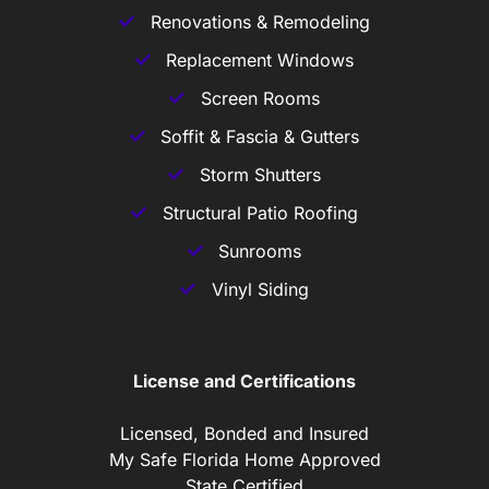
Renovations & Remodeling
Replacement Windows
Screen Rooms
Soffit & Fascia & Gutters
Storm Shutters
Structural Patio Roofing
Sunrooms
Vinyl Siding
License and Certifications
Licensed, Bonded and Insured
My Safe Florida Home Approved
State Certified