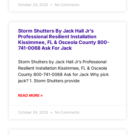
October 24, 2025
No Comments
Storm Shutters By Jack Hall Jr’s
Professional Resilient Installation
Kissimmee, FL & Osceola County 800-
741-0068 Ask For Jack
Storm Shutters by Jack Hall Jr’s Professional
Resilient Installation Kissimmee, FL & Osceola
County 800-741-0068 Ask for Jack Why pick
jack? 1. Storm Shutters provide
READ MORE »
October 24, 2025
No Comments