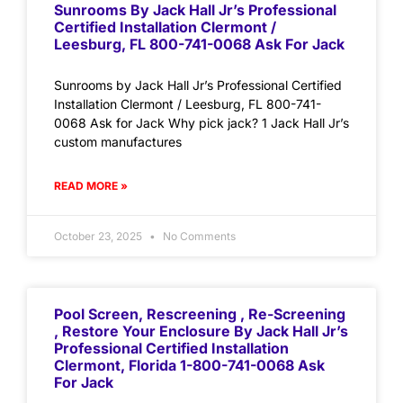
Sunrooms By Jack Hall Jr’s Professional
Certified Installation Clermont /
Leesburg, FL 800-741-0068 Ask For Jack
Sunrooms by Jack Hall Jr’s Professional Certified
Installation Clermont / Leesburg, FL 800-741-
0068 Ask for Jack Why pick jack? 1 Jack Hall Jr’s
custom manufactures
READ MORE »
October 23, 2025
No Comments
Pool Screen, Rescreening , Re-Screening
, Restore Your Enclosure By Jack Hall Jr’s
Professional Certified Installation
Clermont, Florida 1-800-741-0068 Ask
For Jack