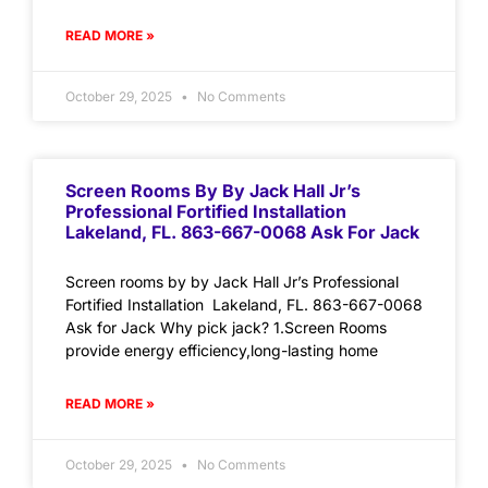
READ MORE »
October 29, 2025
No Comments
Screen Rooms By By Jack Hall Jr’s
Professional Fortified Installation
Lakeland, FL. 863-667-0068 Ask For Jack
Screen rooms by by Jack Hall Jr’s Professional
Fortified Installation Lakeland, FL. 863-667-0068
Ask for Jack Why pick jack? 1.Screen Rooms
provide energy efficiency,long-lasting home
READ MORE »
October 29, 2025
No Comments