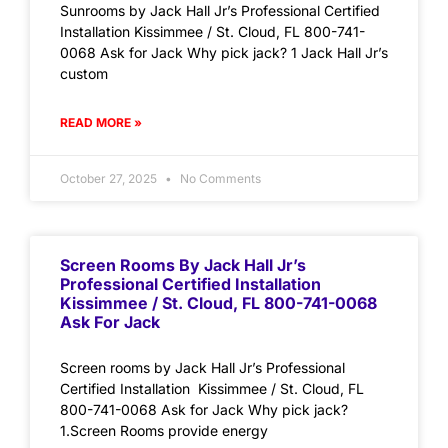
Sunrooms by Jack Hall Jr’s Professional Certified
Installation Kissimmee / St. Cloud, FL 800-741-
0068 Ask for Jack Why pick jack? 1 Jack Hall Jr’s
custom
READ MORE »
October 27, 2025
No Comments
Screen Rooms By Jack Hall Jr’s
Professional Certified Installation
Kissimmee / St. Cloud, FL 800-741-0068
Ask For Jack
Screen rooms by Jack Hall Jr’s Professional
Certified Installation Kissimmee / St. Cloud, FL
800-741-0068 Ask for Jack Why pick jack?
1.Screen Rooms provide energy