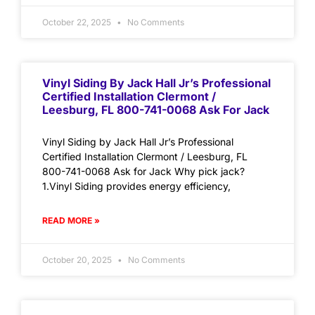
October 22, 2025
No Comments
Vinyl Siding By Jack Hall Jr’s Professional
Certified Installation Clermont /
Leesburg, FL 800-741-0068 Ask For Jack
Vinyl Siding by Jack Hall Jr’s Professional
Certified Installation Clermont / Leesburg, FL
800-741-0068 Ask for Jack Why pick jack?
1.Vinyl Siding provides energy efficiency,
READ MORE »
October 20, 2025
No Comments