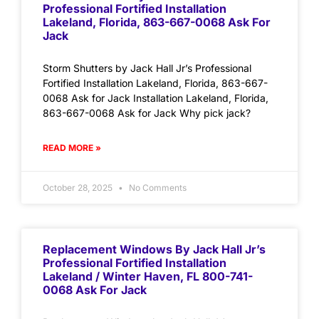
Professional Fortified Installation
Lakeland, Florida, 863-667-0068 Ask For
Jack
Storm Shutters by Jack Hall Jr’s Professional
Fortified Installation Lakeland, Florida, 863-667-
0068 Ask for Jack Installation Lakeland, Florida,
863-667-0068 Ask for Jack Why pick jack?
READ MORE »
October 28, 2025
No Comments
Replacement Windows By Jack Hall Jr’s
Professional Fortified Installation
Lakeland / Winter Haven, FL 800-741-
0068 Ask For Jack