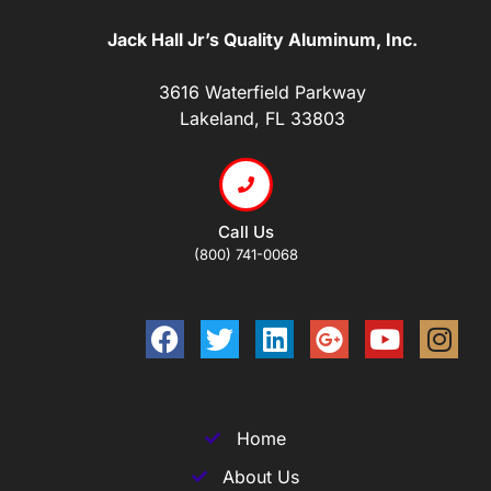
Jack Hall Jr’s Quality Aluminum, Inc.
3616 Waterfield Parkway
Lakeland, FL 33803
Call Us
(800) 741-0068
Home
About Us