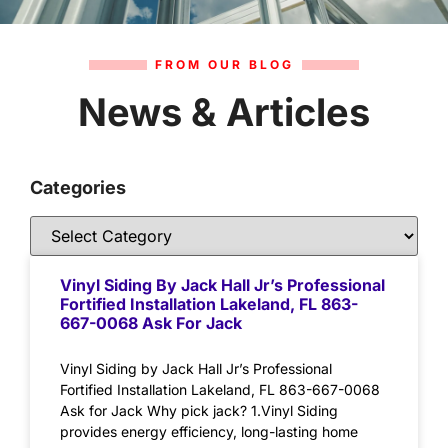
FROM OUR BLOG
News & Articles
Categories
Vinyl Siding By Jack Hall Jr’s Professional
Fortified Installation Lakeland, FL 863-
667-0068 Ask For Jack
Vinyl Siding by Jack Hall Jr’s Professional
Fortified Installation Lakeland, FL 863-667-0068
Ask for Jack Why pick jack? 1.Vinyl Siding
provides energy efficiency, long-lasting home