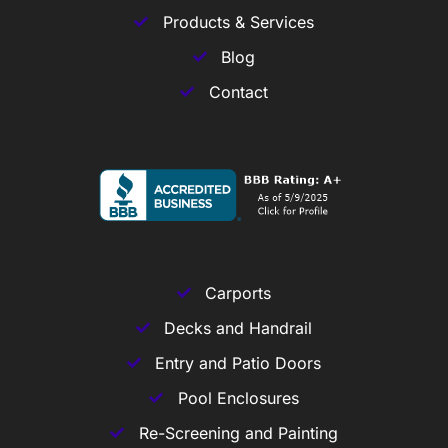
Products & Services
Blog
Contact
Carports
Decks and Handrail
Entry and Patio Doors
Pool Enclosures
Re-Screening and Painting