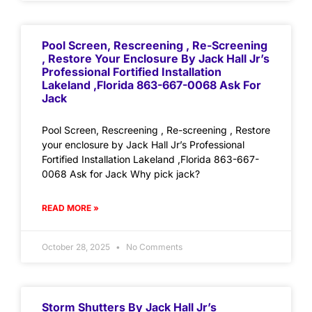
Pool Screen, Rescreening , Re-Screening
, Restore Your Enclosure By Jack Hall Jr’s
Professional Fortified Installation
Lakeland ,Florida 863-667-0068 Ask For
Jack
Pool Screen, Rescreening , Re-screening , Restore
your enclosure by Jack Hall Jr’s Professional
Fortified Installation Lakeland ,Florida 863-667-
0068 Ask for Jack Why pick jack?
READ MORE »
October 28, 2025
No Comments
Storm Shutters By Jack Hall Jr’s