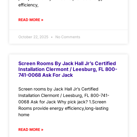
efficiency,
READ MORE »
October 22, 2025
No Comments
Screen Rooms By Jack Hall Jr’s Certified
Installation Clermont / Leesburg, FL 800-
741-0068 Ask For Jack
Screen rooms by Jack Hall Jr’s Certified
Installation Clermont / Leesburg, FL 800-741-
0068 Ask for Jack Why pick jack? 1.Screen
Rooms provide energy efficiency,long-lasting
home
READ MORE »