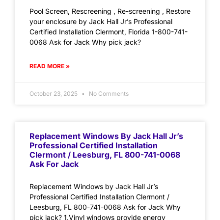
Pool Screen, Rescreening , Re-screening , Restore
your enclosure by Jack Hall Jr’s Professional
Certified Installation Clermont, Florida 1-800-741-
0068 Ask for Jack Why pick jack?
READ MORE »
October 23, 2025
No Comments
Replacement Windows By Jack Hall Jr’s
Professional Certified Installation
Clermont / Leesburg, FL 800-741-0068
Ask For Jack
Replacement Windows by Jack Hall Jr’s
Professional Certified Installation Clermont /
Leesburg, FL 800-741-0068 Ask for Jack Why
pick jack? 1.Vinyl windows provide energy