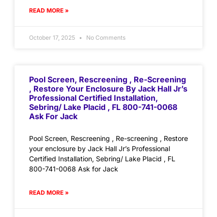
READ MORE »
October 17, 2025
No Comments
Pool Screen, Rescreening , Re-Screening
, Restore Your Enclosure By Jack Hall Jr’s
Professional Certified Installation,
Sebring/ Lake Placid , FL 800-741-0068
Ask For Jack
Pool Screen, Rescreening , Re-screening , Restore
your enclosure by Jack Hall Jr’s Professional
Certified Installation, Sebring/ Lake Placid , FL
800-741-0068 Ask for Jack
READ MORE »