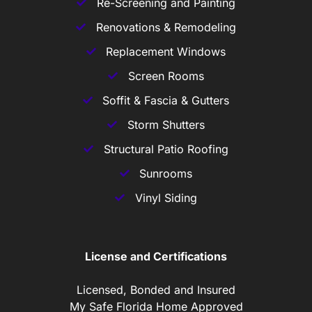
Re-Screening and Painting
Renovations & Remodeling
Replacement Windows
Screen Rooms
Soffit & Fascia & Gutters
Storm Shutters
Structural Patio Roofing
Sunrooms
Vinyl Siding
License and Certifications
Licensed, Bonded and Insured
My Safe Florida Home Approved