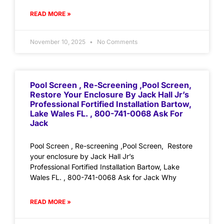
READ MORE »
November 10, 2025
No Comments
Pool Screen , Re-Screening ,Pool Screen,
Restore Your Enclosure By Jack Hall Jr’s
Professional Fortified Installation Bartow,
Lake Wales FL. , 800-741-0068 Ask For
Jack
Pool Screen , Re-screening ,Pool Screen, Restore
your enclosure by Jack Hall Jr’s
Professional Fortified Installation Bartow, Lake
Wales FL. , 800-741-0068 Ask for Jack Why
READ MORE »