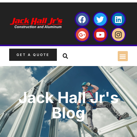
GET A QUOTE
Jack Hall Jr's
Blog