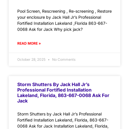
Pool Screen, Rescreening , Re-screening , Restore
your enclosure by Jack Hall Jr’s Professional
Fortified Installation Lakeland ,Florida 863-667-
0068 Ask for Jack Why pick jack?
READ MORE »
October 28, 2025
No Comments
Storm Shutters By Jack Hall Jr’s
Professional Fortified Installation
Lakeland, Florida, 863-667-0068 Ask For
Jack
Storm Shutters by Jack Hall Jr’s Professional
Fortified Installation Lakeland, Florida, 863-667-
0068 Ask for Jack Installation Lakeland, Florida,