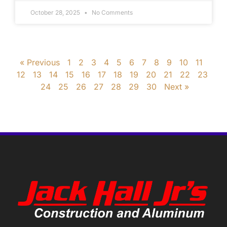
October 28, 2025
No Comments
« Previous
1
2
3
4
5
6
7
8
9
10
11
12
13
14
15
16
17
18
19
20
21
22
23
24
25
26
27
28
29
30
Next »