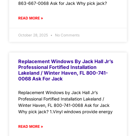
863-667-0068 Ask for Jack Why pick jack?
READ MORE »
October 28, 2025
No Comments
Replacement Windows By Jack Hall Jr’s
Professional Fortified Installation
Lakeland / Winter Haven, FL 800-741-
0068 Ask For Jack
Replacement Windows by Jack Hall Jr’s
Professional Fortified Installation Lakeland /
Winter Haven, FL 800-741-0068 Ask for Jack
Why pick jack? 1.Vinyl windows provide energy
READ MORE »