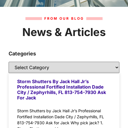
FROM OUR BLOG
News & Articles
Categories
Storm Shutters By Jack Hall Jr’s
Professional Fortified Installation Dade
City / Zephyrhills, FL 813-754-7930 Ask
For Jack
Storm Shutters by Jack Hall Jr’s Professional
Fortified Installation Dade City / Zephyrhills, FL
813-754-7930 Ask for Jack Why pick jack? 1.