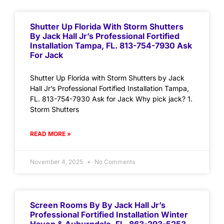
Shutter Up Florida With Storm Shutters
By Jack Hall Jr’s Professional Fortified
Installation Tampa, FL. 813-754-7930 Ask
For Jack
Shutter Up Florida with Storm Shutters by Jack
Hall Jr’s Professional Fortified Installation Tampa,
FL. 813-754-7930 Ask for Jack Why pick jack? 1.
Storm Shutters
READ MORE »
November 4, 2025
No Comments
Screen Rooms By By Jack Hall Jr’s
Professional Fortified Installation Winter