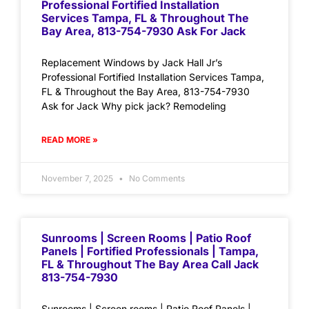
Professional Fortified Installation
Services Tampa, FL & Throughout The
Bay Area, 813-754-7930 Ask For Jack
Replacement Windows by Jack Hall Jr’s
Professional Fortified Installation Services Tampa,
FL & Throughout the Bay Area, 813-754-7930
Ask for Jack Why pick jack? Remodeling
READ MORE »
November 7, 2025
No Comments
Sunrooms | Screen Rooms | Patio Roof
Panels | Fortified Professionals | Tampa,
FL & Throughout The Bay Area Call Jack
813-754-7930
Sunrooms | Screen rooms | Patio Roof Panels |