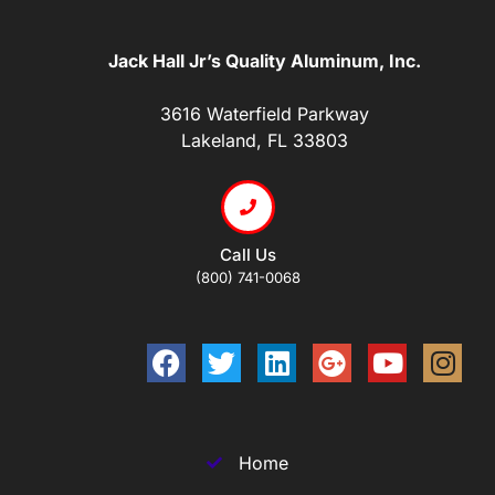
Jack Hall Jr’s Quality Aluminum, Inc.
3616 Waterfield Parkway
Lakeland, FL 33803
Call Us
(800) 741-0068
Home