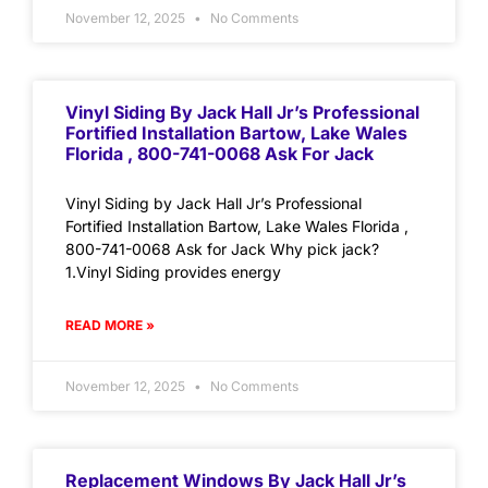
November 12, 2025
No Comments
Vinyl Siding By Jack Hall Jr’s Professional
Fortified Installation Bartow, Lake Wales
Florida , 800-741-0068 Ask For Jack
Vinyl Siding by Jack Hall Jr’s Professional
Fortified Installation Bartow, Lake Wales Florida ,
800-741-0068 Ask for Jack Why pick jack?
1.Vinyl Siding provides energy
READ MORE »
November 12, 2025
No Comments
Replacement Windows By Jack Hall Jr’s