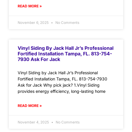
READ MORE »
November 6, 2025
No Comments
Vinyl Siding By Jack Hall Jr’s Professional
Fortified Installation Tampa, FL. 813-754-
7930 Ask For Jack
Vinyl Siding by Jack Hall Jr’s Professional
Fortified Installation Tampa, FL. 813-754-7930
Ask for Jack Why pick jack? 1.Vinyl Siding
provides energy efficiency, long-lasting home
READ MORE »
November 4, 2025
No Comments