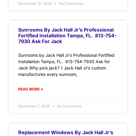
November 10, 2025
No Comments
Sunrooms By Jack Hall Jr’s Professional
Fortified Installation Tampa, FL. 813-754-
7930 Ask For Jack
Sunrooms by Jack Hall Jr’s Professional Fortified
Installation Tampa, FL. 813-754-7930 Ask for
Jack Why pick jack? 1 Jack Hall Jr’s custom
manufactures every sunroom,
READ MORE »
November 7, 2025
No Comments
Replacement Windows By Jack Hall Jr’s