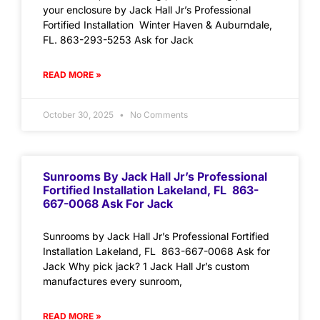
your enclosure by Jack Hall Jr’s Professional
Fortified Installation Winter Haven & Auburndale,
FL. 863-293-5253 Ask for Jack
READ MORE »
October 30, 2025
No Comments
Sunrooms By Jack Hall Jr’s Professional
Fortified Installation Lakeland, FL 863-
667-0068 Ask For Jack
Sunrooms by Jack Hall Jr’s Professional Fortified
Installation Lakeland, FL 863-667-0068 Ask for
Jack Why pick jack? 1 Jack Hall Jr’s custom
manufactures every sunroom,
READ MORE »