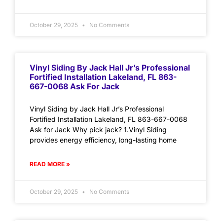
October 29, 2025
No Comments
Vinyl Siding By Jack Hall Jr’s Professional
Fortified Installation Lakeland, FL 863-
667-0068 Ask For Jack
Vinyl Siding by Jack Hall Jr’s Professional
Fortified Installation Lakeland, FL 863-667-0068
Ask for Jack Why pick jack? 1.Vinyl Siding
provides energy efficiency, long-lasting home
READ MORE »
October 29, 2025
No Comments