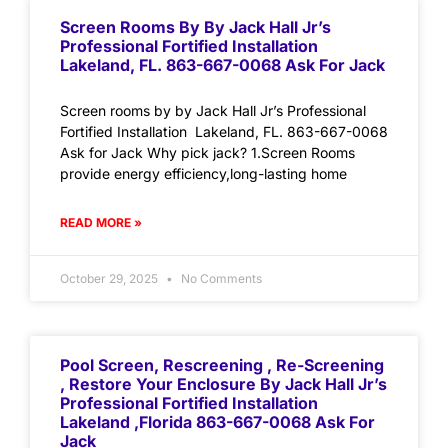
Screen Rooms By By Jack Hall Jr’s
Professional Fortified Installation
Lakeland, FL. 863-667-0068 Ask For Jack
Screen rooms by by Jack Hall Jr’s Professional
Fortified Installation Lakeland, FL. 863-667-0068
Ask for Jack Why pick jack? 1.Screen Rooms
provide energy efficiency,long-lasting home
READ MORE »
October 29, 2025
No Comments
Pool Screen, Rescreening , Re-Screening
, Restore Your Enclosure By Jack Hall Jr’s
Professional Fortified Installation
Lakeland ,Florida 863-667-0068 Ask For
Jack