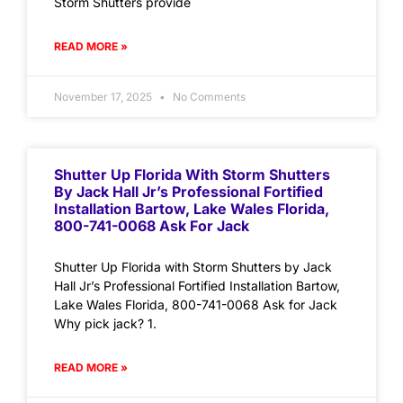
Storm Shutters provide
READ MORE »
November 17, 2025
No Comments
Shutter Up Florida With Storm Shutters
By Jack Hall Jr’s Professional Fortified
Installation Bartow, Lake Wales Florida,
800-741-0068 Ask For Jack
Shutter Up Florida with Storm Shutters by Jack
Hall Jr’s Professional Fortified Installation Bartow,
Lake Wales Florida, 800-741-0068 Ask for Jack
Why pick jack? 1.
READ MORE »