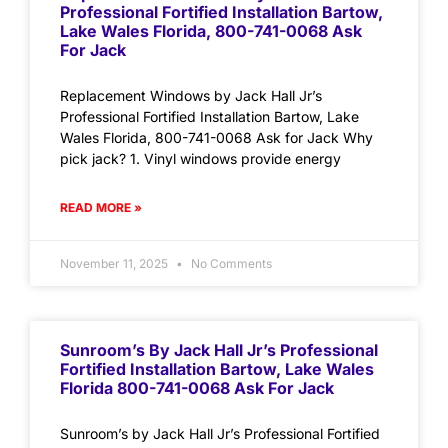
Professional Fortified Installation Bartow,
Lake Wales Florida, 800-741-0068 Ask
For Jack
Replacement Windows by Jack Hall Jr’s
Professional Fortified Installation Bartow, Lake
Wales Florida, 800-741-0068 Ask for Jack Why
pick jack? 1. Vinyl windows provide energy
READ MORE »
November 11, 2025
No Comments
Sunroom’s By Jack Hall Jr’s Professional
Fortified Installation Bartow, Lake Wales
Florida 800-741-0068 Ask For Jack
Sunroom’s by Jack Hall Jr’s Professional Fortified