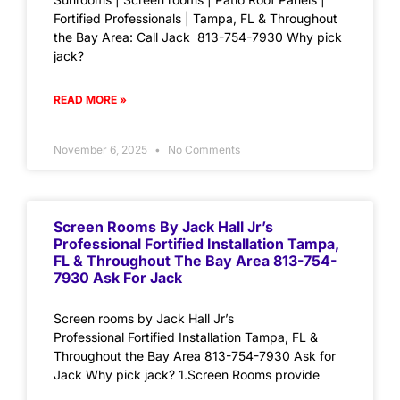
Fortified Professionals | Tampa, FL & Throughout
the Bay Area: Call Jack 813-754-7930 Why pick
jack?
READ MORE »
November 6, 2025
No Comments
Screen Rooms By Jack Hall Jr’s
Professional Fortified Installation Tampa,
FL & Throughout The Bay Area 813-754-
7930 Ask For Jack
Screen rooms by Jack Hall Jr’s
Professional Fortified Installation Tampa, FL &
Throughout the Bay Area 813-754-7930 Ask for
Jack Why pick jack? 1.Screen Rooms provide