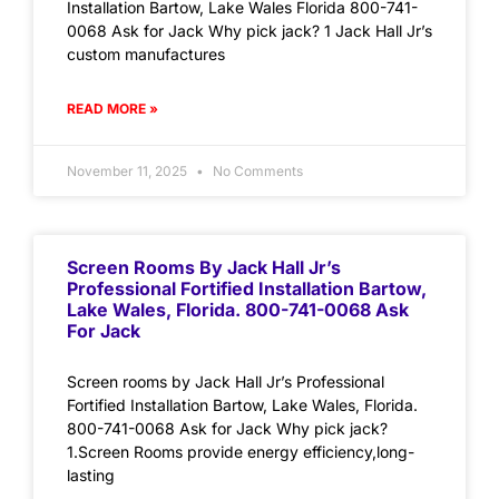
Installation Bartow, Lake Wales Florida 800-741-
0068 Ask for Jack Why pick jack? 1 Jack Hall Jr’s
custom manufactures
READ MORE »
November 11, 2025
No Comments
Screen Rooms By Jack Hall Jr’s
Professional Fortified Installation Bartow,
Lake Wales, Florida. 800-741-0068 Ask
For Jack
Screen rooms by Jack Hall Jr’s Professional
Fortified Installation Bartow, Lake Wales, Florida.
800-741-0068 Ask for Jack Why pick jack?
1.Screen Rooms provide energy efficiency,long-
lasting