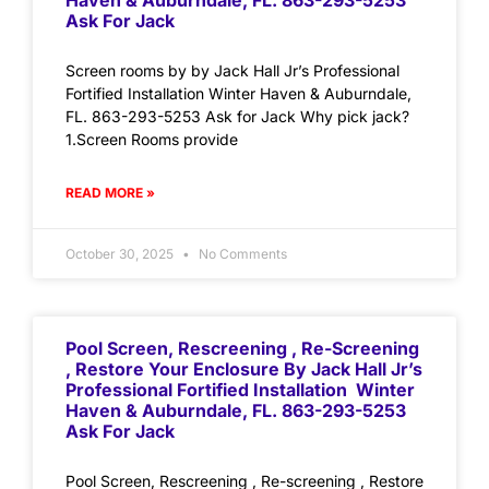
Haven & Auburndale, FL. 863-293-5253
Ask For Jack
Screen rooms by by Jack Hall Jr’s Professional
Fortified Installation Winter Haven & Auburndale,
FL. 863-293-5253 Ask for Jack Why pick jack?
1.Screen Rooms provide
READ MORE »
October 30, 2025
No Comments
Pool Screen, Rescreening , Re-Screening
, Restore Your Enclosure By Jack Hall Jr’s
Professional Fortified Installation Winter
Haven & Auburndale, FL. 863-293-5253
Ask For Jack
Pool Screen, Rescreening , Re-screening , Restore