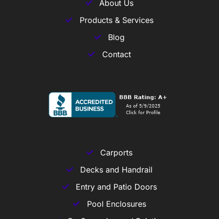
About Us
Products & Services
Blog
Contact
Carports
Decks and Handrail
Entry and Patio Doors
Pool Enclosures