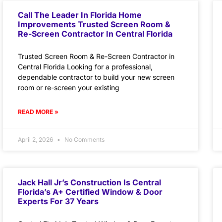
Call The Leader In Florida Home
Improvements Trusted Screen Room &
Re-Screen Contractor In Central Florida
Trusted Screen Room & Re-Screen Contractor in
Central Florida Looking for a professional,
dependable contractor to build your new screen
room or re-screen your existing
READ MORE »
April 2, 2026
No Comments
Jack Hall Jr’s Construction Is Central
Florida’s A+ Certified Window & Door
Experts For 37 Years