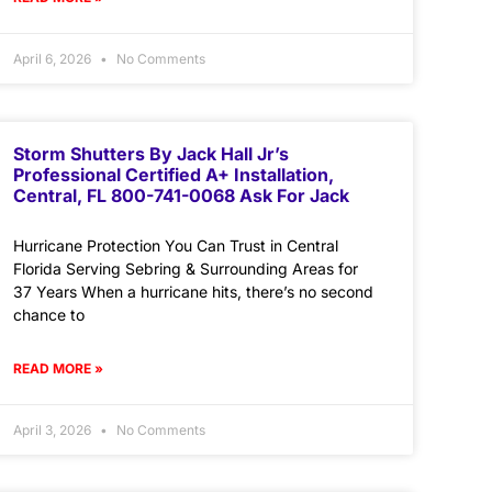
April 6, 2026
No Comments
Storm Shutters By Jack Hall Jr’s
Professional Certified A+ Installation,
Central, FL 800-741-0068 Ask For Jack
Hurricane Protection You Can Trust in Central
Florida Serving Sebring & Surrounding Areas for
37 Years When a hurricane hits, there’s no second
chance to
READ MORE »
April 3, 2026
No Comments