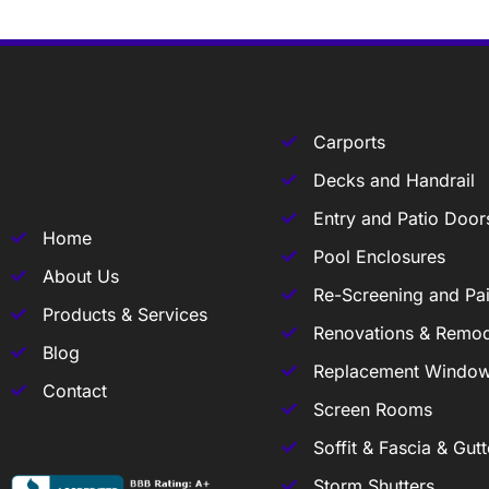
Carports
Decks and Handrail
Entry and Patio Door
Home
Pool Enclosures
About Us
Re-Screening and Pai
Products & Services
Renovations & Remod
Blog
Replacement Windo
Contact
Screen Rooms
Soffit & Fascia & Gutt
Storm Shutters