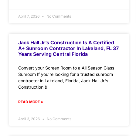
April 7, 2026
No Comments
Jack Hall Jr’s Construction Is A Certified
A+ Sunroom Contractor In Lakeland, FL 37
Years Serving Central Florida
Convert your Screen Room to a All Season Glass
Sunroom If you’re looking for a trusted sunroom
contractor in Lakeland, Florida, Jack Hall Jr.’s
Construction &
READ MORE »
April 3, 2026
No Comments