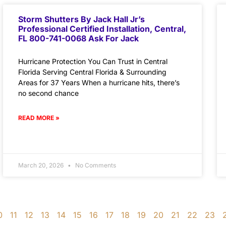
Storm Shutters By Jack Hall Jr’s
Professional Certified Installation, Central,
FL 800-741-0068 Ask For Jack
Hurricane Protection You Can Trust in Central
Florida Serving Central Florida & Surrounding
Areas for 37 Years When a hurricane hits, there’s
no second chance
READ MORE »
March 20, 2026
No Comments
0
11
12
13
14
15
16
17
18
19
20
21
22
23