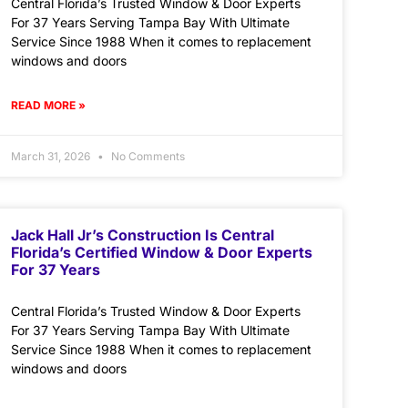
Central Florida’s Trusted Window & Door Experts
For 37 Years Serving Tampa Bay With Ultimate
Service Since 1988 When it comes to replacement
windows and doors
READ MORE »
March 31, 2026
No Comments
Jack Hall Jr’s Construction Is Central
Florida’s Certified Window & Door Experts
For 37 Years
Central Florida’s Trusted Window & Door Experts
For 37 Years Serving Tampa Bay With Ultimate
Service Since 1988 When it comes to replacement
windows and doors