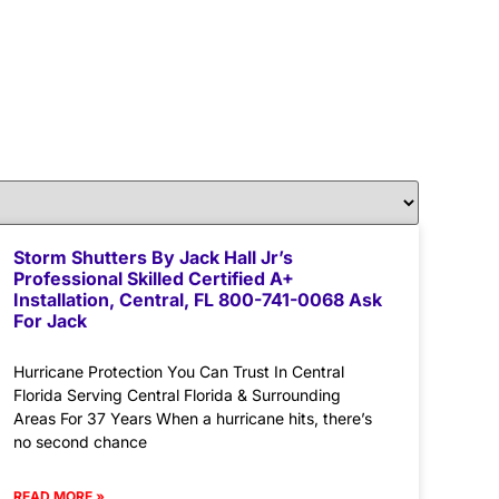
Storm Shutters By Jack Hall Jr’s
Professional Skilled Certified A+
Installation, Central, FL 800-741-0068 Ask
For Jack
Hurricane Protection You Can Trust In Central
Florida Serving Central Florida & Surrounding
Areas For 37 Years When a hurricane hits, there’s
no second chance
READ MORE »