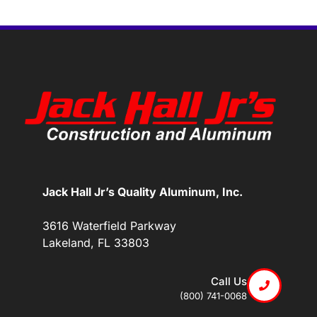
Jack Hall Jr’s Quality Aluminum, Inc.
3616 Waterfield Parkway
Lakeland, FL 33803
Call Us
(800) 741-0068