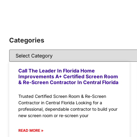
Categories
Call The Leader In Florida Home
Improvements A+ Certified Screen Room
& Re-Screen Contractor In Central Florida
Trusted Certified Screen Room & Re-Screen
Contractor in Central Florida Looking for a
professional, dependable contractor to build your
new screen room or re-screen your
READ MORE »