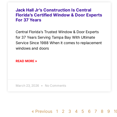
Jack Hall Jr’s Construction Is Central
Florida’s Certified Window & Door Experts
For 37 Years
Central Florida’s Trusted Window & Door Experts
for 37 Years Serving Tampa Bay With Ultimate
Service Since 1988 When it comes to replacement
windows and doors
READ MORE »
March 23, 2026
No Comments
« Previous
1
2
3
4
5
6
7
8
9
1