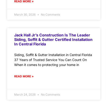
READ MORE »
March 30, 2026
No Comments
Jack Hall Jr’s Construction Is The Leader
Siding, Soffit & Gutter Certified Installation
In Central Florida
Siding, Soffit & Gutter Installation in Central Florida
37 Years of Trusted Service You Can Count On
When it comes to protecting your home in
READ MORE »
March 24, 2026
No Comments