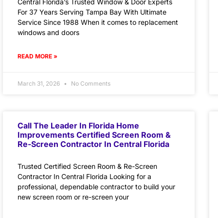
Central Florida’s Trusted Window & Door Experts
For 37 Years Serving Tampa Bay With Ultimate
Service Since 1988 When it comes to replacement
windows and doors
READ MORE »
March 31, 2026
No Comments
Call The Leader In Florida Home
Improvements Certified Screen Room &
Re-Screen Contractor In Central Florida
Trusted Certified Screen Room & Re-Screen
Contractor In Central Florida Looking for a
professional, dependable contractor to build your
new screen room or re-screen your