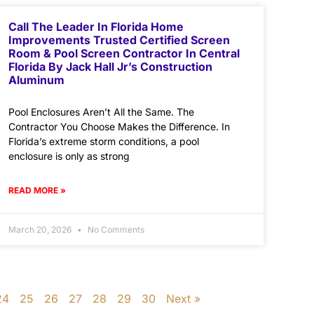
Call The Leader In Florida Home
Improvements Trusted Certified Screen
Room & Pool Screen Contractor In Central
Florida By Jack Hall Jr’s Construction
Aluminum
Pool Enclosures Aren’t All the Same. The
Contractor You Choose Makes the Difference. In
Florida’s extreme storm conditions, a pool
enclosure is only as strong
READ MORE »
March 20, 2026
No Comments
24
25
26
27
28
29
30
Next »