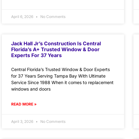
April 6, 2026
No Comments
Jack Hall Jr’s Construction Is Central
Florida’s A+ Trusted Window & Door
Experts For 37 Years
Central Florida’s Trusted Window & Door Experts
for 37 Years Serving Tampa Bay With Ultimate
Service Since 1988 When it comes to replacement
windows and doors
READ MORE »
April 3, 2026
No Comments