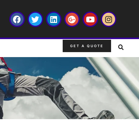
GET A QUOTE