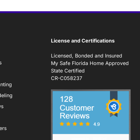
License and Certifications
Licensed, Bonded and Insured
s
My Safe Florida Home Approved
State Certified
CR-C058237
nting
eling
ws
ers