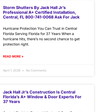
Storm Shutters By Jack Hall Jr’s
Professional A+ Certified Installation,
Central, FL 800-741-0068 Ask For Jack
Hurricane Protection You Can Trust in Central
Florida Serving Florida for 37 Years When a
hurricane hits, there’s no second chance to get
protection right.
READ MORE »
April 1, 2026
No Comments
Jack Hall Jr’s Construction Is Central
Florida’s A+ Window & Door Experts For
37 Years