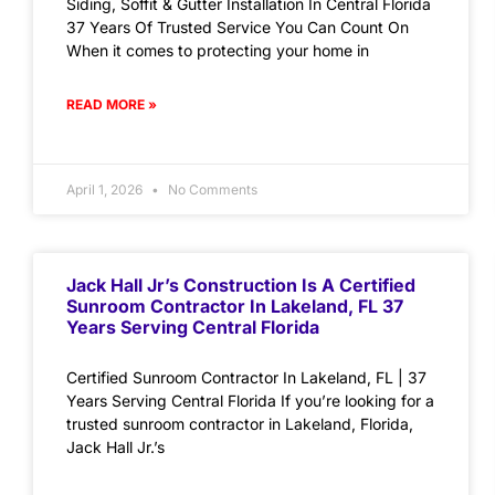
Siding, Soffit & Gutter Installation In Central Florida
37 Years Of Trusted Service You Can Count On
When it comes to protecting your home in
READ MORE »
April 1, 2026
No Comments
Jack Hall Jr’s Construction Is A Certified
Sunroom Contractor In Lakeland, FL 37
Years Serving Central Florida
Certified Sunroom Contractor In Lakeland, FL | 37
Years Serving Central Florida If you’re looking for a
trusted sunroom contractor in Lakeland, Florida,
Jack Hall Jr.’s