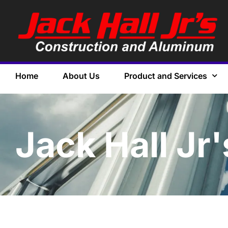
Home
About Us
Product and Services
Jack Hall Jr'