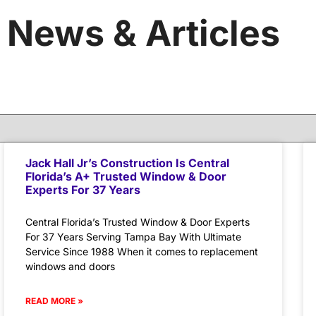
News & Articles
Jack Hall Jr’s Construction Is Central
Florida’s A+ Trusted Window & Door
Experts For 37 Years
Central Florida’s Trusted Window & Door Experts
For 37 Years Serving Tampa Bay With Ultimate
Service Since 1988 When it comes to replacement
windows and doors
READ MORE »