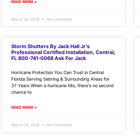
READ MORE »
March 30, 2026
No Comments
Storm Shutters By Jack Hall Jr’s
Professional Certified Installation, Central,
FL 800-741-0068 Ask For Jack
Hurricane Protection You Can Trust in Central
Florida Serving Sebring & Surrounding Areas for
37 Years When a hurricane hits, there’s no second
chance to
READ MORE »
March 24, 2026
No Comments