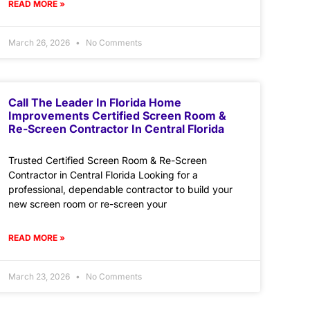
READ MORE »
March 26, 2026
No Comments
Call The Leader In Florida Home
Improvements Certified Screen Room &
Re-Screen Contractor In Central Florida
Trusted Certified Screen Room & Re-Screen
Contractor in Central Florida Looking for a
professional, dependable contractor to build your
new screen room or re-screen your
READ MORE »
March 23, 2026
No Comments