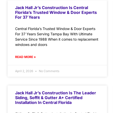
Jack Hall Jr’s Construction Is Central
Florida’s Trusted Window & Door Experts
For 37 Years
Central Florida’s Trusted Window & Door Experts
For 37 Years Serving Tampa Bay With Ultimate
Service Since 1988 When it comes to replacement
windows and doors
READ MORE »
April 2, 2026
No Comments
Jack Hall Jr’s Construction Is The Leader
Siding, Soffit & Gutter A+ Certified
Installation In Central Florida