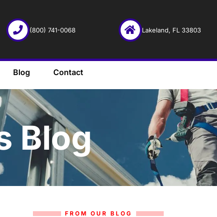
(800) 741-0068
Lakeland, FL 33803
Blog
Contact
s Blog
FROM OUR BLOG