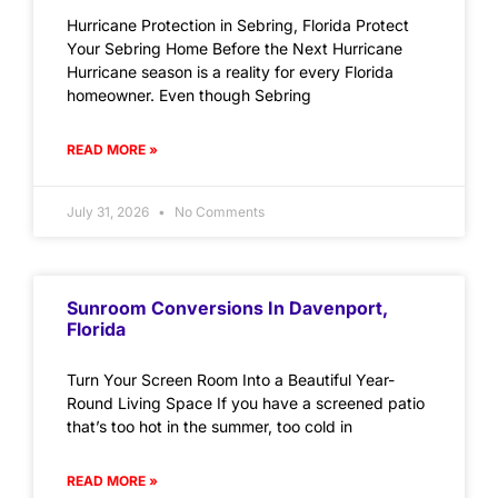
Hurricane Protection in Sebring, Florida Protect
Your Sebring Home Before the Next Hurricane
Hurricane season is a reality for every Florida
homeowner. Even though Sebring
READ MORE »
July 31, 2026
No Comments
Sunroom Conversions In Davenport,
Florida
Turn Your Screen Room Into a Beautiful Year-
Round Living Space If you have a screened patio
that’s too hot in the summer, too cold in
READ MORE »