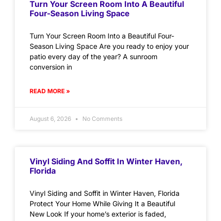
Turn Your Screen Room Into A Beautiful
Four-Season Living Space
Turn Your Screen Room Into a Beautiful Four-
Season Living Space Are you ready to enjoy your
patio every day of the year? A sunroom
conversion in
READ MORE »
August 6, 2026
No Comments
Vinyl Siding And Soffit In Winter Haven,
Florida
Vinyl Siding and Soffit in Winter Haven, Florida
Protect Your Home While Giving It a Beautiful
New Look If your home’s exterior is faded,