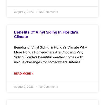
August 7, 2026
No Comments
Benefits Of Vinyl Siding In Florida’s
Climate
Benefits of Vinyl Siding in Florida’s Climate Why
More Florida Homeowners Are Choosing Vinyl
Siding Florida’s beautiful weather comes with
unique challenges for homeowners. Intense
READ MORE »
August 7, 2026
No Comments