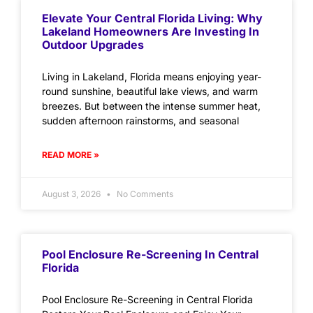
Elevate Your Central Florida Living: Why
Lakeland Homeowners Are Investing In
Outdoor Upgrades
Living in Lakeland, Florida means enjoying year-
round sunshine, beautiful lake views, and warm
breezes. But between the intense summer heat,
sudden afternoon rainstorms, and seasonal
READ MORE »
August 3, 2026
No Comments
Pool Enclosure Re-Screening In Central
Florida
Pool Enclosure Re-Screening in Central Florida