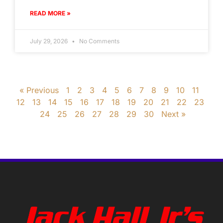
READ MORE »
July 29, 2026
No Comments
« Previous
1
2
3
4
5
6
7
8
9
10
11
12
13
14
15
16
17
18
19
20
21
22
23
24
25
26
27
28
29
30
Next »