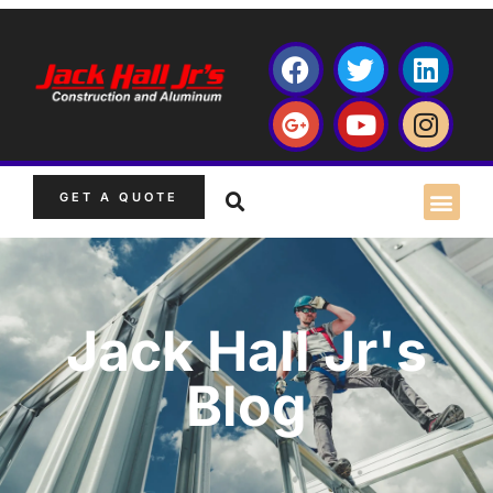
GET A QUOTE
Jack Hall Jr's
Blog