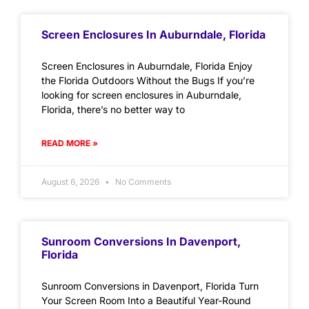
Screen Enclosures In Auburndale, Florida
Screen Enclosures in Auburndale, Florida Enjoy
the Florida Outdoors Without the Bugs If you’re
looking for screen enclosures in Auburndale,
Florida, there’s no better way to
READ MORE »
August 6, 2026
No Comments
Sunroom Conversions In Davenport,
Florida
Sunroom Conversions in Davenport, Florida Turn
Your Screen Room Into a Beautiful Year-Round