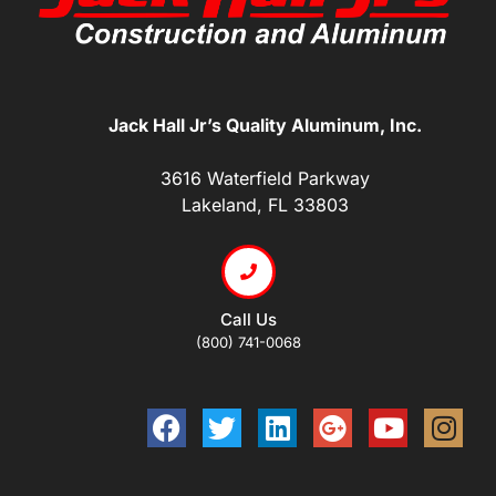
Jack Hall Jr’s Quality Aluminum, Inc.
3616 Waterfield Parkway
Lakeland, FL 33803
Call Us
(800) 741-0068