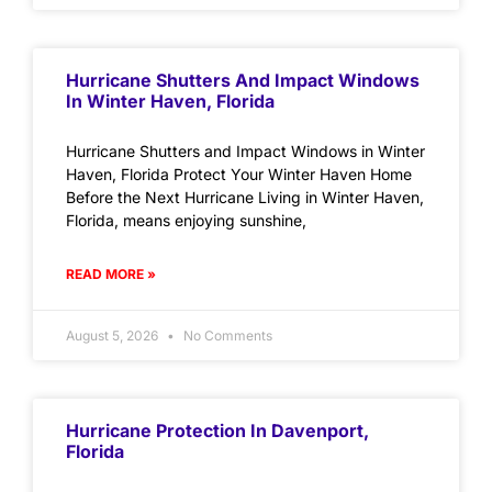
Hurricane Shutters And Impact Windows
In Winter Haven, Florida
Hurricane Shutters and Impact Windows in Winter
Haven, Florida Protect Your Winter Haven Home
Before the Next Hurricane Living in Winter Haven,
Florida, means enjoying sunshine,
READ MORE »
August 5, 2026
No Comments
Hurricane Protection In Davenport,
Florida