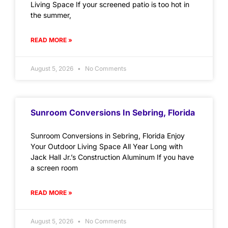
Living Space If your screened patio is too hot in
the summer,
READ MORE »
August 5, 2026
No Comments
Sunroom Conversions In Sebring, Florida
Sunroom Conversions in Sebring, Florida Enjoy
Your Outdoor Living Space All Year Long with
Jack Hall Jr.’s Construction Aluminum If you have
a screen room
READ MORE »
August 5, 2026
No Comments