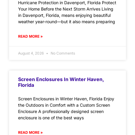
Hurricane Protection in Davenport, Florida Protect
Your Home Before the Next Storm Arrives Living
in Davenport, Florida, means enjoying beautiful
weather year-round—but it also means preparing
READ MORE »
August 4, 2026
No Comments
Screen Enclosures In Winter Haven,
Florida
Screen Enclosures in Winter Haven, Florida Enjoy
the Outdoors in Comfort with a Custom Screen
Enclosure A professionally designed screen
enclosure is one of the best ways
READ MORE »