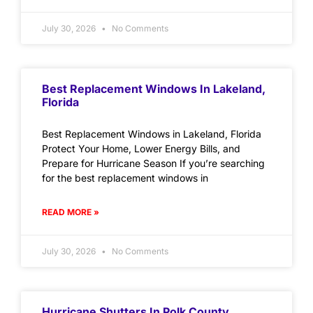
July 30, 2026
No Comments
Best Replacement Windows In Lakeland,
Florida
Best Replacement Windows in Lakeland, Florida
Protect Your Home, Lower Energy Bills, and
Prepare for Hurricane Season If you’re searching
for the best replacement windows in
READ MORE »
July 30, 2026
No Comments
Hurricane Shutters In Polk County,