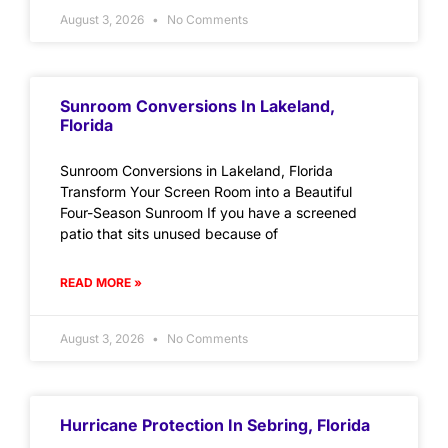
August 3, 2026
No Comments
Sunroom Conversions In Lakeland,
Florida
Sunroom Conversions in Lakeland, Florida
Transform Your Screen Room into a Beautiful
Four-Season Sunroom If you have a screened
patio that sits unused because of
READ MORE »
August 3, 2026
No Comments
Hurricane Protection In Sebring, Florida