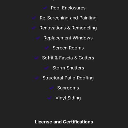
Pool Enclosures
Re-Screening and Painting
Renovations & Remodeling
Replacement Windows
Screen Rooms
Soffit & Fascia & Gutters
Storm Shutters
Structural Patio Roofing
Sunrooms
Vinyl Siding
License and Certifications