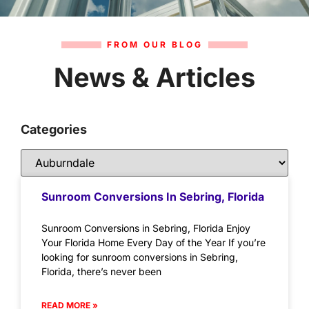
FROM OUR BLOG
News & Articles
Categories
Sunroom Conversions In Sebring, Florida
Sunroom Conversions in Sebring, Florida Enjoy
Your Florida Home Every Day of the Year If you’re
looking for sunroom conversions in Sebring,
Florida, there’s never been
READ MORE »