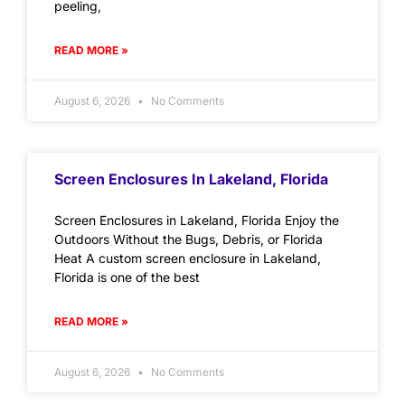
peeling,
READ MORE »
August 6, 2026
No Comments
Screen Enclosures In Lakeland, Florida
Screen Enclosures in Lakeland, Florida Enjoy the
Outdoors Without the Bugs, Debris, or Florida
Heat A custom screen enclosure in Lakeland,
Florida is one of the best
READ MORE »
August 6, 2026
No Comments