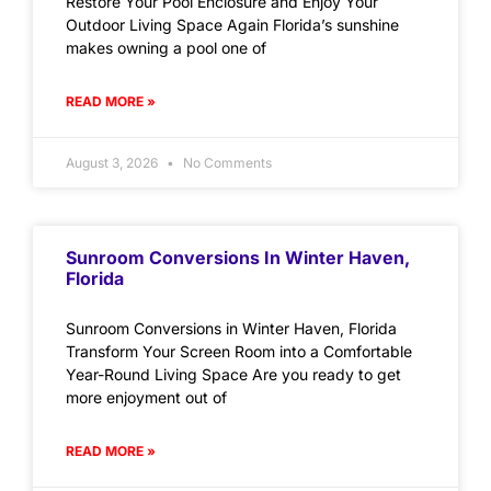
Restore Your Pool Enclosure and Enjoy Your
Outdoor Living Space Again Florida’s sunshine
makes owning a pool one of
READ MORE »
August 3, 2026
No Comments
Sunroom Conversions In Winter Haven,
Florida
Sunroom Conversions in Winter Haven, Florida
Transform Your Screen Room into a Comfortable
Year-Round Living Space Are you ready to get
more enjoyment out of
READ MORE »