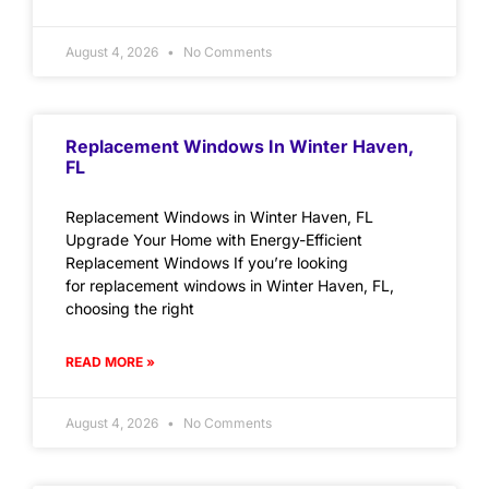
August 4, 2026
No Comments
Replacement Windows In Winter Haven,
FL
Replacement Windows in Winter Haven, FL
Upgrade Your Home with Energy-Efficient
Replacement Windows If you’re looking
for replacement windows in Winter Haven, FL,
choosing the right
READ MORE »
August 4, 2026
No Comments