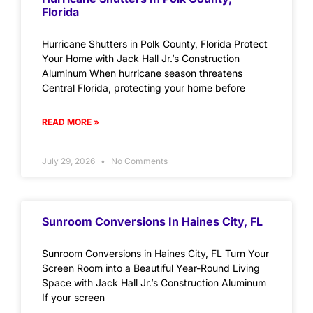
Florida
Hurricane Shutters in Polk County, Florida Protect
Your Home with Jack Hall Jr.’s Construction
Aluminum When hurricane season threatens
Central Florida, protecting your home before
READ MORE »
July 29, 2026
No Comments
Sunroom Conversions In Haines City, FL
Sunroom Conversions in Haines City, FL Turn Your
Screen Room into a Beautiful Year-Round Living
Space with Jack Hall Jr.’s Construction Aluminum
If your screen