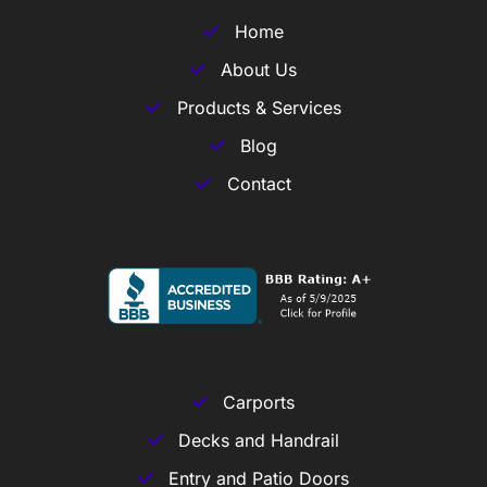
Home
About Us
Products & Services
Blog
Contact
Carports
Decks and Handrail
Entry and Patio Doors