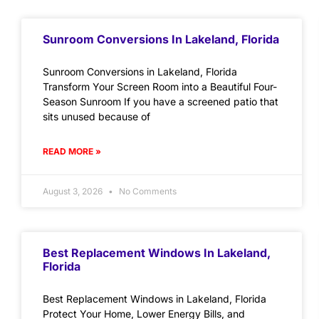
Sunroom Conversions In Lakeland, Florida
Sunroom Conversions in Lakeland, Florida
Transform Your Screen Room into a Beautiful Four-
Season Sunroom If you have a screened patio that
sits unused because of
READ MORE »
August 3, 2026
No Comments
Best Replacement Windows In Lakeland,
Florida
Best Replacement Windows in Lakeland, Florida
Protect Your Home, Lower Energy Bills, and