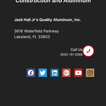
Jack Hall Jr’s Quality Aluminum, Inc.
3616 Waterfield Parkway
Lakeland, FL 33803
Call Us
(800) 741-0068