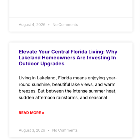
August 4, 2026
No Comments
Elevate Your Central Florida Living: Why
Lakeland Homeowners Are Investing In
Outdoor Upgrades
Living in Lakeland, Florida means enjoying year-
round sunshine, beautiful lake views, and warm
breezes. But between the intense summer heat,
sudden afternoon rainstorms, and seasonal
READ MORE »
August 3, 2026
No Comments