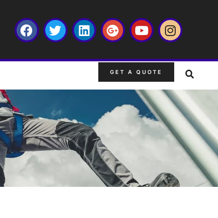
GET A QUOTE