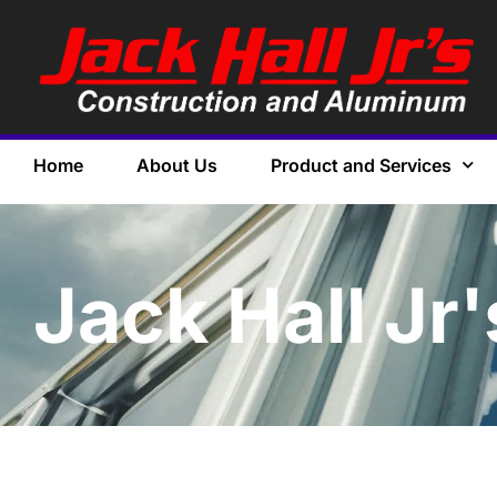
Home
About Us
Product and Services
Jack Hall Jr'