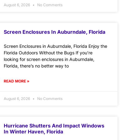
August 6, 2026
No Comments
Screen Enclosures In Auburndale, Florida
Screen Enclosures in Auburndale, Florida Enjoy the
Florida Outdoors Without the Bugs If you’re
looking for screen enclosures in Auburndale,
Florida, there’s no better way to
READ MORE »
August 6, 2026
No Comments
Hurricane Shutters And Impact Windows
In Winter Haven, Florida