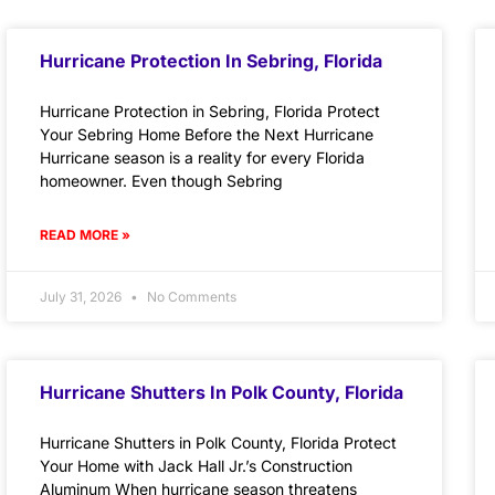
Hurricane Protection In Sebring, Florida
Hurricane Protection in Sebring, Florida Protect
Your Sebring Home Before the Next Hurricane
Hurricane season is a reality for every Florida
homeowner. Even though Sebring
READ MORE »
July 31, 2026
No Comments
Hurricane Shutters In Polk County, Florida
Hurricane Shutters in Polk County, Florida Protect
Your Home with Jack Hall Jr.’s Construction
Aluminum When hurricane season threatens