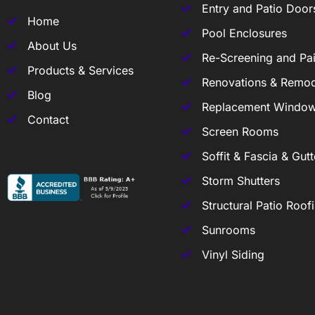
Entry and Patio Door
Home
Pool Enclosures
About Us
Re-Screening and Pai
Products & Services
Renovations & Remod
Blog
Replacement Windo
Contact
Screen Rooms
Soffit & Fascia & Gutt
Storm Shutters
Structural Patio Roof
Sunrooms
Vinyl Siding