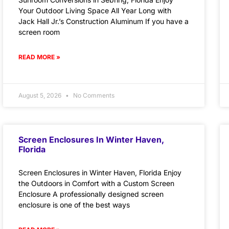
Your Outdoor Living Space All Year Long with
Jack Hall Jr.’s Construction Aluminum If you have a
screen room
READ MORE »
August 5, 2026
No Comments
Screen Enclosures In Winter Haven,
Florida
Screen Enclosures in Winter Haven, Florida Enjoy
the Outdoors in Comfort with a Custom Screen
Enclosure A professionally designed screen
enclosure is one of the best ways