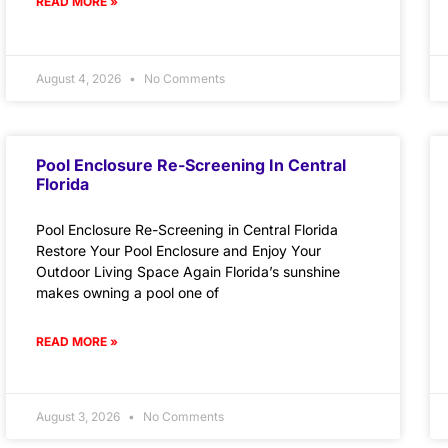
READ MORE »
August 4, 2026
No Comments
Pool Enclosure Re-Screening In Central
Florida
Pool Enclosure Re-Screening in Central Florida
Restore Your Pool Enclosure and Enjoy Your
Outdoor Living Space Again Florida’s sunshine
makes owning a pool one of
READ MORE »
August 3, 2026
No Comments