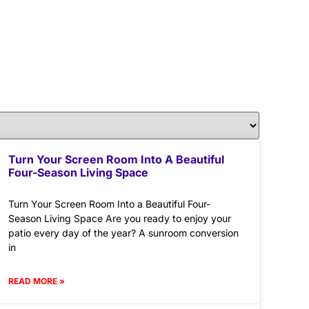
Turn Your Screen Room Into A Beautiful
Four-Season Living Space
Turn Your Screen Room Into a Beautiful Four-
Season Living Space Are you ready to enjoy your
patio every day of the year? A sunroom conversion
in
READ MORE »