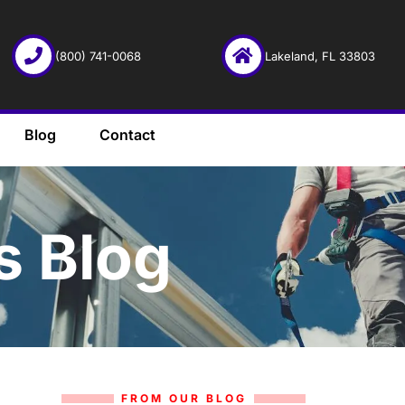
(800) 741-0068
Lakeland, FL 33803
Blog
Contact
s Blog
FROM OUR BLOG