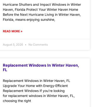
Hurricane Shutters and Impact Windows in Winter
Haven, Florida Protect Your Winter Haven Home
Before the Next Hurricane Living in Winter Haven,
Florida, means enjoying sunshine,
READ MORE »
August 5, 2026
No Comments
Replacement Windows In Winter Haven,
FL
Replacement Windows in Winter Haven, FL
Upgrade Your Home with Energy-Efficient
Replacement Windows If you’re looking
for replacement windows in Winter Haven, FL,
choosing the right