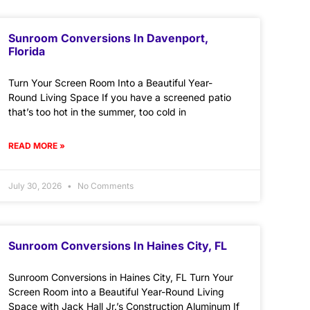
Sunroom Conversions In Davenport,
Florida
Turn Your Screen Room Into a Beautiful Year-
Round Living Space If you have a screened patio
that’s too hot in the summer, too cold in
READ MORE »
July 30, 2026
No Comments
Sunroom Conversions In Haines City, FL
Sunroom Conversions in Haines City, FL Turn Your
Screen Room into a Beautiful Year-Round Living
Space with Jack Hall Jr.’s Construction Aluminum If