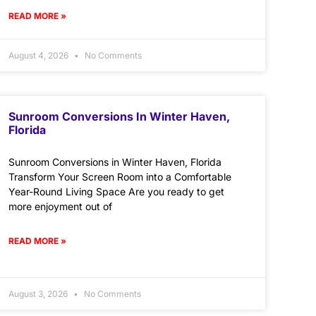
READ MORE »
August 4, 2026
No Comments
Sunroom Conversions In Winter Haven,
Florida
Sunroom Conversions in Winter Haven, Florida
Transform Your Screen Room into a Comfortable
Year-Round Living Space Are you ready to get
more enjoyment out of
READ MORE »
August 3, 2026
No Comments