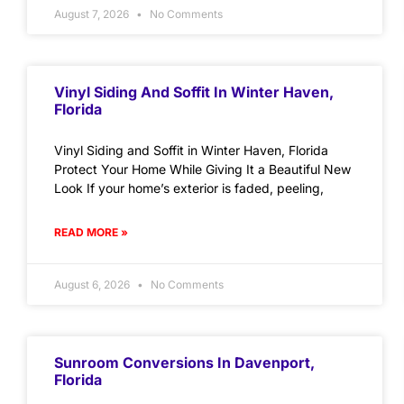
August 7, 2026
No Comments
Vinyl Siding And Soffit In Winter Haven,
Florida
Vinyl Siding and Soffit in Winter Haven, Florida
Protect Your Home While Giving It a Beautiful New
Look If your home’s exterior is faded, peeling,
READ MORE »
August 6, 2026
No Comments
Sunroom Conversions In Davenport,
Florida