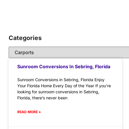
Categories
Sunroom Conversions In Sebring, Florida
Sunroom Conversions in Sebring, Florida Enjoy
Your Florida Home Every Day of the Year If you’re
looking for sunroom conversions in Sebring,
Florida, there’s never been
READ MORE »