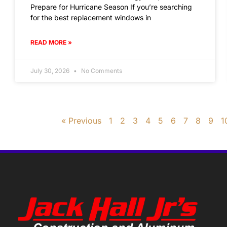
Prepare for Hurricane Season If you’re searching
for the best replacement windows in
READ MORE »
July 30, 2026
No Comments
« Previous
1
2
3
4
5
6
7
8
9
1