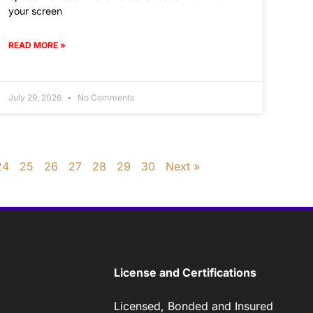
your screen
READ MORE »
July 29, 2026
No Comments
24
25
26
27
28
29
30
Next »
License and Certifications
Licensed, Bonded and Insured