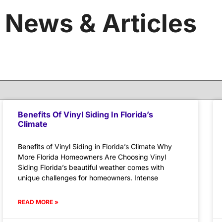
News & Articles
Benefits Of Vinyl Siding In Florida’s
Climate
Benefits of Vinyl Siding in Florida’s Climate Why
More Florida Homeowners Are Choosing Vinyl
Siding Florida’s beautiful weather comes with
unique challenges for homeowners. Intense
READ MORE »