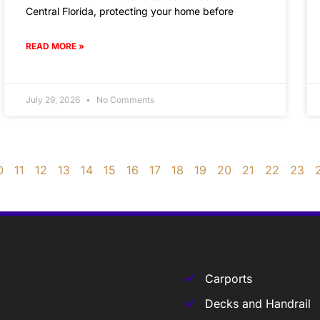
Central Florida, protecting your home before
READ MORE »
July 29, 2026
No Comments
0
11
12
13
14
15
16
17
18
19
20
21
22
23
Carports
Decks and Handrail