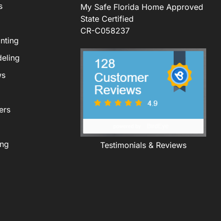
s
My Safe Florida Home Approved
State Certified
CR-C058237
nting
eling
ws
ers
ing
Testimonials & Reviews