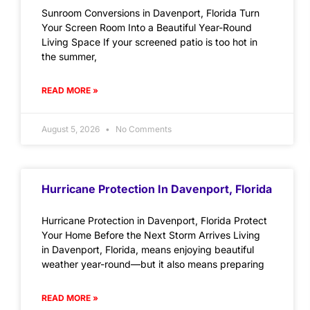
Sunroom Conversions in Davenport, Florida Turn
Your Screen Room Into a Beautiful Year-Round
Living Space If your screened patio is too hot in
the summer,
READ MORE »
August 5, 2026
No Comments
Hurricane Protection In Davenport, Florida
Hurricane Protection in Davenport, Florida Protect
Your Home Before the Next Storm Arrives Living
in Davenport, Florida, means enjoying beautiful
weather year-round—but it also means preparing
READ MORE »