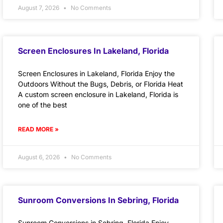
August 7, 2026
No Comments
Screen Enclosures In Lakeland, Florida
Screen Enclosures in Lakeland, Florida Enjoy the
Outdoors Without the Bugs, Debris, or Florida Heat
A custom screen enclosure in Lakeland, Florida is
one of the best
READ MORE »
August 6, 2026
No Comments
Sunroom Conversions In Sebring, Florida
Sunroom Conversions in Sebring, Florida Enjoy