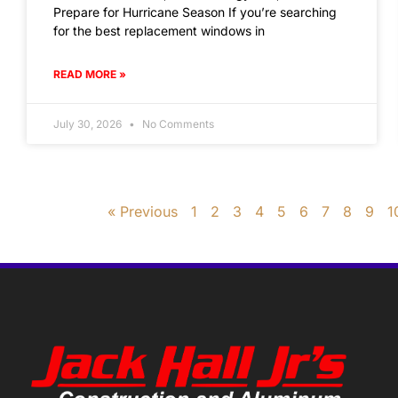
Prepare for Hurricane Season If you’re searching
for the best replacement windows in
READ MORE »
July 30, 2026
No Comments
« Previous
1
2
3
4
5
6
7
8
9
1