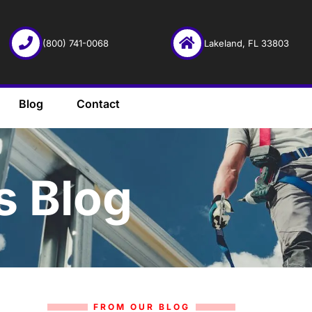
(800) 741-0068
Lakeland, FL 33803
Blog
Contact
s Blog
FROM OUR BLOG