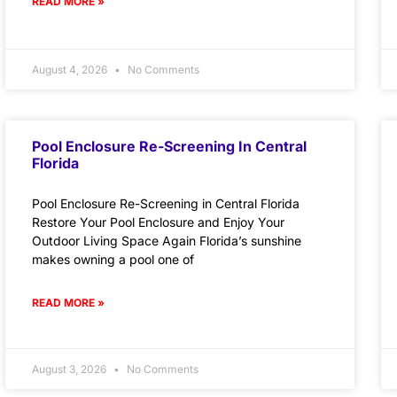
READ MORE »
August 4, 2026
No Comments
Pool Enclosure Re-Screening In Central
Florida
Pool Enclosure Re-Screening in Central Florida
Restore Your Pool Enclosure and Enjoy Your
Outdoor Living Space Again Florida’s sunshine
makes owning a pool one of
READ MORE »
August 3, 2026
No Comments