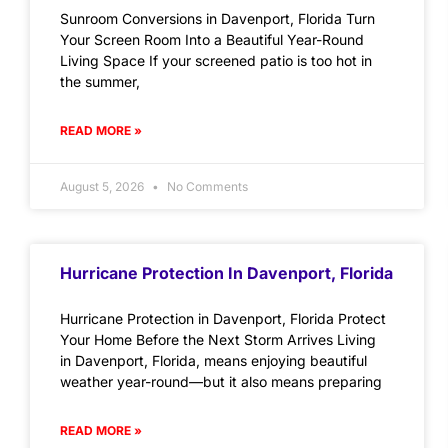
Sunroom Conversions in Davenport, Florida Turn
Your Screen Room Into a Beautiful Year-Round
Living Space If your screened patio is too hot in
the summer,
READ MORE »
August 5, 2026
No Comments
Hurricane Protection In Davenport, Florida
Hurricane Protection in Davenport, Florida Protect
Your Home Before the Next Storm Arrives Living
in Davenport, Florida, means enjoying beautiful
weather year-round—but it also means preparing
READ MORE »