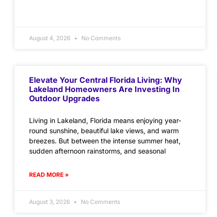
August 4, 2026
No Comments
Elevate Your Central Florida Living: Why
Lakeland Homeowners Are Investing In
Outdoor Upgrades
Living in Lakeland, Florida means enjoying year-
round sunshine, beautiful lake views, and warm
breezes. But between the intense summer heat,
sudden afternoon rainstorms, and seasonal
READ MORE »
August 3, 2026
No Comments