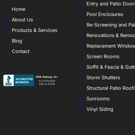
Entry and Patio Door
Home
Pool Enclosures
About Us
Re-Screening and Pai
Products & Services
Renovations & Remod
Blog
Replacement Windo
Contact
Screen Rooms
Soffit & Fascia & Gutt
Storm Shutters
Structural Patio Roof
Sunrooms
Vinyl Siding