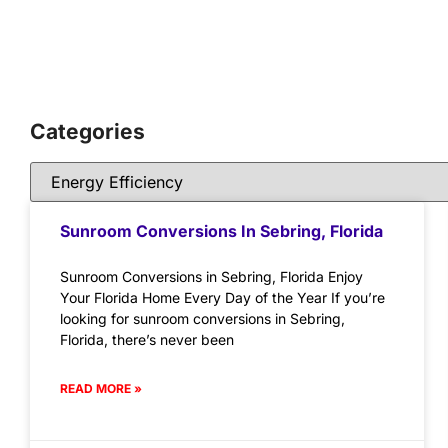
Categories
Sunroom Conversions In Sebring, Florida
Sunroom Conversions in Sebring, Florida Enjoy
Your Florida Home Every Day of the Year If you’re
looking for sunroom conversions in Sebring,
Florida, there’s never been
READ MORE »