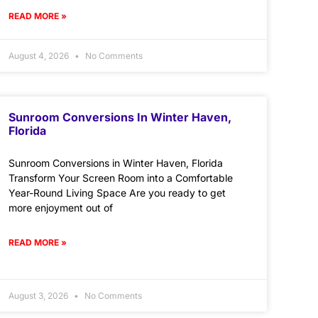
READ MORE »
August 4, 2026
No Comments
Sunroom Conversions In Winter Haven,
Florida
Sunroom Conversions in Winter Haven, Florida
Transform Your Screen Room into a Comfortable
Year-Round Living Space Are you ready to get
more enjoyment out of
READ MORE »
August 3, 2026
No Comments