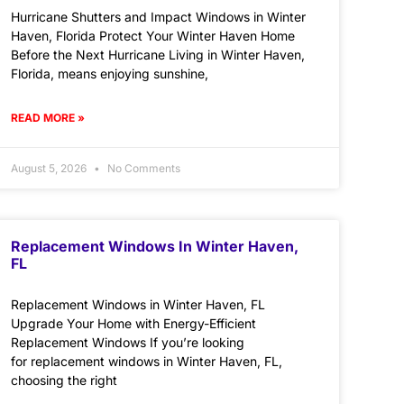
Hurricane Shutters and Impact Windows in Winter
Haven, Florida Protect Your Winter Haven Home
Before the Next Hurricane Living in Winter Haven,
Florida, means enjoying sunshine,
READ MORE »
August 5, 2026
No Comments
Replacement Windows In Winter Haven,
FL
Replacement Windows in Winter Haven, FL
Upgrade Your Home with Energy-Efficient
Replacement Windows If you’re looking
for replacement windows in Winter Haven, FL,
choosing the right