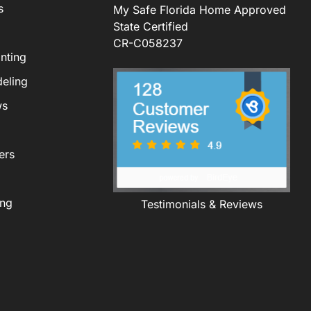
s
My Safe Florida Home Approved
State Certified
CR-C058237
nting
eling
ws
ers
ing
Testimonials & Reviews