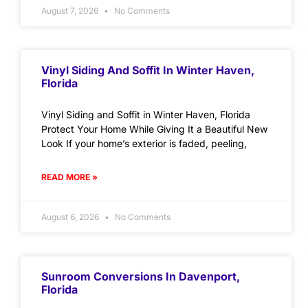
August 7, 2026
No Comments
Vinyl Siding And Soffit In Winter Haven,
Florida
Vinyl Siding and Soffit in Winter Haven, Florida
Protect Your Home While Giving It a Beautiful New
Look If your home’s exterior is faded, peeling,
READ MORE »
August 6, 2026
No Comments
Sunroom Conversions In Davenport,
Florida