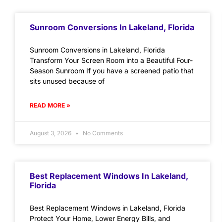
Sunroom Conversions In Lakeland, Florida
Sunroom Conversions in Lakeland, Florida
Transform Your Screen Room into a Beautiful Four-
Season Sunroom If you have a screened patio that
sits unused because of
READ MORE »
August 3, 2026
No Comments
Best Replacement Windows In Lakeland,
Florida
Best Replacement Windows in Lakeland, Florida
Protect Your Home, Lower Energy Bills, and