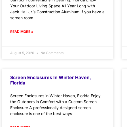
Your Outdoor Living Space All Year Long with
Jack Hall Jr.’s Construction Aluminum If you have a
screen room
READ MORE »
August 5, 2026
No Comments
Screen Enclosures In Winter Haven,
Florida
Screen Enclosures in Winter Haven, Florida Enjoy
the Outdoors in Comfort with a Custom Screen
Enclosure A professionally designed screen
enclosure is one of the best ways