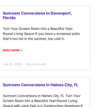
Sunroom Conversions In Davenport,
Florida
Turn Your Screen Room Into a Beautiful Year-
Round Living Space If you have a screened patio
that’s too hot in the summer, too cold in
READ MORE »
July 30, 2026
No Comments
Sunroom Conversions In Haines City, FL
Sunroom Conversions in Haines City, FL Turn Your
Screen Room into a Beautiful Year-Round Living
Space with Jack Hall Jr.’s Construction Aluminum If