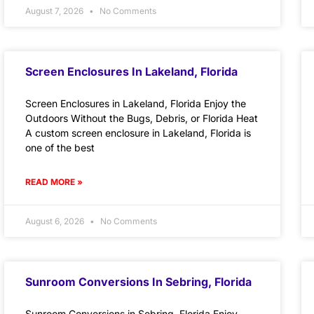
August 7, 2026
No Comments
Screen Enclosures In Lakeland, Florida
Screen Enclosures in Lakeland, Florida Enjoy the
Outdoors Without the Bugs, Debris, or Florida Heat
A custom screen enclosure in Lakeland, Florida is
one of the best
READ MORE »
August 6, 2026
No Comments
Sunroom Conversions In Sebring, Florida
Sunroom Conversions in Sebring, Florida Enjoy