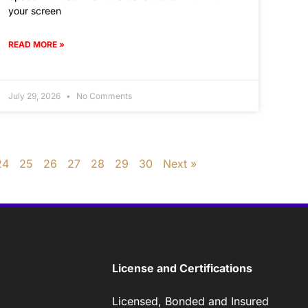
your screen
READ MORE »
July 29, 2026
No Comments
24
25
26
27
28
29
30
Next »
License and Certifications
Licensed, Bonded and Insured