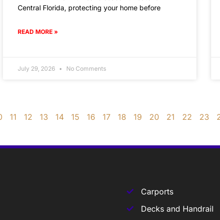
Central Florida, protecting your home before
READ MORE »
July 29, 2026
No Comments
0
11
12
13
14
15
16
17
18
19
20
21
22
23
Carports
Decks and Handrail