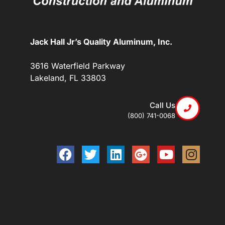
Jack Hall Jr’s Quality Aluminum, Inc.
3616 Waterfield Parkway
Lakeland, FL 33803
Call Us
(800) 741-0068