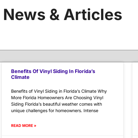
News & Articles
Benefits Of Vinyl Siding In Florida’s
Climate
Benefits of Vinyl Siding in Florida’s Climate Why
More Florida Homeowners Are Choosing Vinyl
Siding Florida’s beautiful weather comes with
unique challenges for homeowners. Intense
READ MORE »