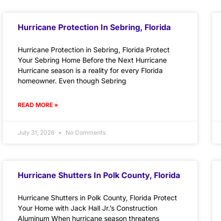
Hurricane Protection In Sebring, Florida
Hurricane Protection in Sebring, Florida Protect
Your Sebring Home Before the Next Hurricane
Hurricane season is a reality for every Florida
homeowner. Even though Sebring
READ MORE »
July 31, 2026
No Comments
Hurricane Shutters In Polk County, Florida
Hurricane Shutters in Polk County, Florida Protect
Your Home with Jack Hall Jr.’s Construction
Aluminum When hurricane season threatens