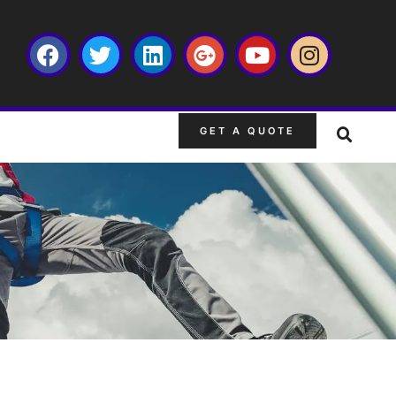
GET A QUOTE