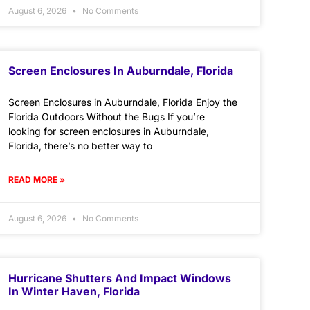
August 6, 2026
No Comments
Screen Enclosures In Auburndale, Florida
Screen Enclosures in Auburndale, Florida Enjoy the
Florida Outdoors Without the Bugs If you’re
looking for screen enclosures in Auburndale,
Florida, there’s no better way to
READ MORE »
August 6, 2026
No Comments
Hurricane Shutters And Impact Windows
In Winter Haven, Florida