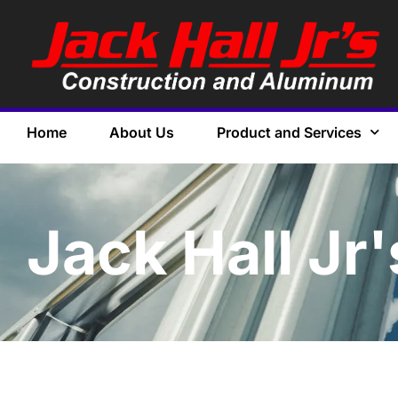
Home
About Us
Product and Services
Jack Hall Jr'