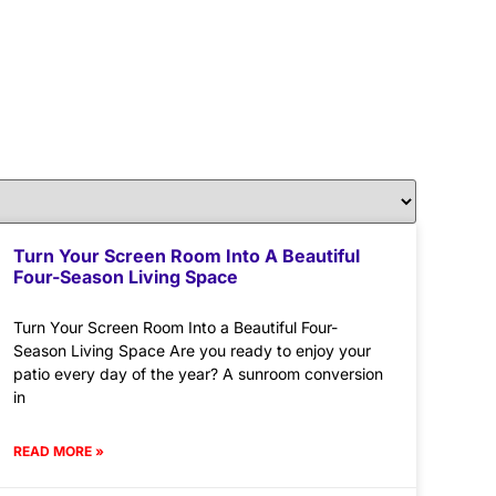
Turn Your Screen Room Into A Beautiful
Four-Season Living Space
Turn Your Screen Room Into a Beautiful Four-
Season Living Space Are you ready to enjoy your
patio every day of the year? A sunroom conversion
in
READ MORE »