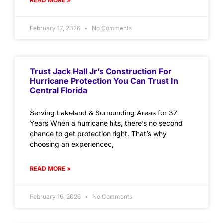
READ MORE »
February 17, 2026
No Comments
Trust Jack Hall Jr’s Construction For
Hurricane Protection You Can Trust In
Central Florida
Serving Lakeland & Surrounding Areas for 37
Years When a hurricane hits, there’s no second
chance to get protection right. That’s why
choosing an experienced,
READ MORE »
February 16, 2026
No Comments