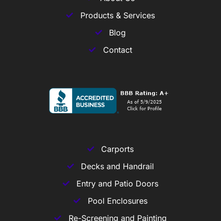
Products & Services
Blog
Contact
Carports
Decks and Handrail
Entry and Patio Doors
Pool Enclosures
Re-Screening and Painting