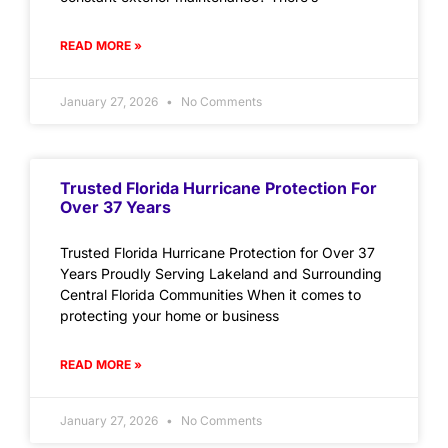
READ MORE »
January 27, 2026
No Comments
Trusted Florida Hurricane Protection For
Over 37 Years
Trusted Florida Hurricane Protection for Over 37
Years Proudly Serving Lakeland and Surrounding
Central Florida Communities When it comes to
protecting your home or business
READ MORE »
January 27, 2026
No Comments