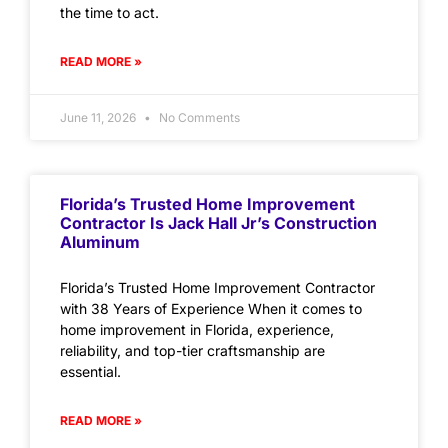
the time to act.
READ MORE »
June 11, 2026
No Comments
Florida’s Trusted Home Improvement
Contractor Is Jack Hall Jr’s Construction
Aluminum
Florida’s Trusted Home Improvement Contractor
with 38 Years of Experience When it comes to
home improvement in Florida, experience,
reliability, and top-tier craftsmanship are
essential.
READ MORE »