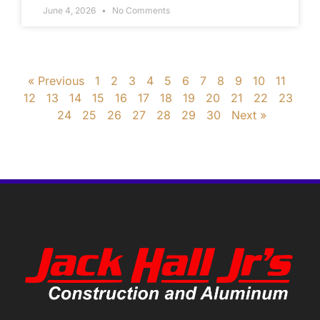
June 4, 2026
No Comments
« Previous
1
2
3
4
5
6
7
8
9
10
11
12
13
14
15
16
17
18
19
20
21
22
23
24
25
26
27
28
29
30
Next »