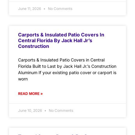
June 11, 2026
No Comments
Carports & Insulated Patio Covers In
Central Florida By Jack Hall Jr’s
Construction
Carports & Insulated Patio Covers in Central
Florida Built to Last by Jack Hall Jr.’s Construction
Aluminum If your existing patio cover or carport is
worn
READ MORE »
June 10, 2026
No Comments