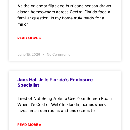
As the calendar flips and hurricane season draws
closer, homeowners across Central Florida face a
familiar question: Is my home truly ready for a
major
READ MORE »
June 15, 2026
No Comments
Jack Hall Jr Is Florida’s Enclosure
Specialist
Tired of Not Being Able to Use Your Screen Room
When It’s Cold or Wet? In Florida, homeowners
invest in screen rooms and enclosures to
READ MORE »