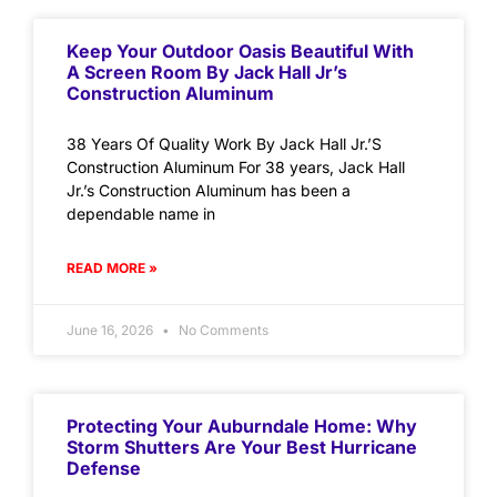
Keep Your Outdoor Oasis Beautiful With
A Screen Room By Jack Hall Jr’s
Construction Aluminum
38 Years Of Quality Work By Jack Hall Jr.’S
Construction Aluminum For 38 years, Jack Hall
Jr.’s Construction Aluminum has been a
dependable name in
READ MORE »
June 16, 2026
No Comments
Protecting Your Auburndale Home: Why
Storm Shutters Are Your Best Hurricane
Defense