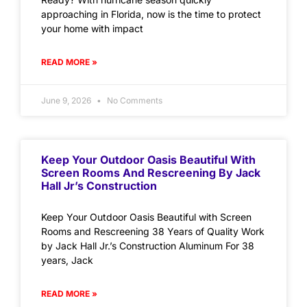
approaching in Florida, now is the time to protect
your home with impact
READ MORE »
June 9, 2026
No Comments
Keep Your Outdoor Oasis Beautiful With
Screen Rooms And Rescreening By Jack
Hall Jr’s Construction
Keep Your Outdoor Oasis Beautiful with Screen
Rooms and Rescreening 38 Years of Quality Work
by Jack Hall Jr.’s Construction Aluminum For 38
years, Jack
READ MORE »