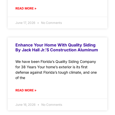
READ MORE »
June 17, 2026
No Comments
Enhance Your Home With Quality Siding
By Jack Hall Jr.’s Construction Aluminum
We have been Florida’s Quality Siding Company
for 38 Years Your home’s exterior is its first
defense against Florida’s tough climate, and one
of the
READ MORE »
June 16, 2026
No Comments