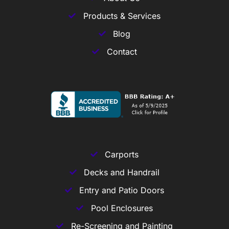
Products & Services
Blog
Contact
Carports
Decks and Handrail
Entry and Patio Doors
Pool Enclosures
Re-Screening and Painting