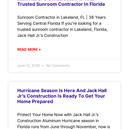
Trusted Sunroom Contractor In Florida
Sunroom Contractor in Lakeland, FL | 38 Years
Serving Central Florida If you’re looking for a
trusted sunroom contractor in Lakeland, Florida,
Jack Hall Jr.’s Construction
READ MORE »
June 12, 2026
No Comments
Hurricane Season Is Here And Jack Hall
Jr’s Construction Is Ready To Get Your
Home Prepared
Protect Your Home Now with Jack Hall Jr.’s
Construction Aluminum Hurricane season in
Florida runs from June through November, now is