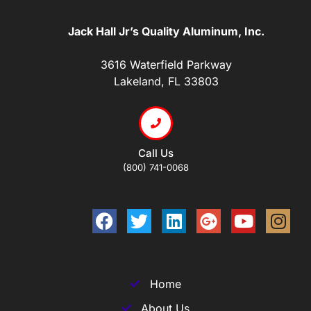
Jack Hall Jr’s Quality Aluminum, Inc.
3616 Waterfield Parkway
Lakeland, FL 33803
Call Us
(800) 741-0068
Home
About Us