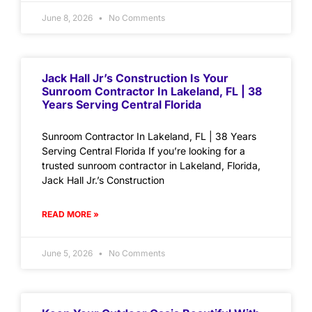
June 8, 2026
No Comments
Jack Hall Jr’s Construction Is Your
Sunroom Contractor In Lakeland, FL | 38
Years Serving Central Florida
Sunroom Contractor In Lakeland, FL | 38 Years
Serving Central Florida If you’re looking for a
trusted sunroom contractor in Lakeland, Florida,
Jack Hall Jr.’s Construction
READ MORE »
June 5, 2026
No Comments