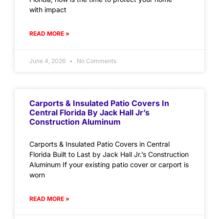
with impact
READ MORE »
June 4, 2026
No Comments
Carports & Insulated Patio Covers In
Central Florida By Jack Hall Jr’s
Construction Aluminum
Carports & Insulated Patio Covers in Central
Florida Built to Last by Jack Hall Jr.’s Construction
Aluminum If your existing patio cover or carport is
worn
READ MORE »