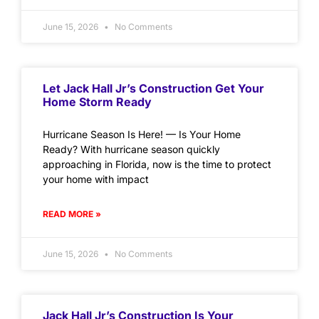
June 15, 2026
No Comments
Let Jack Hall Jr’s Construction Get Your
Home Storm Ready
Hurricane Season Is Here! — Is Your Home
Ready? With hurricane season quickly
approaching in Florida, now is the time to protect
your home with impact
READ MORE »
June 15, 2026
No Comments
Jack Hall Jr’s Construction Is Your