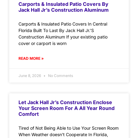
Carports & Insulated Patio Covers By
Jack Hall Jr’s Construction Aluminum
Carports & Insulated Patio Covers In Central
Florida Built To Last By Jack Hall Jr.’S
Construction Aluminum If your existing patio
cover or carport is worn
READ MORE »
June 8, 2026
No Comments
Let Jack Hall Jr’s Construction Enclose
Your Screen Room For A All Year Round
Comfort
Tired of Not Being Able to Use Your Screen Room
When Weather doesn’t Cooperate In Florida,