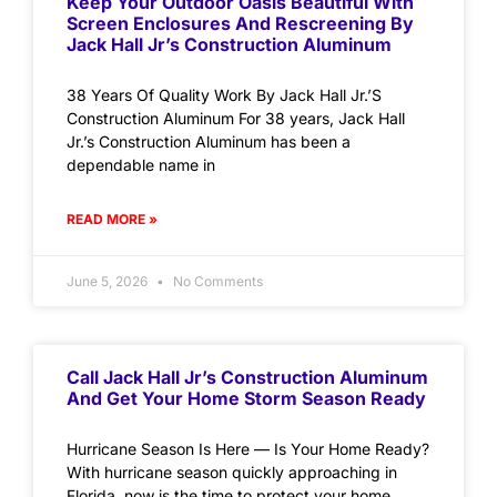
Keep Your Outdoor Oasis Beautiful With
Screen Enclosures And Rescreening By
Jack Hall Jr’s Construction Aluminum
38 Years Of Quality Work By Jack Hall Jr.’S
Construction Aluminum For 38 years, Jack Hall
Jr.’s Construction Aluminum has been a
dependable name in
READ MORE »
June 5, 2026
No Comments
Call Jack Hall Jr’s Construction Aluminum
And Get Your Home Storm Season Ready
Hurricane Season Is Here — Is Your Home Ready?
With hurricane season quickly approaching in
Florida, now is the time to protect your home