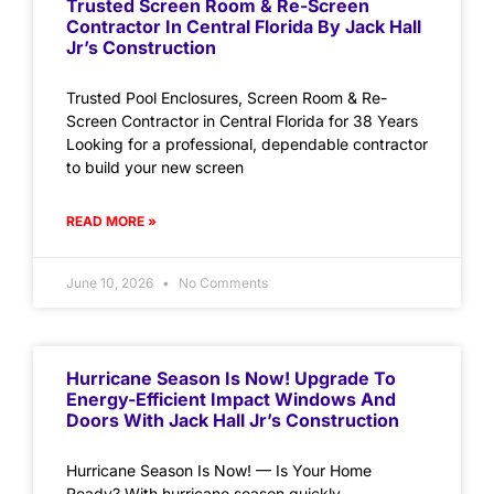
Trusted Screen Room & Re-Screen
Contractor In Central Florida By Jack Hall
Jr’s Construction
Trusted Pool Enclosures, Screen Room & Re-
Screen Contractor in Central Florida for 38 Years
Looking for a professional, dependable contractor
to build your new screen
READ MORE »
June 10, 2026
No Comments
Hurricane Season Is Now! Upgrade To
Energy-Efficient Impact Windows And
Doors With Jack Hall Jr’s Construction
Hurricane Season Is Now! — Is Your Home
Ready? With hurricane season quickly