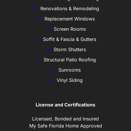
Renovations & Remodeling
Replacement Windows
Screen Rooms
Soffit & Fascia & Gutters
Storm Shutters
Structural Patio Roofing
Sunrooms
Vinyl Siding
License and Certifications
Licensed, Bonded and Insured
My Safe Florida Home Approved