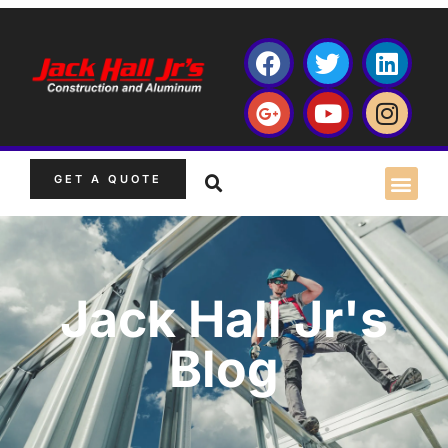
GET A QUOTE
Jack Hall Jr's
Blog