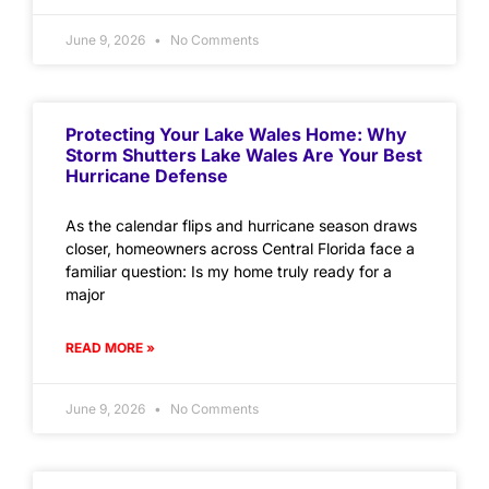
June 9, 2026
No Comments
Protecting Your Lake Wales Home: Why
Storm Shutters Lake Wales Are Your Best
Hurricane Defense
As the calendar flips and hurricane season draws
closer, homeowners across Central Florida face a
familiar question: Is my home truly ready for a
major
READ MORE »
June 9, 2026
No Comments