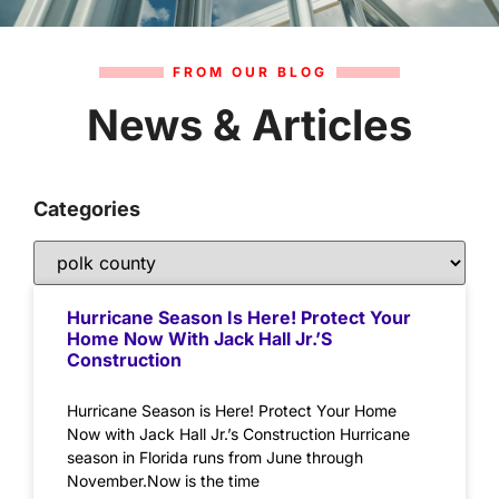
FROM OUR BLOG
News & Articles
Categories
Hurricane Season Is Here! Protect Your
Home Now With Jack Hall Jr.’s
Construction
Hurricane Season is Here! Protect Your Home
Now with Jack Hall Jr.’s Construction Hurricane
season in Florida runs from June through
November.Now is the time