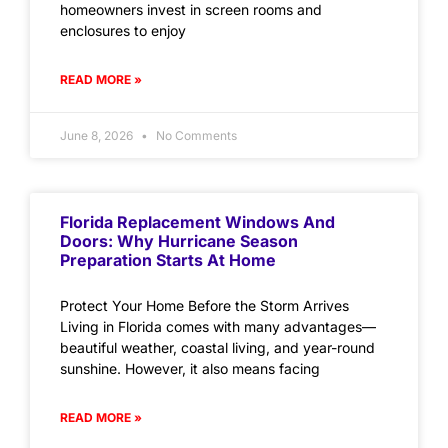
homeowners invest in screen rooms and
enclosures to enjoy
READ MORE »
June 8, 2026
No Comments
Florida Replacement Windows And
Doors: Why Hurricane Season
Preparation Starts At Home
Protect Your Home Before the Storm Arrives
Living in Florida comes with many advantages—
beautiful weather, coastal living, and year-round
sunshine. However, it also means facing
READ MORE »