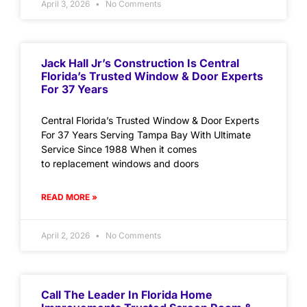
April 3, 2026
No Comments
Jack Hall Jr’s Construction Is Central
Florida’s Trusted Window & Door Experts
For 37 Years
Central Florida’s Trusted Window & Door Experts
For 37 Years Serving Tampa Bay With Ultimate
Service Since 1988 When it comes
to replacement windows and doors
READ MORE »
April 2, 2026
No Comments
Call The Leader In Florida Home