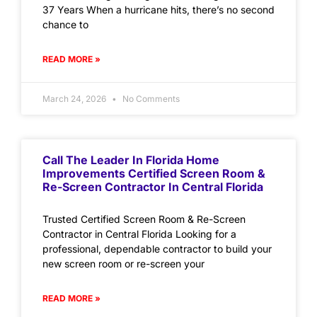
37 Years When a hurricane hits, there’s no second
chance to
READ MORE »
March 24, 2026
No Comments
Call The Leader In Florida Home
Improvements Certified Screen Room &
Re-Screen Contractor In Central Florida
Trusted Certified Screen Room & Re-Screen
Contractor in Central Florida Looking for a
professional, dependable contractor to build your
new screen room or re-screen your
READ MORE »