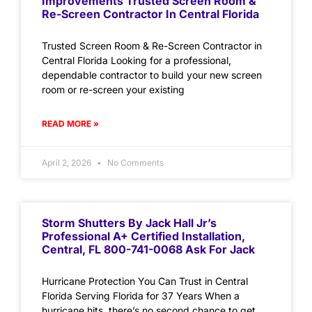
Improvements Trusted Screen Room &
Re-Screen Contractor In Central Florida
Trusted Screen Room & Re-Screen Contractor in
Central Florida Looking for a professional,
dependable contractor to build your new screen
room or re-screen your existing
READ MORE »
April 2, 2026
No Comments
Storm Shutters By Jack Hall Jr’s
Professional A+ Certified Installation,
Central, FL 800-741-0068 Ask For Jack
Hurricane Protection You Can Trust in Central
Florida Serving Florida for 37 Years When a
hurricane hits, there’s no second chance to get