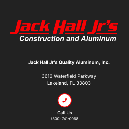
Jack Hall Jr’s Quality Aluminum, Inc.
3616 Waterfield Parkway
Lakeland, FL 33803
Call Us
(800) 741-0068