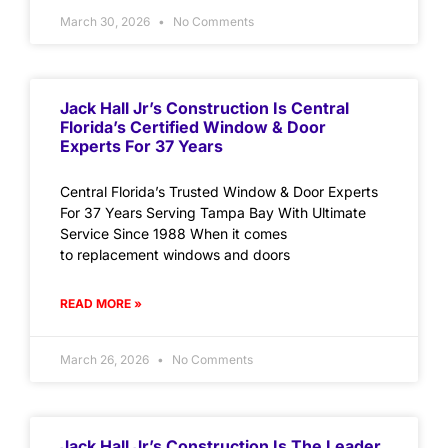
March 30, 2026
No Comments
Jack Hall Jr’s Construction Is Central
Florida’s Certified Window & Door
Experts For 37 Years
Central Florida’s Trusted Window & Door Experts
For 37 Years Serving Tampa Bay With Ultimate
Service Since 1988 When it comes
to replacement windows and doors
READ MORE »
March 26, 2026
No Comments
Jack Hall Jr’s Construction Is The Leader