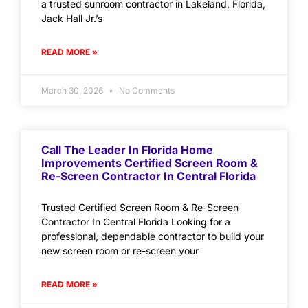
a trusted sunroom contractor in Lakeland, Florida,
Jack Hall Jr.’s
READ MORE »
March 30, 2026
No Comments
Call The Leader In Florida Home
Improvements Certified Screen Room &
Re-Screen Contractor In Central Florida
Trusted Certified Screen Room & Re-Screen
Contractor In Central Florida Looking for a
professional, dependable contractor to build your
new screen room or re-screen your
READ MORE »