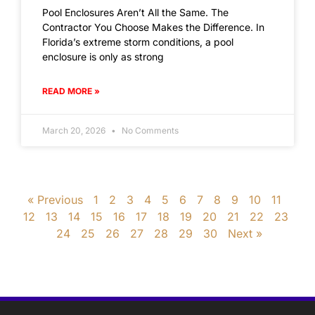
Pool Enclosures Aren’t All the Same. The
Contractor You Choose Makes the Difference. In
Florida’s extreme storm conditions, a pool
enclosure is only as strong
READ MORE »
March 20, 2026
No Comments
« Previous
1
2
3
4
5
6
7
8
9
10
11
12
13
14
15
16
17
18
19
20
21
22
23
24
25
26
27
28
29
30
Next »