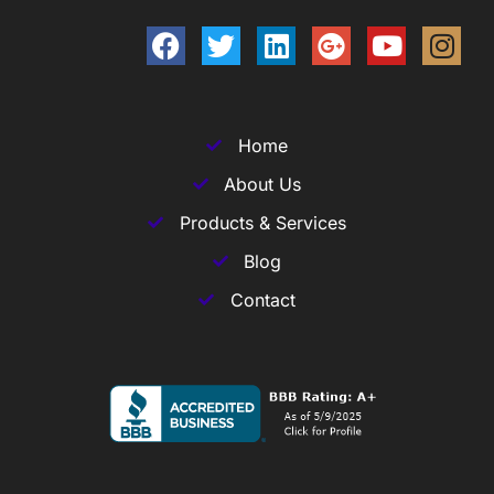
Home
About Us
Products & Services
Blog
Contact