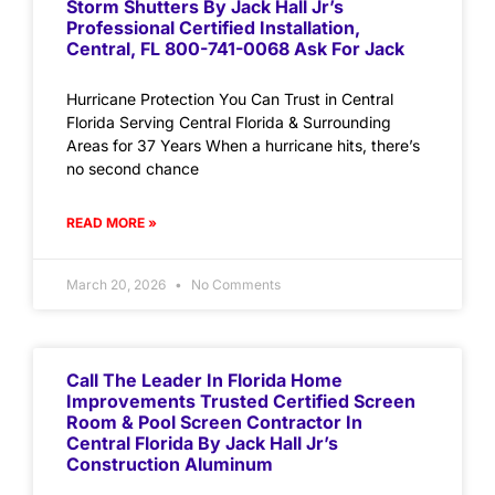
Storm Shutters By Jack Hall Jr’s
Professional Certified Installation,
Central, FL 800-741-0068 Ask For Jack
Hurricane Protection You Can Trust in Central
Florida Serving Central Florida & Surrounding
Areas for 37 Years When a hurricane hits, there’s
no second chance
READ MORE »
March 20, 2026
No Comments
Call The Leader In Florida Home
Improvements Trusted Certified Screen
Room & Pool Screen Contractor In
Central Florida By Jack Hall Jr’s
Construction Aluminum