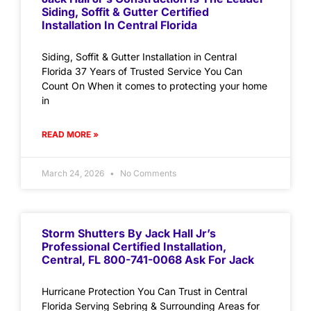
Siding, Soffit & Gutter Certified
Installation In Central Florida
Siding, Soffit & Gutter Installation in Central
Florida 37 Years of Trusted Service You Can
Count On When it comes to protecting your home
in
READ MORE »
March 24, 2026
No Comments
Storm Shutters By Jack Hall Jr’s
Professional Certified Installation,
Central, FL 800-741-0068 Ask For Jack
Hurricane Protection You Can Trust in Central
Florida Serving Sebring & Surrounding Areas for