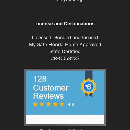
License and Certifications
Licensed, Bonded and Insured
My Safe Florida Home Approved
State Certified
CR-C058237