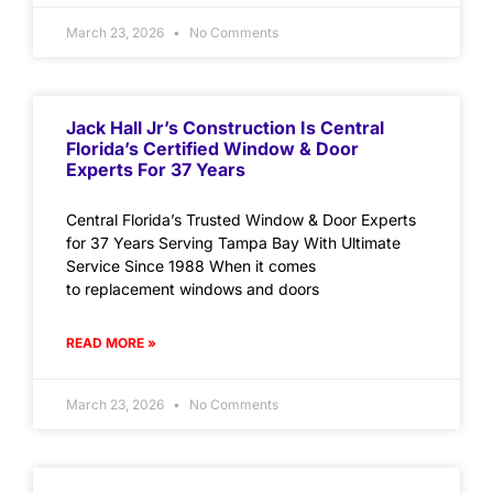
March 23, 2026
No Comments
Jack Hall Jr’s Construction Is Central
Florida’s Certified Window & Door
Experts For 37 Years
Central Florida’s Trusted Window & Door Experts
for 37 Years Serving Tampa Bay With Ultimate
Service Since 1988 When it comes
to replacement windows and doors
READ MORE »
March 23, 2026
No Comments