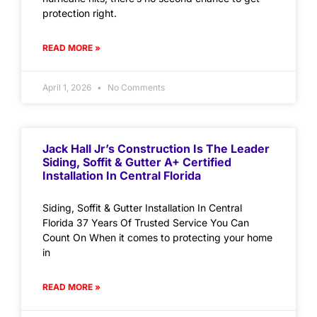
protection right.
READ MORE »
April 1, 2026
No Comments
Jack Hall Jr’s Construction Is The Leader
Siding, Soffit & Gutter A+ Certified
Installation In Central Florida
Siding, Soffit & Gutter Installation In Central
Florida 37 Years Of Trusted Service You Can
Count On When it comes to protecting your home
in
READ MORE »