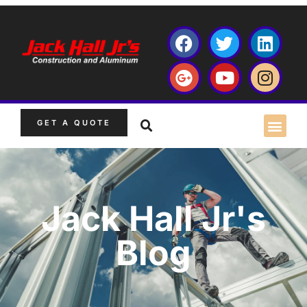
GET A QUOTE
Jack Hall Jr's
Blog