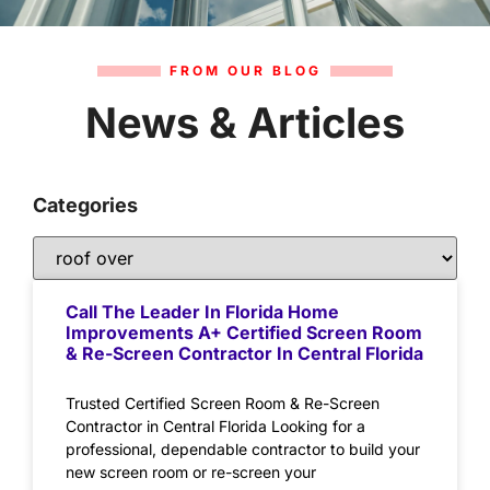
FROM OUR BLOG
News & Articles
Categories
Call The Leader In Florida Home
Improvements A+ Certified Screen Room
& Re-Screen Contractor In Central Florida
Trusted Certified Screen Room & Re-Screen
Contractor in Central Florida Looking for a
professional, dependable contractor to build your
new screen room or re-screen your