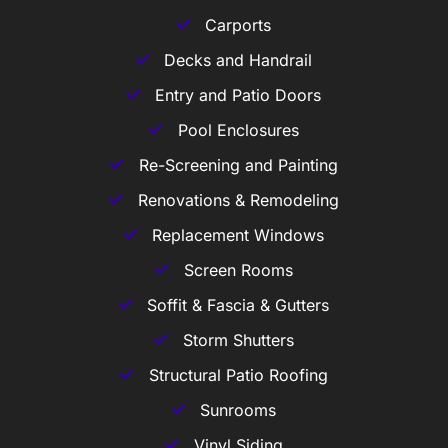
Carports
Decks and Handrail
Entry and Patio Doors
Pool Enclosures
Re-Screening and Painting
Renovations & Remodeling
Replacement Windows
Screen Rooms
Soffit & Fascia & Gutters
Storm Shutters
Structural Patio Roofing
Sunrooms
Vinyl Siding