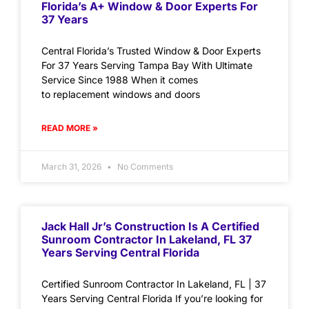
Florida’s A+ Window & Door Experts For
37 Years
Central Florida’s Trusted Window & Door Experts
For 37 Years Serving Tampa Bay With Ultimate
Service Since 1988 When it comes
to replacement windows and doors
READ MORE »
March 31, 2026
No Comments
Jack Hall Jr’s Construction Is A Certified
Sunroom Contractor In Lakeland, FL 37
Years Serving Central Florida
Certified Sunroom Contractor In Lakeland, FL | 37
Years Serving Central Florida If you’re looking for