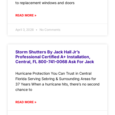
to replacement windows and doors
READ MORE »
April 3, 2026
No Comments
Storm Shutters By Jack Hall Jr’s
Professional Certified A+ Installation,
Central, FL 800-741-0068 Ask For Jack
Hurricane Protection You Can Trust in Central
Florida Serving Sebring & Surrounding Areas for
37 Years When a hurricane hits, there’s no second
chance to
READ MORE »