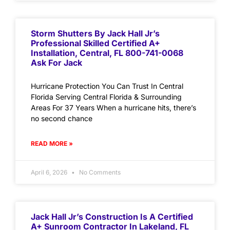
Storm Shutters By Jack Hall Jr’s
Professional Skilled Certified A+
Installation, Central, FL 800-741-0068
Ask For Jack
Hurricane Protection You Can Trust In Central
Florida Serving Central Florida & Surrounding
Areas For 37 Years When a hurricane hits, there’s
no second chance
READ MORE »
April 6, 2026
No Comments
Jack Hall Jr’s Construction Is A Certified
A+ Sunroom Contractor In Lakeland, FL