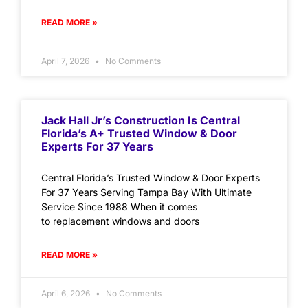
READ MORE »
April 7, 2026
No Comments
Jack Hall Jr’s Construction Is Central
Florida’s A+ Trusted Window & Door
Experts For 37 Years
Central Florida’s Trusted Window & Door Experts
For 37 Years Serving Tampa Bay With Ultimate
Service Since 1988 When it comes
to replacement windows and doors
READ MORE »
April 6, 2026
No Comments