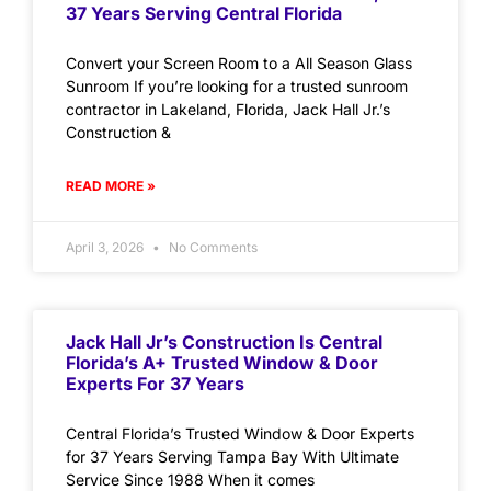
37 Years Serving Central Florida
Convert your Screen Room to a All Season Glass
Sunroom If you’re looking for a trusted sunroom
contractor in Lakeland, Florida, Jack Hall Jr.’s
Construction &
READ MORE »
April 3, 2026
No Comments
Jack Hall Jr’s Construction Is Central
Florida’s A+ Trusted Window & Door
Experts For 37 Years
Central Florida’s Trusted Window & Door Experts
for 37 Years Serving Tampa Bay With Ultimate
Service Since 1988 When it comes