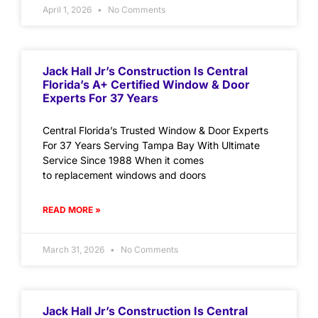
April 1, 2026
No Comments
Jack Hall Jr’s Construction Is Central
Florida’s A+ Certified Window & Door
Experts For 37 Years
Central Florida’s Trusted Window & Door Experts
For 37 Years Serving Tampa Bay With Ultimate
Service Since 1988 When it comes
to replacement windows and doors
READ MORE »
March 31, 2026
No Comments
Jack Hall Jr’s Construction Is Central