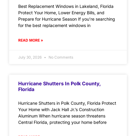
Best Replacement Windows in Lakeland, Florida
Protect Your Home, Lower Energy Bills, and
Prepare for Hurricane Season If you’re searching
for the best replacement windows in
READ MORE »
July 30, 2026
No Comments
Hurricane Shutters In Polk County,
Florida
Hurricane Shutters in Polk County, Florida Protect
Your Home with Jack Hall Jr.’s Construction
Aluminum When hurricane season threatens
Central Florida, protecting your home before