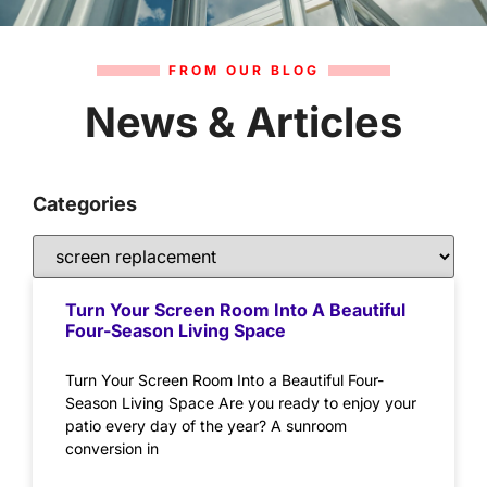
FROM OUR BLOG
News & Articles
Categories
Turn Your Screen Room Into A Beautiful
Four-Season Living Space
Turn Your Screen Room Into a Beautiful Four-
Season Living Space Are you ready to enjoy your
patio every day of the year? A sunroom
conversion in