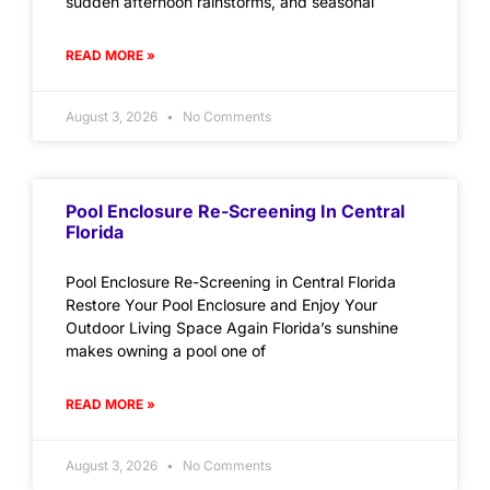
sudden afternoon rainstorms, and seasonal
READ MORE »
August 3, 2026
No Comments
Pool Enclosure Re-Screening In Central
Florida
Pool Enclosure Re-Screening in Central Florida
Restore Your Pool Enclosure and Enjoy Your
Outdoor Living Space Again Florida’s sunshine
makes owning a pool one of
READ MORE »
August 3, 2026
No Comments