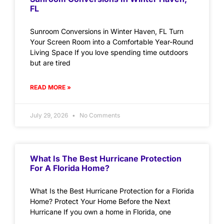
FL
Sunroom Conversions in Winter Haven, FL Turn
Your Screen Room into a Comfortable Year-Round
Living Space If you love spending time outdoors
but are tired
READ MORE »
July 29, 2026
No Comments
What Is The Best Hurricane Protection
For A Florida Home?
What Is the Best Hurricane Protection for a Florida
Home? Protect Your Home Before the Next
Hurricane If you own a home in Florida, one