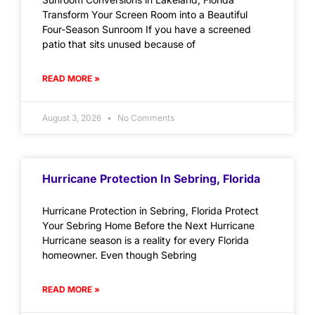
Transform Your Screen Room into a Beautiful
Four-Season Sunroom If you have a screened
patio that sits unused because of
READ MORE »
August 3, 2026
No Comments
Hurricane Protection In Sebring, Florida
Hurricane Protection in Sebring, Florida Protect
Your Sebring Home Before the Next Hurricane
Hurricane season is a reality for every Florida
homeowner. Even though Sebring
READ MORE »