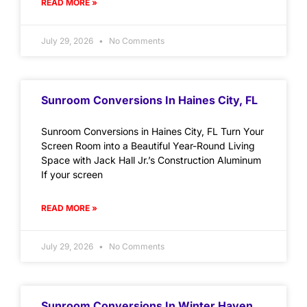
READ MORE »
July 29, 2026
No Comments
Sunroom Conversions In Haines City, FL
Sunroom Conversions in Haines City, FL Turn Your
Screen Room into a Beautiful Year-Round Living
Space with Jack Hall Jr.’s Construction Aluminum
If your screen
READ MORE »
July 29, 2026
No Comments
Sunroom Conversions In Winter Haven,