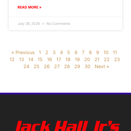
READ MORE »
July 28, 2026
No Comments
« Previous
1
2
3
4
5
6
7
8
9
10
11
12
13
14
15
16
17
18
19
20
21
22
23
24
25
26
27
28
29
30
Next »