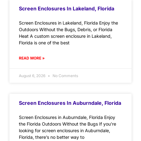
Screen Enclosures In Lakeland, Florida
Screen Enclosures in Lakeland, Florida Enjoy the
Outdoors Without the Bugs, Debris, or Florida
Heat A custom screen enclosure in Lakeland,
Florida is one of the best
READ MORE »
August 6, 2026
No Comments
Screen Enclosures In Auburndale, Florida
Screen Enclosures in Auburndale, Florida Enjoy
the Florida Outdoors Without the Bugs If you’re
looking for screen enclosures in Auburndale,
Florida, there’s no better way to