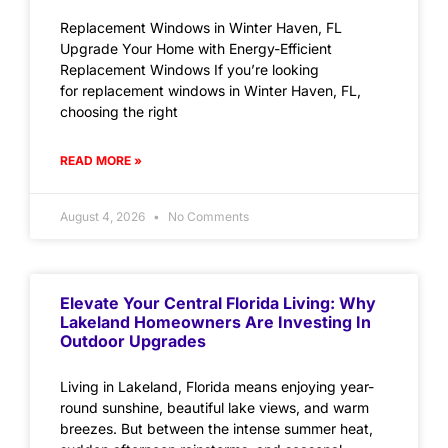
Replacement Windows in Winter Haven, FL
Upgrade Your Home with Energy-Efficient
Replacement Windows If you’re looking
for replacement windows in Winter Haven, FL,
choosing the right
READ MORE »
August 4, 2026
No Comments
Elevate Your Central Florida Living: Why
Lakeland Homeowners Are Investing In
Outdoor Upgrades
Living in Lakeland, Florida means enjoying year-
round sunshine, beautiful lake views, and warm
breezes. But between the intense summer heat,