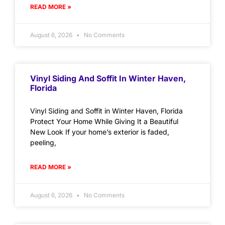
READ MORE »
August 6, 2026
No Comments
Vinyl Siding And Soffit In Winter Haven,
Florida
Vinyl Siding and Soffit in Winter Haven, Florida
Protect Your Home While Giving It a Beautiful
New Look If your home’s exterior is faded,
peeling,
READ MORE »
August 6, 2026
No Comments