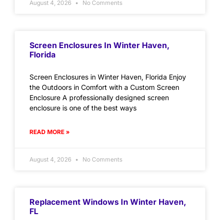
August 4, 2026
No Comments
Screen Enclosures In Winter Haven,
Florida
Screen Enclosures in Winter Haven, Florida Enjoy
the Outdoors in Comfort with a Custom Screen
Enclosure A professionally designed screen
enclosure is one of the best ways
READ MORE »
August 4, 2026
No Comments
Replacement Windows In Winter Haven,
FL