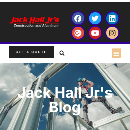
GET A QUOTE
Jack Hall Jr's
Blog