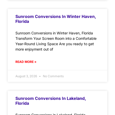
Sunroom Conversions In Winter Haven,
Florida
Sunroom Conversions in Winter Haven, Florida
Transform Your Screen Room into a Comfortable
Year-Round Living Space Are you ready to get
more enjoyment out of
READ MORE »
August 3, 2026
No Comments
Sunroom Conversions In Lakeland,
Florida
Sunroom Conversions in Lakeland, Florida