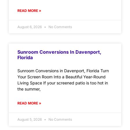
READ MORE »
August 6, 2026
No Comments
Sunroom Conversions In Davenport,
Florida
Sunroom Conversions in Davenport, Florida Turn
Your Screen Room Into a Beautiful Year-Round
Living Space If your screened patio is too hot in
the summer,
READ MORE »
August 5, 2026
No Comments