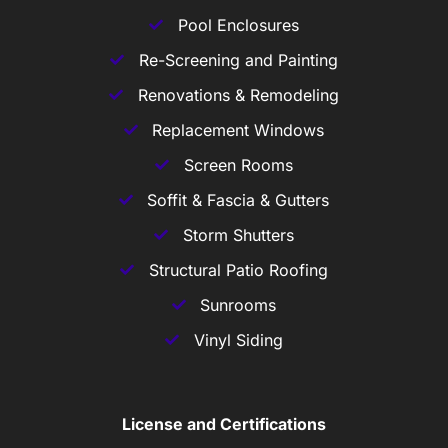
Pool Enclosures
Re-Screening and Painting
Renovations & Remodeling
Replacement Windows
Screen Rooms
Soffit & Fascia & Gutters
Storm Shutters
Structural Patio Roofing
Sunrooms
Vinyl Siding
License and Certifications