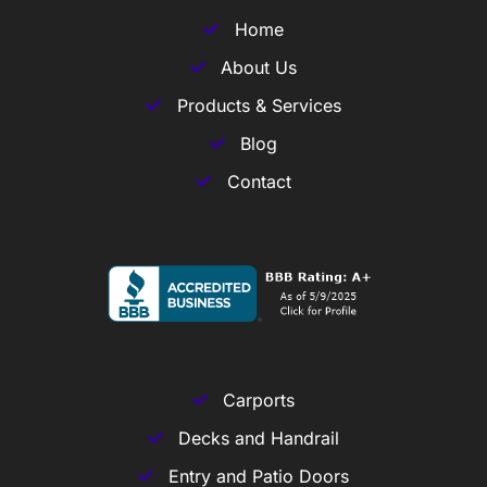
Home
About Us
Products & Services
Blog
Contact
Carports
Decks and Handrail
Entry and Patio Doors