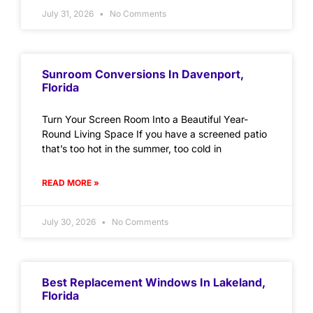
July 31, 2026
No Comments
Sunroom Conversions In Davenport,
Florida
Turn Your Screen Room Into a Beautiful Year-
Round Living Space If you have a screened patio
that’s too hot in the summer, too cold in
READ MORE »
July 30, 2026
No Comments
Best Replacement Windows In Lakeland,
Florida