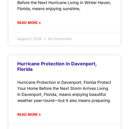
Before the Next Hurricane Living in Winter Haven,
Florida, means enjoying sunshine,
READ MORE »
August 5, 2026
No Comments
Hurricane Protection In Davenport,
Florida
Hurricane Protection in Davenport, Florida Protect
Your Home Before the Next Storm Arrives Living
in Davenport, Florida, means enjoying beautiful
weather year-round—but it also means preparing
READ MORE »