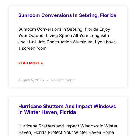
Sunroom Conversions In Sebring, Florida
Sunroom Conversions in Sebring, Florida Enjoy
Your Outdoor Living Space All Year Long with
Jack Hall Jr.’s Construction Aluminum If you have
a screen room
READ MORE »
August 5, 2026
No Comments
Hurricane Shutters And Impact Windows
In Winter Haven, Florida
Hurricane Shutters and Impact Windows in Winter
Haven, Florida Protect Your Winter Haven Home