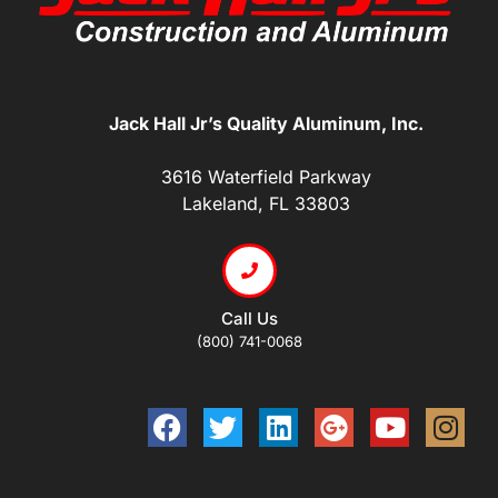
Jack Hall Jr’s Quality Aluminum, Inc.
3616 Waterfield Parkway
Lakeland, FL 33803
Call Us
(800) 741-0068