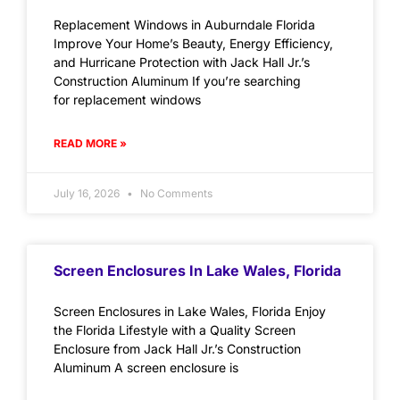
Replacement Windows in Auburndale Florida
Improve Your Home’s Beauty, Energy Efficiency,
and Hurricane Protection with Jack Hall Jr.’s
Construction Aluminum If you’re searching
for replacement windows
READ MORE »
July 16, 2026
No Comments
Screen Enclosures In Lake Wales, Florida
Screen Enclosures in Lake Wales, Florida Enjoy
the Florida Lifestyle with a Quality Screen
Enclosure from Jack Hall Jr.’s Construction
Aluminum A screen enclosure is