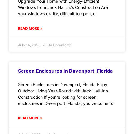
Upgrade Your Home with Energy-Efficient
Windows from Jack Hall Jr.’s Construction Are
your windows drafty, difficult to open, or
READ MORE »
July 14, 2026
No Comments
Screen Enclosures In Davenport, Florida
Screen Enclosures in Davenport, Florida Enjoy
Outdoor Living Year-Round with Jack Hall Jr.’s
Construction If you’re looking for screen
enclosures in Davenport, Florida, you’ve come to
READ MORE »