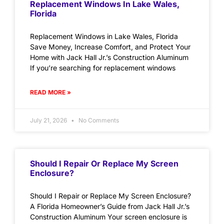
Replacement Windows In Lake Wales,
Florida
Replacement Windows in Lake Wales, Florida
Save Money, Increase Comfort, and Protect Your
Home with Jack Hall Jr.’s Construction Aluminum
If you’re searching for replacement windows
READ MORE »
July 21, 2026
No Comments
Should I Repair Or Replace My Screen
Enclosure?
Should I Repair or Replace My Screen Enclosure?
A Florida Homeowner’s Guide from Jack Hall Jr.’s
Construction Aluminum Your screen enclosure is