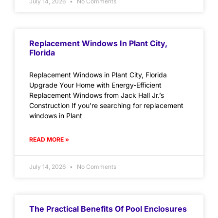
July 14, 2026
No Comments
Replacement Windows In Plant City,
Florida
Replacement Windows in Plant City, Florida
Upgrade Your Home with Energy-Efficient
Replacement Windows from Jack Hall Jr.’s
Construction If you’re searching for replacement
windows in Plant
READ MORE »
July 14, 2026
No Comments
The Practical Benefits Of Pool Enclosures