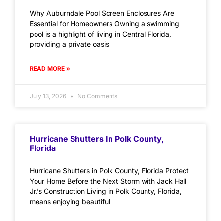
Why Auburndale Pool Screen Enclosures Are
Essential for Homeowners Owning a swimming
pool is a highlight of living in Central Florida,
providing a private oasis
READ MORE »
July 13, 2026
No Comments
Hurricane Shutters In Polk County,
Florida
Hurricane Shutters in Polk County, Florida Protect
Your Home Before the Next Storm with Jack Hall
Jr.’s Construction Living in Polk County, Florida,
means enjoying beautiful