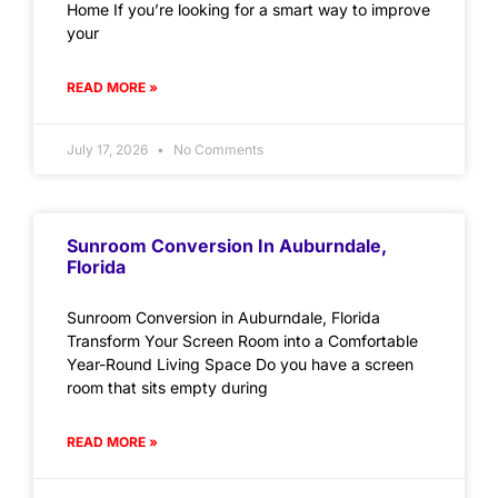
Home If you’re looking for a smart way to improve
your
READ MORE »
July 17, 2026
No Comments
Sunroom Conversion In Auburndale,
Florida
Sunroom Conversion in Auburndale, Florida
Transform Your Screen Room into a Comfortable
Year-Round Living Space Do you have a screen
room that sits empty during
READ MORE »