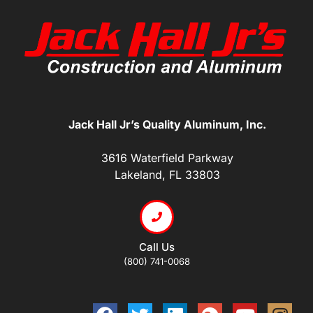
Jack Hall Jr’s Quality Aluminum, Inc.
3616 Waterfield Parkway
Lakeland, FL 33803
Call Us
(800) 741-0068