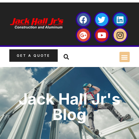
GET A QUOTE
Jack Hall Jr's
Blog