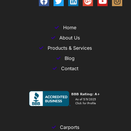
Home
About Us
Products & Services
Blog
Contact
Carports