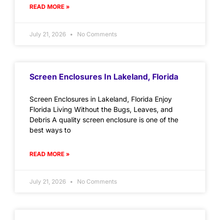
READ MORE »
July 21, 2026
No Comments
Screen Enclosures In Lakeland, Florida
Screen Enclosures in Lakeland, Florida Enjoy
Florida Living Without the Bugs, Leaves, and
Debris A quality screen enclosure is one of the
best ways to
READ MORE »
July 21, 2026
No Comments