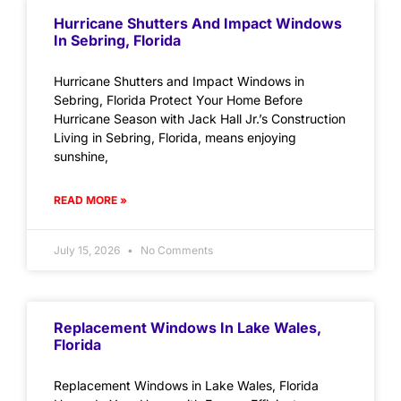
Hurricane Shutters And Impact Windows
In Sebring, Florida
Hurricane Shutters and Impact Windows in
Sebring, Florida Protect Your Home Before
Hurricane Season with Jack Hall Jr.’s Construction
Living in Sebring, Florida, means enjoying
sunshine,
READ MORE »
July 15, 2026
No Comments
Replacement Windows In Lake Wales,
Florida
Replacement Windows in Lake Wales, Florida