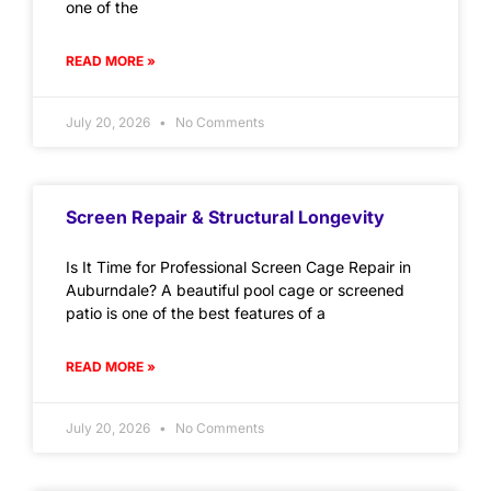
one of the
READ MORE »
July 20, 2026
No Comments
Screen Repair & Structural Longevity
Is It Time for Professional Screen Cage Repair in
Auburndale? A beautiful pool cage or screened
patio is one of the best features of a
READ MORE »
July 20, 2026
No Comments