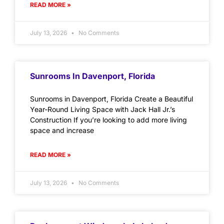
READ MORE »
July 13, 2026
No Comments
Sunrooms In Davenport, Florida
Sunrooms in Davenport, Florida Create a Beautiful
Year-Round Living Space with Jack Hall Jr.’s
Construction If you’re looking to add more living
space and increase
READ MORE »
July 13, 2026
No Comments