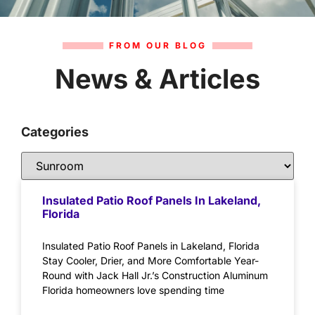
FROM OUR BLOG
News & Articles
Categories
Insulated Patio Roof Panels In Lakeland,
Florida
Insulated Patio Roof Panels in Lakeland, Florida
Stay Cooler, Drier, and More Comfortable Year-
Round with Jack Hall Jr.’s Construction Aluminum
Florida homeowners love spending time