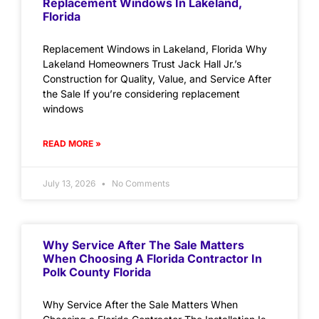
Replacement Windows In Lakeland,
Florida
Replacement Windows in Lakeland, Florida Why
Lakeland Homeowners Trust Jack Hall Jr.’s
Construction for Quality, Value, and Service After
the Sale If you’re considering replacement
windows
READ MORE »
July 13, 2026
No Comments
Why Service After The Sale Matters
When Choosing A Florida Contractor In
Polk County Florida
Why Service After the Sale Matters When