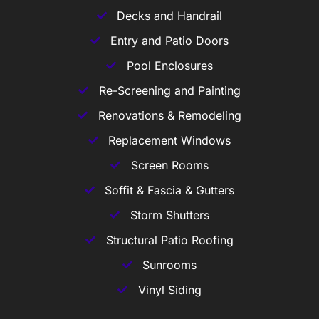
Decks and Handrail
Entry and Patio Doors
Pool Enclosures
Re-Screening and Painting
Renovations & Remodeling
Replacement Windows
Screen Rooms
Soffit & Fascia & Gutters
Storm Shutters
Structural Patio Roofing
Sunrooms
Vinyl Siding