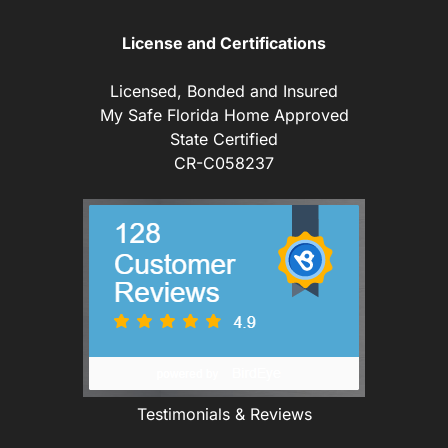
License and Certifications
Licensed, Bonded and Insured
My Safe Florida Home Approved
State Certified
CR-C058237
Testimonials & Reviews