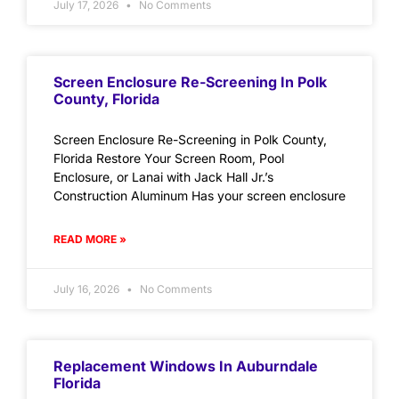
July 17, 2026
No Comments
Screen Enclosure Re-Screening In Polk
County, Florida
Screen Enclosure Re-Screening in Polk County,
Florida Restore Your Screen Room, Pool
Enclosure, or Lanai with Jack Hall Jr.’s
Construction Aluminum Has your screen enclosure
READ MORE »
July 16, 2026
No Comments
Replacement Windows In Auburndale
Florida