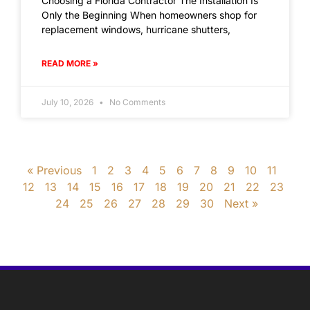
Choosing a Florida Contractor The Installation Is
Only the Beginning When homeowners shop for
replacement windows, hurricane shutters,
READ MORE »
July 10, 2026
No Comments
« Previous
1
2
3
4
5
6
7
8
9
10
11
12
13
14
15
16
17
18
19
20
21
22
23
24
25
26
27
28
29
30
Next »