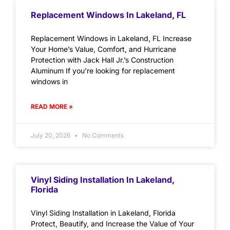
Replacement Windows In Lakeland, FL
Replacement Windows in Lakeland, FL Increase
Your Home’s Value, Comfort, and Hurricane
Protection with Jack Hall Jr.’s Construction
Aluminum If you’re looking for replacement
windows in
READ MORE »
July 20, 2026
No Comments
Vinyl Siding Installation In Lakeland,
Florida
Vinyl Siding Installation in Lakeland, Florida
Protect, Beautify, and Increase the Value of Your