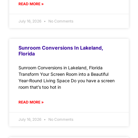
READ MORE »
July 16, 2026
No Comments
Sunroom Conversions In Lakeland,
Florida
Sunroom Conversions in Lakeland, Florida
Transform Your Screen Room into a Beautiful
Year-Round Living Space Do you have a screen
room that’s too hot in
READ MORE »
July 16, 2026
No Comments