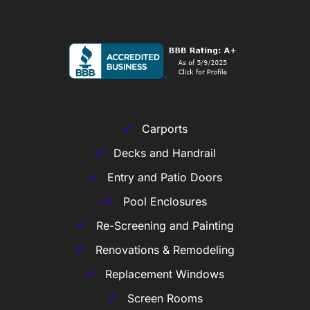
Carports
Decks and Handrail
Entry and Patio Doors
Pool Enclosures
Re-Screening and Painting
Renovations & Remodeling
Replacement Windows
Screen Rooms