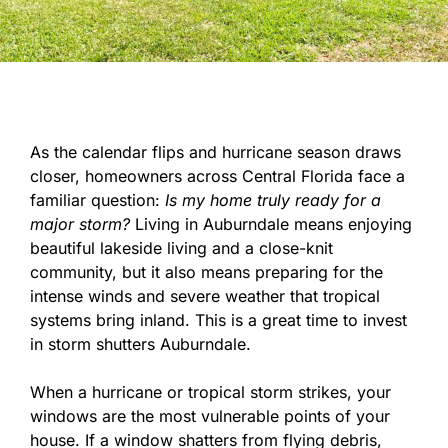
As the calendar flips and hurricane season draws
closer, homeowners across Central Florida face a
familiar question:
Is my home truly ready for a
major storm?
Living in Auburndale means enjoying
beautiful lakeside living and a close-knit
community, but it also means preparing for the
intense winds and severe weather that tropical
systems bring inland. This is a great time to invest
in storm shutters Auburndale.
When a hurricane or tropical storm strikes, your
windows are the most vulnerable points of your
house. If a window shatters from flying debris,