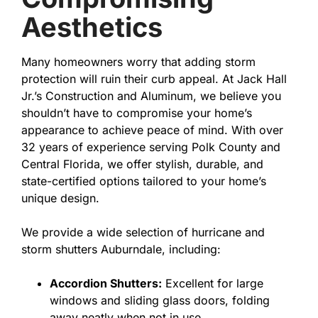
Aesthetics
Many homeowners worry that adding storm
protection will ruin their curb appeal. At Jack Hall
Jr.’s Construction and Aluminum, we believe you
shouldn’t have to compromise your home’s
appearance to achieve peace of mind. With over
32 years of experience serving Polk County and
Central Florida, we offer stylish, durable, and
state-certified options tailored to your home’s
unique design.
We provide a wide selection of hurricane and
storm shutters Auburndale, including:
Accordion Shutters:
Excellent for large
windows and sliding glass doors, folding
away neatly when not in use.