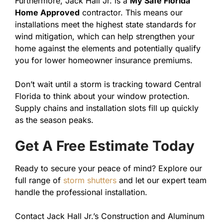
Furthermore, Jack Hall Jr. is a
My Safe Florida
Home Approved
contractor. This means our
installations meet the highest state standards for
wind mitigation, which can help strengthen your
home against the elements and potentially qualify
you for lower homeowner insurance premiums.
Don’t wait until a storm is tracking toward Central
Florida to think about your window protection.
Supply chains and installation slots fill up quickly
as the season peaks.
Get A Free Estimate Today
Ready to secure your peace of mind? Explore our
full range of
storm shutters
and let our expert team
handle the professional installation.
Contact Jack Hall Jr.’s Construction and Aluminum