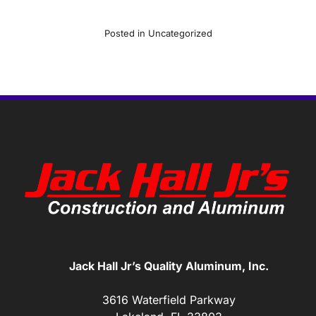
Posted in
Uncategorized
Jack Hall Jr’s Quality Aluminum, Inc.
3616 Waterfield Parkway