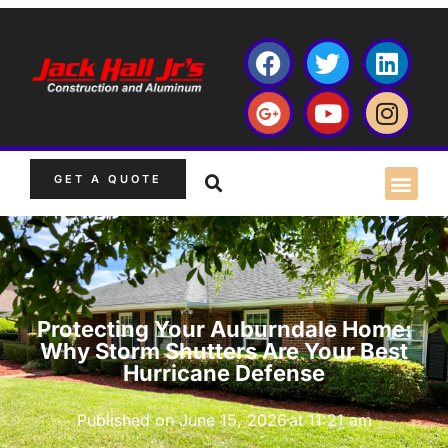
GET A QUOTE
Protecting Your Auburndale Home:
Why Storm Shutters Are Your Best
Hurricane Defense
Published on
June 15, 2026
at
11:21 am