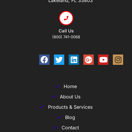
Lakeland, FL 33803
Call Us
(800) 741-0068
Home
About Us
Products & Services
Blog
Contact