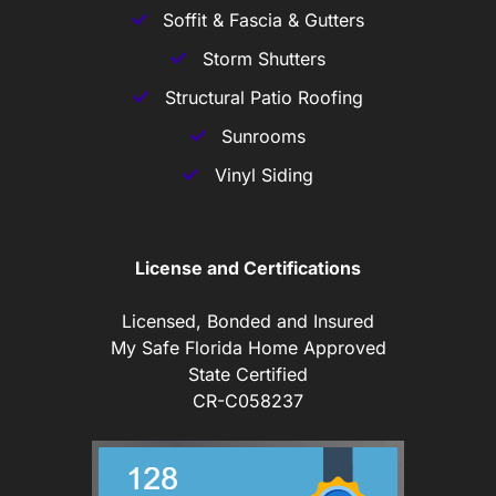
Soffit & Fascia & Gutters
Storm Shutters
Structural Patio Roofing
Sunrooms
Vinyl Siding
License and Certifications
Licensed, Bonded and Insured
My Safe Florida Home Approved
State Certified
CR-C058237