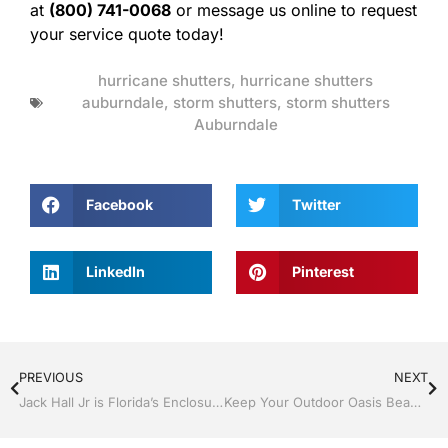
at
(800) 741-0068
or message us online to request
your service quote today!
hurricane shutters
,
hurricane shutters
auburndale
,
storm shutters
,
storm shutters
Auburndale
Facebook
Twitter
LinkedIn
Pinterest
PREVIOUS
NEXT
Jack Hall Jr is Florida’s Enclosure Specialist
Keep Your Outdoor Oasis Beautiful With a Screen Room By Jack Hall Jr’s Construction Aluminum