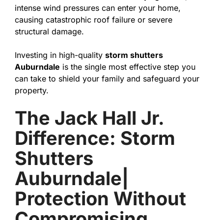
intense wind pressures can enter your home,
causing catastrophic roof failure or severe
structural damage.
Investing in high-quality
storm shutters
Auburndale
is the single most effective step you
can take to shield your family and safeguard your
property.
The Jack Hall Jr.
Difference: Storm
Shutters
Auburndale|
Protection Without
Compromising