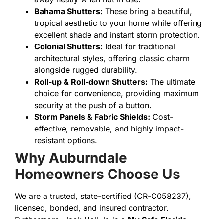
Bahama Shutters:
These bring a beautiful,
tropical aesthetic to your home while offering
excellent shade and instant storm protection.
Colonial Shutters:
Ideal for traditional
architectural styles, offering classic charm
alongside rugged durability.
Roll-up & Roll-down Shutters:
The ultimate
choice for convenience, providing maximum
security at the push of a button.
Storm Panels & Fabric Shields:
Cost-
effective, removable, and highly impact-
resistant options.
Why Auburndale
Homeowners Choose Us
We are a trusted, state-certified (CR-C058237),
licensed, bonded, and insured contractor.