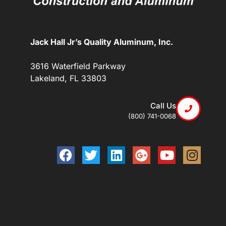
Jack Hall Jr’s Quality Aluminum, Inc.
3616 Waterfield Parkway
Lakeland, FL 33803
Call Us
(800) 741-0068