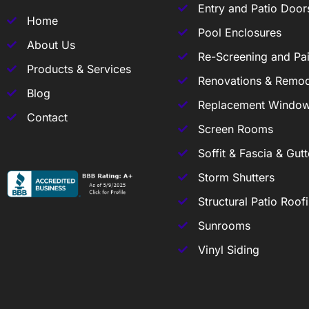
Entry and Patio Door
Home
Pool Enclosures
About Us
Re-Screening and Pai
Products & Services
Renovations & Remod
Blog
Replacement Windo
Contact
Screen Rooms
Soffit & Fascia & Gutt
Storm Shutters
Structural Patio Roof
Sunrooms
Vinyl Siding