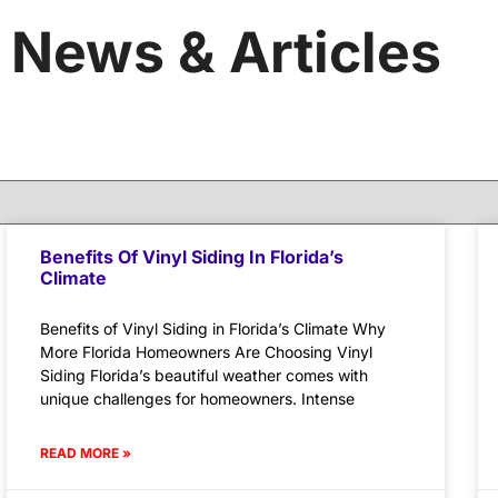
News & Articles
Benefits Of Vinyl Siding In Florida’s
Climate
Benefits of Vinyl Siding in Florida’s Climate Why
More Florida Homeowners Are Choosing Vinyl
Siding Florida’s beautiful weather comes with
unique challenges for homeowners. Intense
READ MORE »