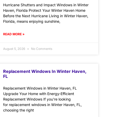
Hurricane Shutters and Impact Windows in Winter
Haven, Florida Protect Your Winter Haven Home
Before the Next Hurricane Living in Winter Haven,
Florida, means enjoying sunshine,
READ MORE »
August 5, 2026
No Comments
Replacement Windows In Winter Haven,
FL
Replacement Windows in Winter Haven, FL
Upgrade Your Home with Energy-Efficient
Replacement Windows If you’re looking
for replacement windows in Winter Haven, FL,
choosing the right