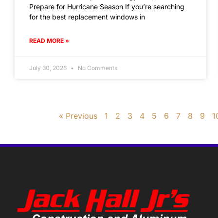
Prepare for Hurricane Season If you’re searching
for the best replacement windows in
READ MORE »
July 30, 2026
No Comments
« Previous
1
2
3
4
5
6
7
8
9
1