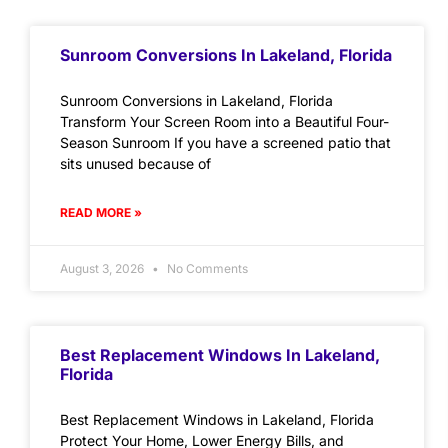
Sunroom Conversions In Lakeland, Florida
Sunroom Conversions in Lakeland, Florida
Transform Your Screen Room into a Beautiful Four-
Season Sunroom If you have a screened patio that
sits unused because of
READ MORE »
August 3, 2026
No Comments
Best Replacement Windows In Lakeland,
Florida
Best Replacement Windows in Lakeland, Florida
Protect Your Home, Lower Energy Bills, and