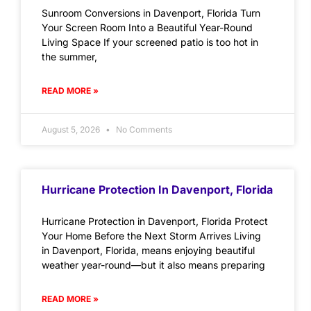
Sunroom Conversions in Davenport, Florida Turn
Your Screen Room Into a Beautiful Year-Round
Living Space If your screened patio is too hot in
the summer,
READ MORE »
August 5, 2026
No Comments
Hurricane Protection In Davenport, Florida
Hurricane Protection in Davenport, Florida Protect
Your Home Before the Next Storm Arrives Living
in Davenport, Florida, means enjoying beautiful
weather year-round—but it also means preparing
READ MORE »