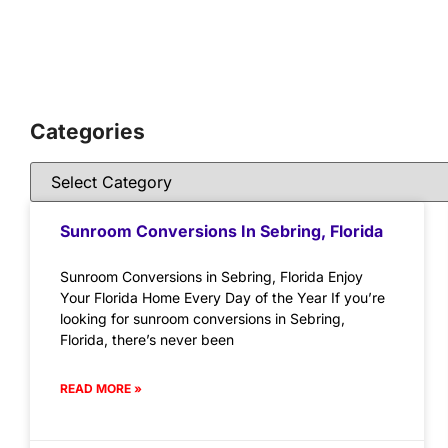
Categories
Sunroom Conversions In Sebring, Florida
Sunroom Conversions in Sebring, Florida Enjoy
Your Florida Home Every Day of the Year If you’re
looking for sunroom conversions in Sebring,
Florida, there’s never been
READ MORE »