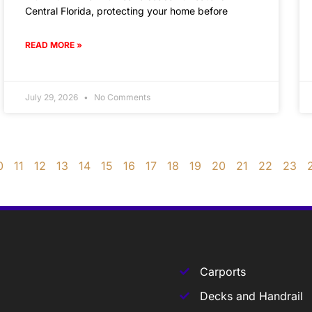
Central Florida, protecting your home before
READ MORE »
July 29, 2026
No Comments
0
11
12
13
14
15
16
17
18
19
20
21
22
23
Carports
Decks and Handrail