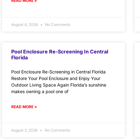
READ MORE »
August 4, 2026
No Comments
Pool Enclosure Re-Screening In Central
Florida
Pool Enclosure Re-Screening in Central Florida
Restore Your Pool Enclosure and Enjoy Your
Outdoor Living Space Again Florida’s sunshine
makes owning a pool one of
READ MORE »
August 3, 2026
No Comments