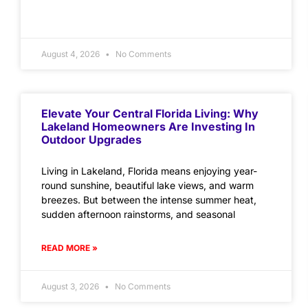
August 4, 2026
No Comments
Elevate Your Central Florida Living: Why
Lakeland Homeowners Are Investing In
Outdoor Upgrades
Living in Lakeland, Florida means enjoying year-
round sunshine, beautiful lake views, and warm
breezes. But between the intense summer heat,
sudden afternoon rainstorms, and seasonal
READ MORE »
August 3, 2026
No Comments