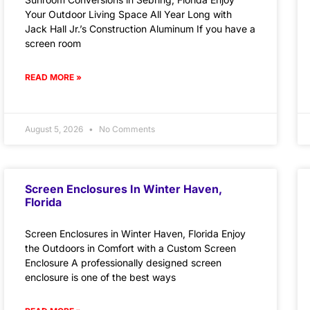
Your Outdoor Living Space All Year Long with
Jack Hall Jr.’s Construction Aluminum If you have a
screen room
READ MORE »
August 5, 2026
No Comments
Screen Enclosures In Winter Haven,
Florida
Screen Enclosures in Winter Haven, Florida Enjoy
the Outdoors in Comfort with a Custom Screen
Enclosure A professionally designed screen
enclosure is one of the best ways