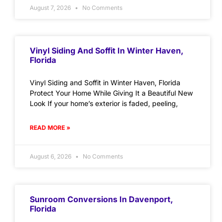
August 7, 2026
No Comments
Vinyl Siding And Soffit In Winter Haven,
Florida
Vinyl Siding and Soffit in Winter Haven, Florida
Protect Your Home While Giving It a Beautiful New
Look If your home’s exterior is faded, peeling,
READ MORE »
August 6, 2026
No Comments
Sunroom Conversions In Davenport,
Florida