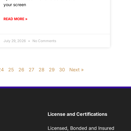
your screen
READ MORE »
July 29, 2026
No Comments
24
25
26
27
28
29
30
Next »
License and Certifications
Licensed, Bonded and Insured