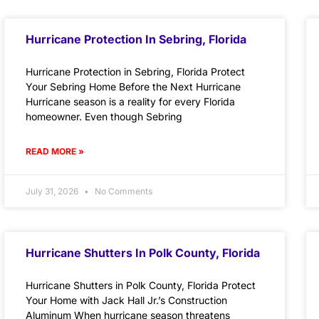
Hurricane Protection In Sebring, Florida
Hurricane Protection in Sebring, Florida Protect
Your Sebring Home Before the Next Hurricane
Hurricane season is a reality for every Florida
homeowner. Even though Sebring
READ MORE »
July 31, 2026
No Comments
Hurricane Shutters In Polk County, Florida
Hurricane Shutters in Polk County, Florida Protect
Your Home with Jack Hall Jr.’s Construction
Aluminum When hurricane season threatens