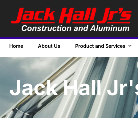
Home
About Us
Product and Services
Jack Hall Jr'