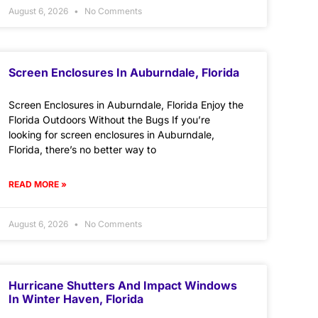
August 6, 2026
No Comments
Screen Enclosures In Auburndale, Florida
Screen Enclosures in Auburndale, Florida Enjoy the
Florida Outdoors Without the Bugs If you’re
looking for screen enclosures in Auburndale,
Florida, there’s no better way to
READ MORE »
August 6, 2026
No Comments
Hurricane Shutters And Impact Windows
In Winter Haven, Florida