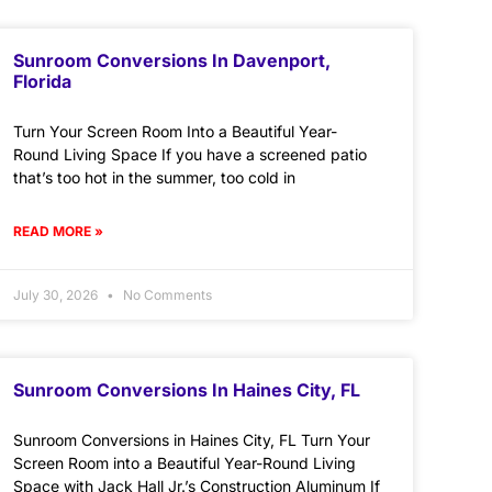
Sunroom Conversions In Davenport,
Florida
Turn Your Screen Room Into a Beautiful Year-
Round Living Space If you have a screened patio
that’s too hot in the summer, too cold in
READ MORE »
July 30, 2026
No Comments
Sunroom Conversions In Haines City, FL
Sunroom Conversions in Haines City, FL Turn Your
Screen Room into a Beautiful Year-Round Living
Space with Jack Hall Jr.’s Construction Aluminum If