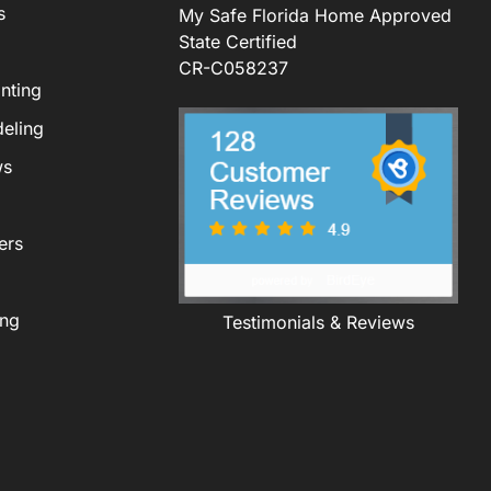
s
My Safe Florida Home Approved
State Certified
CR-C058237
nting
eling
ws
ers
ing
Testimonials & Reviews