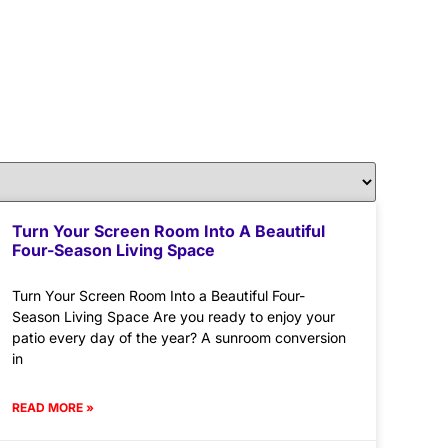
Turn Your Screen Room Into A Beautiful
Four-Season Living Space
Turn Your Screen Room Into a Beautiful Four-
Season Living Space Are you ready to enjoy your
patio every day of the year? A sunroom conversion
in
READ MORE »