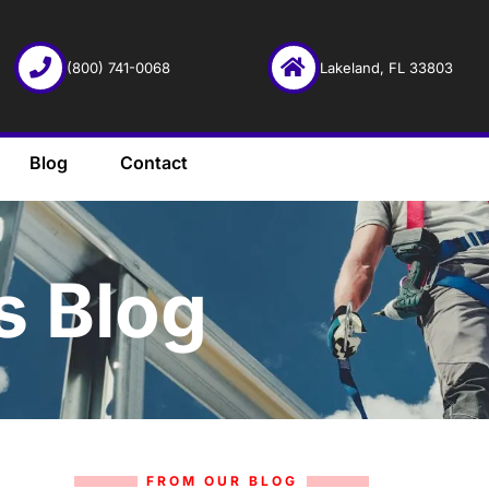
(800) 741-0068
Lakeland, FL 33803
Blog
Contact
s Blog
FROM OUR BLOG