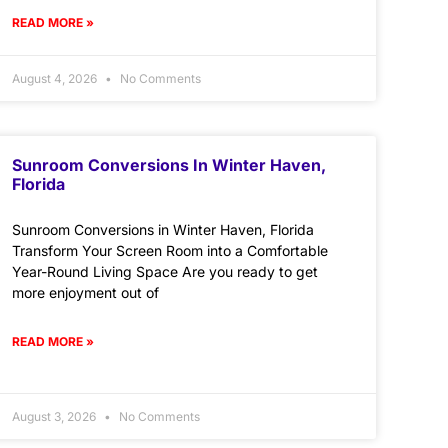
READ MORE »
August 4, 2026
No Comments
Sunroom Conversions In Winter Haven,
Florida
Sunroom Conversions in Winter Haven, Florida
Transform Your Screen Room into a Comfortable
Year-Round Living Space Are you ready to get
more enjoyment out of
READ MORE »
August 3, 2026
No Comments