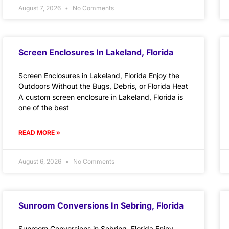
August 7, 2026
No Comments
Screen Enclosures In Lakeland, Florida
Screen Enclosures in Lakeland, Florida Enjoy the
Outdoors Without the Bugs, Debris, or Florida Heat
A custom screen enclosure in Lakeland, Florida is
one of the best
READ MORE »
August 6, 2026
No Comments
Sunroom Conversions In Sebring, Florida
Sunroom Conversions in Sebring, Florida Enjoy