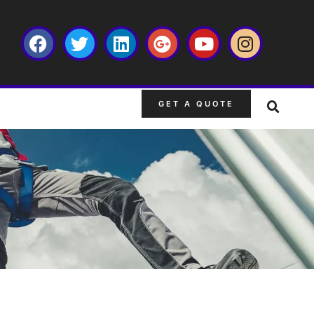
GET A QUOTE