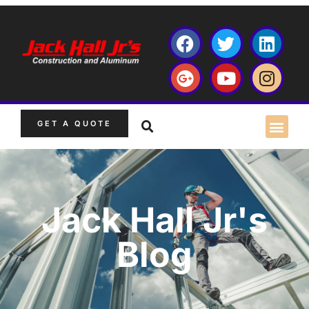
GET A QUOTE
Jack Hall Jr's
Blog