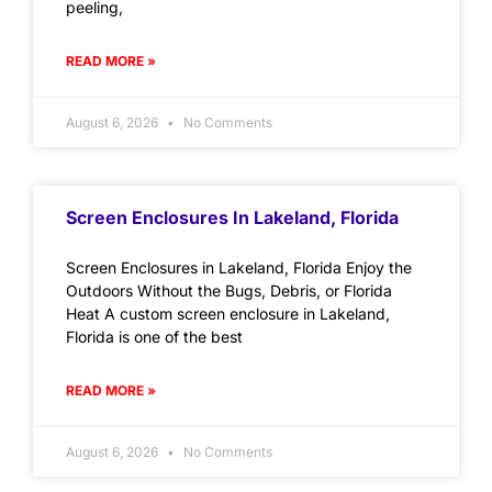
peeling,
READ MORE »
August 6, 2026
No Comments
Screen Enclosures In Lakeland, Florida
Screen Enclosures in Lakeland, Florida Enjoy the
Outdoors Without the Bugs, Debris, or Florida
Heat A custom screen enclosure in Lakeland,
Florida is one of the best
READ MORE »
August 6, 2026
No Comments