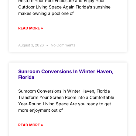
Restore Your Pool Enclosure and Enjoy Your
Outdoor Living Space Again Florida’s sunshine
makes owning a pool one of
READ MORE »
August 3, 2026
No Comments
Sunroom Conversions In Winter Haven,
Florida
Sunroom Conversions in Winter Haven, Florida
Transform Your Screen Room into a Comfortable
Year-Round Living Space Are you ready to get
more enjoyment out of
READ MORE »