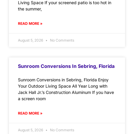
Living Space If your screened patio is too hot in
the summer,
READ MORE »
August 5, 2026
No Comments
Sunroom Conversions In Sebring, Florida
Sunroom Conversions in Sebring, Florida Enjoy
Your Outdoor Living Space All Year Long with
Jack Hall Jr.’s Construction Aluminum If you have
a screen room
READ MORE »
August 5, 2026
No Comments