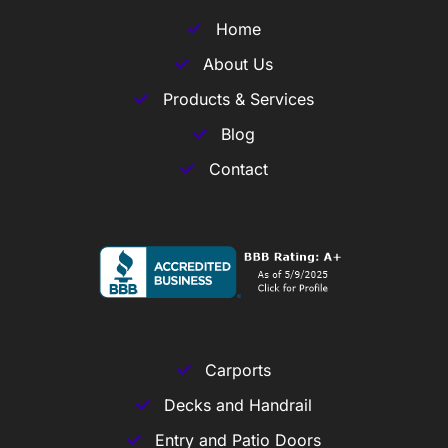
Home
About Us
Products & Services
Blog
Contact
Carports
Decks and Handrail
Entry and Patio Doors