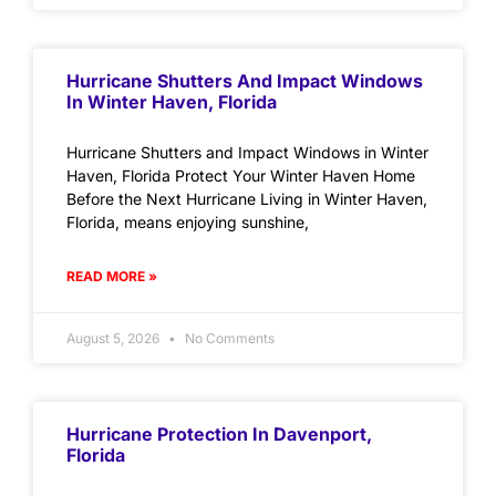
Hurricane Shutters And Impact Windows
In Winter Haven, Florida
Hurricane Shutters and Impact Windows in Winter
Haven, Florida Protect Your Winter Haven Home
Before the Next Hurricane Living in Winter Haven,
Florida, means enjoying sunshine,
READ MORE »
August 5, 2026
No Comments
Hurricane Protection In Davenport,
Florida