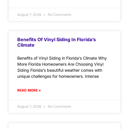
August 7, 2026
No Comments
Benefits Of Vinyl Siding In Florida’s
Climate
Benefits of Vinyl Siding in Florida’s Climate Why
More Florida Homeowners Are Choosing Vinyl
Siding Florida’s beautiful weather comes with
unique challenges for homeowners. Intense
READ MORE »
August 7, 2026
No Comments