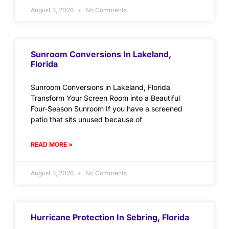
August 3, 2026
No Comments
Sunroom Conversions In Lakeland,
Florida
Sunroom Conversions in Lakeland, Florida
Transform Your Screen Room into a Beautiful
Four-Season Sunroom If you have a screened
patio that sits unused because of
READ MORE »
August 3, 2026
No Comments
Hurricane Protection In Sebring, Florida