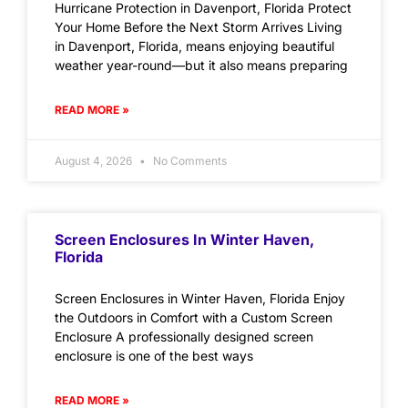
Hurricane Protection in Davenport, Florida Protect
Your Home Before the Next Storm Arrives Living
in Davenport, Florida, means enjoying beautiful
weather year-round—but it also means preparing
READ MORE »
August 4, 2026
No Comments
Screen Enclosures In Winter Haven,
Florida
Screen Enclosures in Winter Haven, Florida Enjoy
the Outdoors in Comfort with a Custom Screen
Enclosure A professionally designed screen
enclosure is one of the best ways
READ MORE »