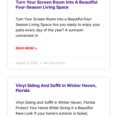
Turn Your Screen Room Into A Beautiful
Four-Season Living Space
Turn Your Screen Room Into a Beautiful Four-
Season Living Space Are you ready to enjoy your
patio every day of the year? A sunroom
conversion in
READ MORE »
August 6, 2026
No Comments
Vinyl Siding And Soffit In Winter Haven,
Florida
Vinyl Siding and Soffit in Winter Haven, Florida
Protect Your Home While Giving It a Beautiful
New Look If your home’s exterior is faded,