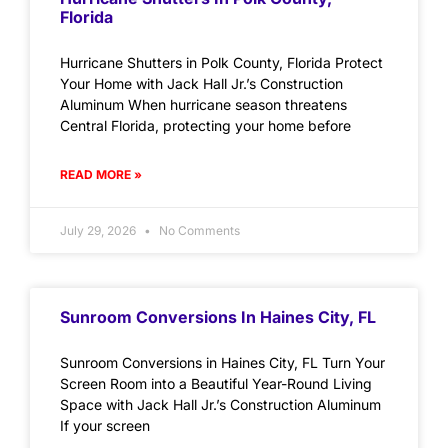
Florida
Hurricane Shutters in Polk County, Florida Protect
Your Home with Jack Hall Jr.’s Construction
Aluminum When hurricane season threatens
Central Florida, protecting your home before
READ MORE »
July 29, 2026
No Comments
Sunroom Conversions In Haines City, FL
Sunroom Conversions in Haines City, FL Turn Your
Screen Room into a Beautiful Year-Round Living
Space with Jack Hall Jr.’s Construction Aluminum
If your screen