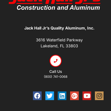
Jack Hall Jr’s Quality Aluminum, Inc.
3616 Waterfield Parkway
Lakeland, FL 33803
Call Us
(800) 741-0068