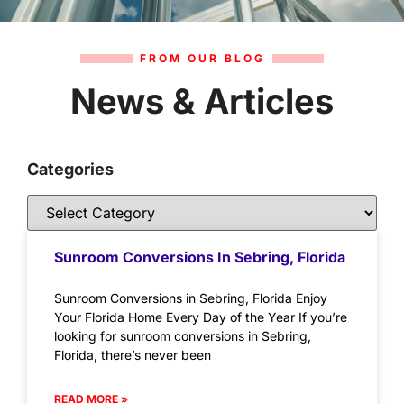
FROM OUR BLOG
News & Articles
Categories
Sunroom Conversions In Sebring, Florida
Sunroom Conversions in Sebring, Florida Enjoy
Your Florida Home Every Day of the Year If you’re
looking for sunroom conversions in Sebring,
Florida, there’s never been
READ MORE »