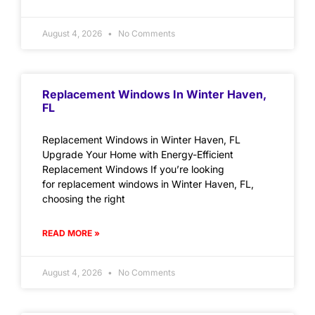
August 4, 2026
No Comments
Replacement Windows In Winter Haven,
FL
Replacement Windows in Winter Haven, FL
Upgrade Your Home with Energy-Efficient
Replacement Windows If you’re looking
for replacement windows in Winter Haven, FL,
choosing the right
READ MORE »
August 4, 2026
No Comments