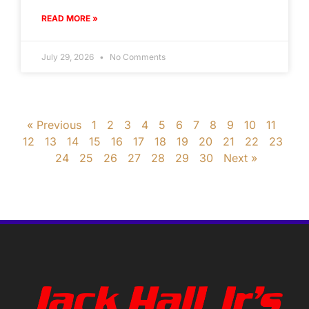
READ MORE »
July 29, 2026
No Comments
« Previous
1
2
3
4
5
6
7
8
9
10
11
12
13
14
15
16
17
18
19
20
21
22
23
24
25
26
27
28
29
30
Next »