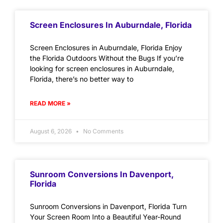
Screen Enclosures In Auburndale, Florida
Screen Enclosures in Auburndale, Florida Enjoy
the Florida Outdoors Without the Bugs If you’re
looking for screen enclosures in Auburndale,
Florida, there’s no better way to
READ MORE »
August 6, 2026
No Comments
Sunroom Conversions In Davenport,
Florida
Sunroom Conversions in Davenport, Florida Turn
Your Screen Room Into a Beautiful Year-Round