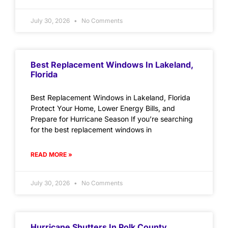
July 30, 2026
No Comments
Best Replacement Windows In Lakeland,
Florida
Best Replacement Windows in Lakeland, Florida
Protect Your Home, Lower Energy Bills, and
Prepare for Hurricane Season If you’re searching
for the best replacement windows in
READ MORE »
July 30, 2026
No Comments
Hurricane Shutters In Polk County,