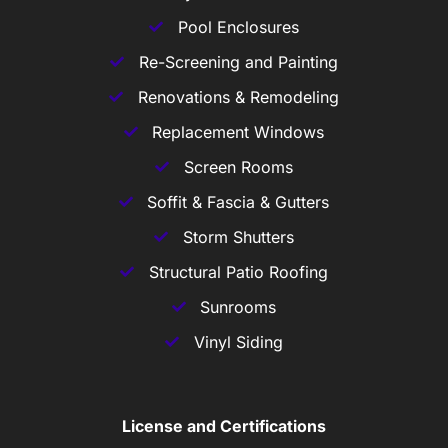
Pool Enclosures
Re-Screening and Painting
Renovations & Remodeling
Replacement Windows
Screen Rooms
Soffit & Fascia & Gutters
Storm Shutters
Structural Patio Roofing
Sunrooms
Vinyl Siding
License and Certifications