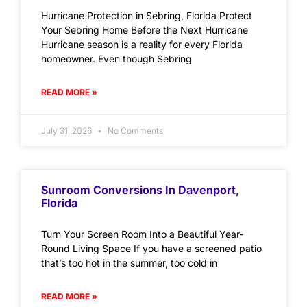
Hurricane Protection in Sebring, Florida Protect
Your Sebring Home Before the Next Hurricane
Hurricane season is a reality for every Florida
homeowner. Even though Sebring
READ MORE »
July 31, 2026
No Comments
Sunroom Conversions In Davenport,
Florida
Turn Your Screen Room Into a Beautiful Year-
Round Living Space If you have a screened patio
that’s too hot in the summer, too cold in
READ MORE »