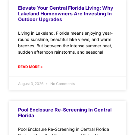
Elevate Your Central Florida Living: Why
Lakeland Homeowners Are Investing In
Outdoor Upgrades
Living in Lakeland, Florida means enjoying year-
round sunshine, beautiful lake views, and warm
breezes. But between the intense summer heat,
sudden afternoon rainstorms, and seasonal
READ MORE »
August 3, 2026
No Comments
Pool Enclosure Re-Screening In Central
Florida
Pool Enclosure Re-Screening in Central Florida