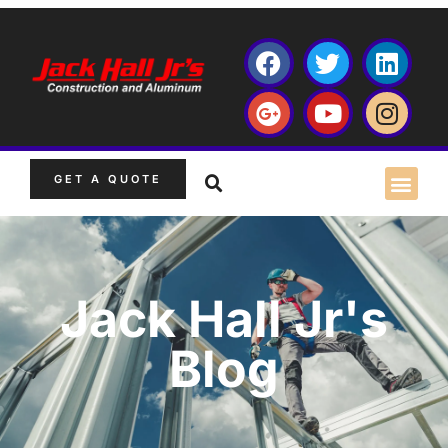
GET A QUOTE
Jack Hall Jr's
Blog