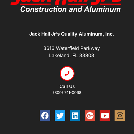
Jack Hall Jr’s Quality Aluminum, Inc.
3616 Waterfield Parkway
Lakeland, FL 33803
Call Us
(800) 741-0068