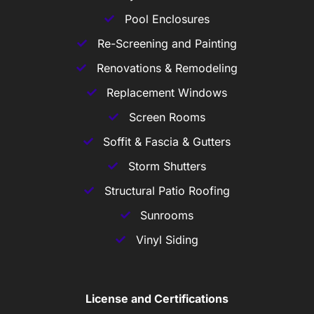
Pool Enclosures
Re-Screening and Painting
Renovations & Remodeling
Replacement Windows
Screen Rooms
Soffit & Fascia & Gutters
Storm Shutters
Structural Patio Roofing
Sunrooms
Vinyl Siding
License and Certifications