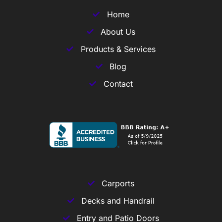
Home
About Us
Products & Services
Blog
Contact
Carports
Decks and Handrail
Entry and Patio Doors