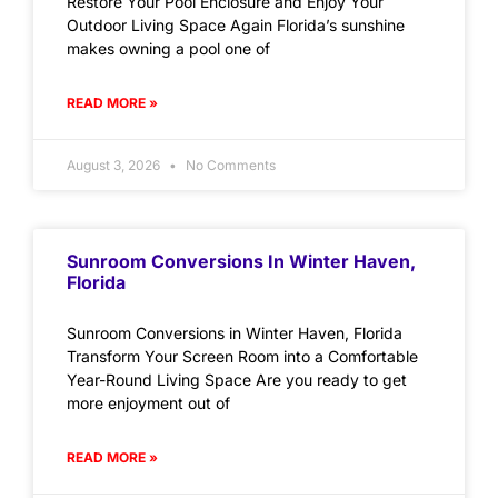
Restore Your Pool Enclosure and Enjoy Your
Outdoor Living Space Again Florida’s sunshine
makes owning a pool one of
READ MORE »
August 3, 2026
No Comments
Sunroom Conversions In Winter Haven,
Florida
Sunroom Conversions in Winter Haven, Florida
Transform Your Screen Room into a Comfortable
Year-Round Living Space Are you ready to get
more enjoyment out of
READ MORE »