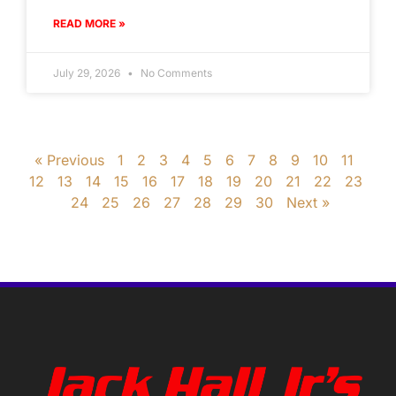
READ MORE »
July 29, 2026
No Comments
« Previous
1
2
3
4
5
6
7
8
9
10
11
12
13
14
15
16
17
18
19
20
21
22
23
24
25
26
27
28
29
30
Next »