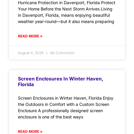
Hurricane Protection in Davenport, Florida Protect
Your Home Before the Next Storm Arrives Living
in Davenport, Florida, means enjoying beautiful
weather year-round—but it also means preparing
READ MORE »
August 4, 2026
No Comments
Screen Enclosures In Winter Haven,
Florida
Screen Enclosures in Winter Haven, Florida Enjoy
the Outdoors in Comfort with a Custom Screen
Enclosure A professionally designed screen
enclosure is one of the best ways
READ MORE »