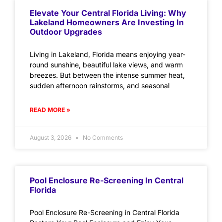
Elevate Your Central Florida Living: Why
Lakeland Homeowners Are Investing In
Outdoor Upgrades
Living in Lakeland, Florida means enjoying year-
round sunshine, beautiful lake views, and warm
breezes. But between the intense summer heat,
sudden afternoon rainstorms, and seasonal
READ MORE »
August 3, 2026
No Comments
Pool Enclosure Re-Screening In Central
Florida
Pool Enclosure Re-Screening in Central Florida