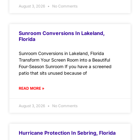
August 3, 2026
No Comments
Sunroom Conversions In Lakeland,
Florida
Sunroom Conversions in Lakeland, Florida
Transform Your Screen Room into a Beautiful
Four-Season Sunroom If you have a screened
patio that sits unused because of
READ MORE »
August 3, 2026
No Comments
Hurricane Protection In Sebring, Florida