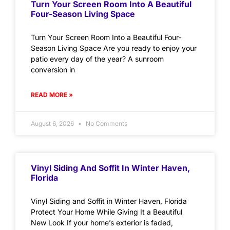
Turn Your Screen Room Into A Beautiful
Four-Season Living Space
Turn Your Screen Room Into a Beautiful Four-
Season Living Space Are you ready to enjoy your
patio every day of the year? A sunroom
conversion in
READ MORE »
August 6, 2026
No Comments
Vinyl Siding And Soffit In Winter Haven,
Florida
Vinyl Siding and Soffit in Winter Haven, Florida
Protect Your Home While Giving It a Beautiful
New Look If your home’s exterior is faded,