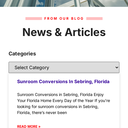
FROM OUR BLOG
News & Articles
Categories
Sunroom Conversions In Sebring, Florida
Sunroom Conversions in Sebring, Florida Enjoy
Your Florida Home Every Day of the Year If you’re
looking for sunroom conversions in Sebring,
Florida, there’s never been
READ MORE »