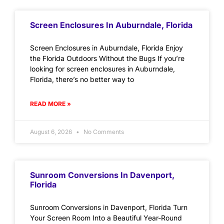
Screen Enclosures In Auburndale, Florida
Screen Enclosures in Auburndale, Florida Enjoy
the Florida Outdoors Without the Bugs If you’re
looking for screen enclosures in Auburndale,
Florida, there’s no better way to
READ MORE »
August 6, 2026
No Comments
Sunroom Conversions In Davenport,
Florida
Sunroom Conversions in Davenport, Florida Turn
Your Screen Room Into a Beautiful Year-Round