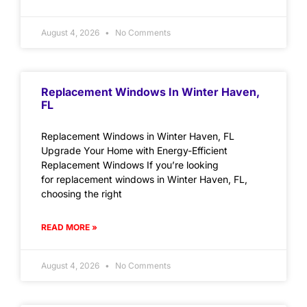
August 4, 2026
No Comments
Replacement Windows In Winter Haven,
FL
Replacement Windows in Winter Haven, FL
Upgrade Your Home with Energy-Efficient
Replacement Windows If you’re looking
for replacement windows in Winter Haven, FL,
choosing the right
READ MORE »
August 4, 2026
No Comments