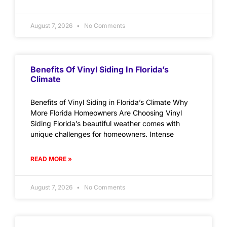
August 7, 2026
No Comments
Benefits Of Vinyl Siding In Florida’s
Climate
Benefits of Vinyl Siding in Florida’s Climate Why
More Florida Homeowners Are Choosing Vinyl
Siding Florida’s beautiful weather comes with
unique challenges for homeowners. Intense
READ MORE »
August 7, 2026
No Comments