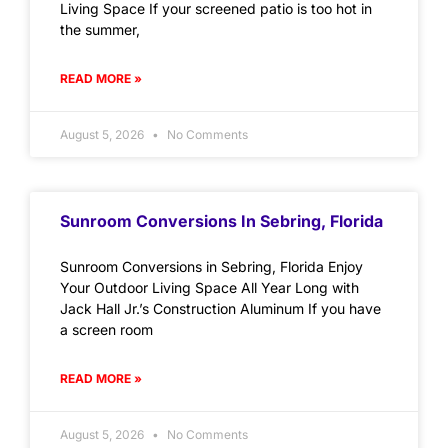
Living Space If your screened patio is too hot in
the summer,
READ MORE »
August 5, 2026
No Comments
Sunroom Conversions In Sebring, Florida
Sunroom Conversions in Sebring, Florida Enjoy
Your Outdoor Living Space All Year Long with
Jack Hall Jr.’s Construction Aluminum If you have
a screen room
READ MORE »
August 5, 2026
No Comments