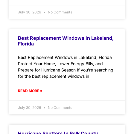
July 30, 2026
No Comments
Best Replacement Windows In Lakeland,
Florida
Best Replacement Windows in Lakeland, Florida
Protect Your Home, Lower Energy Bills, and
Prepare for Hurricane Season If you’re searching
for the best replacement windows in
READ MORE »
July 30, 2026
No Comments
Hurricane Shutters In Polk County,