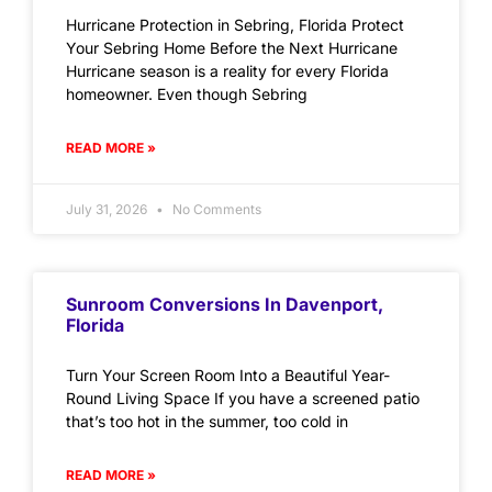
Hurricane Protection in Sebring, Florida Protect
Your Sebring Home Before the Next Hurricane
Hurricane season is a reality for every Florida
homeowner. Even though Sebring
READ MORE »
July 31, 2026
No Comments
Sunroom Conversions In Davenport,
Florida
Turn Your Screen Room Into a Beautiful Year-
Round Living Space If you have a screened patio
that’s too hot in the summer, too cold in
READ MORE »