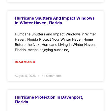
Hurricane Shutters And Impact Windows
In Winter Haven, Florida
Hurricane Shutters and Impact Windows in Winter
Haven, Florida Protect Your Winter Haven Home
Before the Next Hurricane Living in Winter Haven,
Florida, means enjoying sunshine,
READ MORE »
August 5, 2026
No Comments
Hurricane Protection In Davenport,
Florida