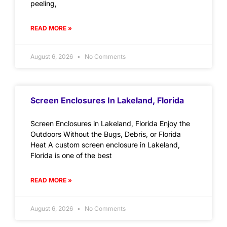
peeling,
READ MORE »
August 6, 2026
No Comments
Screen Enclosures In Lakeland, Florida
Screen Enclosures in Lakeland, Florida Enjoy the
Outdoors Without the Bugs, Debris, or Florida
Heat A custom screen enclosure in Lakeland,
Florida is one of the best
READ MORE »
August 6, 2026
No Comments