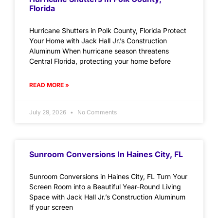
Florida
Hurricane Shutters in Polk County, Florida Protect
Your Home with Jack Hall Jr.’s Construction
Aluminum When hurricane season threatens
Central Florida, protecting your home before
READ MORE »
July 29, 2026
No Comments
Sunroom Conversions In Haines City, FL
Sunroom Conversions in Haines City, FL Turn Your
Screen Room into a Beautiful Year-Round Living
Space with Jack Hall Jr.’s Construction Aluminum
If your screen