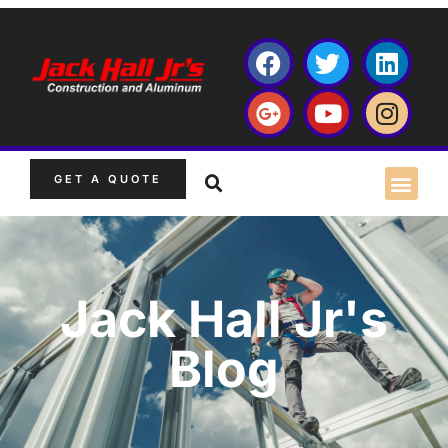
GET A QUOTE
Jack Hall Jr's
Blog