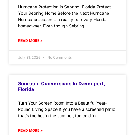
Hurricane Protection in Sebring, Florida Protect
Your Sebring Home Before the Next Hurricane
Hurricane season is a reality for every Florida
homeowner. Even though Sebring
READ MORE »
July 31, 2026
No Comments
Sunroom Conversions In Davenport,
Florida
Turn Your Screen Room Into a Beautiful Year-
Round Living Space If you have a screened patio
that’s too hot in the summer, too cold in
READ MORE »