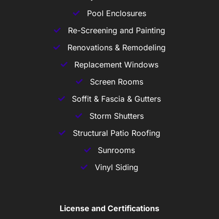
Pool Enclosures
Re-Screening and Painting
Renovations & Remodeling
Replacement Windows
Screen Rooms
Soffit & Fascia & Gutters
Storm Shutters
Structural Patio Roofing
Sunrooms
Vinyl Siding
License and Certifications