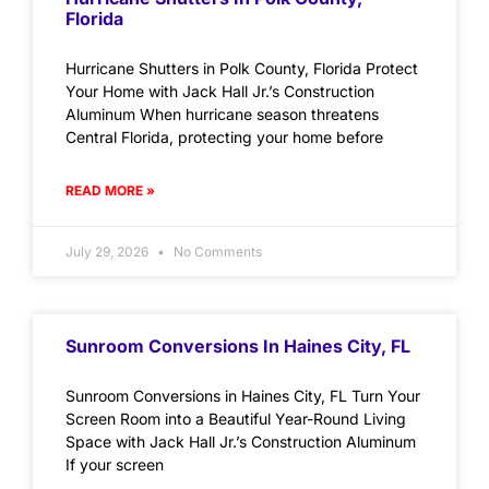
Florida
Hurricane Shutters in Polk County, Florida Protect
Your Home with Jack Hall Jr.’s Construction
Aluminum When hurricane season threatens
Central Florida, protecting your home before
READ MORE »
July 29, 2026
No Comments
Sunroom Conversions In Haines City, FL
Sunroom Conversions in Haines City, FL Turn Your
Screen Room into a Beautiful Year-Round Living
Space with Jack Hall Jr.’s Construction Aluminum
If your screen