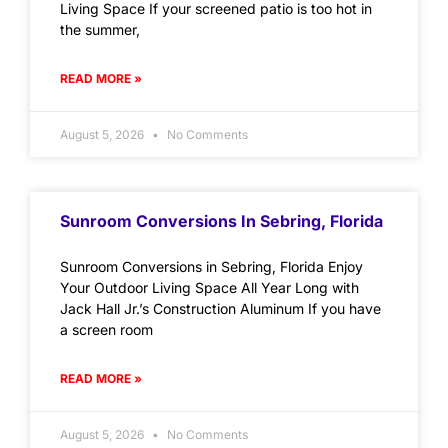
Living Space If your screened patio is too hot in
the summer,
READ MORE »
August 5, 2026
No Comments
Sunroom Conversions In Sebring, Florida
Sunroom Conversions in Sebring, Florida Enjoy
Your Outdoor Living Space All Year Long with
Jack Hall Jr.’s Construction Aluminum If you have
a screen room
READ MORE »
August 5, 2026
No Comments