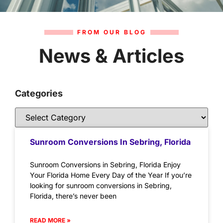
FROM OUR BLOG
News & Articles
Categories
Sunroom Conversions In Sebring, Florida
Sunroom Conversions in Sebring, Florida Enjoy
Your Florida Home Every Day of the Year If you’re
looking for sunroom conversions in Sebring,
Florida, there’s never been
READ MORE »