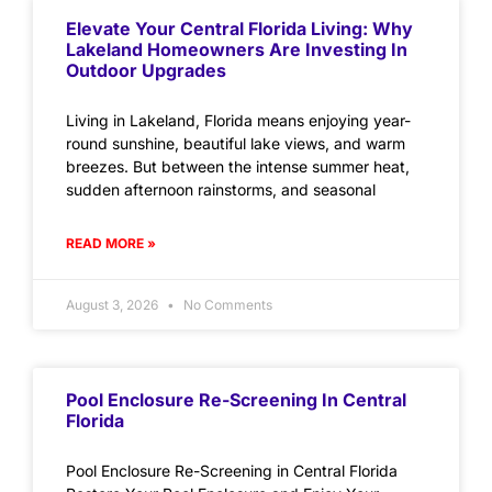
Elevate Your Central Florida Living: Why
Lakeland Homeowners Are Investing In
Outdoor Upgrades
Living in Lakeland, Florida means enjoying year-
round sunshine, beautiful lake views, and warm
breezes. But between the intense summer heat,
sudden afternoon rainstorms, and seasonal
READ MORE »
August 3, 2026
No Comments
Pool Enclosure Re-Screening In Central
Florida
Pool Enclosure Re-Screening in Central Florida