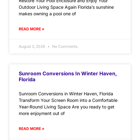
Restore Your Pool Enclosure and Enjoy Your
Outdoor Living Space Again Florida’s sunshine
makes owning a pool one of
READ MORE »
August 3, 2026
No Comments
Sunroom Conversions In Winter Haven,
Florida
Sunroom Conversions in Winter Haven, Florida
Transform Your Screen Room into a Comfortable
Year-Round Living Space Are you ready to get
more enjoyment out of
READ MORE »