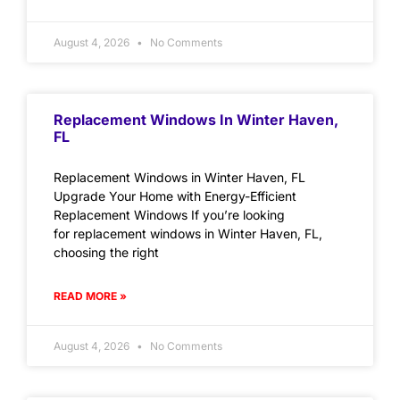
August 4, 2026
No Comments
Replacement Windows In Winter Haven,
FL
Replacement Windows in Winter Haven, FL
Upgrade Your Home with Energy-Efficient
Replacement Windows If you’re looking
for replacement windows in Winter Haven, FL,
choosing the right
READ MORE »
August 4, 2026
No Comments