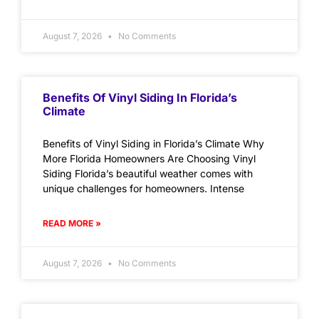
August 7, 2026
No Comments
Benefits Of Vinyl Siding In Florida’s
Climate
Benefits of Vinyl Siding in Florida’s Climate Why
More Florida Homeowners Are Choosing Vinyl
Siding Florida’s beautiful weather comes with
unique challenges for homeowners. Intense
READ MORE »
August 7, 2026
No Comments