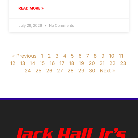
READ MORE »
July 29, 2026
No Comments
« Previous
1
2
3
4
5
6
7
8
9
10
11
12
13
14
15
16
17
18
19
20
21
22
23
24
25
26
27
28
29
30
Next »