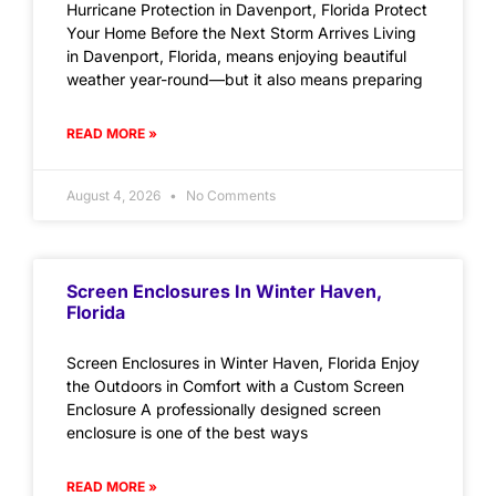
Hurricane Protection in Davenport, Florida Protect
Your Home Before the Next Storm Arrives Living
in Davenport, Florida, means enjoying beautiful
weather year-round—but it also means preparing
READ MORE »
August 4, 2026
No Comments
Screen Enclosures In Winter Haven,
Florida
Screen Enclosures in Winter Haven, Florida Enjoy
the Outdoors in Comfort with a Custom Screen
Enclosure A professionally designed screen
enclosure is one of the best ways
READ MORE »