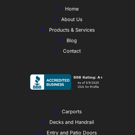
Home
About Us
Products & Services
Blog
Contact
Carports
Decks and Handrail
Entry and Patio Doors