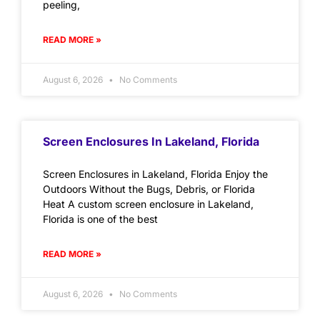
peeling,
READ MORE »
August 6, 2026
No Comments
Screen Enclosures In Lakeland, Florida
Screen Enclosures in Lakeland, Florida Enjoy the
Outdoors Without the Bugs, Debris, or Florida
Heat A custom screen enclosure in Lakeland,
Florida is one of the best
READ MORE »
August 6, 2026
No Comments