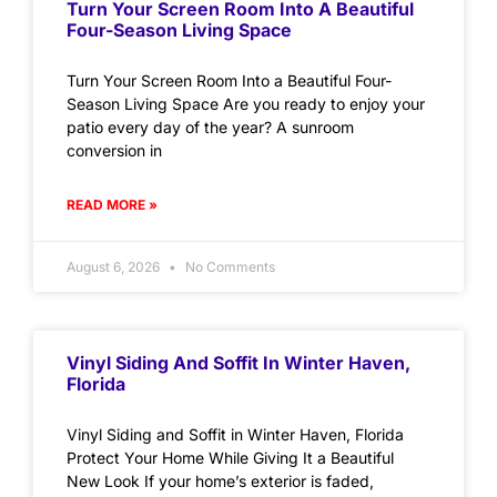
Turn Your Screen Room Into A Beautiful
Four-Season Living Space
Turn Your Screen Room Into a Beautiful Four-
Season Living Space Are you ready to enjoy your
patio every day of the year? A sunroom
conversion in
READ MORE »
August 6, 2026
No Comments
Vinyl Siding And Soffit In Winter Haven,
Florida
Vinyl Siding and Soffit in Winter Haven, Florida
Protect Your Home While Giving It a Beautiful
New Look If your home’s exterior is faded,