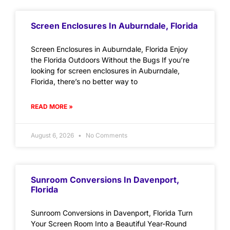
Screen Enclosures In Auburndale, Florida
Screen Enclosures in Auburndale, Florida Enjoy
the Florida Outdoors Without the Bugs If you’re
looking for screen enclosures in Auburndale,
Florida, there’s no better way to
READ MORE »
August 6, 2026
No Comments
Sunroom Conversions In Davenport,
Florida
Sunroom Conversions in Davenport, Florida Turn
Your Screen Room Into a Beautiful Year-Round