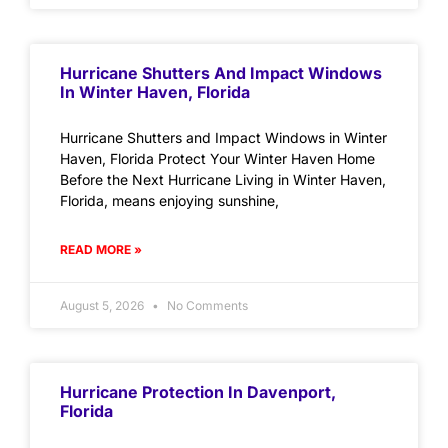
Hurricane Shutters And Impact Windows
In Winter Haven, Florida
Hurricane Shutters and Impact Windows in Winter
Haven, Florida Protect Your Winter Haven Home
Before the Next Hurricane Living in Winter Haven,
Florida, means enjoying sunshine,
READ MORE »
August 5, 2026
No Comments
Hurricane Protection In Davenport,
Florida