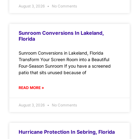
August 3, 2026
No Comments
Sunroom Conversions In Lakeland,
Florida
Sunroom Conversions in Lakeland, Florida
Transform Your Screen Room into a Beautiful
Four-Season Sunroom If you have a screened
patio that sits unused because of
READ MORE »
August 3, 2026
No Comments
Hurricane Protection In Sebring, Florida