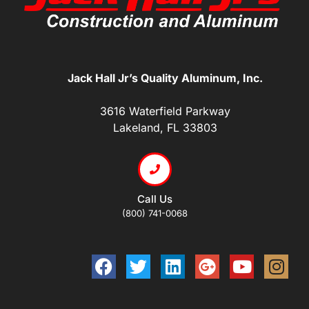
Jack Hall Jr’s Quality Aluminum, Inc.
3616 Waterfield Parkway
Lakeland, FL 33803
Call Us
(800) 741-0068