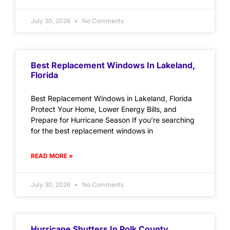
July 30, 2026
No Comments
Best Replacement Windows In Lakeland,
Florida
Best Replacement Windows in Lakeland, Florida
Protect Your Home, Lower Energy Bills, and
Prepare for Hurricane Season If you’re searching
for the best replacement windows in
READ MORE »
July 30, 2026
No Comments
Hurricane Shutters In Polk County,