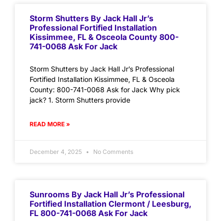
Storm Shutters By Jack Hall Jr’s
Professional Fortified Installation
Kissimmee, FL & Osceola County 800-
741-0068 Ask For Jack
Storm Shutters by Jack Hall Jr’s Professional
Fortified Installation Kissimmee, FL & Osceola
County: 800-741-0068 Ask for Jack Why pick
jack? 1. Storm Shutters provide
READ MORE »
December 4, 2025
No Comments
Sunrooms By Jack Hall Jr’s Professional
Fortified Installation Clermont / Leesburg,
FL 800-741-0068 Ask For Jack