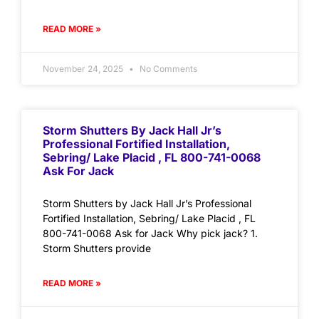
READ MORE »
November 24, 2025
No Comments
Storm Shutters By Jack Hall Jr’s
Professional Fortified Installation,
Sebring/ Lake Placid , FL 800-741-0068
Ask For Jack
Storm Shutters by Jack Hall Jr’s Professional
Fortified Installation, Sebring/ Lake Placid , FL
800-741-0068 Ask for Jack Why pick jack? 1.
Storm Shutters provide
READ MORE »