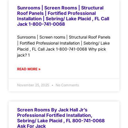
Sunrooms | Screen Rooms | Structural
Roof Panels | Fortified Professional
Installation | Sebring/ Lake Placid , FL Call
Jack 1-800-741-0068
Sunrooms | Screen rooms | Structural Roof Panels
| Fortified Professional Installation | Sebring/ Lake
Placid , FL Call Jack 1-800-741-0068 Why pick
jack? 1
READ MORE »
November 25, 2025
No Comments
Screen Rooms By Jack Hall Jr’s
Professional Fortified Installation,
Sebring/ Lake Placid , FL 800-741-0068
Ask For Jack