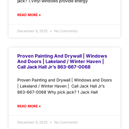
jack? 1.Vinyl windows provide energy
READ MORE »
December 9, 2025
No Comments
Proven Painting And Drywall | Windows
And Doors | Lakeland / Winter Haven |
Call Jack Hall Jr’s 863-667-0068
Proven Painting and Drywall | Windows and Doors
| Lakeland / Winter Haven | Call Jack Hall Jr’s
863-667-0068 Why pick jack? 1 Jack Hall
READ MORE »
December 9, 2025
No Comments