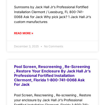
Sunrooms by Jack Hall Jr’s Professional Fortified
Installation Clermont / Leesburg, FL 800-741-
0068 Ask for Jack Why pick jack? 1 Jack Hall Jr’s
custom manufactures
READ MORE »
December 3, 2025
No Comments
Pool Screen, Rescreening , Re-Screening
, Restore Your Enclosure By Jack Hall Jr’s
Professional Fortified Installation
Clermont, Florida 1-800-741-0068 Ask
For Jack
Pool Screen, Rescreening , Re-screening , Restore
your enclosure by Jack Hall Jr’s Professional
Fortified Installation Clermont, Florida 1-800-741-