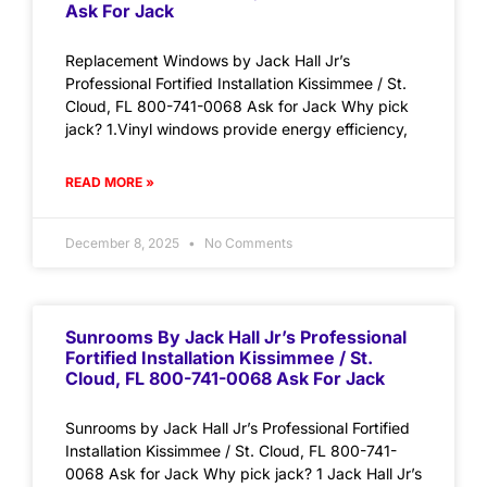
Ask For Jack
Replacement Windows by Jack Hall Jr’s
Professional Fortified Installation Kissimmee / St.
Cloud, FL 800-741-0068 Ask for Jack Why pick
jack? 1.Vinyl windows provide energy efficiency,
READ MORE »
December 8, 2025
No Comments
Sunrooms By Jack Hall Jr’s Professional
Fortified Installation Kissimmee / St.
Cloud, FL 800-741-0068 Ask For Jack
Sunrooms by Jack Hall Jr’s Professional Fortified
Installation Kissimmee / St. Cloud, FL 800-741-
0068 Ask for Jack Why pick jack? 1 Jack Hall Jr’s