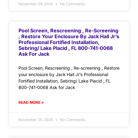
November 28, 2025
No Comments
Pool Screen, Rescreening , Re-Screening
, Restore Your Enclosure By Jack Hall Jr’s
Professional Fortified Installation,
Sebring/ Lake Placid , FL 800-741-0068
Ask For Jack
Pool Screen, Rescreening , Re-screening , Restore
your enclosure by Jack Hall Jr’s Professional
Fortified Installation, Sebring/ Lake Placid , FL
800-741-0068 Ask for Jack
READ MORE »
November 25, 2025
No Comments