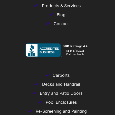
Products & Services
Blog
Contact
Carports
Decks and Handrail
Entry and Patio Doors
Pool Enclosures
Re-Screening and Painting