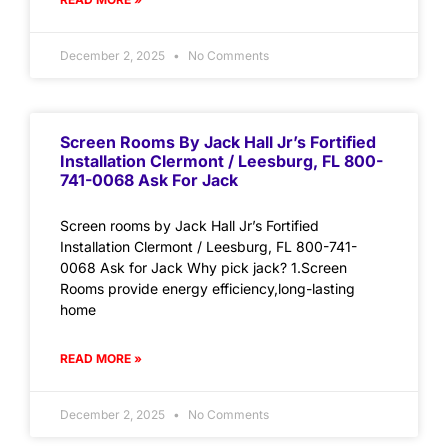
December 2, 2025
No Comments
Screen Rooms By Jack Hall Jr’s Fortified
Installation Clermont / Leesburg, FL 800-
741-0068 Ask For Jack
Screen rooms by Jack Hall Jr’s Fortified
Installation Clermont / Leesburg, FL 800-741-
0068 Ask for Jack Why pick jack? 1.Screen
Rooms provide energy efficiency,long-lasting
home
READ MORE »
December 2, 2025
No Comments