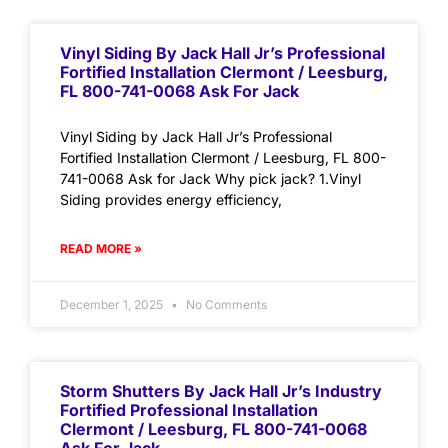
Vinyl Siding By Jack Hall Jr’s Professional
Fortified Installation Clermont / Leesburg,
FL 800-741-0068 Ask For Jack
Vinyl Siding by Jack Hall Jr’s Professional
Fortified Installation Clermont / Leesburg, FL 800-
741-0068 Ask for Jack Why pick jack? 1.Vinyl
Siding provides energy efficiency,
READ MORE »
December 1, 2025
No Comments
Storm Shutters By Jack Hall Jr’s Industry
Fortified Professional Installation
Clermont / Leesburg, FL 800-741-0068