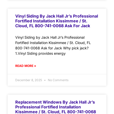
Vinyl Siding By Jack Hall Jr’s Professional
Fortified Installation Kissimmee / St.
Cloud, FL 800-741-0068 Ask For Jack
Vinyl Siding by Jack Hall Jr’s Professional
Fortified Installation Kissimmee / St. Cloud, FL
800-741-0068 Ask for Jack Why pick jack?
1.Vinyl Siding provides energy
READ MORE »
December 8, 2025
No Comments
Replacement Windows By Jack Hall Jr’s
Professional Fortified Installation
Kissimmee / St. Cloud, FL 800-741-0068