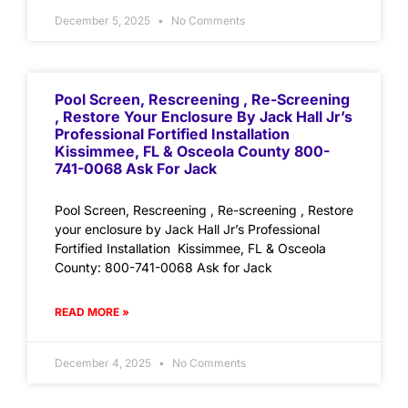
December 5, 2025
No Comments
Pool Screen, Rescreening , Re-Screening
, Restore Your Enclosure By Jack Hall Jr’s
Professional Fortified Installation
Kissimmee, FL & Osceola County 800-
741-0068 Ask For Jack
Pool Screen, Rescreening , Re-screening , Restore
your enclosure by Jack Hall Jr’s Professional
Fortified Installation Kissimmee, FL & Osceola
County: 800-741-0068 Ask for Jack
READ MORE »
December 4, 2025
No Comments