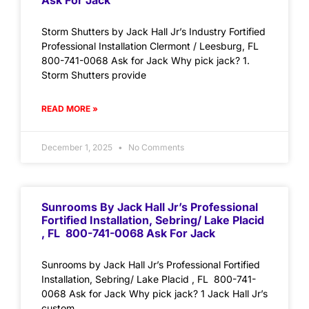
Ask For Jack
Storm Shutters by Jack Hall Jr’s Industry Fortified
Professional Installation Clermont / Leesburg, FL
800-741-0068 Ask for Jack Why pick jack? 1.
Storm Shutters provide
READ MORE »
December 1, 2025
No Comments
Sunrooms By Jack Hall Jr’s Professional
Fortified Installation, Sebring/ Lake Placid
, FL 800-741-0068 Ask For Jack
Sunrooms by Jack Hall Jr’s Professional Fortified
Installation, Sebring/ Lake Placid , FL 800-741-
0068 Ask for Jack Why pick jack? 1 Jack Hall Jr’s
custom