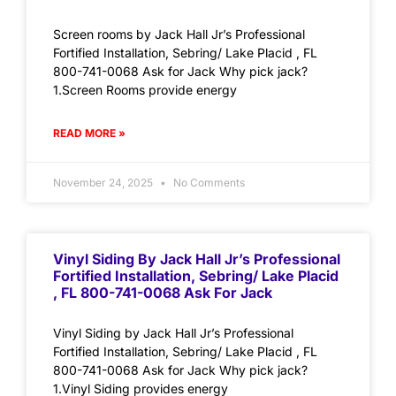
Screen rooms by Jack Hall Jr’s Professional
Fortified Installation, Sebring/ Lake Placid , FL
800-741-0068 Ask for Jack Why pick jack?
1.Screen Rooms provide energy
READ MORE »
November 24, 2025
No Comments
Vinyl Siding By Jack Hall Jr’s Professional
Fortified Installation, Sebring/ Lake Placid
, FL 800-741-0068 Ask For Jack
Vinyl Siding by Jack Hall Jr’s Professional
Fortified Installation, Sebring/ Lake Placid , FL
800-741-0068 Ask for Jack Why pick jack?
1.Vinyl Siding provides energy