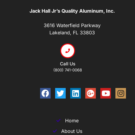
Jack Hall Jr’s Quality Aluminum, Inc.
3616 Waterfield Parkway
Lakeland, FL 33803
Call Us
(800) 741-0068
Home
About Us