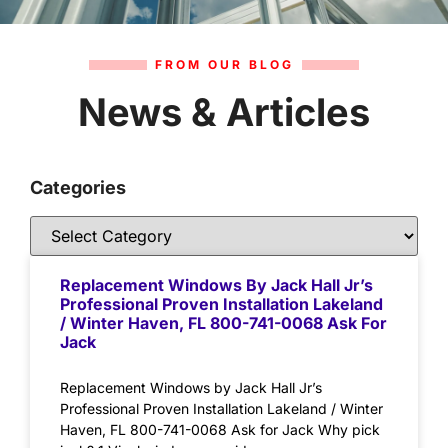
FROM OUR BLOG
News & Articles
Categories
Replacement Windows By Jack Hall Jr’s
Professional Proven Installation Lakeland
/ Winter Haven, FL 800-741-0068 Ask For
Jack
Replacement Windows by Jack Hall Jr’s
Professional Proven Installation Lakeland / Winter
Haven, FL 800-741-0068 Ask for Jack Why pick