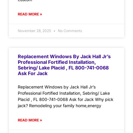
READ MORE »
November 28, 2025
No Comments
Replacement Windows By Jack Hall Jr’s
Professional Fortified Installation,
Sebring/ Lake Placid , FL 800-741-0068
Ask For Jack
Replacement Windows by Jack Hall Jr’s
Professional Fortified Installation, Sebring/ Lake
Placid , FL 800-741-0068 Ask for Jack Why pick
jack? Remodeling your family home,energy
READ MORE »