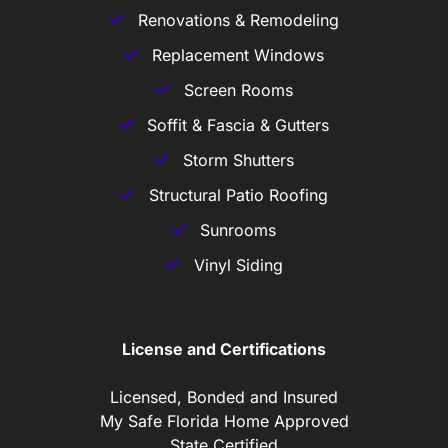
Renovations & Remodeling
Replacement Windows
Screen Rooms
Soffit & Fascia & Gutters
Storm Shutters
Structural Patio Roofing
Sunrooms
Vinyl Siding
License and Certifications
Licensed, Bonded and Insured
My Safe Florida Home Approved
State Certified