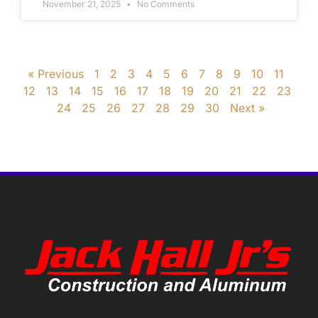
November 21, 2025
No Comments
« Previous
1
2
3
4
5
6
7
8
9
10
11
12
13
14
15
16
17
18
19
20
21
22
23
24
25
26
27
28
29
30
Next »