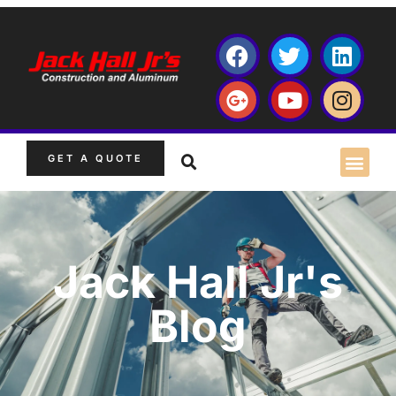
GET A QUOTE
Jack Hall Jr's
Blog