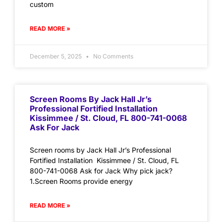
custom
READ MORE »
December 5, 2025
No Comments
Screen Rooms By Jack Hall Jr’s
Professional Fortified Installation
Kissimmee / St. Cloud, FL 800-741-0068
Ask For Jack
Screen rooms by Jack Hall Jr’s Professional
Fortified Installation Kissimmee / St. Cloud, FL
800-741-0068 Ask for Jack Why pick jack?
1.Screen Rooms provide energy
READ MORE »