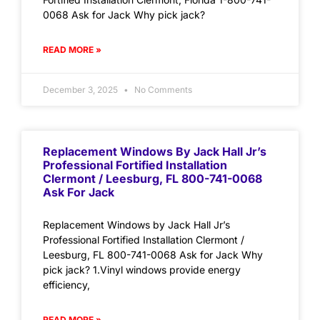
0068 Ask for Jack Why pick jack?
READ MORE »
December 3, 2025
No Comments
Replacement Windows By Jack Hall Jr’s
Professional Fortified Installation
Clermont / Leesburg, FL 800-741-0068
Ask For Jack
Replacement Windows by Jack Hall Jr’s
Professional Fortified Installation Clermont /
Leesburg, FL 800-741-0068 Ask for Jack Why
pick jack? 1.Vinyl windows provide energy
efficiency,
READ MORE »