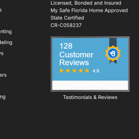
Licensed, Bonded and Insured
s
My Safe Florida Home Approved
State Certified
CR-C058237
nting
eling
ws
ers
ing
Testimonials & Reviews