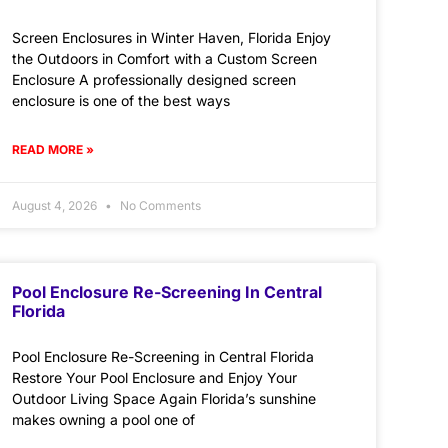
Screen Enclosures in Winter Haven, Florida Enjoy
the Outdoors in Comfort with a Custom Screen
Enclosure A professionally designed screen
enclosure is one of the best ways
READ MORE »
August 4, 2026
No Comments
Pool Enclosure Re-Screening In Central
Florida
Pool Enclosure Re-Screening in Central Florida
Restore Your Pool Enclosure and Enjoy Your
Outdoor Living Space Again Florida’s sunshine
makes owning a pool one of