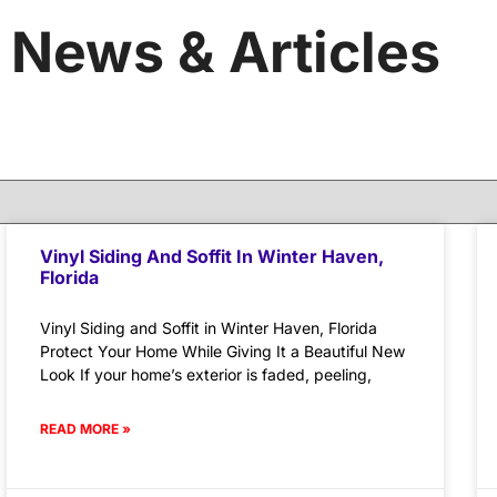
News & Articles
Vinyl Siding And Soffit In Winter Haven,
Florida
Vinyl Siding and Soffit in Winter Haven, Florida
Protect Your Home While Giving It a Beautiful New
Look If your home’s exterior is faded, peeling,
READ MORE »