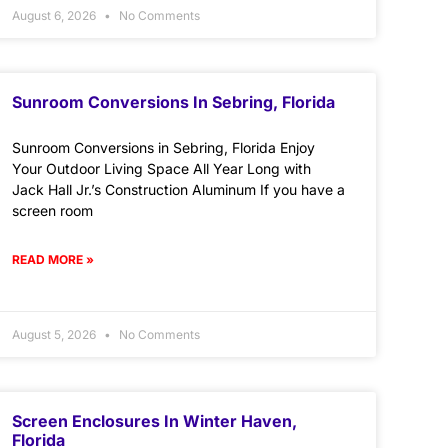
August 6, 2026
No Comments
Sunroom Conversions In Sebring, Florida
Sunroom Conversions in Sebring, Florida Enjoy
Your Outdoor Living Space All Year Long with
Jack Hall Jr.’s Construction Aluminum If you have a
screen room
READ MORE »
August 5, 2026
No Comments
Screen Enclosures In Winter Haven,
Florida