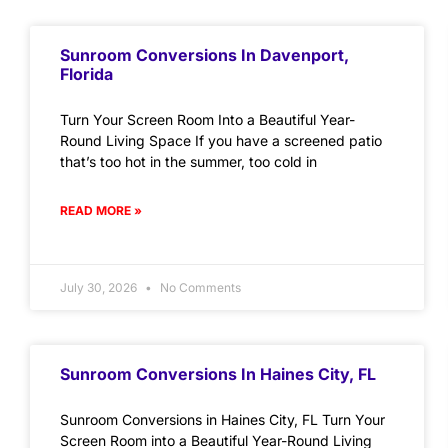
Sunroom Conversions In Davenport,
Florida
Turn Your Screen Room Into a Beautiful Year-
Round Living Space If you have a screened patio
that’s too hot in the summer, too cold in
READ MORE »
July 30, 2026
No Comments
Sunroom Conversions In Haines City, FL
Sunroom Conversions in Haines City, FL Turn Your
Screen Room into a Beautiful Year-Round Living