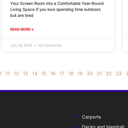
Your Screen Room into a Comfortable Year-Round
Living Space If you love spending time outdoors
but are tired
READ MORE »
July 29, 2026
No Comments
0
11
12
13
14
15
16
17
18
19
20
21
22
23
Carports
Decks and Handrail