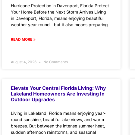
Hurricane Protection in Davenport, Florida Protect
Your Home Before the Next Storm Arrives Living
in Davenport, Florida, means enjoying beautiful
weather year-round—but it also means preparing
READ MORE »
August 4, 2026
No Comments
Elevate Your Central Florida Living: Why
Lakeland Homeowners Are Investing In
Outdoor Upgrades
Living in Lakeland, Florida means enjoying year-
round sunshine, beautiful lake views, and warm
breezes. But between the intense summer heat,
sudden afternoon rainstorms, and seasonal