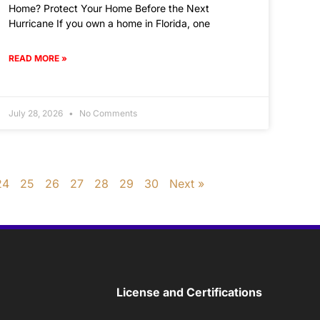
Home? Protect Your Home Before the Next
Hurricane If you own a home in Florida, one
READ MORE »
July 28, 2026
No Comments
24
25
26
27
28
29
30
Next »
License and Certifications