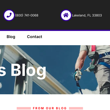
(800) 741-0068
Lakeland, FL 33803
Blog
Contact
s Blog
FROM OUR BLOG