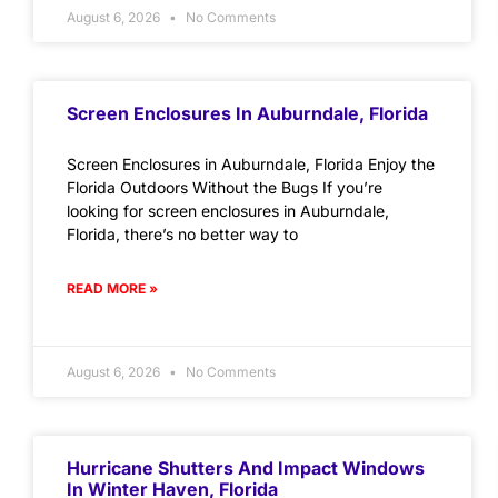
August 6, 2026
No Comments
Screen Enclosures In Auburndale, Florida
Screen Enclosures in Auburndale, Florida Enjoy the
Florida Outdoors Without the Bugs If you’re
looking for screen enclosures in Auburndale,
Florida, there’s no better way to
READ MORE »
August 6, 2026
No Comments
Hurricane Shutters And Impact Windows
In Winter Haven, Florida