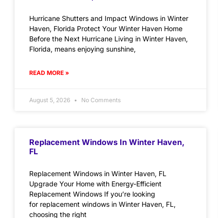
Hurricane Shutters and Impact Windows in Winter
Haven, Florida Protect Your Winter Haven Home
Before the Next Hurricane Living in Winter Haven,
Florida, means enjoying sunshine,
READ MORE »
August 5, 2026
No Comments
Replacement Windows In Winter Haven,
FL
Replacement Windows in Winter Haven, FL
Upgrade Your Home with Energy-Efficient
Replacement Windows If you’re looking
for replacement windows in Winter Haven, FL,
choosing the right