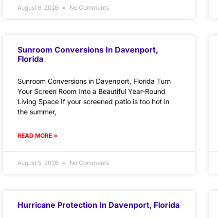
August 6, 2026
No Comments
Sunroom Conversions In Davenport,
Florida
Sunroom Conversions in Davenport, Florida Turn
Your Screen Room Into a Beautiful Year-Round
Living Space If your screened patio is too hot in
the summer,
READ MORE »
August 5, 2026
No Comments
Hurricane Protection In Davenport, Florida