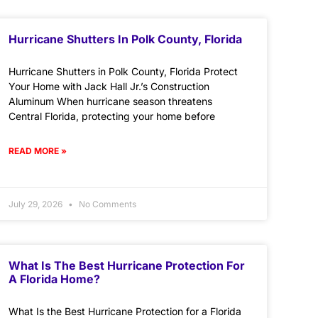
Hurricane Shutters In Polk County, Florida
Hurricane Shutters in Polk County, Florida Protect
Your Home with Jack Hall Jr.’s Construction
Aluminum When hurricane season threatens
Central Florida, protecting your home before
READ MORE »
July 29, 2026
No Comments
What Is The Best Hurricane Protection For
A Florida Home?
What Is the Best Hurricane Protection for a Florida