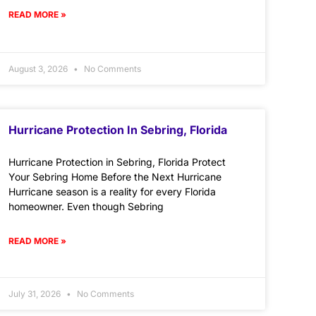
READ MORE »
August 3, 2026
No Comments
Hurricane Protection In Sebring, Florida
Hurricane Protection in Sebring, Florida Protect
Your Sebring Home Before the Next Hurricane
Hurricane season is a reality for every Florida
homeowner. Even though Sebring
READ MORE »
July 31, 2026
No Comments