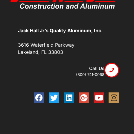
Jack Hall Jr’s Quality Aluminum, Inc.
3616 Waterfield Parkway
Lakeland, FL 33803
Call Us
(800) 741-0068