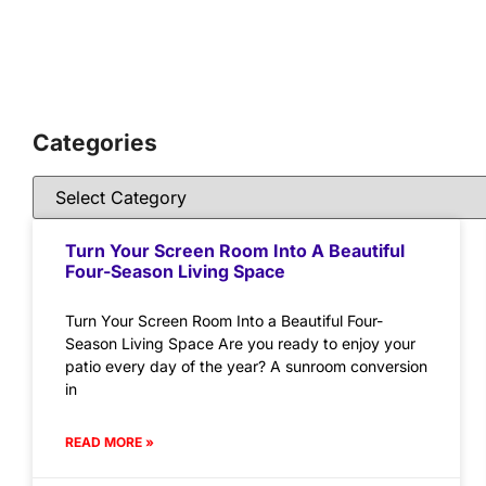
Categories
Turn Your Screen Room Into A Beautiful
Four-Season Living Space
Turn Your Screen Room Into a Beautiful Four-
Season Living Space Are you ready to enjoy your
patio every day of the year? A sunroom conversion
in
READ MORE »