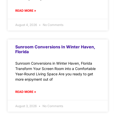
READ MORE »
August 4, 2026
No Comments
Sunroom Conversions In Winter Haven,
Florida
Sunroom Conversions in Winter Haven, Florida
Transform Your Screen Room into a Comfortable
Year-Round Living Space Are you ready to get
more enjoyment out of
READ MORE »
August 3, 2026
No Comments