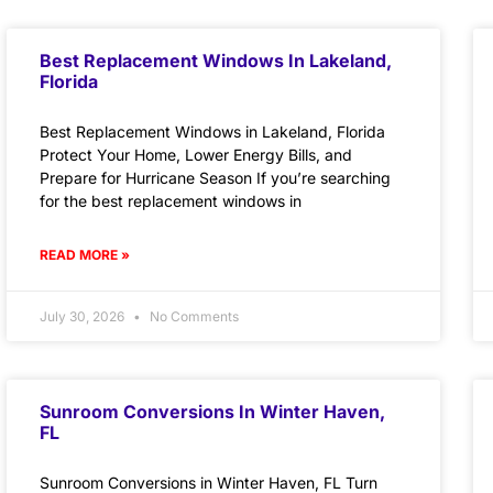
Best Replacement Windows In Lakeland,
Florida
Best Replacement Windows in Lakeland, Florida
Protect Your Home, Lower Energy Bills, and
Prepare for Hurricane Season If you’re searching
for the best replacement windows in
READ MORE »
July 30, 2026
No Comments
Sunroom Conversions In Winter Haven,
FL
Sunroom Conversions in Winter Haven, FL Turn