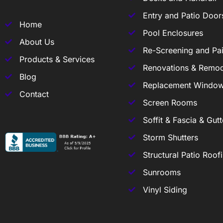
Entry and Patio Door
Home
Pool Enclosures
About Us
Re-Screening and Pai
Products & Services
Renovations & Remod
Blog
Replacement Windo
Contact
Screen Rooms
Soffit & Fascia & Gutt
Storm Shutters
Structural Patio Roof
Sunrooms
Vinyl Siding