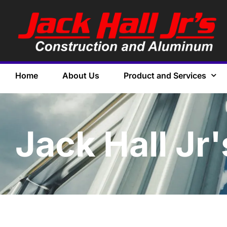
Home
About Us
Product and Services
Jack Hall Jr'