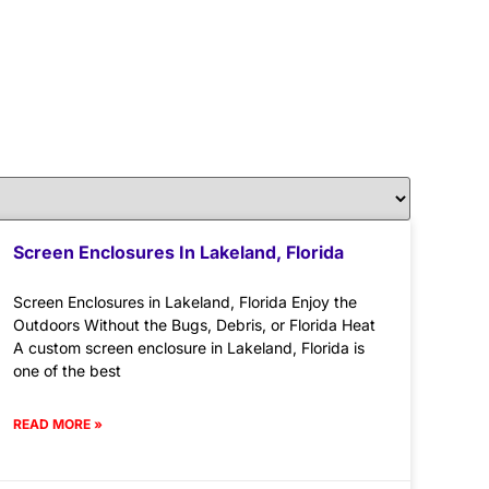
Screen Enclosures In Lakeland, Florida
Screen Enclosures in Lakeland, Florida Enjoy the
Outdoors Without the Bugs, Debris, or Florida Heat
A custom screen enclosure in Lakeland, Florida is
one of the best
READ MORE »