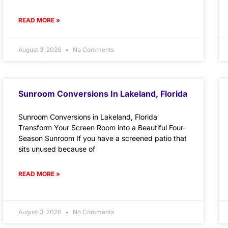
READ MORE »
August 3, 2026
No Comments
Sunroom Conversions In Lakeland, Florida
Sunroom Conversions in Lakeland, Florida
Transform Your Screen Room into a Beautiful Four-
Season Sunroom If you have a screened patio that
sits unused because of
READ MORE »
August 3, 2026
No Comments