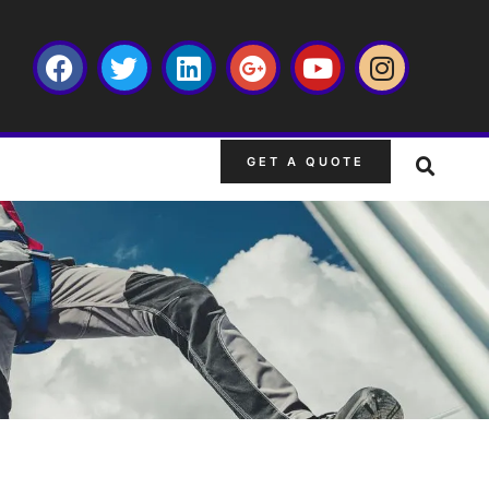
GET A QUOTE