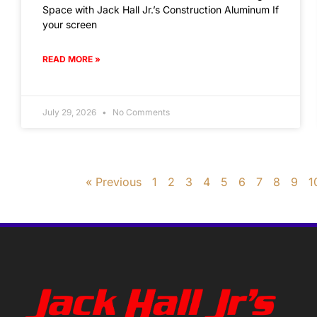
Space with Jack Hall Jr.’s Construction Aluminum If
your screen
READ MORE »
July 29, 2026
No Comments
« Previous
1
2
3
4
5
6
7
8
9
1