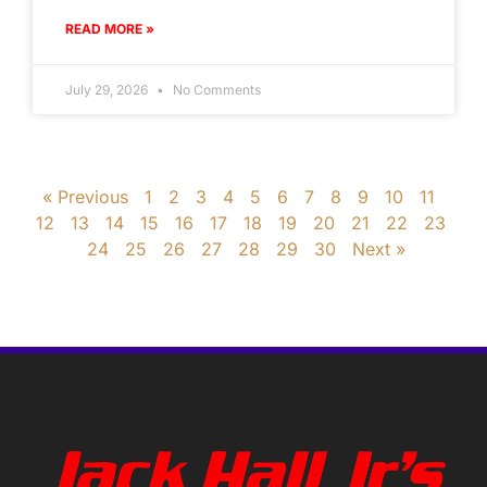
READ MORE »
July 29, 2026
No Comments
« Previous
1
2
3
4
5
6
7
8
9
10
11
12
13
14
15
16
17
18
19
20
21
22
23
24
25
26
27
28
29
30
Next »