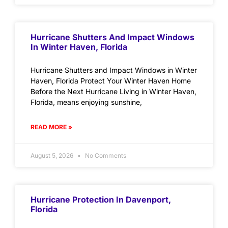
Hurricane Shutters And Impact Windows
In Winter Haven, Florida
Hurricane Shutters and Impact Windows in Winter
Haven, Florida Protect Your Winter Haven Home
Before the Next Hurricane Living in Winter Haven,
Florida, means enjoying sunshine,
READ MORE »
August 5, 2026
No Comments
Hurricane Protection In Davenport,
Florida