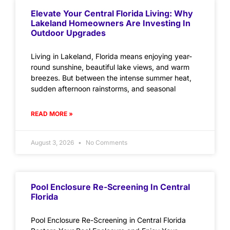
Elevate Your Central Florida Living: Why
Lakeland Homeowners Are Investing In
Outdoor Upgrades
Living in Lakeland, Florida means enjoying year-
round sunshine, beautiful lake views, and warm
breezes. But between the intense summer heat,
sudden afternoon rainstorms, and seasonal
READ MORE »
August 3, 2026
No Comments
Pool Enclosure Re-Screening In Central
Florida
Pool Enclosure Re-Screening in Central Florida