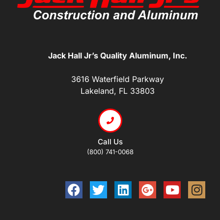
Jack Hall Jr’s Quality Aluminum, Inc.
3616 Waterfield Parkway
Lakeland, FL 33803
Call Us
(800) 741-0068