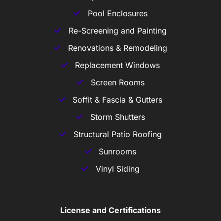
Pool Enclosures
Re-Screening and Painting
Renovations & Remodeling
Replacement Windows
Screen Rooms
Soffit & Fascia & Gutters
Storm Shutters
Structural Patio Roofing
Sunrooms
Vinyl Siding
License and Certifications