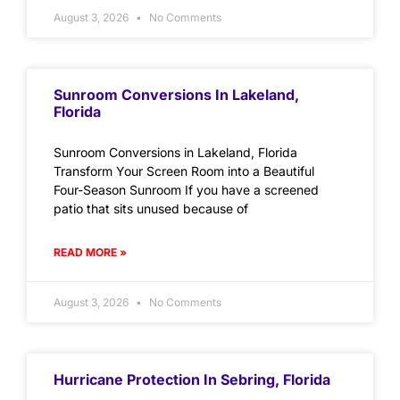
August 3, 2026
No Comments
Sunroom Conversions In Lakeland,
Florida
Sunroom Conversions in Lakeland, Florida
Transform Your Screen Room into a Beautiful
Four-Season Sunroom If you have a screened
patio that sits unused because of
READ MORE »
August 3, 2026
No Comments
Hurricane Protection In Sebring, Florida