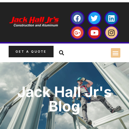
GET A QUOTE
Jack Hall Jr's
Blog