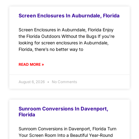
Screen Enclosures In Auburndale, Florida
Screen Enclosures in Auburndale, Florida Enjoy
the Florida Outdoors Without the Bugs If you’re
looking for screen enclosures in Auburndale,
Florida, there’s no better way to
READ MORE »
August 6, 2026
No Comments
Sunroom Conversions In Davenport,
Florida
Sunroom Conversions in Davenport, Florida Turn
Your Screen Room Into a Beautiful Year-Round