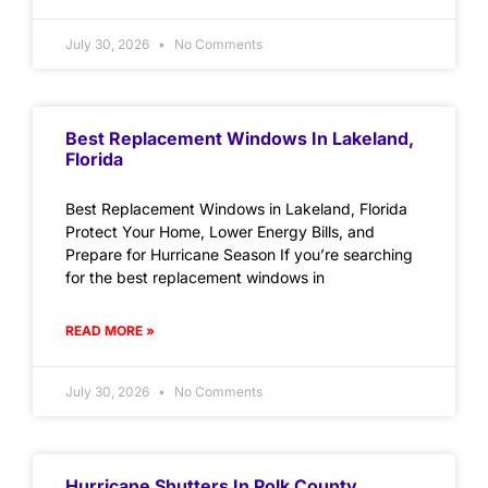
July 30, 2026
No Comments
Best Replacement Windows In Lakeland,
Florida
Best Replacement Windows in Lakeland, Florida
Protect Your Home, Lower Energy Bills, and
Prepare for Hurricane Season If you’re searching
for the best replacement windows in
READ MORE »
July 30, 2026
No Comments
Hurricane Shutters In Polk County,