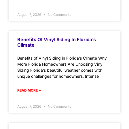
August 7, 2026
No Comments
Benefits Of Vinyl Siding In Florida’s
Climate
Benefits of Vinyl Siding in Florida’s Climate Why
More Florida Homeowners Are Choosing Vinyl
Siding Florida’s beautiful weather comes with
unique challenges for homeowners. Intense
READ MORE »
August 7, 2026
No Comments