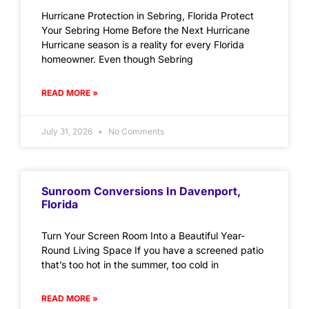
Hurricane Protection in Sebring, Florida Protect
Your Sebring Home Before the Next Hurricane
Hurricane season is a reality for every Florida
homeowner. Even though Sebring
READ MORE »
July 31, 2026
No Comments
Sunroom Conversions In Davenport,
Florida
Turn Your Screen Room Into a Beautiful Year-
Round Living Space If you have a screened patio
that’s too hot in the summer, too cold in
READ MORE »