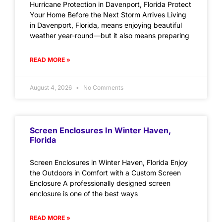
Hurricane Protection in Davenport, Florida Protect
Your Home Before the Next Storm Arrives Living
in Davenport, Florida, means enjoying beautiful
weather year-round—but it also means preparing
READ MORE »
August 4, 2026
No Comments
Screen Enclosures In Winter Haven,
Florida
Screen Enclosures in Winter Haven, Florida Enjoy
the Outdoors in Comfort with a Custom Screen
Enclosure A professionally designed screen
enclosure is one of the best ways
READ MORE »