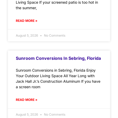
Living Space If your screened patio is too hot in
the summer,
READ MORE »
August 5, 2026
No Comments
Sunroom Conversions In Sebring, Florida
Sunroom Conversions in Sebring, Florida Enjoy
Your Outdoor Living Space All Year Long with
Jack Hall Jr.’s Construction Aluminum If you have
a screen room
READ MORE »
August 5, 2026
No Comments