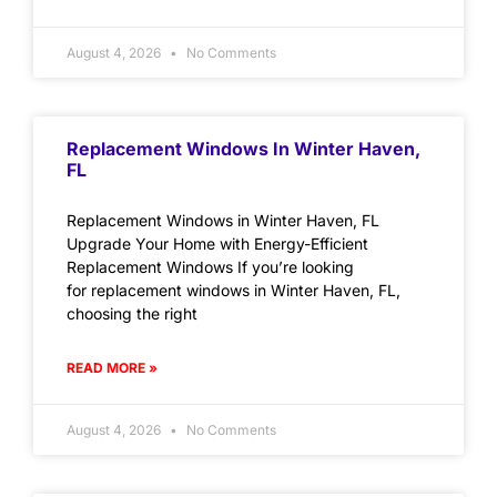
August 4, 2026
No Comments
Replacement Windows In Winter Haven,
FL
Replacement Windows in Winter Haven, FL
Upgrade Your Home with Energy-Efficient
Replacement Windows If you’re looking
for replacement windows in Winter Haven, FL,
choosing the right
READ MORE »
August 4, 2026
No Comments