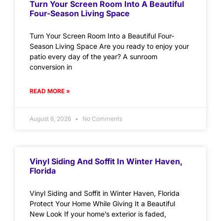
Turn Your Screen Room Into A Beautiful
Four-Season Living Space
Turn Your Screen Room Into a Beautiful Four-
Season Living Space Are you ready to enjoy your
patio every day of the year? A sunroom
conversion in
READ MORE »
August 6, 2026
No Comments
Vinyl Siding And Soffit In Winter Haven,
Florida
Vinyl Siding and Soffit in Winter Haven, Florida
Protect Your Home While Giving It a Beautiful
New Look If your home’s exterior is faded,