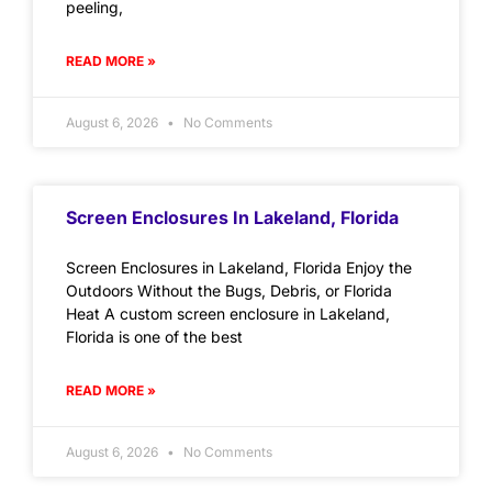
peeling,
READ MORE »
August 6, 2026
No Comments
Screen Enclosures In Lakeland, Florida
Screen Enclosures in Lakeland, Florida Enjoy the
Outdoors Without the Bugs, Debris, or Florida
Heat A custom screen enclosure in Lakeland,
Florida is one of the best
READ MORE »
August 6, 2026
No Comments