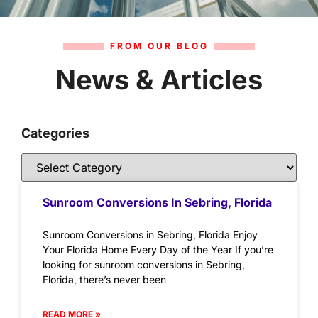
FROM OUR BLOG
News & Articles
Categories
Sunroom Conversions In Sebring, Florida
Sunroom Conversions in Sebring, Florida Enjoy
Your Florida Home Every Day of the Year If you’re
looking for sunroom conversions in Sebring,
Florida, there’s never been
READ MORE »