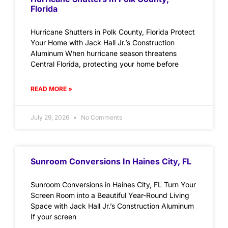
Florida
Hurricane Shutters in Polk County, Florida Protect
Your Home with Jack Hall Jr.’s Construction
Aluminum When hurricane season threatens
Central Florida, protecting your home before
READ MORE »
July 29, 2026
No Comments
Sunroom Conversions In Haines City, FL
Sunroom Conversions in Haines City, FL Turn Your
Screen Room into a Beautiful Year-Round Living
Space with Jack Hall Jr.’s Construction Aluminum
If your screen