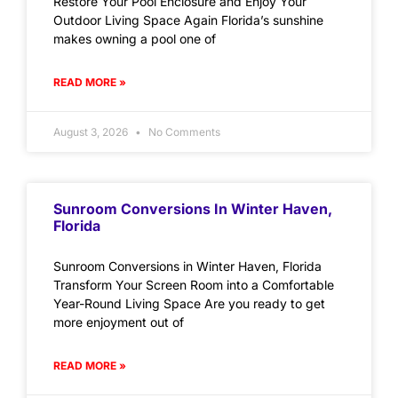
Restore Your Pool Enclosure and Enjoy Your
Outdoor Living Space Again Florida’s sunshine
makes owning a pool one of
READ MORE »
August 3, 2026
No Comments
Sunroom Conversions In Winter Haven,
Florida
Sunroom Conversions in Winter Haven, Florida
Transform Your Screen Room into a Comfortable
Year-Round Living Space Are you ready to get
more enjoyment out of
READ MORE »