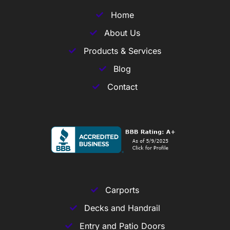
Home
About Us
Products & Services
Blog
Contact
Carports
Decks and Handrail
Entry and Patio Doors