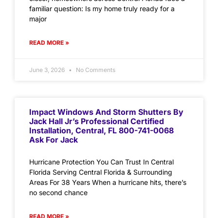
familiar question: Is my home truly ready for a
major
READ MORE »
June 3, 2026
No Comments
Impact Windows And Storm Shutters By
Jack Hall Jr’s Professional Certified
Installation, Central, FL 800-741-0068
Ask For Jack
Hurricane Protection You Can Trust In Central
Florida Serving Central Florida & Surrounding
Areas For 38 Years When a hurricane hits, there’s
no second chance
READ MORE »