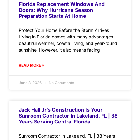
Florida Replacement Windows And
Doors: Why Hurricane Season
Preparation Starts At Home
Protect Your Home Before the Storm Arrives
Living in Florida comes with many advantages—
beautiful weather, coastal living, and year-round
sunshine. However, it also means facing
READ MORE »
June 8, 2026
No Comments
Jack Hall Jr’s Construction Is Your
Sunroom Contractor In Lakeland, FL | 38
Years Serving Central Florida
Sunroom Contractor In Lakeland, FL | 38 Years