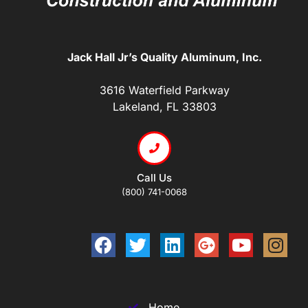
Jack Hall Jr’s Quality Aluminum, Inc.
3616 Waterfield Parkway
Lakeland, FL 33803
Call Us
(800) 741-0068
Home