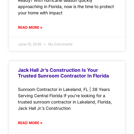
Ready? With hurricane season quickly
approaching in Florida, now is the time to protect
your home with impact
READ MORE »
June 15, 2026
No Comments
Jack Hall Jr’s Construction Is Your
Trusted Sunroom Contractor In Florida
Sunroom Contractor in Lakeland, FL | 38 Years
Serving Central Florida If you’re looking for a
trusted sunroom contractor in Lakeland, Florida,
Jack Hall Jr.’s Construction
READ MORE »