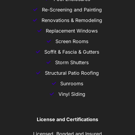
Re-Screening and Painting
Renovations & Remodeling
Replacement Windows
Screen Rooms
Soffit & Fascia & Gutters
Storm Shutters
Structural Patio Roofing
Sunrooms
Vinyl Siding
License and Certifications
Licensed, Bonded and Insured