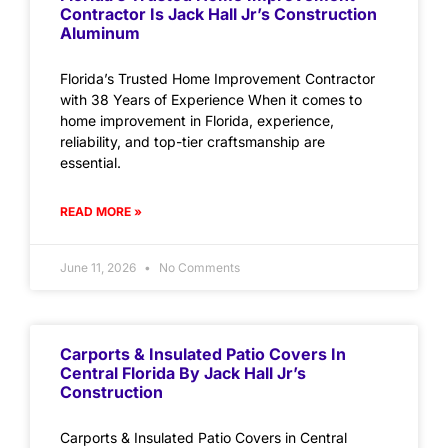
Contractor Is Jack Hall Jr’s Construction
Aluminum
Florida’s Trusted Home Improvement Contractor
with 38 Years of Experience When it comes to
home improvement in Florida, experience,
reliability, and top-tier craftsmanship are
essential.
READ MORE »
June 11, 2026
No Comments
Carports & Insulated Patio Covers In
Central Florida By Jack Hall Jr’s
Construction
Carports & Insulated Patio Covers in Central