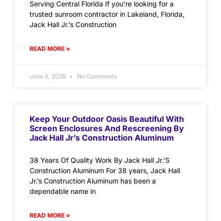
Serving Central Florida If you’re looking for a
trusted sunroom contractor in Lakeland, Florida,
Jack Hall Jr.’s Construction
READ MORE »
June 5, 2026
No Comments
Keep Your Outdoor Oasis Beautiful With
Screen Enclosures And Rescreening By
Jack Hall Jr’s Construction Aluminum
38 Years Of Quality Work By Jack Hall Jr.’S
Construction Aluminum For 38 years, Jack Hall
Jr.’s Construction Aluminum has been a
dependable name in
READ MORE »