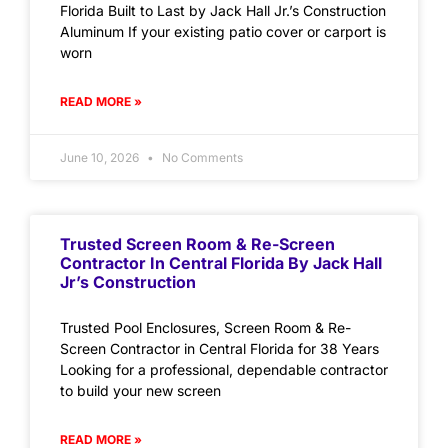
Florida Built to Last by Jack Hall Jr.’s Construction
Aluminum If your existing patio cover or carport is
worn
READ MORE »
June 10, 2026
No Comments
Trusted Screen Room & Re-Screen
Contractor In Central Florida By Jack Hall
Jr’s Construction
Trusted Pool Enclosures, Screen Room & Re-
Screen Contractor in Central Florida for 38 Years
Looking for a professional, dependable contractor
to build your new screen
READ MORE »