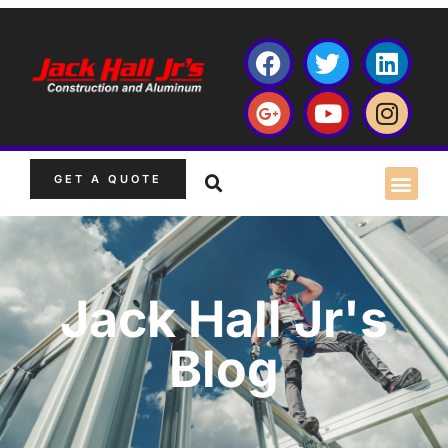
GET A QUOTE
Jack Hall Jr's
Blog