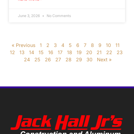
June 3, 2026
No Comments
« Previous
1
2
3
4
5
6
7
8
9
10
11
12
13
14
15
16
17
18
19
20
21
22
23
24
25
26
27
28
29
30
Next »