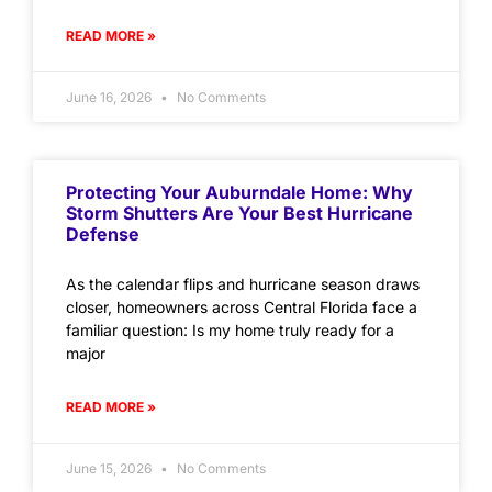
READ MORE »
June 16, 2026
No Comments
Protecting Your Auburndale Home: Why
Storm Shutters Are Your Best Hurricane
Defense
As the calendar flips and hurricane season draws
closer, homeowners across Central Florida face a
familiar question: Is my home truly ready for a
major
READ MORE »
June 15, 2026
No Comments