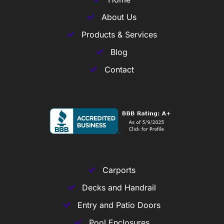
About Us
Products & Services
Blog
Contact
Carports
Decks and Handrail
Entry and Patio Doors
Pool Enclosures