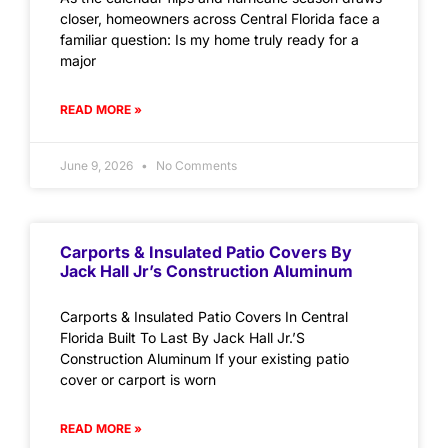
closer, homeowners across Central Florida face a
familiar question: Is my home truly ready for a
major
READ MORE »
June 9, 2026
No Comments
Carports & Insulated Patio Covers By
Jack Hall Jr’s Construction Aluminum
Carports & Insulated Patio Covers In Central
Florida Built To Last By Jack Hall Jr.’S
Construction Aluminum If your existing patio
cover or carport is worn
READ MORE »