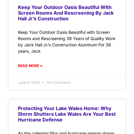
Keep Your Outdoor Oasis Beautiful With
Screen Rooms And Rescreening By Jack
Hall Jr’s Construction
Keep Your Outdoor Oasis Beautiful with Screen
Rooms and Rescreening 38 Years of Quality Work
by Jack Hall Jr.’s Construction Aluminum For 38
years, Jack
READ MORE »
June 9, 2026
No Comments
Protecting Your Lake Wales Home: Why
Storm Shutters Lake Wales Are Your Best
Hurricane Defense
As the calendar flips and hurricane season draws