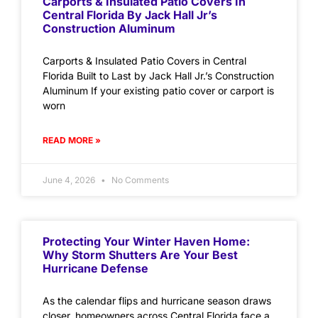
Carports & Insulated Patio Covers In
Central Florida By Jack Hall Jr’s
Construction Aluminum
Carports & Insulated Patio Covers in Central
Florida Built to Last by Jack Hall Jr.’s Construction
Aluminum If your existing patio cover or carport is
worn
READ MORE »
June 4, 2026
No Comments
Protecting Your Winter Haven Home:
Why Storm Shutters Are Your Best
Hurricane Defense
As the calendar flips and hurricane season draws
closer, homeowners across Central Florida face a