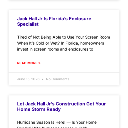
Jack Hall Jr Is Florida’s Enclosure
Specialist
Tired of Not Being Able to Use Your Screen Room
When It’s Cold or Wet? In Florida, homeowners
invest in screen rooms and enclosures to
READ MORE »
June 15, 2026
No Comments
Let Jack Hall Jr’s Construction Get Your
Home Storm Ready
Hurricane Season Is Here! — Is Your Home