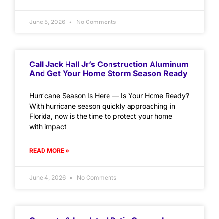
June 5, 2026
No Comments
Call Jack Hall Jr’s Construction Aluminum
And Get Your Home Storm Season Ready
Hurricane Season Is Here — Is Your Home Ready?
With hurricane season quickly approaching in
Florida, now is the time to protect your home
with impact
READ MORE »
June 4, 2026
No Comments