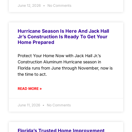
June 12, 2026
No Comments
Hurricane Season Is Here And Jack Hall
Jr’s Construction Is Ready To Get Your
Home Prepared
Protect Your Home Now with Jack Hall Jr.’s
Construction Aluminum Hurricane season in
Florida runs from June through November, now is
the time to act.
READ MORE »
June 11, 2026
No Comments
Florida’s Trusted Home Improvement