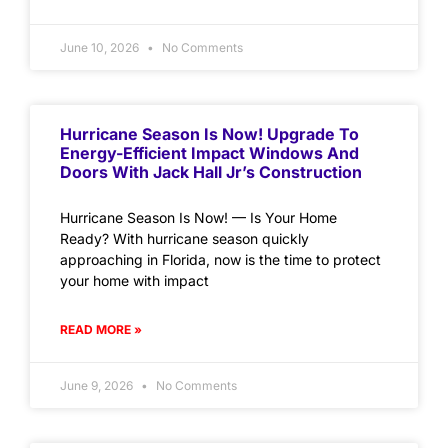
June 10, 2026
No Comments
Hurricane Season Is Now! Upgrade To
Energy-Efficient Impact Windows And
Doors With Jack Hall Jr’s Construction
Hurricane Season Is Now! — Is Your Home
Ready? With hurricane season quickly
approaching in Florida, now is the time to protect
your home with impact
READ MORE »
June 9, 2026
No Comments