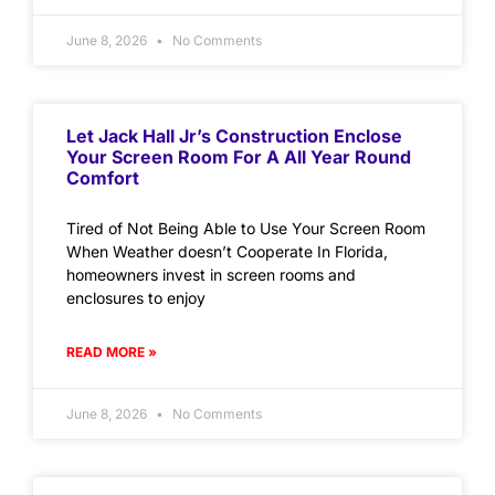
June 8, 2026
No Comments
Let Jack Hall Jr’s Construction Enclose
Your Screen Room For A All Year Round
Comfort
Tired of Not Being Able to Use Your Screen Room
When Weather doesn’t Cooperate In Florida,
homeowners invest in screen rooms and
enclosures to enjoy
READ MORE »
June 8, 2026
No Comments