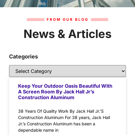
FROM OUR BLOG
News & Articles
Categories
Keep Your Outdoor Oasis Beautiful With
A Screen Room By Jack Hall Jr’s
Construction Aluminum
38 Years Of Quality Work By Jack Hall Jr.’S
Construction Aluminum For 38 years, Jack Hall
Jr.’s Construction Aluminum has been a
dependable name in