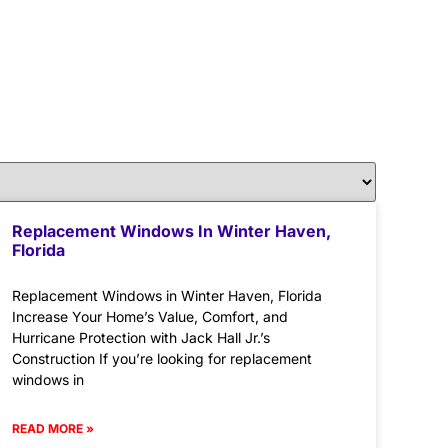
Replacement Windows In Winter Haven,
Florida
Replacement Windows in Winter Haven, Florida
Increase Your Home’s Value, Comfort, and
Hurricane Protection with Jack Hall Jr.’s
Construction If you’re looking for replacement
windows in
READ MORE »