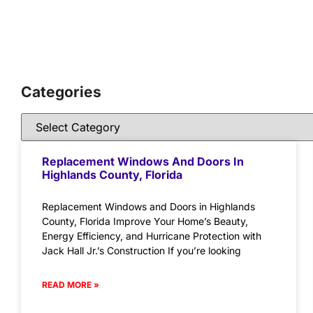
Categories
Replacement Windows And Doors In
Highlands County, Florida
Replacement Windows and Doors in Highlands
County, Florida Improve Your Home’s Beauty,
Energy Efficiency, and Hurricane Protection with
Jack Hall Jr.’s Construction If you’re looking
READ MORE »