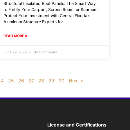
Structural Insulated Roof Panels: The Smart Way
to Fortify Your Carport, Screen Room, or Sunroom
Protect Your Investment with Central Florida’s
Aluminum Structure Experts for
READ MORE »
June 29, 2026
No Comments
24
25
26
27
28
29
30
Next »
License and Certifications