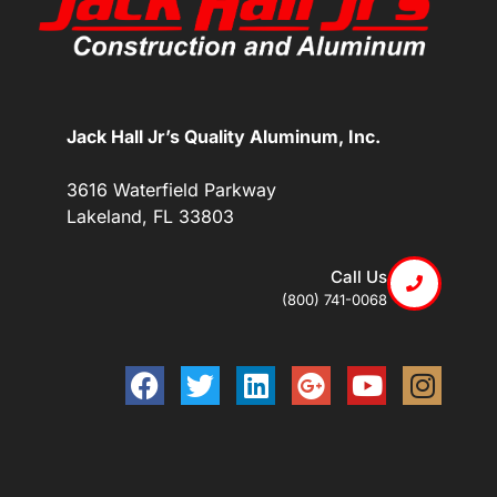
Jack Hall Jr’s Quality Aluminum, Inc.
3616 Waterfield Parkway
Lakeland, FL 33803
Call Us
(800) 741-0068