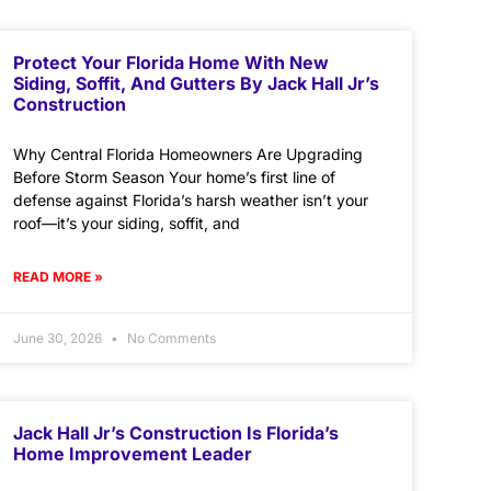
Protect Your Florida Home With New
Siding, Soffit, And Gutters By Jack Hall Jr’s
Construction
Why Central Florida Homeowners Are Upgrading
Before Storm Season Your home’s first line of
defense against Florida’s harsh weather isn’t your
roof—it’s your siding, soffit, and
READ MORE »
June 30, 2026
No Comments
Jack Hall Jr’s Construction Is Florida’s
Home Improvement Leader