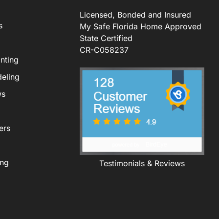
Licensed, Bonded and Insured
s
My Safe Florida Home Approved
State Certified
CR-C058237
nting
eling
ws
ers
ing
Testimonials & Reviews