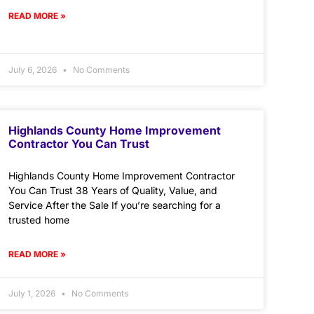
READ MORE »
July 6, 2026
No Comments
Highlands County Home Improvement
Contractor You Can Trust
Highlands County Home Improvement Contractor
You Can Trust 38 Years of Quality, Value, and
Service After the Sale If you’re searching for a
trusted home
READ MORE »
July 1, 2026
No Comments