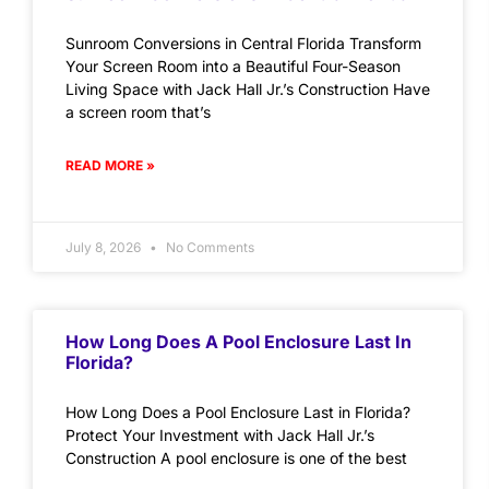
Sunroom Conversions in Central Florida Transform
Your Screen Room into a Beautiful Four-Season
Living Space with Jack Hall Jr.’s Construction Have
a screen room that’s
READ MORE »
July 8, 2026
No Comments
How Long Does A Pool Enclosure Last In
Florida?
How Long Does a Pool Enclosure Last in Florida?
Protect Your Investment with Jack Hall Jr.’s
Construction A pool enclosure is one of the best