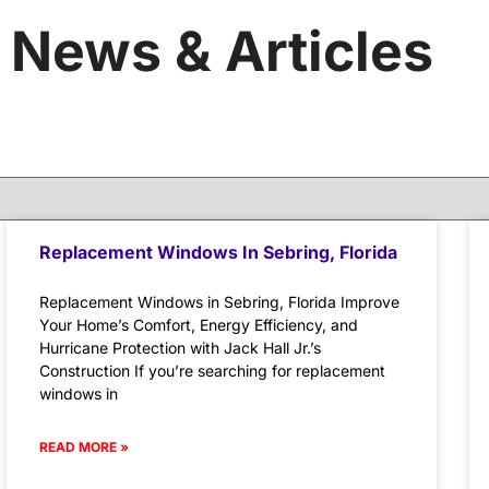
News & Articles
Replacement Windows In Sebring, Florida
Replacement Windows in Sebring, Florida Improve
Your Home’s Comfort, Energy Efficiency, and
Hurricane Protection with Jack Hall Jr.’s
Construction If you’re searching for replacement
windows in
READ MORE »