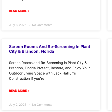
READ MORE »
July 6, 2026
No Comments
Screen Rooms And Re-Screening In Plant
City & Brandon, Florida
Screen Rooms and Re-Screening in Plant City &
Brandon, Florida Protect, Restore, and Enjoy Your
Outdoor Living Space with Jack Hall Jr.’s
Construction If you’re
READ MORE »
July 2, 2026
No Comments