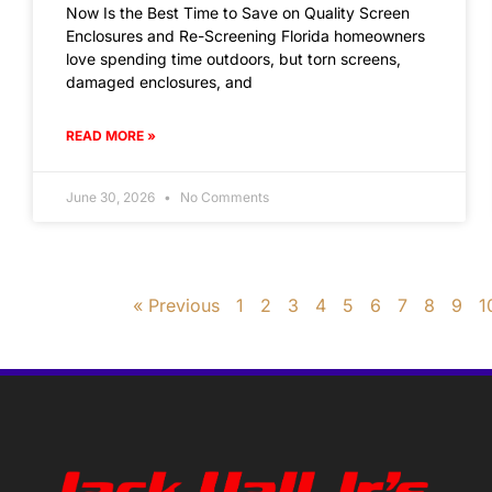
Now Is the Best Time to Save on Quality Screen
Enclosures and Re-Screening Florida homeowners
love spending time outdoors, but torn screens,
damaged enclosures, and
READ MORE »
June 30, 2026
No Comments
« Previous
1
2
3
4
5
6
7
8
9
1