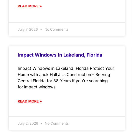
READ MORE »
July 7, 2026
No Comments
Impact Windows In Lakeland, Florida
Impact Windows in Lakeland, Florida Protect Your
Home with Jack Hall Jr.’s Construction – Serving
Central Florida for 38 Years If you’re searching
for impact windows
READ MORE »
July 2, 2026
No Comments