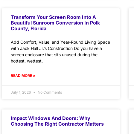
Transform Your Screen Room Into A
Beautiful Sunroom Conversion In Polk
County, Florida
Add Comfort, Value, and Year-Round Living Space
with Jack Hall Jr.’s Construction Do you have a
screen enclosure that sits unused during the
hottest, wettest,
READ MORE »
July 1, 2026
No Comments
Impact Windows And Doors: Why
Choosing The Right Contractor Matters