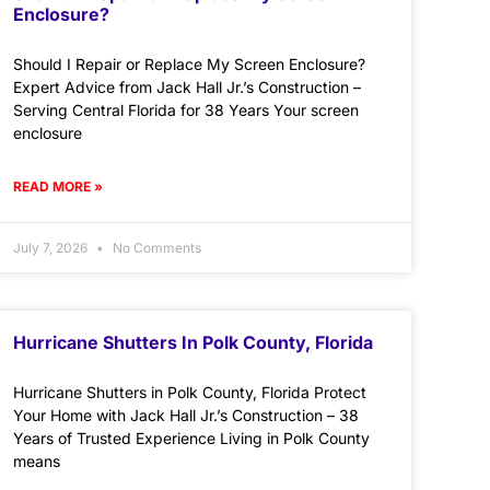
Enclosure?
Should I Repair or Replace My Screen Enclosure?
Expert Advice from Jack Hall Jr.’s Construction –
Serving Central Florida for 38 Years Your screen
enclosure
READ MORE »
July 7, 2026
No Comments
Hurricane Shutters In Polk County, Florida
Hurricane Shutters in Polk County, Florida Protect
Your Home with Jack Hall Jr.’s Construction – 38
Years of Trusted Experience Living in Polk County
means