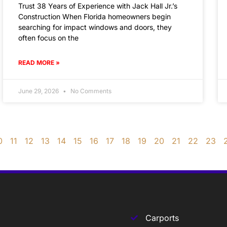
Trust 38 Years of Experience with Jack Hall Jr.’s
Construction When Florida homeowners begin
searching for impact windows and doors, they
often focus on the
READ MORE »
June 29, 2026
No Comments
0
11
12
13
14
15
16
17
18
19
20
21
22
23
Carports