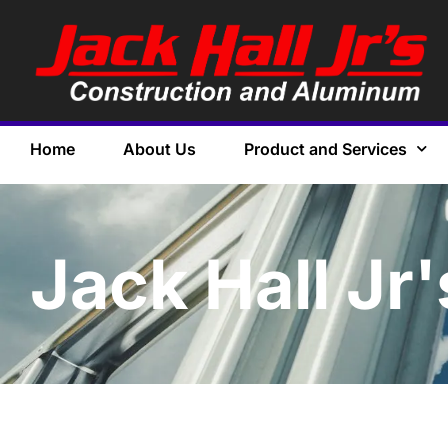
Home
About Us
Product and Services
Jack Hall Jr'