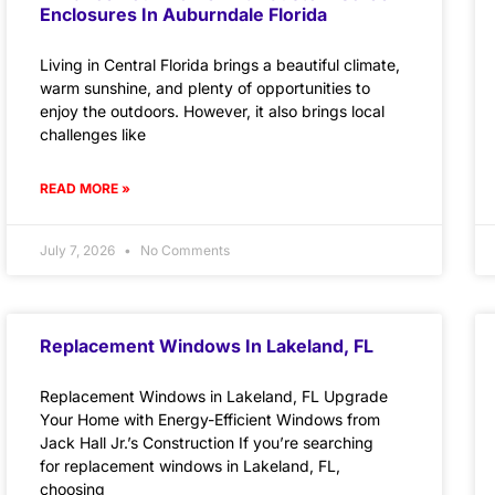
Enclosures In Auburndale Florida
Living in Central Florida brings a beautiful climate,
warm sunshine, and plenty of opportunities to
enjoy the outdoors. However, it also brings local
challenges like
READ MORE »
July 7, 2026
No Comments
Replacement Windows In Lakeland, FL
Replacement Windows in Lakeland, FL Upgrade
Your Home with Energy-Efficient Windows from
Jack Hall Jr.’s Construction If you’re searching
for replacement windows in Lakeland, FL,
choosing