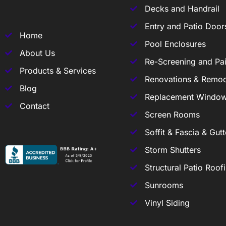
Decks and Handrail
Entry and Patio Door
Home
Pool Enclosures
About Us
Re-Screening and Pai
Products & Services
Renovations & Remod
Blog
Replacement Windo
Contact
Screen Rooms
Soffit & Fascia & Gutt
Storm Shutters
Structural Patio Roof
Sunrooms
Vinyl Siding