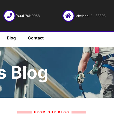
(800) 741-0068
Lakeland, FL 33803
Blog
Contact
s Blog
FROM OUR BLOG