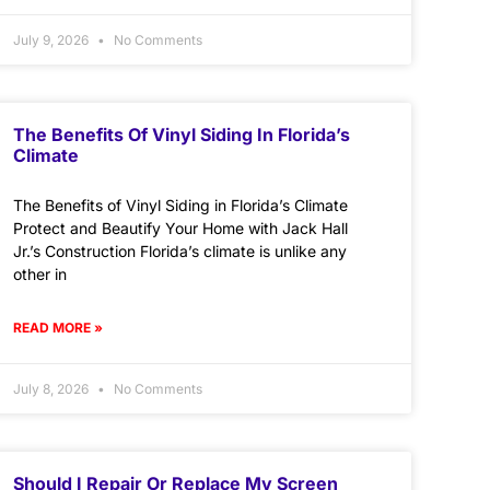
July 9, 2026
No Comments
The Benefits Of Vinyl Siding In Florida’s
Climate
The Benefits of Vinyl Siding in Florida’s Climate
Protect and Beautify Your Home with Jack Hall
Jr.’s Construction Florida’s climate is unlike any
other in
READ MORE »
July 8, 2026
No Comments
Should I Repair Or Replace My Screen