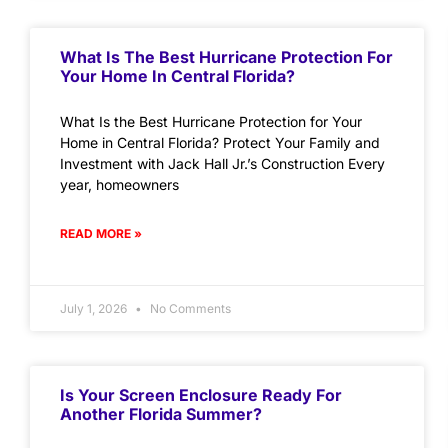
What Is The Best Hurricane Protection For
Your Home In Central Florida?
What Is the Best Hurricane Protection for Your
Home in Central Florida? Protect Your Family and
Investment with Jack Hall Jr.’s Construction Every
year, homeowners
READ MORE »
July 1, 2026
No Comments
Is Your Screen Enclosure Ready For
Another Florida Summer?