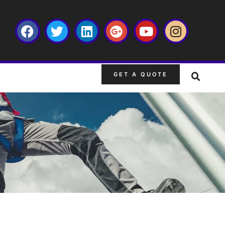
GET A QUOTE