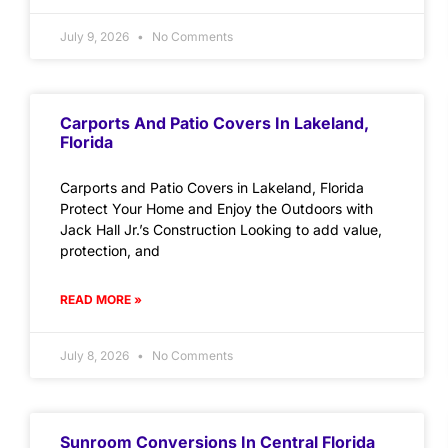
July 9, 2026
No Comments
Carports And Patio Covers In Lakeland,
Florida
Carports and Patio Covers in Lakeland, Florida
Protect Your Home and Enjoy the Outdoors with
Jack Hall Jr.’s Construction Looking to add value,
protection, and
READ MORE »
July 8, 2026
No Comments
Sunroom Conversions In Central Florida