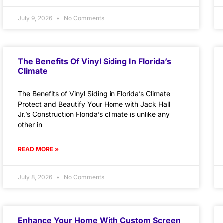
July 9, 2026
No Comments
The Benefits Of Vinyl Siding In Florida’s
Climate
The Benefits of Vinyl Siding in Florida’s Climate
Protect and Beautify Your Home with Jack Hall
Jr.’s Construction Florida’s climate is unlike any
other in
READ MORE »
July 8, 2026
No Comments
Enhance Your Home With Custom Screen