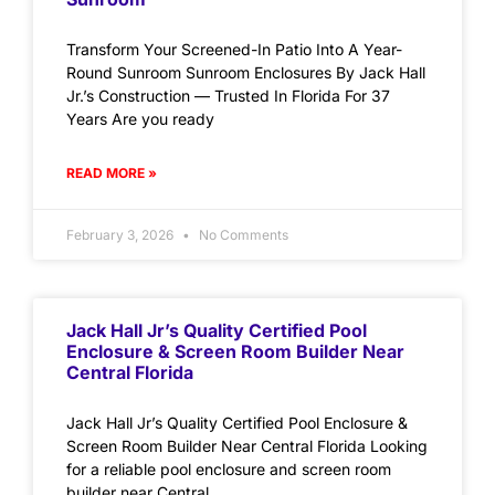
Transform Your Screened-In Patio Into A Year-
Round Sunroom Sunroom Enclosures By Jack Hall
Jr.’s Construction — Trusted In Florida For 37
Years Are you ready
READ MORE »
February 3, 2026
No Comments
Jack Hall Jr’s Quality Certified Pool
Enclosure & Screen Room Builder Near
Central Florida
Jack Hall Jr’s Quality Certified Pool Enclosure &
Screen Room Builder Near Central Florida Looking
for a reliable pool enclosure and screen room
builder near Central