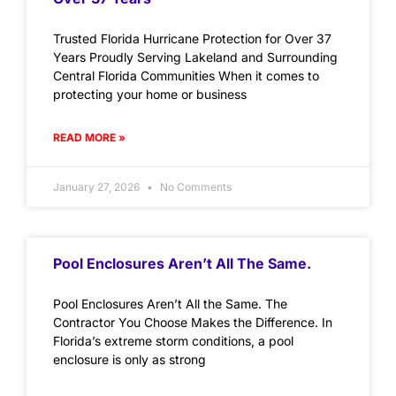
Trusted Florida Hurricane Protection for Over 37
Years Proudly Serving Lakeland and Surrounding
Central Florida Communities When it comes to
protecting your home or business
READ MORE »
January 27, 2026
No Comments
Pool Enclosures Aren’t All The Same.
Pool Enclosures Aren’t All the Same. The
Contractor You Choose Makes the Difference. In
Florida’s extreme storm conditions, a pool
enclosure is only as strong