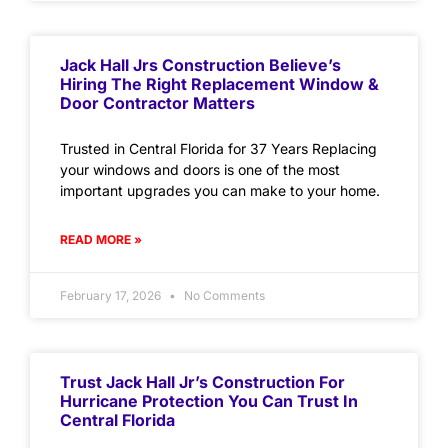
Jack Hall Jrs Construction Believe’s
Hiring The Right Replacement Window &
Door Contractor Matters
Trusted in Central Florida for 37 Years Replacing
your windows and doors is one of the most
important upgrades you can make to your home.
READ MORE »
February 17, 2026
No Comments
Trust Jack Hall Jr’s Construction For
Hurricane Protection You Can Trust In
Central Florida