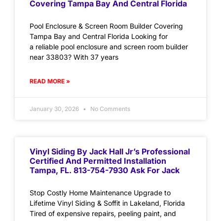
Covering Tampa Bay And Central Florida
Pool Enclosure & Screen Room Builder Covering
Tampa Bay and Central Florida Looking for
a reliable pool enclosure and screen room builder
near 33803? With 37 years
READ MORE »
January 30, 2026
No Comments
Vinyl Siding By Jack Hall Jr’s Professional
Certified And Permitted Installation
Tampa, FL. 813-754-7930 Ask For Jack
Stop Costly Home Maintenance Upgrade to
Lifetime Vinyl Siding & Soffit in Lakeland, Florida
Tired of expensive repairs, peeling paint, and