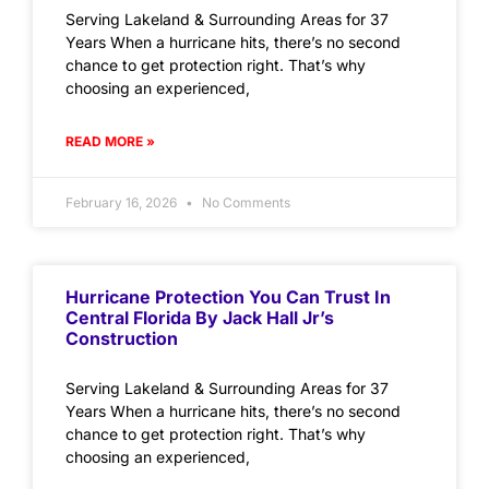
Serving Lakeland & Surrounding Areas for 37
Years When a hurricane hits, there’s no second
chance to get protection right. That’s why
choosing an experienced,
READ MORE »
February 16, 2026
No Comments
Hurricane Protection You Can Trust In
Central Florida By Jack Hall Jr’s
Construction
Serving Lakeland & Surrounding Areas for 37
Years When a hurricane hits, there’s no second
chance to get protection right. That’s why
choosing an experienced,