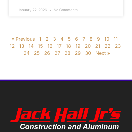
January 22, 2026
No Comments
« Previous
1
2
3
4
5
6
7
8
9
10
11
12
13
14
15
16
17
18
19
20
21
22
23
24
25
26
27
28
29
30
Next »