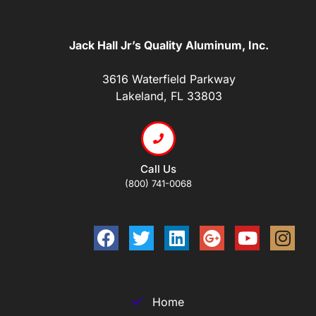
Jack Hall Jr’s Quality Aluminum, Inc.
3616 Waterfield Parkway
Lakeland, FL 33803
Call Us
(800) 741-0068
Home