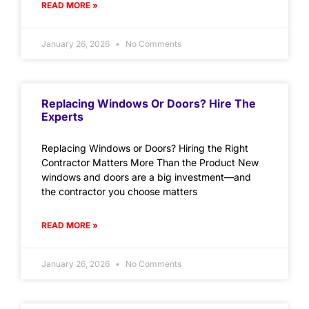
READ MORE »
January 26, 2026
No Comments
Replacing Windows Or Doors? Hire The
Experts
Replacing Windows or Doors? Hiring the Right
Contractor Matters More Than the Product New
windows and doors are a big investment—and
the contractor you choose matters
READ MORE »
January 26, 2026
No Comments