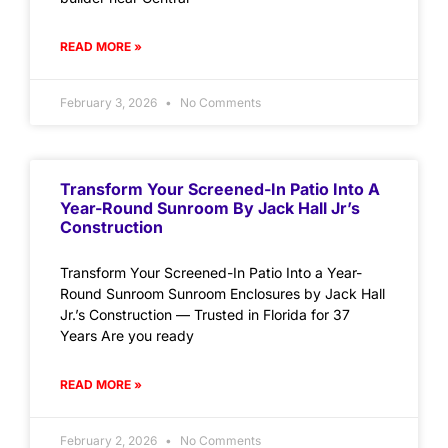
READ MORE »
February 3, 2026
No Comments
Transform Your Screened-In Patio Into A
Year-Round Sunroom By Jack Hall Jr’s
Construction
Transform Your Screened-In Patio Into a Year-
Round Sunroom Sunroom Enclosures by Jack Hall
Jr.’s Construction — Trusted in Florida for 37
Years Are you ready
READ MORE »
February 2, 2026
No Comments