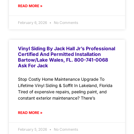
READ MORE »
February 6, 2026
No Comments
Vinyl Siding By Jack Hall Jr’s Professional
Certified And Permitted Installation
Bartow/Lake Wales, FL. 800-741-0068
Ask For Jack
Stop Costly Home Maintenance Upgrade To
Lifetime Vinyl Siding & Soffit In Lakeland, Florida
Tired of expensive repairs, peeling paint, and
constant exterior maintenance? There’s
READ MORE »
February 5, 2026
No Comments