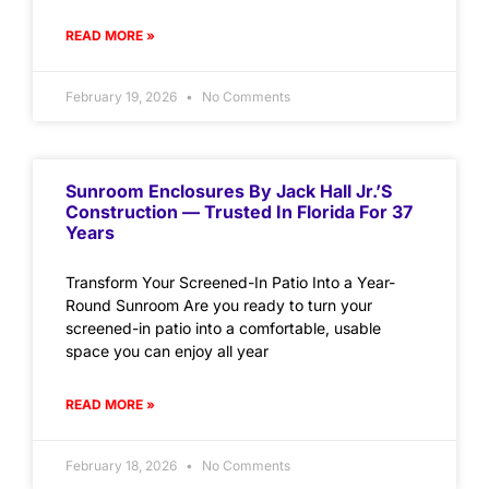
READ MORE »
February 19, 2026
No Comments
Sunroom Enclosures By Jack Hall Jr.’s
Construction — Trusted In Florida For 37
Years
Transform Your Screened-In Patio Into a Year-
Round Sunroom Are you ready to turn your
screened-in patio into a comfortable, usable
space you can enjoy all year
READ MORE »
February 18, 2026
No Comments