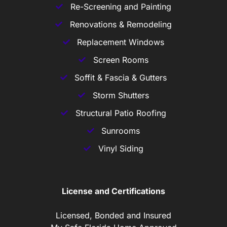
Re-Screening and Painting
Renovations & Remodeling
Replacement Windows
Screen Rooms
Soffit & Fascia & Gutters
Storm Shutters
Structural Patio Roofing
Sunrooms
Vinyl Siding
License and Certifications
Licensed, Bonded and Insured