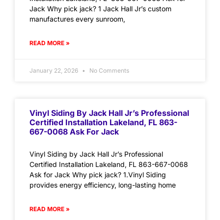
Jack Why pick jack? 1 Jack Hall Jr’s custom
manufactures every sunroom,
READ MORE »
January 22, 2026
No Comments
Vinyl Siding By Jack Hall Jr’s Professional
Certified Installation Lakeland, FL 863-
667-0068 Ask For Jack
Vinyl Siding by Jack Hall Jr’s Professional
Certified Installation Lakeland, FL 863-667-0068
Ask for Jack Why pick jack? 1.Vinyl Siding
provides energy efficiency, long-lasting home
READ MORE »