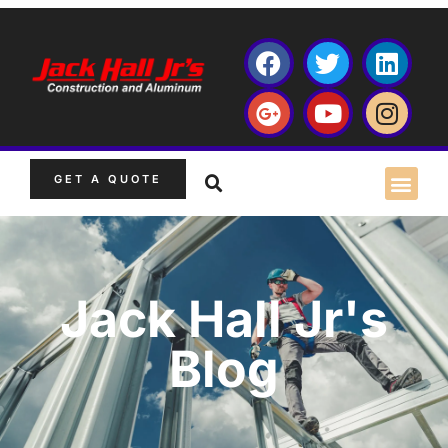
GET A QUOTE
Jack Hall Jr's
Blog