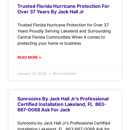
Trusted Florida Hurricane Protection For
Over 37 Years By Jack Hall Jr
Trusted Florida Hurricane Protection for Over 37
Years Proudly Serving Lakeland and Surrounding
Central Florida Communities When it comes to
protecting your home or business
READ MORE »
January 23, 2026
No Comments
Sunrooms By Jack Hall Jr’s Professional
Certified Installation Lakeland, FL 863-
667-0068 Ask For Jack
Sunrooms by Jack Hall Jr’s Professional Certified
Installation Lakeland, FL 863-667-0068 Ask for