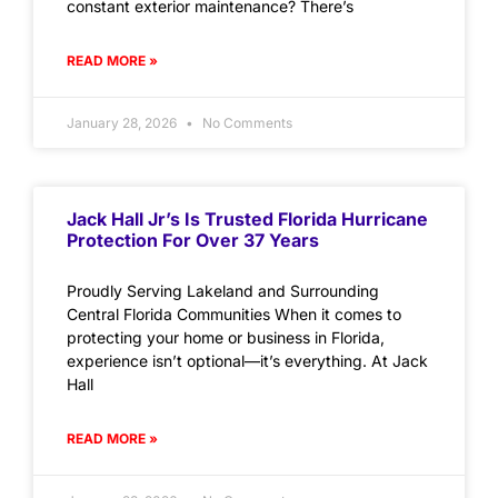
constant exterior maintenance? There’s
READ MORE »
January 28, 2026
No Comments
Jack Hall Jr’s Is Trusted Florida Hurricane
Protection For Over 37 Years
Proudly Serving Lakeland and Surrounding
Central Florida Communities When it comes to
protecting your home or business in Florida,
experience isn’t optional—it’s everything. At Jack
Hall
READ MORE »