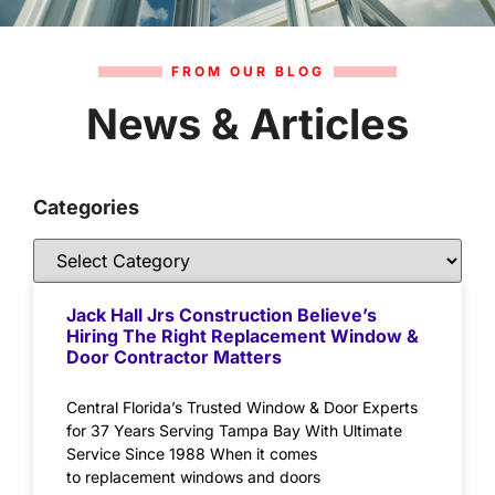
FROM OUR BLOG
News & Articles
Categories
Jack Hall Jrs Construction Believe’s
Hiring The Right Replacement Window &
Door Contractor Matters
Central Florida’s Trusted Window & Door Experts
for 37 Years Serving Tampa Bay With Ultimate
Service Since 1988 When it comes
to replacement windows and doors