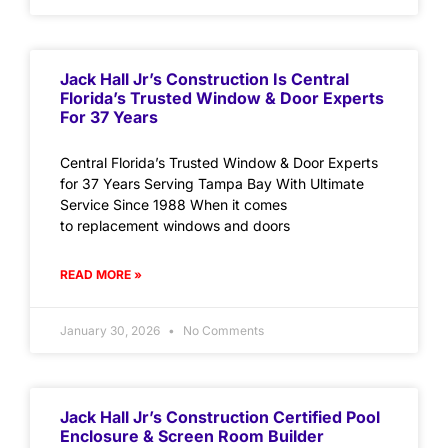
Jack Hall Jr’s Construction Is Central
Florida’s Trusted Window & Door Experts
For 37 Years
Central Florida’s Trusted Window & Door Experts
for 37 Years Serving Tampa Bay With Ultimate
Service Since 1988 When it comes
to replacement windows and doors
READ MORE »
January 30, 2026
No Comments
Jack Hall Jr’s Construction Certified Pool
Enclosure & Screen Room Builder