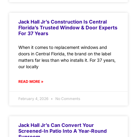
Jack Hall Jr’s Construction Is Central
Florida’s Trusted Window & Door Experts
For 37 Years
When it comes to replacement windows and
doors in Central Florida, the brand on the label
matters far less than who installs it. For 37 years,
our locally
READ MORE »
February 4, 2026
No Comments
Jack Hall Jr’s Can Convert Your
Screened-In Patio Into A Year-Round
Sunroom