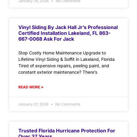
January 28, 2026
No Comments
Vinyl Siding By Jack Hall Jr’s Professional
Certified Installation Lakeland, FL 863-
667-0068 Ask For Jack
Stop Costly Home Maintenance Upgrade to
Lifetime Vinyl Siding & Soffit in Lakeland, Florida
Tired of expensive repairs, peeling paint, and
constant exterior maintenance? There’s
READ MORE »
January 27, 2026
No Comments
Trusted Florida Hurricane Protection For
Over 37 Years