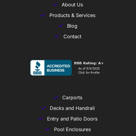
About Us
Products & Services
Blog
Contact
Carports
Decks and Handrail
Entry and Patio Doors
Pool Enclosures